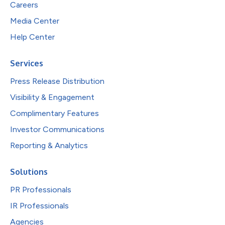
Careers
Media Center
Help Center
Services
Press Release Distribution
Visibility & Engagement
Complimentary Features
Investor Communications
Reporting & Analytics
Solutions
PR Professionals
IR Professionals
Agencies