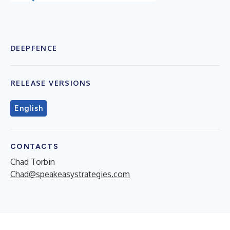
DEEPFENCE
RELEASE VERSIONS
English
CONTACTS
Chad Torbin
Chad@speakeasystrategies.com