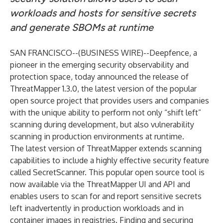
workloads and hosts for sensitive secrets
and generate SBOMs at runtime
SAN FRANCISCO--(
BUSINESS WIRE
)--
Deepfence
, a
pioneer in the emerging security observability and
protection space, today announced the release of
ThreatMapper 1.3.0
, the latest version of the popular
open source project that provides users and companies
with the unique ability to perform not only “shift left”
scanning during development, but also vulnerability
scanning in production environments at runtime.
The latest version of ThreatMapper extends scanning
capabilities to include a highly effective security feature
called
SecretScanner
. This popular open source tool is
now available via the ThreatMapper UI and API and
enables users to scan for and report sensitive secrets
left inadvertently in production workloads and in
container images in registries. Finding and securing