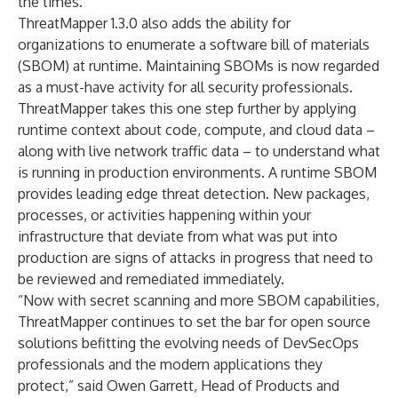
the times.”
ThreatMapper 1.3.0 also adds the ability for
organizations to enumerate a software bill of materials
(SBOM) at runtime. Maintaining SBOMs is now regarded
as a must-have activity for all security professionals.
ThreatMapper takes this one step further by applying
runtime context about code, compute, and cloud data –
along with live network traffic data – to understand what
is running in production environments. A runtime SBOM
provides leading edge threat detection. New packages,
processes, or activities happening within your
infrastructure that deviate from what was put into
production are signs of attacks in progress that need to
be reviewed and remediated immediately.
“Now with secret scanning and more SBOM capabilities,
ThreatMapper continues to set the bar for open source
solutions befitting the evolving needs of DevSecOps
professionals and the modern applications they
protect,” said Owen Garrett, Head of Products and