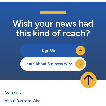
Wish your news had
this kind of reach?
Sign Up
Learn About Business Wire
Company
About Business Wire