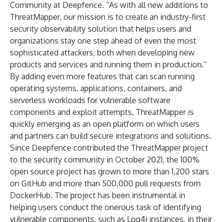
Community at Deepfence. “As with all new additions to
ThreatMapper, our mission is to create an industry-first
security observability solution that helps users and
organizations stay one step ahead of even the most
sophisticated attackers, both when developing new
products and services and running them in production.”
By adding even more features that can scan running
operating systems, applications, containers, and
serverless workloads for vulnerable software
components and exploit attempts, ThreatMapper is
quickly emerging as an open platform on which users
and partners can build secure integrations and solutions.
Since Deepfence contributed the ThreatMapper project
to the security community in October 2021, the 100%
open source project has grown to more than 1,200 stars
on GitHub and more than 500,000 pull requests from
DockerHub. The project has been instrumental in
helping users conduct the onerous task of identifying
vulnerable components, such as Log4j instances, in their