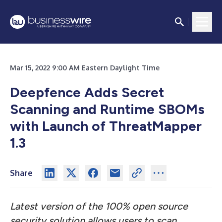
Mar 15, 2022 9:00 AM Eastern Daylight Time
Deepfence Adds Secret
Scanning and Runtime SBOMs
with Launch of ThreatMapper
1.3
Share
Latest version of the 100% open source
security solution allows users to scan