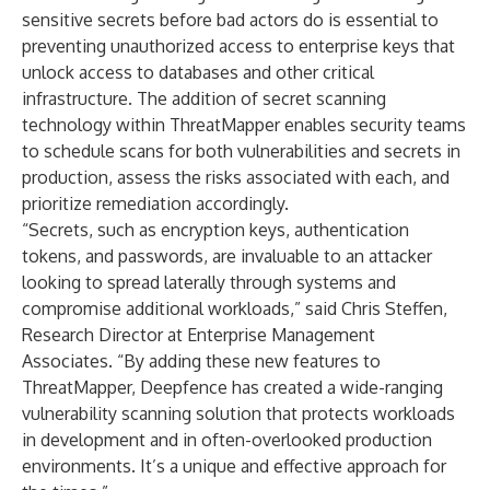
sensitive secrets before bad actors do is essential to
preventing unauthorized access to enterprise keys that
unlock access to databases and other critical
infrastructure. The addition of secret scanning
technology within ThreatMapper enables security teams
to schedule scans for both vulnerabilities and secrets in
production, assess the risks associated with each, and
prioritize remediation accordingly.
“Secrets, such as encryption keys, authentication
tokens, and passwords, are invaluable to an attacker
looking to spread laterally through systems and
compromise additional workloads,” said Chris Steffen,
Research Director at Enterprise Management
Associates. “By adding these new features to
ThreatMapper, Deepfence has created a wide-ranging
vulnerability scanning solution that protects workloads
in development and in often-overlooked production
environments. It’s a unique and effective approach for