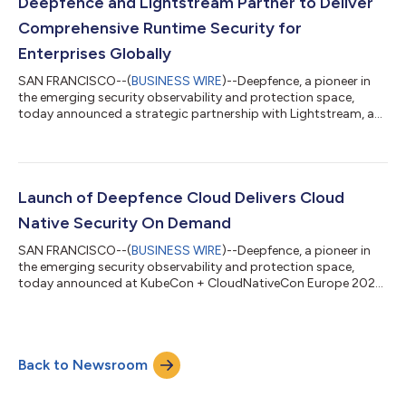
is an open platform for scanning, mapping, and ranking
Deepfence and Lightstream Partner to Deliver
vulnerabilities in running po...
Comprehensive Runtime Security for
Enterprises Globally
SAN FRANCISCO--(
BUSINESS WIRE
)--Deepfence, a pioneer in
the emerging security observability and protection space,
today announced a strategic partnership with Lightstream, a
managed security solutions provider, to deliver the technology
and cybersecurity enterprises need to enhance their security
posture all the way through the critical stage of securing their
runtime environments. Lightstream currently supports
customers across 70+ global markets where they can provide
Launch of Deepfence Cloud Delivers Cloud
Deepfence’s security obs...
Native Security On Demand
SAN FRANCISCO--(
BUSINESS WIRE
)--Deepfence, a pioneer in
the emerging security observability and protection space,
today announced at KubeCon + CloudNativeCon Europe 2022
the launch of Deepfence Cloud, a fully managed offering that
enables customers to deploy Deepfence’s security observability
solution across multiple cloud platforms. With Deepfence
Cloud, enterprise security teams can now gain comprehensive
Back to Newsroom
visibility across their entire cloud native infrastructure in
minutes, without the admin...