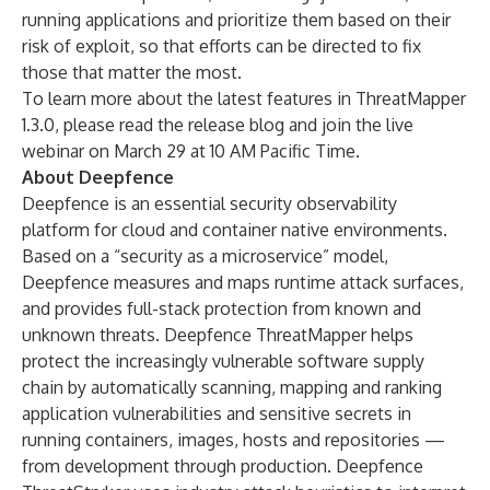
running applications and prioritize them based on their
risk of exploit, so that efforts can be directed to fix
those that matter the most.
To learn more about the latest features in ThreatMapper
1.3.0, please read the
release blog
and join the
live
webinar
on March 29 at 10 AM Pacific Time.
About Deepfence
Deepfence is an essential security observability
platform for cloud and container native environments.
Based on a “security as a microservice” model,
Deepfence measures and maps runtime attack surfaces,
and provides full-stack protection from known and
unknown threats. Deepfence ThreatMapper helps
protect the increasingly vulnerable software supply
chain by automatically scanning, mapping and ranking
application vulnerabilities and sensitive secrets in
running containers, images, hosts and repositories —
from development through production. Deepfence