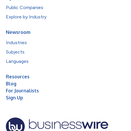
Public Companies
Explore by Industry
Newsroom
Industries
Subjects
Languages
Resources
Blog
For Journalists
Sign Up