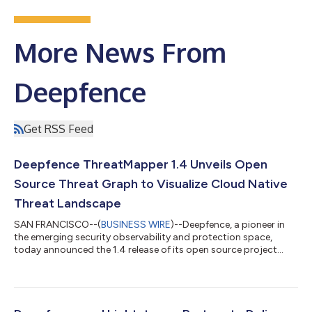
More News From
Deepfence
Get RSS Feed
Deepfence ThreatMapper 1.4 Unveils Open
Source Threat Graph to Visualize Cloud Native
Threat Landscape
SAN FRANCISCO--(
BUSINESS WIRE
)--Deepfence, a pioneer in
the emerging security observability and protection space,
today announced the 1.4 release of its open source project
ThreatMapper, a cutting-edge, cloud native offering that
expands attack path visualization, adds enterprise-grade cloud
security posture management, and now includes the industry’s
first cloud native, YARA-based malware scanner. ThreatMapper