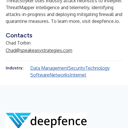
ThreatStryker uses industry attack heuristics to interpret
ThreatMapper intelligence and telemetry, identifying
attacks-in-progress and deploying mitigating firewall and
quarantine measures. To learn more, visit
deepfence.io
.
Contacts
Chad Torbin
Chad@speakeasystrategies.com
Data Management
Security
Technology
Industry:
Software
Networks
Internet