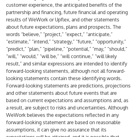
customer experience, the anticipated benefits of the
partnership and financing, future financial and operating
results of WeWork or Upflex, and other statements
about future expectations, plans and prospects. The
words “believe,” “project,” “expect,” “anticipate,”
“estimate,” “intend,” “strategy,” “future,” “opportunity,”
“predict,” “plan,” “pipeline,” “potential,” “may,” “should,”
“will,” “would,” “will be,” “will continue,” “will likely
result,” and similar expressions are intended to identify
forward-looking statements, although not all forward-
looking statements contain these identifying words.
Forward-looking statements are predictions, projections
and other statements about future events that are
based on current expectations and assumptions and, as
a result, are subject to risks and uncertainties. Although
WeWork believes the expectations reflected in any
forward-looking statement are based on reasonable
assumptions, it can give no assurance that its