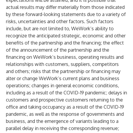
expectations will be attained, and it is possible that
actual results may differ materially from those indicated
by these forward-looking statements due to a variety of
risks, uncertainties and other factors. Such factors
include, but are not limited to, WeWork’s ability to
recognize the anticipated strategic, economic and other
benefits of the partnership and the financing; the effect
of the announcement of the partnership and the
financing on WeWork’s business, operating results and
relationships with customers, suppliers, competitors
and others; risks that the partnership or financing may
alter or change WeWork’s current plans and business
operations; changes in general economic conditions,
including as a result of the COVID-19 pandemic; delays in
customers and prospective customers returning to the
office and taking occupancy as a result of the COVID-19
pandemic, as well as the response of governments and
business, and the emergence of variants leading to a
parallel delay in receiving the corresponding revenue;