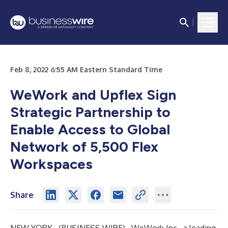
Feb 8, 2022 6:55 AM Eastern Standard Time
WeWork and Upflex Sign
Strategic Partnership
to
Enable Access to Global
Network of 5,500 Flex
Workspaces
Share