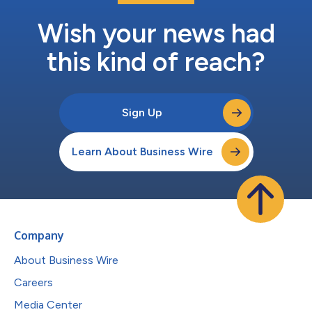
Wish your news had
this kind of reach?
Sign Up
Learn About Business Wire
Company
About Business Wire
Careers
Media Center