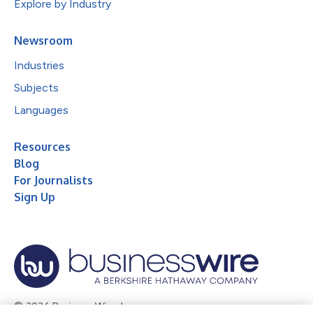
Explore by Industry
Newsroom
Industries
Subjects
Languages
Resources
Blog
For Journalists
Sign Up
© 2026 Business Wire, Inc.