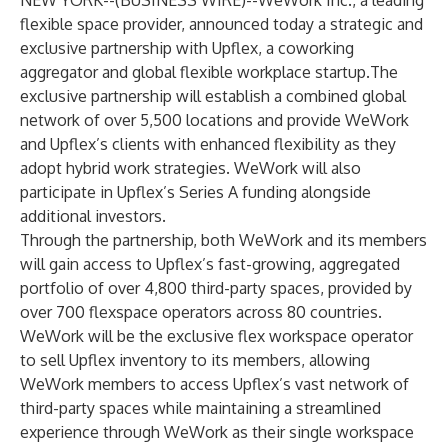
NEW YORK--(
BUSINESS WIRE
)--
WeWork Inc., a leading
flexible space provider, announced today a strategic and
exclusive partnership with Upflex, a coworking
aggregator and global flexible workplace startup.The
exclusive partnership will establish a combined global
network of over 5,500 locations and provide WeWork
and Upflex’s clients with enhanced flexibility as they
adopt hybrid work strategies. WeWork will also
participate in Upflex’s Series A funding alongside
additional investors.
Through the partnership, both WeWork and its members
will gain access to Upflex’s fast-growing, aggregated
portfolio of over 4,800 third-party spaces, provided by
over 700 flexspace operators across 80 countries.
WeWork will be the exclusive flex workspace operator
to sell Upflex inventory to its members, allowing
WeWork members to access Upflex’s vast network of
third-party spaces while maintaining a streamlined
experience through WeWork as their single workspace