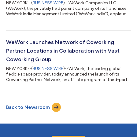
NEW YORK--(
BUSINESS WIRE
)--WeWork Companies LLC
(WeWork), the privately held parent company of its franchisee
WeWork India Management Limited (“WeWork India”), applauds
and fully supports the launch of their IPO and listing on the
National Stock Exchange of India. The entities have enjoyed a
long and positive partnership since WeWork India’s founding in
2017, during which time it has grown to become the top
flexible office space provider in the country. “WeWork India is
WeWork Launches Network of Coworking
shaping the future of wo...
Partner Locations in Collaboration with Vast
Coworking Group
NEW YORK--(
BUSINESS WIRE
)--WeWork, the leading global
flexible space provider, today announced the launch of its
Coworking Partner Network, an affiliate program of third-party
workspaces that delivers increased flexibility and choice to its
members. Driving the launch of the Network is a new
partnership with Vast Coworking Group, the world's largest
privately-owned franchisor of coworking spaces. Vast’s
Back to Newsroom
national portfolio of locations will now be available on the
Network, which is powered by Ya...