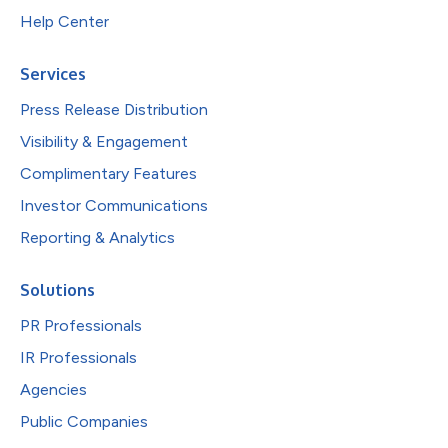
Help Center
Services
Press Release Distribution
Visibility & Engagement
Complimentary Features
Investor Communications
Reporting & Analytics
Solutions
PR Professionals
IR Professionals
Agencies
Public Companies