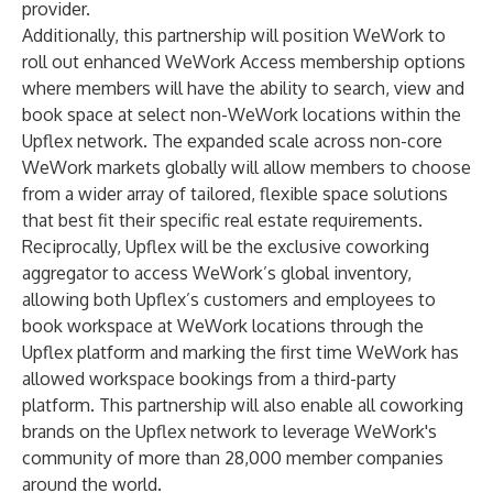
provider.
Additionally, this partnership will position WeWork to
roll out enhanced WeWork Access membership options
where members will have the ability to search, view and
book space at select non-WeWork locations within the
Upflex network. The expanded scale across non-core
WeWork markets globally will allow members to choose
from a wider array of tailored, flexible space solutions
that best fit their specific real estate requirements.
Reciprocally, Upflex will be the exclusive coworking
aggregator to access WeWork’s global inventory,
allowing both Upflex’s customers and employees to
book workspace at WeWork locations through the
Upflex platform and marking the first time WeWork has
allowed workspace bookings from a third-party
platform. This partnership will also enable all coworking
brands on the Upflex network to leverage WeWork's
community of more than 28,000 member companies
around the world.