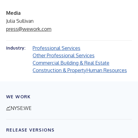
Media
Julia Sullivan
press@wework.com
Professional Services
Industry:
Other Professional Services
Commercial Building & Real Estate
Construction & Property
Human Resources
WE WORK
NYSE:WE
RELEASE VERSIONS