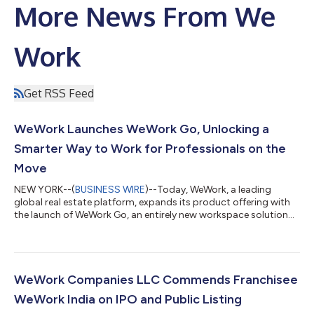
More News From We
Work
Get RSS Feed
WeWork Launches WeWork Go, Unlocking a
Smarter Way to Work for Professionals on the
Move
NEW YORK--(
BUSINESS WIRE
)--Today, WeWork, a leading
global real estate platform, expands its product offering with
the launch of WeWork Go, an entirely new workspace solution
designed for the professional on the move. WeWork’s private
office pods deliver high-quality, private environments for
focused work in high-traffic areas, including airports,
convention centers and other dynamic destinations where
productivity often competes with noise and distraction. This
WeWork Companies LLC Commends Franchisee
latest offering builds upon WeWo...
WeWork India on IPO and Public Listing