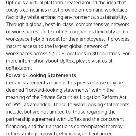
Upflex is a virtual platform created around the idea that
today's companies must provide on-demand workplace
flexibility while embracing environmental sustainability.
Through a global, best-in-class, comprehensive network
of workspaces, Upflex offers companies flexibility and a
workspace hybrid model for their employees. It provides
instant access to the largest global network of
workspaces across 5,500+ locations in 80 countries. For
more information about Upflex, please visit us at
upflex.com
.
Forward-Looking Statements
Certain statements made in this press release may be
deemed “forward-looking statements” within the
meaning of the Private Securities Litigation Reform Act
of 1995, as amended. These forward-looking statements
include, but are not limited to, those regarding the
partnership agreement with Upflex and the concurrent
financing, and the transactions contemplated thereby,
future strategic growth, efficiency, and enhanced