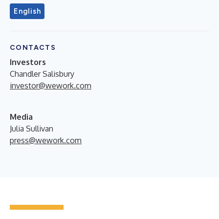
English
CONTACTS
Investors
Chandler Salisbury
investor@wework.com
Media
Julia Sullivan
press@wework.com