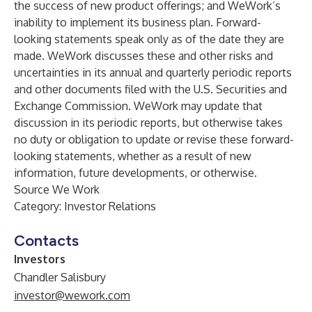
the success of new product offerings; and WeWork’s
inability to implement its business plan. Forward-
looking statements speak only as of the date they are
made. WeWork discusses these and other risks and
uncertainties in its annual and quarterly periodic reports
and other documents filed with the U.S. Securities and
Exchange Commission. WeWork may update that
discussion in its periodic reports, but otherwise takes
no duty or obligation to update or revise these forward-
looking statements, whether as a result of new
information, future developments, or otherwise.
Source We Work
Category: Investor Relations
Contacts
Investors
Chandler Salisbury
investor@wework.com