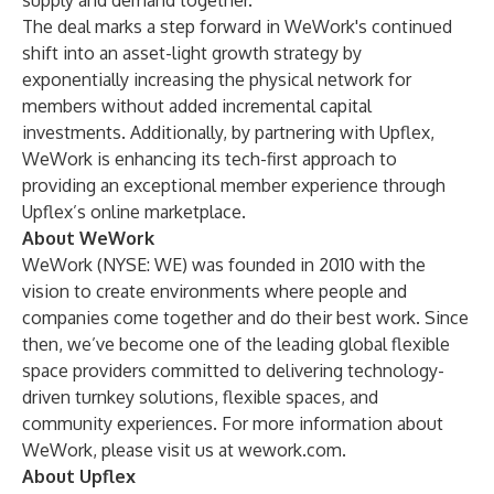
supply and demand together.”
The deal marks a step forward in WeWork's continued
shift into an asset-light growth strategy by
exponentially increasing the physical network for
members without added incremental capital
investments. Additionally, by partnering with Upflex,
WeWork is enhancing its tech-first approach to
providing an exceptional member experience through
Upflex’s online marketplace.
About WeWork
WeWork (NYSE: WE) was founded in 2010 with the
vision to create environments where people and
companies come together and do their best work. Since
then, we’ve become one of the leading global flexible
space providers committed to delivering technology-
driven turnkey solutions, flexible spaces, and
community experiences. For more information about
WeWork, please visit us at
wework.com
.
About Upflex