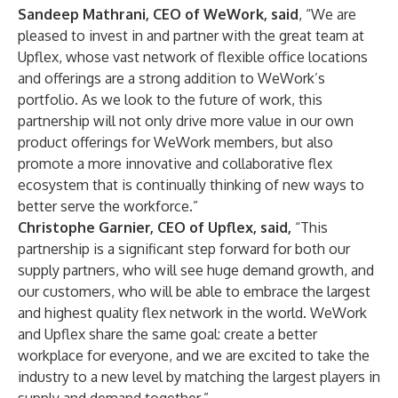
Sandeep Mathrani, CEO of WeWork, said
, “We are
pleased to invest in and partner with the great team at
Upflex, whose vast network of flexible office locations
and offerings are a strong addition to WeWork’s
portfolio. As we look to the future of work, this
partnership will not only drive more value in our own
product offerings for WeWork members, but also
promote a more innovative and collaborative flex
ecosystem that is continually thinking of new ways to
better serve the workforce.”
Christophe Garnier, CEO of Upflex, said,
“This
partnership is a significant step forward for both our
supply partners, who will see huge demand growth, and
our customers, who will be able to embrace the largest
and highest quality flex network in the world. WeWork
and Upflex share the same goal: create a better
workplace for everyone, and we are excited to take the
industry to a new level by matching the largest players in