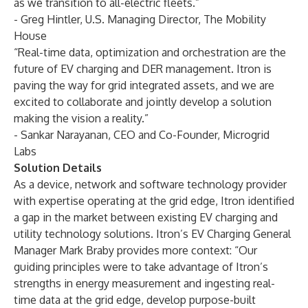
as we transition to all-electric fleets.”
- Greg Hintler, U.S. Managing Director, The Mobility
House
“Real-time data, optimization and orchestration are the
future of EV charging and DER management. Itron is
paving the way for grid integrated assets, and we are
excited to collaborate and jointly develop a solution
making the vision a reality.”
- Sankar Narayanan, CEO and Co-Founder, Microgrid
Labs
Solution Details
As a device, network and software technology provider
with expertise operating at the grid edge, Itron identified
a gap in the market between existing EV charging and
utility technology solutions. Itron’s EV Charging General
Manager Mark Braby provides more context: “Our
guiding principles were to take advantage of Itron’s
strengths in energy measurement and ingesting real-
time data at the grid edge, develop purpose-built