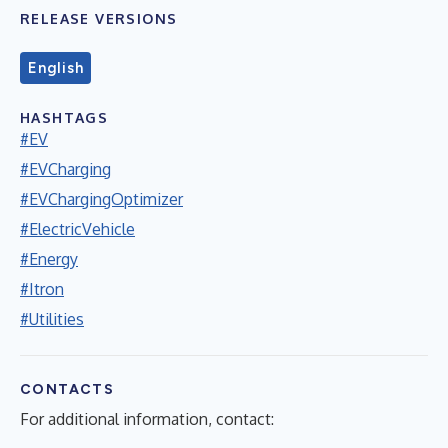
RELEASE VERSIONS
English
HASHTAGS
#EV
#EVCharging
#EVChargingOptimizer
#ElectricVehicle
#Energy
#Itron
#Utilities
CONTACTS
For additional information, contact: