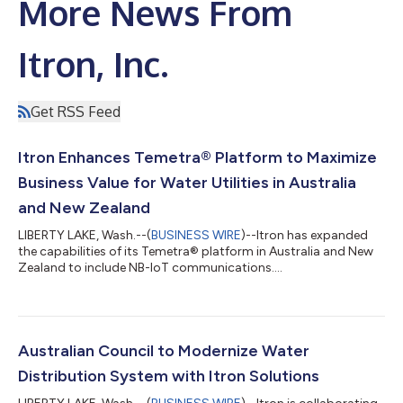
More News From
Itron, Inc.
Get RSS Feed
Itron Enhances Temetra® Platform to Maximize
Business Value for Water Utilities in Australia
and New Zealand
LIBERTY LAKE, Wash.--(
BUSINESS WIRE
)--Itron has expanded
the capabilities of its Temetra® platform in Australia and New
Zealand to include NB-IoT communications....
Australian Council to Modernize Water
Distribution System with Itron Solutions