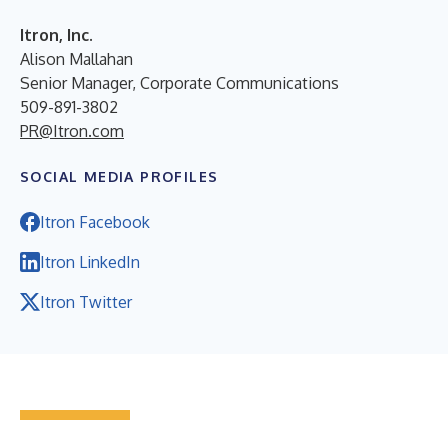
Itron, Inc.
Alison Mallahan
Senior Manager, Corporate Communications
509-891-3802
PR@Itron.com
SOCIAL MEDIA PROFILES
Itron Facebook
Itron LinkedIn
Itron Twitter