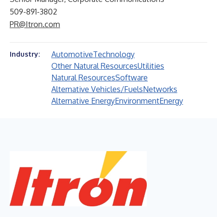
509-891-3802
PR@Itron.com
Automotive
Technology
Industry:
Other Natural Resources
Utilities
Natural Resources
Software
Alternative Vehicles/Fuels
Networks
Alternative Energy
Environment
Energy