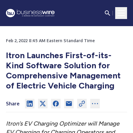
Feb 2, 2022 8:45 AM Eastern Standard Time
Itron Launches First-of-its-
Kind Software Solution for
Comprehensive Management
of Electric Vehicle Charging
Share
Itron’s EV Charging Optimizer will Manage
EV Charging for Charging Operators and