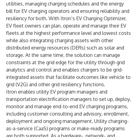
utilities, managing charging schedules and the energy
bill for EV charging operators and ensuring reliability and
resiliency for both. With Itron’s EV Charging Optimizer,
EV fleet owners can plan, operate and manage their EV
fleets at the highest performance level and lowest costs
while also integrating charging assets with other
distributed energy resources (DERs) such as solar and
storage. At the same time, the solution can manage
constraints at the grid edge for the utility through grid
analytics and control and enables chargers to be grid-
integrated assets that facilitate outcomes like vehicle to
grid (V2G) and other grid resiliency functions.
Itron enables utility EV program managers and
transportation electrification managers to set up, deploy,
monitor and manage end-to-end EV charging programs,
including customer consulting and advisory, enrollment,
deployment and ongoing management. Utility charging-
as-a-service (CaaS) programs or make-ready programs
are both supported. As a hardware-, network- and