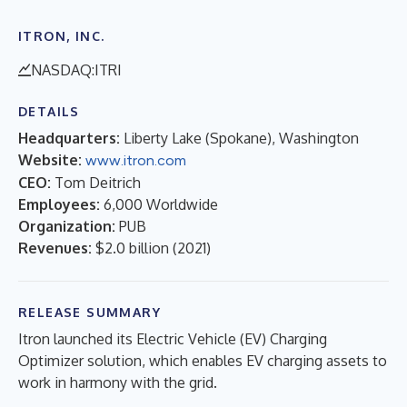
ITRON, INC.
NASDAQ:ITRI
DETAILS
Headquarters:
Liberty Lake (Spokane), Washington
Website:
www.itron.com
CEO:
Tom Deitrich
Employees:
6,000 Worldwide
Organization:
PUB
Revenues:
$2.0 billion
(
2021
)
RELEASE SUMMARY
Itron launched its Electric Vehicle (EV) Charging
Optimizer solution, which enables EV charging assets to
work in harmony with the grid.