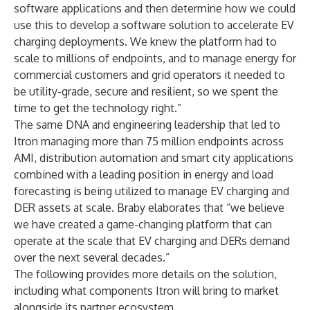
software applications and then determine how we could
use this to develop a software solution to accelerate EV
charging deployments. We knew the platform had to
scale to millions of endpoints, and to manage energy for
commercial customers and grid operators it needed to
be utility-grade, secure and resilient, so we spent the
time to get the technology right.”
The same DNA and engineering leadership that led to
Itron managing more than 75 million endpoints across
AMI, distribution automation and smart city applications
combined with a leading position in energy and load
forecasting is being utilized to manage EV charging and
DER assets at scale. Braby elaborates that “we believe
we have created a game-changing platform that can
operate at the scale that EV charging and DERs demand
over the next several decades.”
The following provides more details on the solution,
including what components Itron will bring to market
alongside its partner ecosystem.