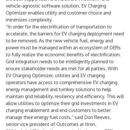
vehicle-agnostic software solution, EV Charging
Optimizer enables utility and customer choice and
minimizes complexity.
“In order for the electrification of transportation to
accelerate, the barriers for EV charging deployment need
to be removed. As the new vehicle fuel, energy and
power must be managed within an ecosystem of DERs
to fully realize the economic benefits of electrification.
Grid integration needs to be intelligently planned to
ensure stakeholder needs are met for all parties. With
EV Charging Optimizer, utilities and EV charging
operators have access to comprehensive EV charging,
energy management and turnkey solutions to help
maintain grid reliability, resiliency and efficiency. This will
allow utilities to optimize their grid investments in EV
charging enablement and end customers to better
manage their energy fuel costs,” said Don Reeves,
senior vice president of Outcomes at Itron.