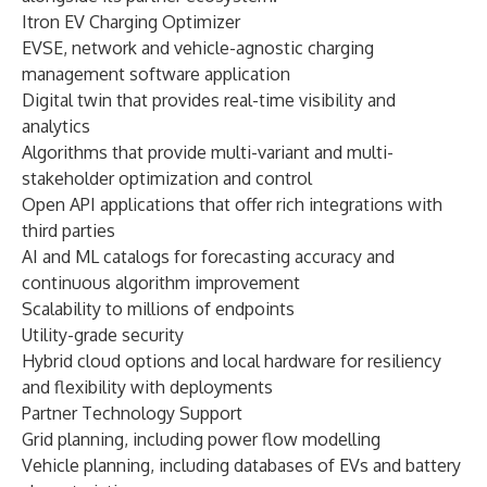
Itron EV Charging Optimizer
EVSE, network and vehicle-agnostic charging
management software application
Digital twin that provides real-time visibility and
analytics
Algorithms that provide multi-variant and multi-
stakeholder optimization and control
Open API applications that offer rich integrations with
third parties
AI and ML catalogs for forecasting accuracy and
continuous algorithm improvement
Scalability to millions of endpoints
Utility-grade security
Hybrid cloud options and local hardware for resiliency
and flexibility with deployments
Partner Technology Support
Grid planning, including power flow modelling
Vehicle planning, including databases of EVs and battery