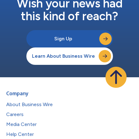
Wish your news had
this kind of reach?
Sign Up
Learn About Business Wire
Company
About Business Wire
Careers
Media Center
Help Center