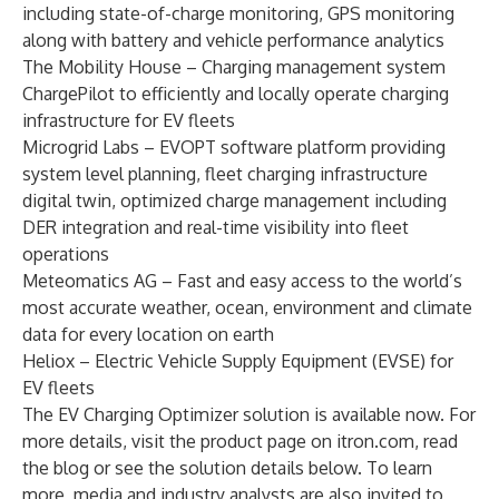
including state-of-charge monitoring, GPS monitoring
along with battery and vehicle performance analytics
The Mobility House
– Charging management system
ChargePilot to efficiently and locally operate charging
infrastructure for EV fleets
Microgrid Labs – EVOPT software platform providing
system level planning, fleet charging infrastructure
digital twin, optimized charge management including
DER integration and real-time visibility into fleet
operations
Meteomatics AG
– Fast and easy access to the world’s
most accurate weather, ocean, environment and climate
data for every location on earth
Heliox
– Electric Vehicle Supply Equipment (EVSE) for
EV fleets
The EV Charging Optimizer solution is available now. For
more details, visit the
product page
on itron.com, read
the blog
or see the solution details below. To learn
more, media and industry analysts are also invited to