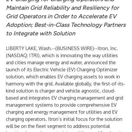
Maintain Grid Reliability and Resiliency for
Grid Operators in Order to Accelerate EV
Adoption; Best-in-Class Technology Partners
to Integrate with Solution
LIBERTY LAKE, Wash.--(
BUSINESS WIRE
)--
Itron, Inc.
(NASDAQ: ITRI), which is innovating the way utilities
and cities manage energy and water, announced the
launch of its Electric Vehicle (EV) Charging Optimizer
solution, which enables EV charging assets to work in
harmony with the grid. Available globally, the first-of-its-
kind solution is charger and vehicle agnostic, cloud-
based and integrates EV charging management and grid
management systems to provide comprehensive EV
charging and energy management for utilities and EV
charging operators. Itron’s initial focus for the solution
will be on the fleet segment to address potential