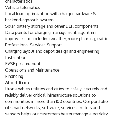
characteristics
Vehicle telematics
Local load optimization with charger hardware &
backend-agnostic system
Solar, battery storage and other DER components
Data points for charging management algorithm
improvement, including weather, route planning, traffic
Professional Services Support
Charging layout and depot design and engineering
Installation
EVSE procurement
Operations and Maintenance
Financing
About Itron
Itron enables utilities and cities to safely, securely and
reliably deliver critical infrastructure solutions to
communities in more than 100 countries. Our portfolio
of smart networks, software, services, meters and
sensors helps our customers better manage electricity,