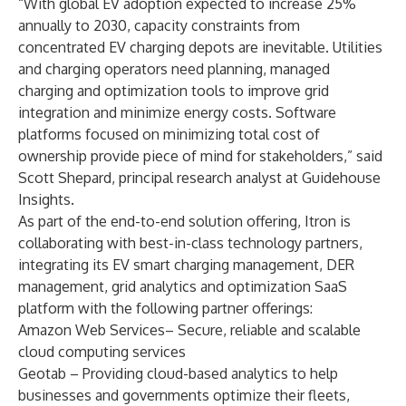
“With global EV adoption expected to increase 25%
annually to 2030, capacity constraints from
concentrated EV charging depots are inevitable. Utilities
and charging operators need planning, managed
charging and optimization tools to improve grid
integration and minimize energy costs. Software
platforms focused on minimizing total cost of
ownership provide piece of mind for stakeholders,” said
Scott Shepard, principal research analyst at Guidehouse
Insights.
As part of the end-to-end solution offering, Itron is
collaborating with best-in-class technology partners,
integrating its EV smart charging management, DER
management, grid analytics and optimization SaaS
platform with the following partner offerings:
Amazon Web Services
– Secure, reliable and scalable
cloud computing services
Geotab
– Providing cloud-based analytics to help
businesses and governments optimize their fleets,