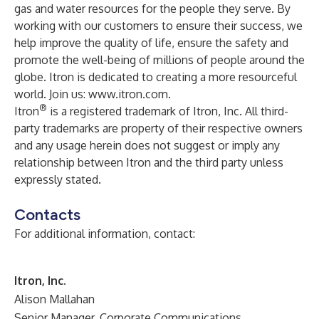
gas and water resources for the people they serve. By
working with our customers to ensure their success, we
help improve the quality of life, ensure the safety and
promote the well-being of millions of people around the
globe. Itron is dedicated to creating a more resourceful
world. Join us:
www.itron.com
.
®
Itron
is a registered trademark of Itron, Inc. All third-
party trademarks are property of their respective owners
and any usage herein does not suggest or imply any
relationship between Itron and the third party unless
expressly stated.
Contacts
For additional information, contact:
Itron, Inc.
Alison Mallahan
Senior Manager, Corporate Communications