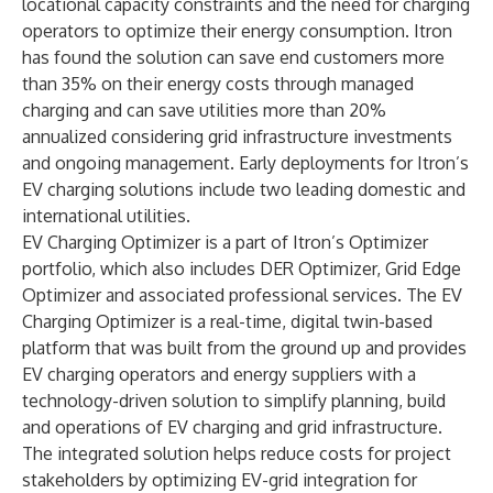
locational capacity constraints and the need for charging
operators to optimize their energy consumption. Itron
has found the solution can save end customers more
than 35% on their energy costs through managed
charging and can save utilities more than 20%
annualized considering grid infrastructure investments
and ongoing management. Early deployments for Itron’s
EV charging solutions include two leading domestic and
international utilities.
EV Charging Optimizer is a part of
Itron’s Optimizer
portfolio
, which also includes DER Optimizer, Grid Edge
Optimizer and associated professional services. The EV
Charging Optimizer is a real-time, digital twin-based
platform that was built from the ground up and provides
EV charging operators and energy suppliers with a
technology-driven solution to simplify planning, build
and operations of EV charging and grid infrastructure.
The integrated solution helps reduce costs for project
stakeholders by optimizing EV-grid integration for