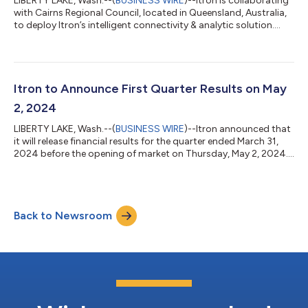
LIBERTY LAKE, Wash.--(
BUSINESS WIRE
)--Itron is collaborating
with Cairns Regional Council, located in Queensland, Australia,
to deploy Itron’s intelligent connectivity & analytic solution....
Itron to Announce First Quarter Results on May
2, 2024
LIBERTY LAKE, Wash.--(
BUSINESS WIRE
)--Itron announced that
it will release financial results for the quarter ended March 31,
2024 before the opening of market on Thursday, May 2, 2024....
Back to Newsroom