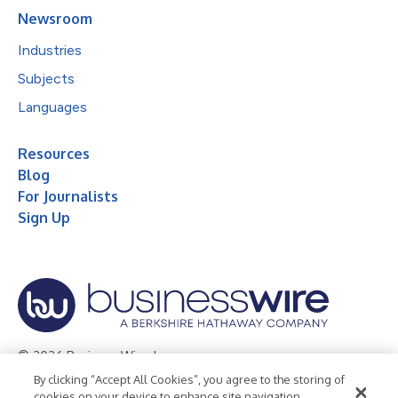
Newsroom
Industries
Subjects
Languages
Resources
Blog
For Journalists
Sign Up
© 2026 Business Wire, Inc.
By clicking “Accept All Cookies”, you agree to the storing of
Privacy Policy
Cookie Policy
Accessibility Statement
cookies on your device to enhance site navigation,