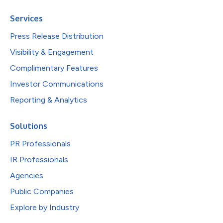
Services
Press Release Distribution
Visibility & Engagement
Complimentary Features
Investor Communications
Reporting & Analytics
Solutions
PR Professionals
IR Professionals
Agencies
Public Companies
Explore by Industry