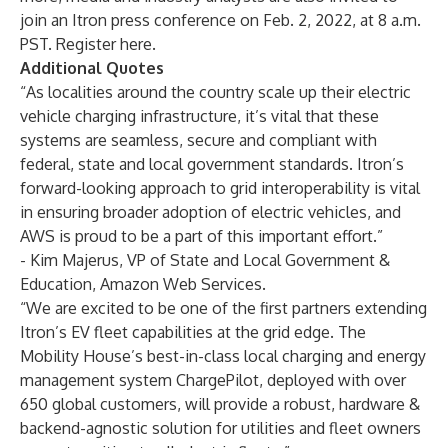
join an Itron press conference on Feb. 2, 2022, at 8 a.m.
PST.
Register here
.
Additional Quotes
“As localities around the country scale up their electric
vehicle charging infrastructure, it’s vital that these
systems are seamless, secure and compliant with
federal, state and local government standards. Itron’s
forward-looking approach to grid interoperability is vital
in ensuring broader adoption of electric vehicles, and
AWS is proud to be a part of this important effort.”
- Kim Majerus, VP of State and Local Government &
Education, Amazon Web Services.
“We are excited to be one of the first partners extending
Itron’s EV fleet capabilities at the grid edge. The
Mobility House’s best-in-class local charging and energy
management system ChargePilot, deployed with over
650 global customers, will provide a robust, hardware &
backend-agnostic solution for utilities and fleet owners