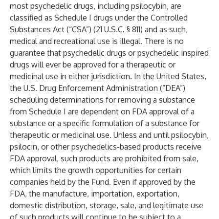
most psychedelic drugs, including psilocybin, are
classified as Schedule I drugs under the Controlled
Substances Act (“CSA”) (21 U.S.C. § 811) and as such,
medical and recreational use is illegal. There is no
guarantee that psychedelic drugs or psychedelic inspired
drugs will ever be approved for a therapeutic or
medicinal use in either jurisdiction. In the United States,
the U.S. Drug Enforcement Administration (“DEA”)
scheduling determinations for removing a substance
from Schedule I are dependent on FDA approval of a
substance or a specific formulation of a substance for
therapeutic or medicinal use. Unless and until psilocybin,
psilocin, or other psychedelics-based products receive
FDA approval, such products are prohibited from sale,
which limits the growth opportunities for certain
companies held by the Fund. Even if approved by the
FDA, the manufacture, importation, exportation,
domestic distribution, storage, sale, and legitimate use
of such products will continue to be subject to a