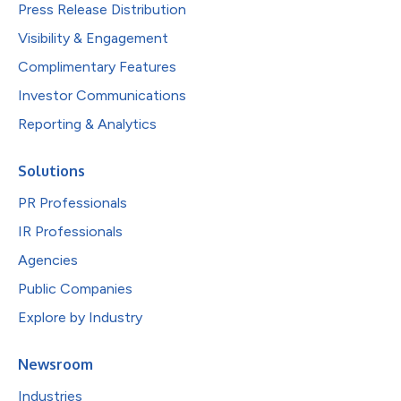
Press Release Distribution
Visibility & Engagement
Complimentary Features
Investor Communications
Reporting & Analytics
Solutions
PR Professionals
IR Professionals
Agencies
Public Companies
Explore by Industry
Newsroom
Industries