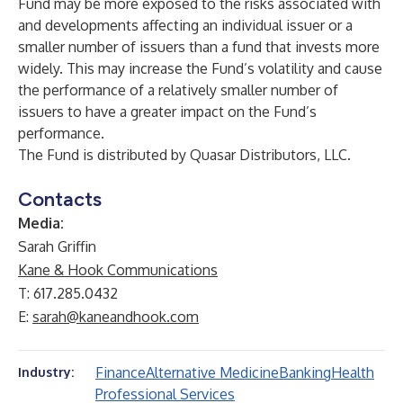
Fund may be more exposed to the risks associated with
and developments affecting an individual issuer or a
smaller number of issuers than a fund that invests more
widely. This may increase the Fund’s volatility and cause
the performance of a relatively smaller number of
issuers to have a greater impact on the Fund’s
performance.
The Fund is distributed by Quasar Distributors, LLC.
Contacts
Media:
Sarah Griffin
Kane & Hook Communications
T: 617.285.0432
E:
sarah@kaneandhook.com
Finance
Alternative Medicine
Banking
Health
Industry:
Professional Services