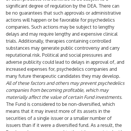
significant degree of regulation by the DEA. There can
be no guarantees that such approvals or administrative
actions will happen or be favorable for psychedelics
companies. Such actions may be subject to lengthy
delays and may require lengthy and expensive clinical
trials. Additionally, therapies containing controlled
substances may generate public controversy and carry
reputational risk. Political and social pressures and
adverse publicity could lead to delays in approval of, and
increased expenses for, psychedelics companies and
many future therapeutic candidates they may develop.
All of these factors and others may prevent psychedelics
companies from becoming profitable, which may
materially affect the value of certain Fund investments.
The Fund is considered to be non-diversified, which
means that it may invest more of its assets in the
securities of a single issuer or a smaller number of
issuers than if it were a diversified fund. As a result, the