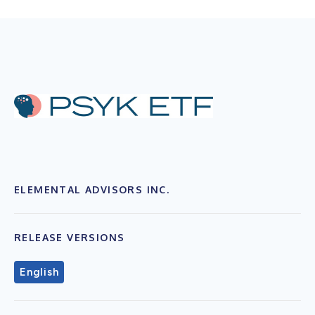
ELEMENTAL ADVISORS INC.
RELEASE VERSIONS
English