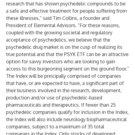
research that has shown psychedelic compounds to be
a safe and effective treatment for people suffering from
these illnesses,” said Tim Collins, a founder and
President of Elemental Advisors. “For these reasons,
coupled with the growing societal and regulatory
acceptance of psychedelics, we believe that the
psychedelic drug market is on the cusp of realizing its
true potential and that the PSYK ETF can be an attractive
option for savvy investors who are looking to gain
access to this burgeoning segment on the ground floor.”
The Index will be principally comprised of companies
that have, or are expected to have, a significant part of
their business involved in the research, development,
production and/or use of psychedelic-based
pharmaceuticals and therapeutics. If fewer than 25
psychedelic companies qualify for inclusion in the Index,
the Index will also include neurology biopharmaceutical
companies, subject to a maximum of 35 total
companies in the Index. Only stocks of developed