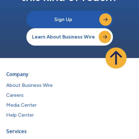
Sign Up
Learn About Business Wire
Company
About Business Wire
Careers
Media Center
Help Center
Services