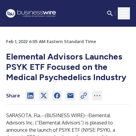
Feb 1, 2022 6:05 AM Eastern Standard Time
Elemental Advisors Launches
PSYK ETF Focused on the
Medical Psychedelics Industry
Share
SARASOTA, Fla.--(
BUSINESS WIRE
)--
Elemental
Advisors Inc. (“Elemental Advisors”) is pleased to
announce the launch of PSYK ETF (NYSE: PSYK), a