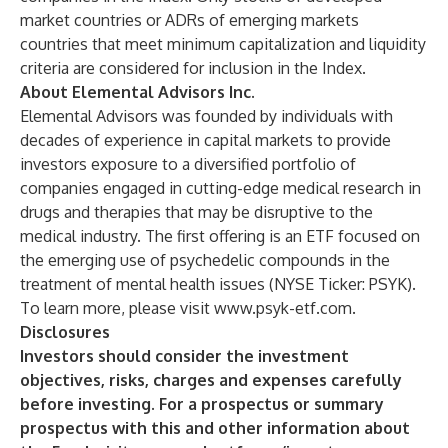
market countries or ADRs of emerging markets
countries that meet minimum capitalization and liquidity
criteria are considered for inclusion in the Index.
About Elemental Advisors Inc.
Elemental Advisors was founded by individuals with
decades of experience in capital markets to provide
investors exposure to a diversified portfolio of
companies engaged in cutting-edge medical research in
drugs and therapies that may be disruptive to the
medical industry. The first offering is an ETF focused on
the emerging use of psychedelic compounds in the
treatment of mental health issues (NYSE Ticker: PSYK).
To learn more, please visit
www.psyk-etf.com
.
Disclosures
Investors should consider the investment
objectives, risks, charges and expenses carefully
before investing. For a prospectus or summary
prospectus with this and other information about