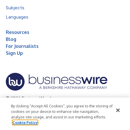
Subjects
Languages
Resources
Blog
For Journalists
Sign Up
© 2026 Business Wire, Inc.
By clicking “Accept All Cookies”, you agree to the storing of
Privacy Policy
Cookie Policy
Accessibility Statement
cookies on your device to enhance site navigation,
analyze site usage, and assist in our marketing efforts.
Terms of Use
Legal
Cookie Policy