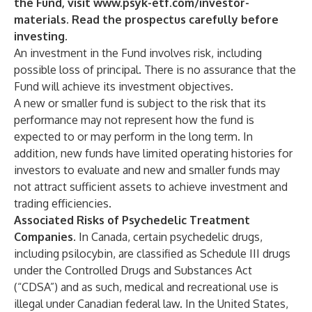
the Fund, visit
www.psyk-etf.com/investor-
materials
. Read the prospectus carefully before
investing.
An investment in the Fund involves risk, including
possible loss of principal. There is no assurance that the
Fund will achieve its investment objectives.
A new or smaller fund is subject to the risk that its
performance may not represent how the fund is
expected to or may perform in the long term. In
addition, new funds have limited operating histories for
investors to evaluate and new and smaller funds may
not attract sufficient assets to achieve investment and
trading efficiencies.
Associated Risks of Psychedelic Treatment
Companies
. In Canada, certain psychedelic drugs,
including psilocybin, are classified as Schedule III drugs
under the Controlled Drugs and Substances Act
(“CDSA”) and as such, medical and recreational use is
illegal under Canadian federal law. In the United States,