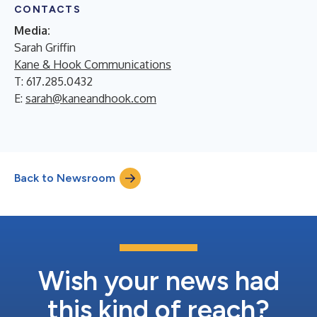
CONTACTS
Media:
Sarah Griffin
Kane & Hook Communications
T: 617.285.0432
E:
sarah@kaneandhook.com
Back to Newsroom
Wish your news had
this kind of reach?