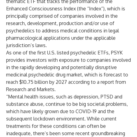
thematic ETF that tracks the performance of the
Enhanced Consciousness Index (the “Index”), which is
principally comprised of companies involved in the
research, development, production and/or use of
psychedelics to address medical conditions in legal
pharmacological applications under the applicable
jurisdiction’s laws.
As one of the first U.S. listed psychedelic ETFs, PSYK
provides investors with exposure to companies involved
in the rapidly developing and potentially disruptive
medicinal psychedelic drug market, which is forecast to
reach $10.75 billion by 2027 according to a report from
Research and Markets.
“Mental health issues, such as depression, PTSD and
substance abuse, continue to be big societal problems,
which have likely grown due to COVID-19 and the
subsequent lockdown environment. While current
treatments for these conditions can often be
inadequate, there’s been some recent groundbreaking