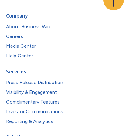
Company
About Business Wire
Careers
Media Center
Help Center
Services
Press Release Distribution
Visibility & Engagement
Complimentary Features
Investor Communications
Reporting & Analytics