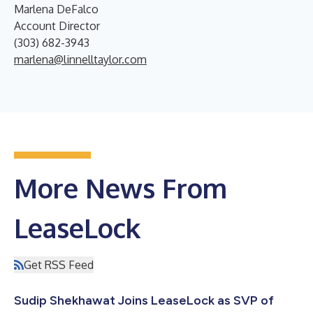
Marlena DeFalco
Account Director
(303) 682-3943
marlena@linnelltaylor.com
More News From
LeaseLock
Get RSS Feed
Sudip Shekhawat Joins LeaseLock as SVP of