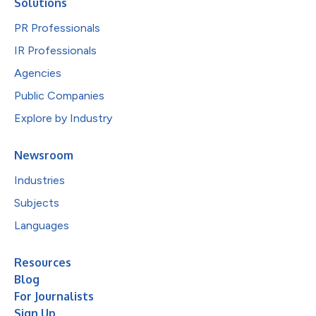
Solutions
PR Professionals
IR Professionals
Agencies
Public Companies
Explore by Industry
Newsroom
Industries
Subjects
Languages
Resources
Blog
For Journalists
Sign Up