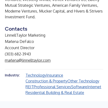
Mutual Strategic Ventures, American Family Ventures,
Moderne Ventures, Mucker Capital, and Hivers & Strivers
Investment Fund.
Contacts
LinnellTaylor Marketing
Marlena DeFalco
Account Director
(303) 682-3943
marlena@linnelltaylor.com
Technology
Insurance
Industry:
Construction & Property
Other Technology
REIT
Professional Services
Software
Internet
Residential Building & Real Estate