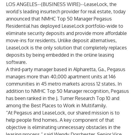
LOS ANGELES--(
BUSINESS WIRE
)--
LeaseLock
, the
world’s leading insurtech provider for real estate, today
announced that NMHC Top 50 Manager Pegasus
Residential has deployed LeaseLock portfolio-wide to
eliminate security deposits and provide more affordable
move-ins for residents. Unlike deposit alternatives,
LeaseLock is the only solution that completely replaces
deposits by being embedded in the online leasing
software.
A third-party manager based in Alpharetta, Ga., Pegasus
manages more than 40,000 apartment units at 146
communities in 45 metro markets across 12 states. In
addition to NMHC Top 50 Manager recognition, Pegasus
has been ranked in the J. Turner Research Top 10 and
among the Best Places to Work in Multifamily.
“At Pegasus and LeaseLock, our shared mission is to
help people find homes. A key component of that
objective is eliminating unnecessary obstacles in the
leasing process,” said Wendy Dorchester, Senior Vice