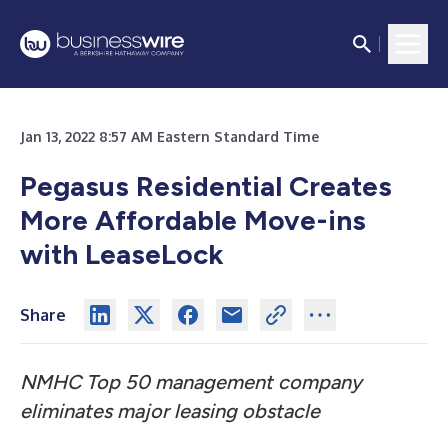
Jan 13, 2022 8:57 AM Eastern Standard Time
Pegasus Residential Creates
More Affordable Move-ins
with LeaseLock
Share
NMHC Top 50 management company
eliminates major leasing obstacle