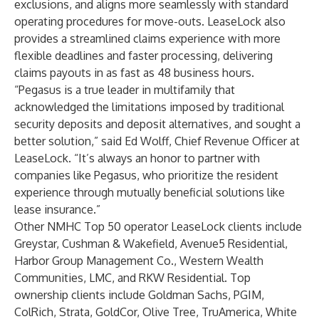
exclusions, and aligns more seamlessly with standard
operating procedures for move-outs. LeaseLock also
provides a streamlined claims experience with more
flexible deadlines and faster processing, delivering
claims payouts in as fast as 48 business hours.
“Pegasus is a true leader in multifamily that
acknowledged the limitations imposed by traditional
security deposits and deposit alternatives, and sought a
better solution,” said Ed Wolff, Chief Revenue Officer at
LeaseLock. “It’s always an honor to partner with
companies like Pegasus, who prioritize the resident
experience through mutually beneficial solutions like
lease insurance.”
Other NMHC Top 50 operator LeaseLock clients include
Greystar, Cushman & Wakefield, Avenue5 Residential,
Harbor Group Management Co., Western Wealth
Communities, LMC, and RKW Residential. Top
ownership clients include Goldman Sachs, PGIM,
ColRich, Strata, GoldCor, Olive Tree, TruAmerica, White