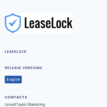
LEASELOCK
RELEASE VERSIONS
English
CONTACTS
LinnellTaylor Marketing