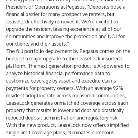
President of Operations at Pegasus. “Deposits pose a
financial barrier for many prospective renters, but
LeaseLock effectively removes it. We’re excited to
upgrade the resident leasing experience at all of our
communities and improve the protection and NOI for
our clients and their assets.”
The full portfolio deployment by Pegasus comes on the
heels of a
major upgrade
to the LeaseLock insurtech
platform. The next generation product is AI-powered to
analyze historical financial performance data to
customize coverage by asset and expedite claims
payments for property owners. With an average 92%
resident adoption rate across measured communities,
LeaseLock generates unmatched coverage across each
property that results in lower bad debt and drastically
reduced deposit administration and regulatory risk.
With the new product, LeaseLock now offers simplified
single limit coverage plans, eliminates numerous