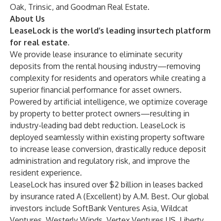
Oak, Trinsic, and Goodman Real Estate.
About Us
LeaseLock is the world’s leading insurtech platform
for real estate.
We provide lease insurance to eliminate security
deposits from the rental housing industry—removing
complexity for residents and operators while creating a
superior financial performance for asset owners.
Powered by artificial intelligence, we optimize coverage
by property to better protect owners—resulting in
industry-leading bad debt reduction. LeaseLock is
deployed seamlessly within existing property software
to increase lease conversion, drastically reduce deposit
administration and regulatory risk, and improve the
resident experience.
LeaseLock has insured over $2 billion in leases backed
by insurance rated A (Excellent) by A.M. Best. Our global
investors include SoftBank Ventures Asia, Wildcat
Ventures, Westerly Winds, Vertex Ventures US, Liberty