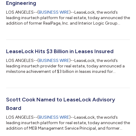
Engineering
LOS ANGELES--(
BUSINESS WIRE
)--LeaseLock, the world’s
leading insurtech platform for real estate, today announced the
addition of former RealPage, Inc. and Interior Logic Group
engineering executive Sudip Shekhawat as Senior Vice President
of Engineering. Shekhawat oversaw a global technology team
of over 200 engineers while at RealPage where he led the design,
development, and growth of several core business lines into
hundreds of millions in recurring revenue. Key software
LeaseLock Hits $3 Billion in Leases Insured
products Shekhawat o...
LOS ANGELES--(
BUSINESS WIRE
)--LeaseLock, the world’s
leading insurtech provider for real estate, today announced a
milestone achievement of $3 billion in leases insured for
residential apartment homes. The milestone comes after the
company experienced 400% growth in homes on platform
over 2021, signaling accelerated industry adoption of the AI-
powered deposit replacement solution. LeaseLock, the only
true deposit replacement embedded at point-of-lease, reached
Scott Cook Named to LeaseLock Advisory
$3 billion in insured lease value...
Board
LOS ANGELES--(
BUSINESS WIRE
)--LeaseLock, the world’s
leading insurtech platform for real estate, today announced the
addition of MEB Management Service Principal, and former
Greystar Real Estate Partners Chief Financial Officer, Scott