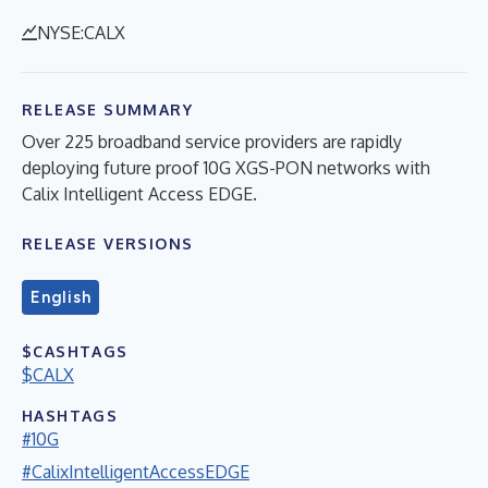
NYSE:CALX
RELEASE SUMMARY
Over 225 broadband service providers are rapidly
deploying future proof 10G XGS-PON networks with
Calix Intelligent Access EDGE.
RELEASE VERSIONS
English
$CASHTAGS
$CALX
HASHTAGS
#10G
#CalixIntelligentAccessEDGE