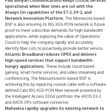
Paul Bunyan Communications
keeps critical services
operational when fiber lines are cut with the
Always On
capabilities of the E7-2, E9-2, and
Network Innovation Platform.
The Minnesota-based
BSP is also ensuring its 10G XGS-PON network is future
proof to meet subscriber demands for high-bandwidth
applications, while exploring the value of Operations
Cloud to help the company rapidly and accurately
identify fiber cuts to proactively provide better service.
Atlantic Broadband
reduces OPEX and delivers
high-speed services that support bandwidth-
hungry applications.
These include cloud-based
gaming, smart home services, and video streaming and
conferencing.
The Massachusetts-based BSP is
achieving this by replacing coaxial-cable with a software
defined Calix 10G XGS-PON fiber network powered by
the Intelligent Access EDGE portfolio: the
AXOS E3-2
and
AXOS DPx software connector
.
Mahasksa
rapidly upgrades its existing network to