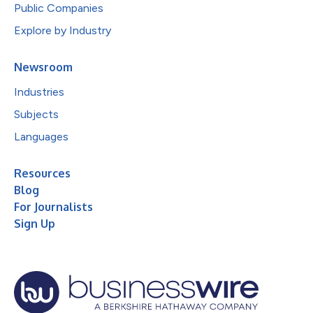
Public Companies
Explore by Industry
Newsroom
Industries
Subjects
Languages
Resources
Blog
For Journalists
Sign Up