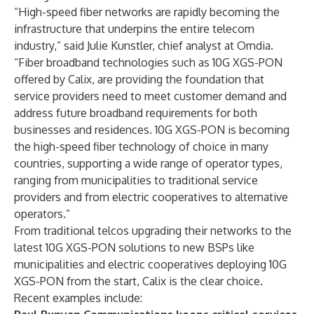
“High-speed fiber networks are rapidly becoming the
infrastructure that underpins the entire telecom
industry,” said Julie Kunstler, chief analyst at Omdia.
“Fiber broadband technologies such as 10G XGS-PON
offered by Calix, are providing the foundation that
service providers need to meet customer demand and
address future broadband requirements for both
businesses and residences. 10G XGS-PON is becoming
the high-speed fiber technology of choice in many
countries, supporting a wide range of operator types,
ranging from municipalities to traditional service
providers and from electric cooperatives to alternative
operators.”
From traditional telcos upgrading their networks to the
latest 10G XGS-PON solutions to new BSPs like
municipalities and electric cooperatives deploying 10G
XGS-PON from the start, Calix is the clear choice.
Recent examples include: