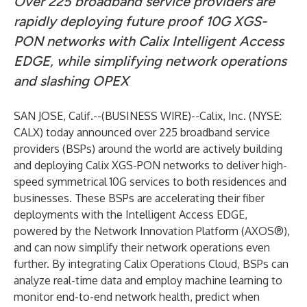
Over 225 broadband service providers are
rapidly deploying future proof 10G XGS-
PON networks with Calix Intelligent Access
EDGE, while simplifying network operations
and slashing OPEX
SAN JOSE, Calif.--(
BUSINESS WIRE
)--
Calix, Inc.
(NYSE:
CALX) today announced over 225 broadband service
providers (BSPs) around the world are actively building
and deploying Calix
XGS-PON
networks to deliver high-
speed symmetrical 10G services to both residences and
businesses. These BSPs are accelerating their fiber
deployments with the
Intelligent Access EDGE
,
powered by the
Network Innovation Platform (AXOS®)
,
and can now simplify their network operations even
further. By integrating
Calix Operations Cloud
, BSPs can
analyze real-time data and employ machine learning to
monitor end-to-end network health, predict when