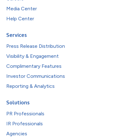
Media Center
Help Center
Services
Press Release Distribution
Visibility & Engagement
Complimentary Features
Investor Communications
Reporting & Analytics
Solutions
PR Professionals
IR Professionals
Agencies