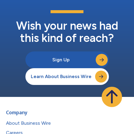
Wish your news had
this kind of reach?
Sign Up
Learn About Business Wire
Company
About Business Wire
Careers