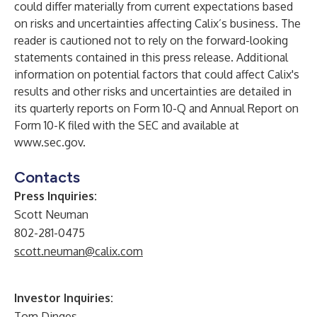
could differ materially from current expectations based
on risks and uncertainties affecting Calix’s business. The
reader is cautioned not to rely on the forward-looking
statements contained in this press release. Additional
information on potential factors that could affect Calix's
results and other risks and uncertainties are detailed in
its quarterly reports on Form 10-Q and Annual Report on
Form 10-K filed with the SEC and available at
www.sec.gov
.
Contacts
Press Inquiries:
Scott Neuman
802-281-0475
scott.neuman@calix.com
Investor Inquiries:
Tom Dinges