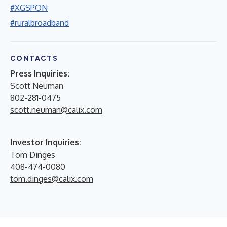
#XGSPON
#ruralbroadband
CONTACTS
Press Inquiries:
Scott Neuman
802-281-0475
scott.neuman@calix.com
Investor Inquiries:
Tom Dinges
408-474-0080
tom.dinges@calix.com