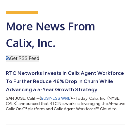
More News From
Calix, Inc.
Get RSS Feed
RTC Networks Invests in Calix Agent Workforce
To Further Reduce 46% Drop in Churn While
Advancing a 5-Year Growth Strategy
SAN JOSE, Calif.--(
BUSINESS WIRE
)--Today, Calix, Inc. (NYSE:
CALX) announced that RTC Networks is leveraging the AI-native
Calix One™ platform and Calix Agent Workforce™ Cloud to
advance their five-year growth strategy, a blueprint for the
future of their connected communities. With secure agentic
workflows on Calix One, the North Dakota communications
cooperative is accelerating transformation across marketing,