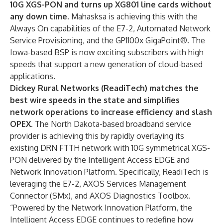
10G XGS-PON and turns up XG801 line cards without
any down time.
Mahasksa is achieving this with the
Always On capabilities of the E7-2, Automated Network
Service Provisioning, and the
GP1100x GigaPoint®.
The
Iowa-based BSP is now exciting subscribers with high
speeds that support a new generation of cloud-based
applications.
Dickey Rural Networks (ReadiTech)
matches the
best wire speeds in the state and simplifies
network operations to increase efficiency and slash
OPEX.
The North Dakota-based broadband service
provider is achieving this by rapidly overlaying its
existing DRN FTTH network with 10G symmetrical XGS-
PON delivered by the Intelligent Access EDGE and
Network Innovation Platform. Specifically, ReadiTech is
leveraging the E7-2, AXOS Services Management
Connector (SMx), and AXOS Diagnostics Toolbox.
“Powered by the Network Innovation Platform, the
Intelligent Access EDGE continues to redefine how