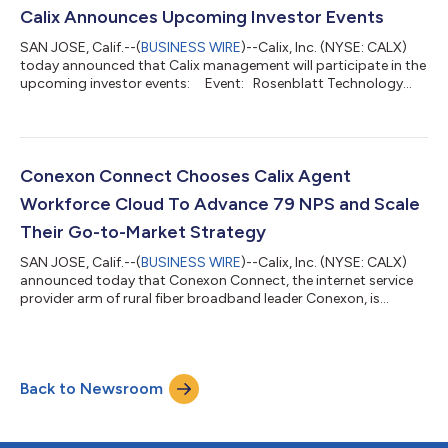
support, and operations teams. Agentic capabilities are
Calix Announces Upcoming Investor Events
expected to help employees...
SAN JOSE, Calif.--(
BUSINESS WIRE
)--Calix, Inc. (NYSE: CALX)
today announced that Calix management will participate in the
upcoming investor events: Event: Rosenblatt Technology
Summit (virtual) Date: August 17, 2026 Participant: Cory
Sindelar, CFO Event: Jefferies Semi, IT Hardware &
Communications Technology Conference Date: August 25,
2026 Location: Chicago, IL Participants: Cory Sindelar,
CFO Event: Goldman Sachs Communa...
Conexon Connect Chooses Calix Agent
Workforce Cloud To Advance 79 NPS and Scale
Their Go-to-Market Strategy
SAN JOSE, Calif.--(
BUSINESS WIRE
)--Calix, Inc. (NYSE: CALX)
announced today that Conexon Connect, the internet service
provider arm of rural fiber broadband leader Conexon, is
leveraging Calix Agent Workforce™ Cloud on the AI-native Calix
One™ platform to scale their growth across residential,
business, and multi-dwelling unit (MDU) markets. Since first
partnering with Calix in 2021, Conexon Connect has grown
Back to Newsroom
rapidly from the ground up, scaling over five years, with current
projects across Colo...