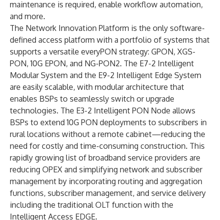
maintenance is required, enable workflow automation,
and more.
The Network Innovation Platform is the only software-
defined access platform with a portfolio of systems that
supports a versatile
everyPON
strategy: GPON, XGS-
PON, 10G EPON, and NG-PON2. The
E7-2 Intelligent
Modular System
and the
E9-2 Intelligent Edge System
are easily scalable, with modular architecture that
enables BSPs to seamlessly switch or upgrade
technologies. The
E3-2 Intelligent PON Node
allows
BSPs to extend 10G PON deployments to subscribers in
rural locations without a remote cabinet—reducing the
need for costly and time-consuming construction. This
rapidly growing list of broadband service providers are
reducing OPEX and simplifying network and subscriber
management by incorporating routing and aggregation
functions, subscriber management, and service delivery
including the traditional OLT function with the
Intelligent Access EDGE.