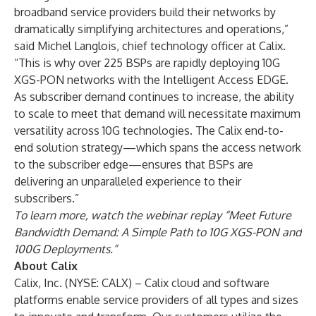
broadband service providers build their networks by
dramatically simplifying architectures and operations,”
said Michel Langlois, chief technology officer at Calix.
“This is why over 225 BSPs are rapidly deploying 10G
XGS-PON networks with the Intelligent Access EDGE.
As subscriber demand continues to increase, the ability
to scale to meet that demand will necessitate maximum
versatility across 10G technologies. The Calix end-to-
end solution strategy—which spans the access network
to the subscriber edge—ensures that BSPs are
delivering an unparalleled experience to their
subscribers.”
To learn more, watch the webinar replay
“Meet Future
Bandwidth Demand: A Simple Path to 10G XGS-PON and
100G Deployments.”
About Calix
Calix, Inc. (NYSE: CALX) – Calix cloud and software
platforms enable service providers of all types and sizes