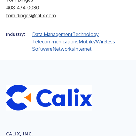
408-474-0080
tom.dinges@calix.com
Data Management
Technology
Industry:
Telecommunications
Mobile/Wireless
Software
Networks
Internet
CALIX, INC.