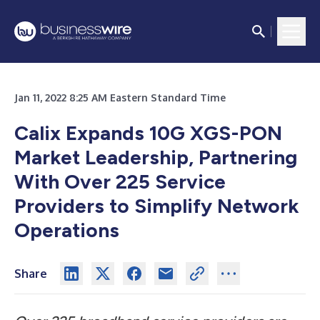
Jan 11, 2022 8:25 AM Eastern Standard Time
Calix Expands 10G XGS-PON
Market Leadership, Partnering
With Over 225 Service
Providers to Simplify Network
Operations
Share