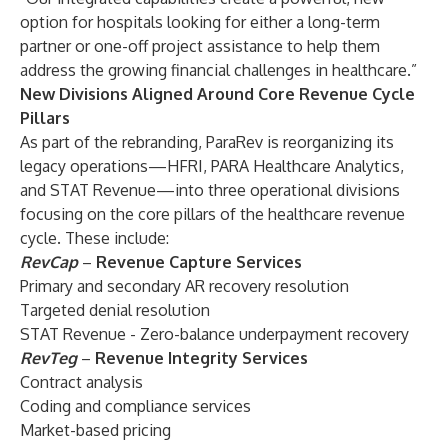
option for hospitals looking for either a long-term
partner or one-off project assistance to help them
address the growing financial challenges in healthcare.”
New Divisions Aligned Around Core Revenue Cycle
Pillars
As part of the rebranding, ParaRev is reorganizing its
legacy operations—HFRI, PARA Healthcare Analytics,
and STAT Revenue—into three operational divisions
focusing on the core pillars of the healthcare revenue
cycle. These include:
RevCap
–
Revenue Capture Services
Primary and secondary AR recovery resolution
Targeted denial resolution
STAT Revenue - Zero-balance underpayment recovery
RevTeg
–
Revenue Integrity Services
Contract analysis
Coding and compliance services
Market-based pricing