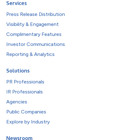
Services
Press Release Distribution
Visibility & Engagement
Complimentary Features
Investor Communications
Reporting & Analytics
Solutions
PR Professionals
IR Professionals
Agencies
Public Companies
Explore by Industry
Newsroom