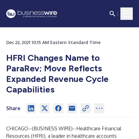
Dec 22, 2021 10:15 AM Eastern Standard Time
HFRI Changes Name to
ParaRev; Move Reflects
Expanded Revenue Cycle
Capabilities
Share
CHICAGO--(
BUSINESS WIRE
)--
Healthcare Financial
Resources
(HFRI), a leader in healthcare accounts