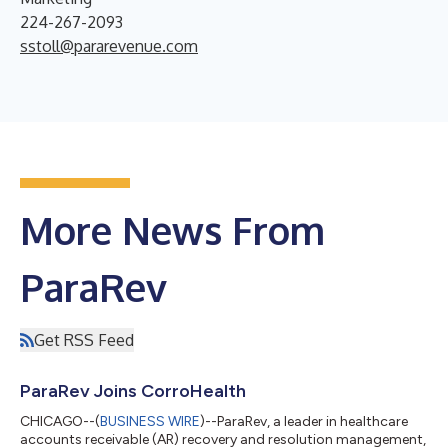
224-267-2093
sstoll@pararevenue.com
More News From
ParaRev
Get RSS Feed
ParaRev Joins CorroHealth
CHICAGO--(
BUSINESS WIRE
)--ParaRev, a leader in healthcare
accounts receivable (AR) recovery and resolution management,