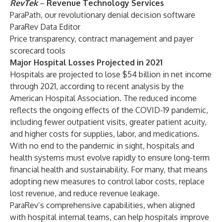
RevTek
–
Revenue Technology Services
ParaPath, our revolutionary denial decision software
ParaRev Data Editor
Price transparency, contract management and payer
scorecard tools
Major Hospital Losses Projected in 2021
Hospitals are projected to lose $54 billion in net income
through 2021, according to recent analysis by the
American Hospital Association. The reduced income
reflects the ongoing effects of the COVID-19 pandemic,
including fewer outpatient visits, greater patient acuity,
and higher costs for supplies, labor, and medications.
With no end to the pandemic in sight, hospitals and
health systems must evolve rapidly to ensure long-term
financial health and sustainability. For many, that means
adopting new measures to control labor costs, replace
lost revenue, and reduce revenue leakage.
ParaRev’s comprehensive capabilities, when aligned
with hospital internal teams, can help hospitals improve