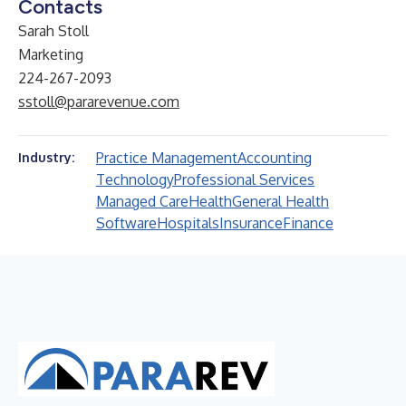
Contacts
Sarah Stoll
Marketing
224-267-2093
sstoll@pararevenue.com
Practice Management
Accounting
Industry:
Technology
Professional Services
Managed Care
Health
General Health
Software
Hospitals
Insurance
Finance