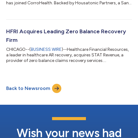
has joined CorroHealth. Backed by Housatonic Partners, a San
Francisco and Boston-based private equity firm, ParaRev was
acquired by CorroHealth, backed by The Carlyle Group, to
expand targeted RCM service offerings to the market. ParaRev
offers healthcare revenue cycle management services, from
front-end charge master analysis and contract management
HFRI Acquires Leading Zero Balance Recovery
to end-of-cycle zero-balan...
Firm
CHICAGO--(
BUSINESS WIRE
)--Healthcare Financial Resources,
a leader in healthcare AR recovery, acquires STAT Revenue, a
provider of zero balance claims recovery services....
Back to Newsroom
Wish your news had