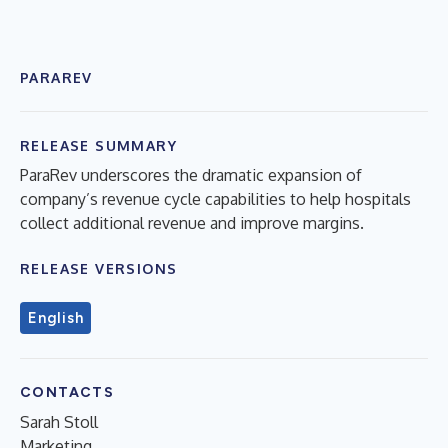
PARAREV
RELEASE SUMMARY
ParaRev underscores the dramatic expansion of
company’s revenue cycle capabilities to help hospitals
collect additional revenue and improve margins.
RELEASE VERSIONS
English
CONTACTS
Sarah Stoll
Marketing