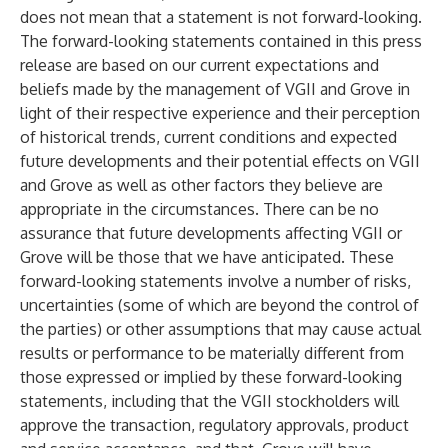
does not mean that a statement is not forward-looking.
The forward-looking statements contained in this press
release are based on our current expectations and
beliefs made by the management of VGII and Grove in
light of their respective experience and their perception
of historical trends, current conditions and expected
future developments and their potential effects on VGII
and Grove as well as other factors they believe are
appropriate in the circumstances. There can be no
assurance that future developments affecting VGII or
Grove will be those that we have anticipated. These
forward-looking statements involve a number of risks,
uncertainties (some of which are beyond the control of
the parties) or other assumptions that may cause actual
results or performance to be materially different from
those expressed or implied by these forward-looking
statements, including that the VGII stockholders will
approve the transaction, regulatory approvals, product