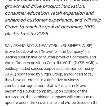
growth and drive product innovation,
consumer education, retail expansion and
enhanced customer experience, and will help
Grove to reach its goal of becoming 100%
plastic free by 2025.
SAN FRANCISCO & NEW YORK--(
BUSINESS WIRE
)--
Grove Collaborative
(“Grove” or “the Company”), a
leading sustainable consumer products company, and
Virgin Group Acquisition Corp. II (“VGII”) (NYSE: VGII),
a
publicly-traded special purpose acquisition company
(SPAC) sponsored by Virgin Group, announced today
they have entered into a definitive business
combination agreement that will result in Grove
becoming a public company. Upon closing of the
transaction, the combined company will continue to
operate under the Grove name and will be listed on the