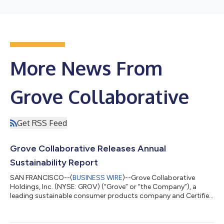
More News From
Grove Collaborative
Get RSS Feed
Grove Collaborative Releases Annual
Sustainability Report
SAN FRANCISCO--(
BUSINESS WIRE
)--Grove Collaborative
Holdings, Inc. (NYSE: GROV) (“Grove” or “the Company”), a
leading sustainable consumer products company and Certified
B Corp, today released its fourth annual Sustainability Report
for 2022-2023. The comprehensive report introduces new
company sustainability initiatives, including an update on the