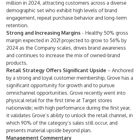
million in 2024, attracting customers across a diverse
demographic set who exhibit high levels of brand
engagement, repeat purchase behavior and long-term
retention.
Strong and Increasing Margins
- Healthy 50% gross
margin expected in 2021 projected to grow to 56% by
2024 as the Company scales, drives brand awareness
and continues to increase the mix of owned-brand
products.
Retail Strategy Offers Significant Upside
– Anchored
by a strong and loyal customer membership, Grove has a
significant opportunity for growth and to pursue
omnichannel opportunities. Grove recently went into
physical retail for the first time at Target stores
nationwide; with high performance during the first year,
it validates Grove’s ability to unlock the retail channel, in
which 90% of the category’s sales still occur, and
presents material upside beyond plan.
Management Commentary