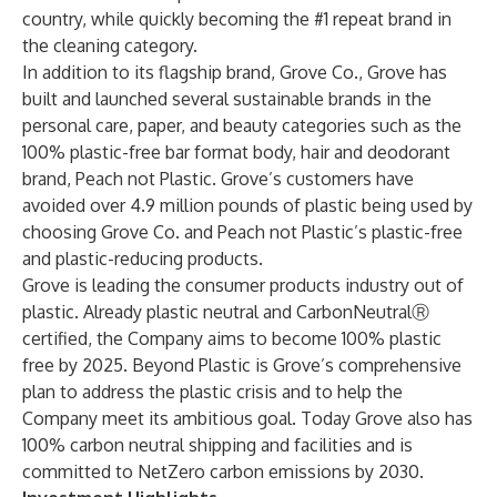
country, while quickly becoming the #1 repeat brand in
the cleaning category.
In addition to its flagship brand, Grove Co., Grove has
built and launched several sustainable brands in the
personal care, paper, and beauty categories such as the
100% plastic-free bar format body, hair and deodorant
brand, Peach not Plastic. Grove’s customers have
avoided over 4.9 million pounds of plastic being used by
choosing Grove Co. and Peach not Plastic’s plastic-free
and plastic-reducing products.
Grove is leading the consumer products industry out of
plastic. Already plastic neutral and CarbonNeutralⓇ
certified, the Company aims to become 100% plastic
free by 2025. Beyond Plastic is Grove’s comprehensive
plan to address the plastic crisis and to help the
Company meet its ambitious goal. Today Grove also has
100% carbon neutral shipping and facilities and is
committed to NetZero carbon emissions by 2030.