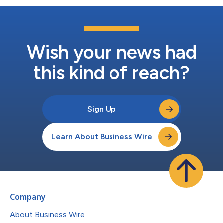
Wish your news had
this kind of reach?
Sign Up
Learn About Business Wire
Company
About Business Wire