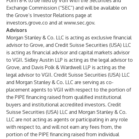
Form 8-K to be filed by VGII with the Securities and
Exchange Commission (“SEC”) and will be available on
the Grove’s Investor Relations page at
investors.grove.co and at
www.sec.gov
.
Advisors
Morgan Stanley & Co. LLC is acting as exclusive financial
advisor to Grove, and Credit Suisse Securities (USA) LLC
is acting as financial advisor and capital markets advisor
to VGII. Sidley Austin LLP is acting as the legal advisor to
Grove, and Davis Polk & Wardwell LLP is acting as the
legal advisor to VGII. Credit Suisse Securities (USA) LLC
and Morgan Stanley & Co. LLC are serving as co-
placement agents to VGII with respect to the portion of
the PIPE financing raised from qualified institutional
buyers and institutional accredited investors. Credit
Suisse Securities (USA) LLC and Morgan Stanley & Co.
LLC are not acting as agents or participating in any role
with respect to, and will not earn any fees from, the
portion of the PIPE financing raised from individual