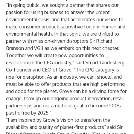
“In going public, we sought a partner that shares our
passion for using business to answer the urgent
environmental crisis, and that accelerates our vision to
make consumer products a positive force in human and
environmental health. In that spirit, we are thrilled to
partner with mission-driven disruptors Sir Richard
Branson and VGII as we embark on this next chapter.
Together we will create new opportunities to
revolutionize the CPG industry,” said Stuart Landesberg,
Co-Founder and CEO of Grove. “The CPG category is
ripe for disruption. As an industry, we can, should, and
must be able to offer products that are high performing
and good for the planet. Grove can be a driving force for
change, through our ongoing product innovation, retail
partnerships and our ambitious goal to become 100%
plastic free by 2025.”
“I am inspired by Grove’s vision to transform the
availability and quality of planet-first products” said Sir