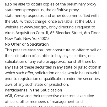
also be able to obtain copies of the preliminary proxy
statement/prospectus, the definitive proxy
statement/prospectus and other documents filed with
the SEC, without charge, once available, at the SEC’s
website at
www.sec.gov
, or by directing a request to
Virgin Acquisition Corp. II, 65 Bleecker Street, 6th Floor,
New York, New York 10012.
No Offer or Solicitation
This press release shall not constitute an offer to sell or
the solicitation of an offer to buy any securities, or a
solicitation of any vote or approval, nor shall there be
any sale of these securities in any state or jurisdiction in
which such offer, solicitation or sale would be unlawful
prior to registration or qualification under the securities
laws of any such state or jurisdiction.
Participants in the Solicitation
VGII, Grove and their respective directors, executive
officers, other members of management, and