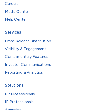
Careers
Media Center
Help Center
Services
Press Release Distribution
Visibility & Engagement
Complimentary Features
Investor Communications
Reporting & Analytics
Solutions
PR Professionals
IR Professionals
Agencies