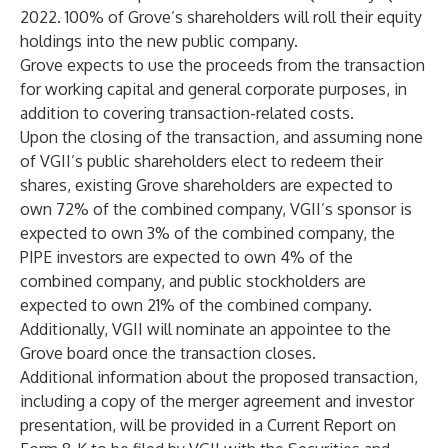
2022. 100% of Grove’s shareholders will roll their equity
holdings into the new public company.
Grove expects to use the proceeds from the transaction
for working capital and general corporate purposes, in
addition to covering transaction-related costs.
Upon the closing of the transaction, and assuming none
of VGII’s public shareholders elect to redeem their
shares, existing Grove shareholders are expected to
own 72% of the combined company, VGII’s sponsor is
expected to own 3% of the combined company, the
PIPE investors are expected to own 4% of the
combined company, and public stockholders are
expected to own 21% of the combined company.
Additionally, VGII will nominate an appointee to the
Grove board once the transaction closes.
Additional information about the proposed transaction,
including a copy of the merger agreement and investor
presentation, will be provided in a Current Report on