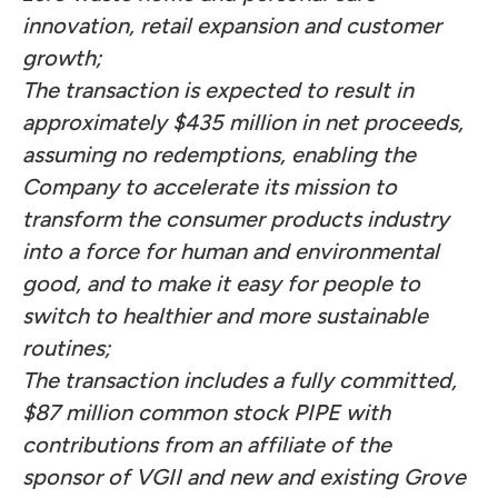
innovation, retail expansion and customer
growth;
The transaction is expected to result in
approximately $435 million in net proceeds,
assuming no redemptions, enabling the
Company to accelerate its mission to
transform the consumer products industry
into a force for human and environmental
good, and to make it easy for people to
switch to healthier and more sustainable
routines;
The transaction includes a fully committed,
$87 million common stock PIPE with
contributions from an affiliate of the
sponsor of VGII and new and existing Grove