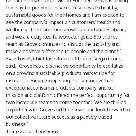
Richard Branson, Virgin Group Founder. “Grove is paving
the way for people to have more access to healthy,
sustainable goods for their homes and I am excited to
see the company’s impact on customers’ health and
wellbeing. There are huge growth opportunities ahead,
and we are delighted to work alongside Stu and his
team as Grove continues to disrupt the industry and
make a positive difference to people and the planet.”
Evan Lovell, Chief Investment Officer of Virgin Group,
said, “Grove has a distinctive opportunity to capitalize
on a growing sustainable products market ripe for
disruption. Virgin Group sought to partner with an
exceptional consumer products company, and our
mission and platform offered the perfect opportunity for
two incredible teams to come together. We are thrilled
to partner with Grove and their team and look forward to
our collective future success as a publicly traded
business.”
Transaction Overview