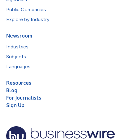
Public Companies
Explore by Industry
Newsroom
Industries
Subjects
Languages
Resources
Blog
For Journalists
Sign Up