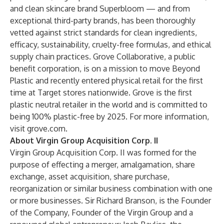
and clean skincare brand Superbloom — and from
exceptional third-party brands, has been thoroughly
vetted against strict standards for clean ingredients,
efficacy, sustainability, cruelty-free formulas, and ethical
supply chain practices. Grove Collaborative, a public
benefit corporation, is on a mission to move Beyond
Plastic and recently entered physical retail for the first
time at Target stores nationwide. Grove is the first
plastic neutral retailer in the world and is committed to
being 100% plastic-free by 2025. For more information,
visit grove.com.
About Virgin Group Acquisition Corp. II
Virgin Group Acquisition Corp. II was formed for the
purpose of effecting a merger, amalgamation, share
exchange, asset acquisition, share purchase,
reorganization or similar business combination with one
or more businesses. Sir Richard Branson, is the Founder
of the Company, Founder of the Virgin Group and a