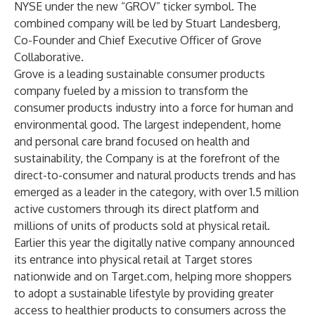
NYSE under the new “GROV” ticker symbol. The
combined company will be led by Stuart Landesberg,
Co-Founder and Chief Executive Officer of Grove
Collaborative.
Grove is a leading sustainable consumer products
company fueled by a mission to transform the
consumer products industry into a force for human and
environmental good. The largest independent, home
and personal care brand focused on health and
sustainability, the Company is at the forefront of the
direct-to-consumer and natural products trends and has
emerged as a leader in the category, with over 1.5 million
active customers through its direct platform and
millions of units of products sold at physical retail.
Earlier this year the digitally native company announced
its entrance into physical retail at Target stores
nationwide and on Target.com, helping more shoppers
to adopt a sustainable lifestyle by providing greater
access to healthier products to consumers across the