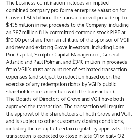
The business combination includes an implied
combined company pro forma enterprise valuation for
Grove of $1.5 billion. The transaction will provide up to
$435 million in net proceeds to the Company, including
an $87 million fully committed common stock PIPE at
$10.00 per share from an affiliate of the sponsor of VGII
and new and existing Grove investors, including Lone
Pine Capital, Sculptor Capital Management, General
Atlantic and Paul Polman, and $348 million in proceeds
from VGII’s trust account net of estimated transaction
expenses (and subject to reduction based upon the
exercise of any redemption rights by VGII’s public
shareholders in connection with the transaction).
The Boards of Directors of Grove and VGII have both
approved the transaction. The transaction will require
the approval of the shareholders of both Grove and VGII,
and is subject to other customary closing conditions,
including the receipt of certain regulatory approvals. The
transaction is expected to close in late Q1 or early Q2