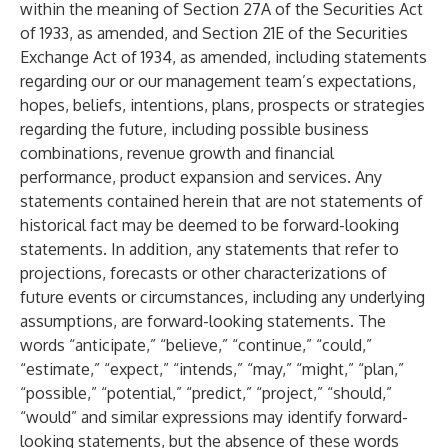
within the meaning of Section 27A of the Securities Act
of 1933, as amended, and Section 21E of the Securities
Exchange Act of 1934, as amended, including statements
regarding our or our management team’s expectations,
hopes, beliefs, intentions, plans, prospects or strategies
regarding the future, including possible business
combinations, revenue growth and financial
performance, product expansion and services. Any
statements contained herein that are not statements of
historical fact may be deemed to be forward-looking
statements. In addition, any statements that refer to
projections, forecasts or other characterizations of
future events or circumstances, including any underlying
assumptions, are forward-looking statements. The
words “anticipate,” “believe,” “continue,” “could,”
“estimate,” “expect,” “intends,” “may,” “might,” “plan,”
“possible,” “potential,” “predict,” “project,” “should,”
“would” and similar expressions may identify forward-
looking statements, but the absence of these words