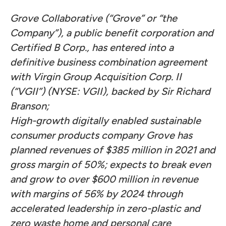
Grove Collaborative (“Grove” or “the
Company”), a public benefit corporation and
Certified B Corp.,
has entered into a
definitive business combination agreement
with Virgin Group Acquisition Corp. II
(“VGII”) (NYSE: VGII), backed by Sir Richard
Branson;
High-growth digitally enabled sustainable
consumer products company Grove has
planned revenues of $385 million in 2021 and
gross margin of 50%; expects to break even
and grow to over $600 million in revenue
with margins of 56% by 2024 through
accelerated leadership in zero-plastic and
zero waste home and personal care