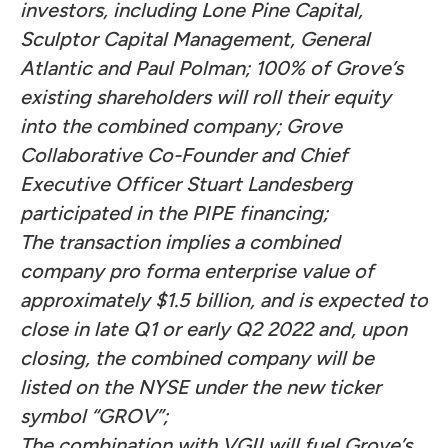
investors, including Lone Pine Capital,
Sculptor Capital Management, General
Atlantic and Paul Polman; 100% of Grove’s
existing shareholders will roll their equity
into the combined company; Grove
Collaborative Co-Founder and Chief
Executive Officer Stuart Landesberg
participated in the PIPE financing;
The transaction implies a combined
company pro forma enterprise value of
approximately $1.5 billion, and is expected to
close in late Q1 or early Q2 2022 and, upon
closing, the combined company will be
listed on the NYSE under the new ticker
symbol “GROV”;
The combination with VGII will fuel Grove’s