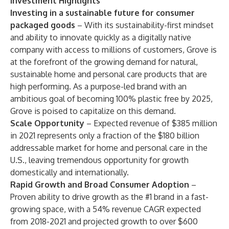
Investment Highlights
Investing in a sustainable future for consumer
packaged goods
– With its sustainability-first mindset
and ability to innovate quickly as a digitally native
company with access to millions of customers, Grove is
at the forefront of the growing demand for natural,
sustainable home and personal care products that are
high performing. As a purpose-led brand with an
ambitious goal of becoming 100% plastic free by 2025,
Grove is poised to capitalize on this demand.
Scale Opportunity
–
Expected revenue of $385 million
in 2021 represents only a fraction of the $180 billion
addressable market for home and personal care in the
U.S., leaving tremendous opportunity for growth
domestically and internationally.
Rapid Growth and Broad Consumer Adoption
–
Proven ability to drive growth as the #1 brand in a fast-
growing space, with a 54% revenue CAGR expected
from 2018-2021 and projected growth to over $600