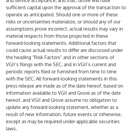
and service acceptance, and that, Grove will have
sufficient capital upon the approval of the transaction to
operate as anticipated. Should one or more of these
risks or uncertainties materialize, or should any of our
assumptions prove incorrect, actual results may vary in
material respects from those projected in these
forward-looking statements. Additional factors that
could cause actual results to differ are discussed under
the heading “Risk Factors” and in other sections of
VGII’s filings with the SEC, and in VGII’s current and
periodic reports filed or furnished from time to time
with the SEC. All forward-looking statements in this
press release are made as of the date hereof, based on
information available to VGII and Grove as of the date
hereof, and VGII and Grove assume no obligation to
update any forward-looking statement, whether as a
result of new information, future events or otherwise,
except as may be required under applicable securities
laws.