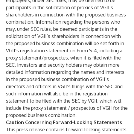
employees, under SEC rules, may be deemed to be
participants in the solicitation of proxies of VGII’s
shareholders in connection with the proposed business
combination. Information regarding the persons who
may, under SEC rules, be deemed participants in the
solicitation of VGII’s shareholders in connection with
the proposed business combination will be set forth in
VGII’s registration statement on Form S-4, including a
proxy statement/prospectus, when it is filed with the
SEC. Investors and security holders may obtain more
detailed information regarding the names and interests
in the proposed business combination of VGII’s
directors and officers in VGII’s filings with the SEC and
such information will also be in the registration
statement to be filed with the SEC by VGII, which will
include the proxy statement / prospectus of VGII for the
proposed business combination.
Caution Concerning Forward-Looking Statements
This press release contains forward-looking statements