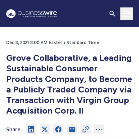
Dec 8, 2021 8:00 AM Eastern Standard Time
Grove Collaborative, a Leading
Sustainable Consumer
Products Company,
to Become
a Publicly Traded Company via
Transaction with
Virgin Group
Acquisition Corp. II
Share