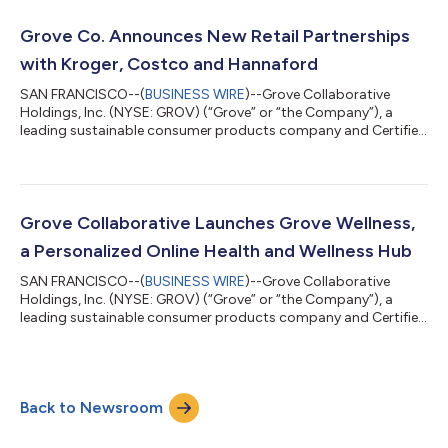
Company’s roadmap to be plastic free, and reaffirms its
mission to transform the consumer products industry into a
Grove Co. Announces New Retail Partnerships
positive force for human and envi...
with Kroger, Costco and Hannaford
SAN FRANCISCO--(
BUSINESS WIRE
)--Grove Collaborative
Holdings, Inc. (NYSE: GROV) (“Grove” or “the Company”), a
leading sustainable consumer products company and Certified
B Corp, today announced another significant retail expansion
for Grove Co., its flagship home care brand. The Company
added three retailers - Kroger, Costco and Hannaford - marking
further progress in its omni-channel distribution expansion
strategy. The latest retail additions brings the Company’s retail
Grove Collaborative Launches Grove Wellness,
footprint to over 5,70...
a Personalized Online Health and Wellness Hub
SAN FRANCISCO--(
BUSINESS WIRE
)--Grove Collaborative
Holdings, Inc. (NYSE: GROV) (“Grove” or “the Company”), a
leading sustainable consumer products company and Certified
B Corp™, today announced the launch of Grove Wellness, a
dedicated online health and wellness hub that offers customers
a curated assortment of high-quality and affordable health
and wellness products hand-picked by a health expert. “We are
Back to Newsroom
excited about the launch of Grove Wellness,” said Stuart
Landesberg, co-founder and CEO...