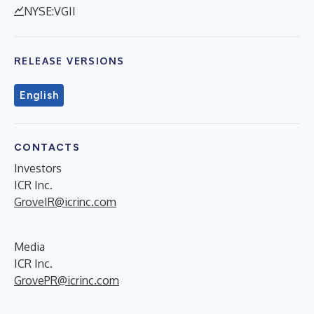
NYSE:VGII
RELEASE VERSIONS
English
CONTACTS
Investors
ICR Inc.
GroveIR@icrinc.com
Media
ICR Inc.
GrovePR@icrinc.com