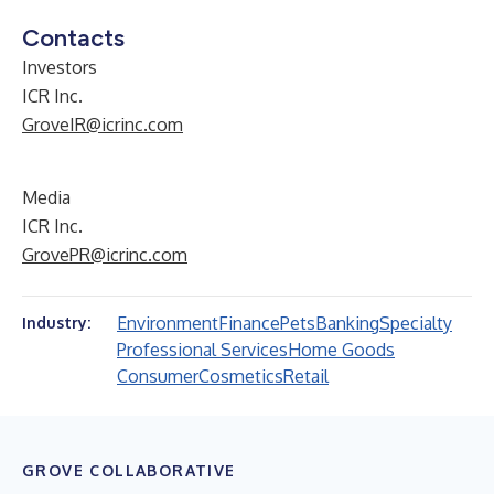
Contacts
Investors
ICR Inc.
GroveIR@icrinc.com
Media
ICR Inc.
GrovePR@icrinc.com
Environment
Finance
Pets
Banking
Specialty
Industry:
Professional Services
Home Goods
Consumer
Cosmetics
Retail
GROVE COLLABORATIVE