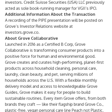
investors. Credit Suisse Securities (USA) LLC previously
acted as sole book-running manager for VGII’s IPO.
Additional Information About the Transaction
A recording of the PIPE presentation will be posted on
Grove’s Investor Relations website at
investors.grove.co.
About Grove Collaborative
Launched in 2016 as a Certified B Corp, Grove
Collaborative is transforming consumer products into a
positive force for human and environmental good.
Grove creates and curates high-performing, planet-first
products across household cleaning, personal care,
laundry, clean beauty, and pet, serving millions of
households across the U.S. With a flexible monthly
delivery model and access to knowledgeable Grove
Guides, Grove makes it easy for people to build
sustainable routines. Every item Grove offers, from both
brands they craft — like their flagship brand Grove Co.,
plastic-free, vegan personal care line Peach not Plastic,