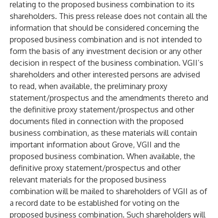
relating to the proposed business combination to its
shareholders. This press release does not contain all the
information that should be considered concerning the
proposed business combination and is not intended to
form the basis of any investment decision or any other
decision in respect of the business combination. VGII’s
shareholders and other interested persons are advised
to read, when available, the preliminary proxy
statement/prospectus and the amendments thereto and
the definitive proxy statement/prospectus and other
documents filed in connection with the proposed
business combination, as these materials will contain
important information about Grove, VGII and the
proposed business combination. When available, the
definitive proxy statement/prospectus and other
relevant materials for the proposed business
combination will be mailed to shareholders of VGII as of
a record date to be established for voting on the
proposed business combination. Such shareholders will