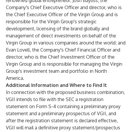
renowned global entrepreneur; Josh Bayliss, the
Company's Chief Executive Officer and director, who is
the Chief Executive Officer of the Virgin Group and is
responsible for the Virgin Group's strategic
development, licensing of the brand globally and
management of direct investments on behalf of the
Virgin Group in various companies around the world; and
Evan Lovell, the Company's Chief Financial Officer and
director, who is the Chief Investment Officer of the
Virgin Group and is responsible for managing the Virgin
Group's investment team and portfolio in North
America.
Additional Information and Where to Find It
In connection with the proposed business combination,
VGII intends to file with the SEC a registration
statement on Form S-4 containing a preliminary proxy
statement and a preliminary prospectus of VGII, and
after the registration statement is declared effective,
VGII will mail a definitive proxy statement/prospectus