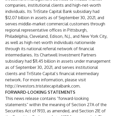
companies, institutional clients and high-net-worth
individuals. Its TriState Capital Bank subsidiary had
$12.07 billion in assets as of September 30, 2021, and
serves middle-market commercial customers through
regional representative offices in Pittsburgh,
Philadelphia, Cleveland, Edison, N.J., and New York City,
as well as high-net-worth individuals nationwide
through its national referral network of financial
intermediaries. Its Chartwell Investment Partners
subsidiary had $11.45 billion in assets under management
as of September 30, 2021, and serves institutional
clients and TriState Capital’s financial intermediary
network. For more information, please visit
http://investors.tristatecapitalbank.com
.
FORWARD-LOOKING STATEMENTS
This news release contains “forward-looking
statements” within the meaning of Section 27A of the
Securities Act of 1933, as amended, and Section 21E of