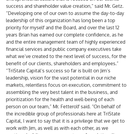
success and shareholder value creation,” said Mr. Getz.
“Developing one of our own to assume the day-to-day
leadership of this organization has long been a top
priority for myself and the Board, and over the last 12
years Brian has earned our complete confidence, as he
and the entire management team of highly experienced
financial services and public company executives take
what we’ve created to the next level of success, for the
benefit of our clients, shareholders and employees.”
“TriState Capital’s success so far is built on Jim’s
leadership, vision for the vast potential in our niche
markets, relentless focus on execution, commitment to
assembling the very best talent in the business, and
prioritization for the health and well-being of each
person on our team,” Mr. Fetterolf said. “On behalf of
the incredible group of professionals here at TriState
Capital, I want to say that it is a privilege that we get to
work with Jim, as well as with each other, as we