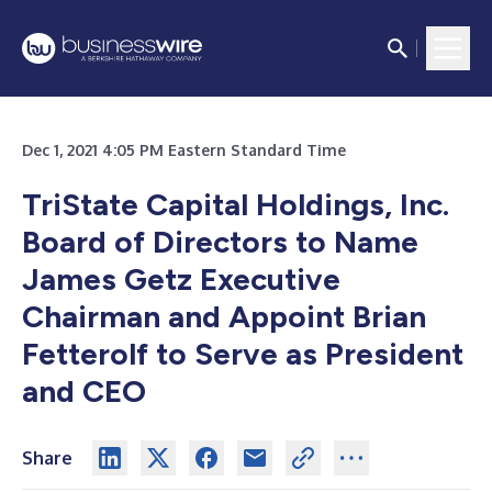
Dec 1, 2021 4:05 PM Eastern Standard Time
TriState Capital Holdings, Inc.
Board of Directors to Name
James Getz Executive
Chairman and Appoint Brian
Fetterolf to Serve as President
and CEO
Share