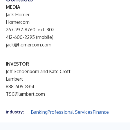
MEDIA
Jack Horner
Hornercom
267-932-8760, ext. 302
412-600-2295 (mobile)
jack@hornercom.com
INVESTOR
Jeff Schoenborn and Kate Croft
Lambert
888-609-8351
TSC@lambert.com
Banking
Professional Services
Finance
Industry: