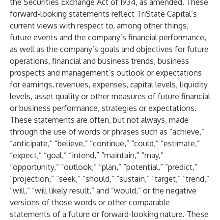
the Securities Exchange Act of 1934, as amended. These
forward-looking statements reflect TriState Capital’s
current views with respect to, among other things,
future events and the company’s financial performance,
as well as the company’s goals and objectives for future
operations, financial and business trends, business
prospects and management’s outlook or expectations
for earnings, revenues, expenses, capital levels, liquidity
levels, asset quality or other measures of future financial
or business performance, strategies or expectations.
These statements are often, but not always, made
through the use of words or phrases such as “achieve,”
“anticipate,” “believe,” “continue,” “could,” “estimate,”
“expect,” “goal,” “intend,” “maintain,” “may,”
“opportunity,” “outlook,” “plan,” “potential,” “predict,”
“projection,” “seek,” “should,” “sustain,” “target,” “trend,”
“will,” “will likely result,” and “would,” or the negative
versions of those words or other comparable
statements of a future or forward-looking nature. These