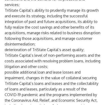
services;
TriState Capital’s ability to prudently manage its growth
and execute its strategy, including the successful
integration of past and future acquisitions, its ability to
fully realize the cost savings and other benefits of its
acquisitions, manage risks related to business disruption
following those acquisitions, and manage customer
disintermediation;
deterioration of TriState Capital’s asset quality;
TriState Capital’s level of non-performing assets and the
costs associated with resolving problem loans, including
litigation and other costs;
possible additional loan and lease losses and
impairment, changes in the value of collateral securing
TriState Capital’s loans and leases and the collectability
of loans and leases, particularly as a result of the
COVID-19 pandemic and the programs implemented by
the Coronavirus Aid, Relief, and Economic Security Act,