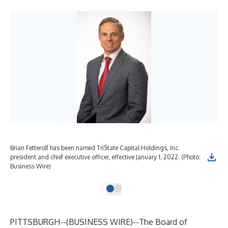
Brian Fetterolf has been named TriState Capital Holdings, Inc.
president and chief executive officer, effective January 1, 2022. (Photo:
Business Wire)
PITTSBURGH--(
BUSINESS WIRE
)--
The Board of