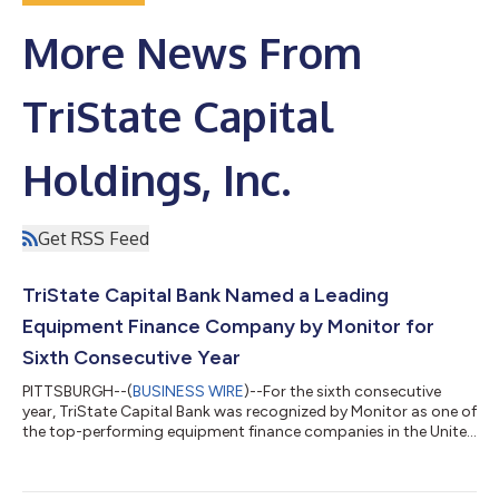
More News From
TriState Capital
Holdings, Inc.
Get RSS Feed
TriState Capital Bank Named a Leading
Equipment Finance Company by Monitor for
Sixth Consecutive Year
PITTSBURGH--(
BUSINESS WIRE
)--For the sixth consecutive
year, TriState Capital Bank was recognized by Monitor as one of
the top-performing equipment finance companies in the United
States. The bank’s 28.5% year-over-year gain in total loans and
leases in 2024 landed TriState Capital at No. 77 on the 2025
Monitor 100, up seven spots from last year. In 2024, its seventh