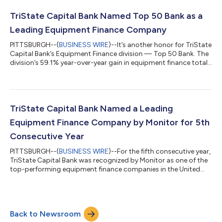
year, TriState Capital Equipment Finance grew its loans and
leases to $708.3 million from $551.2 million in 2023. The bank’s
TriState Capital Bank Named Top 50 Bank as a
28.5...
Leading Equipment Finance Company
PITTSBURGH--(
BUSINESS WIRE
)--It’s another honor for TriState
Capital Bank’s Equipment Finance division — Top 50 Bank. The
division’s 59.1% year-over-year gain in equipment finance total
assets in 2023 landed TriState Capital at No. 46 in the Monitor
Daily’s “Monitor Bank 50” listing for 2024, the bank’s first time
on the list. The recognition follows TriState Capital’s fifth
consecutive year on the Monitor 100 as one of the top-
performing equipment finance companies in the United States.
TriState Capital Bank Named a Leading
In 202...
Equipment Finance Company by Monitor for 5th
Consecutive Year
PITTSBURGH--(
BUSINESS WIRE
)--For the fifth consecutive year,
TriState Capital Bank was recognized by Monitor as one of the
top-performing equipment finance companies in the United
States. The bank’s 59.1% year-over-year gain in total assets in
2023 landed TriState Capital at No. 84 on the 2024 Monitor
100, up 10 spots from last year. In 2023, its sixth year, TriState
Capital’s Equipment Finance division grew its assets to $551.2
Back to Newsroom
million from $346.5 million in 2022. The bank’s 59.1% gain was