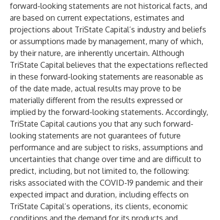
forward-looking statements are not historical facts, and
are based on current expectations, estimates and
projections about TriState Capital’s industry and beliefs
or assumptions made by management, many of which,
by their nature, are inherently uncertain. Although
TriState Capital believes that the expectations reflected
in these forward-looking statements are reasonable as
of the date made, actual results may prove to be
materially different from the results expressed or
implied by the forward-looking statements. Accordingly,
TriState Capital cautions you that any such forward-
looking statements are not guarantees of future
performance and are subject to risks, assumptions and
uncertainties that change over time and are difficult to
predict, including, but not limited to, the following:
risks associated with the COVID-19 pandemic and their
expected impact and duration, including effects on
TriState Capital’s operations, its clients, economic
conditions and the demand for its products and