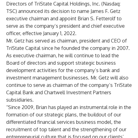
Directors of TriState Capital Holdings, Inc. (Nasdaq:
TSC) announced its decision to name James F. Getz
executive chairman and appoint Brian S. Fetterolf to
serve as the company’s president and chief executive
officer, effective January 1, 2022.
Mr. Getz has served as chairman, president and CEO of
TriState Capital since he founded the company in 2007.
As executive chairman, he will continue to lead the
Board of directors and support strategic business
development activities for the company’s bank and
investment management businesses. Mr. Getz will also
continue to serve as chairman of the company’s TriState
Capital Bank and Chartwell Investment Partners
subsidiaries.
“Since 2009, Brian has played an instrumental role in the
formation of our strategic plans, the buildout of our
differentiated financial services business model, the
recruitment of top talent and the strengthening of our
entrepreneurial culture that is focused on our clients’