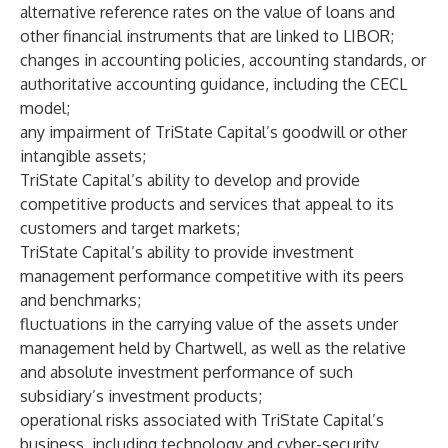
alternative reference rates on the value of loans and
other financial instruments that are linked to LIBOR;
changes in accounting policies, accounting standards, or
authoritative accounting guidance, including the CECL
model;
any impairment of TriState Capital’s goodwill or other
intangible assets;
TriState Capital’s ability to develop and provide
competitive products and services that appeal to its
customers and target markets;
TriState Capital’s ability to provide investment
management performance competitive with its peers
and benchmarks;
fluctuations in the carrying value of the assets under
management held by Chartwell, as well as the relative
and absolute investment performance of such
subsidiary’s investment products;
operational risks associated with TriState Capital’s
business, including technology and cyber-security