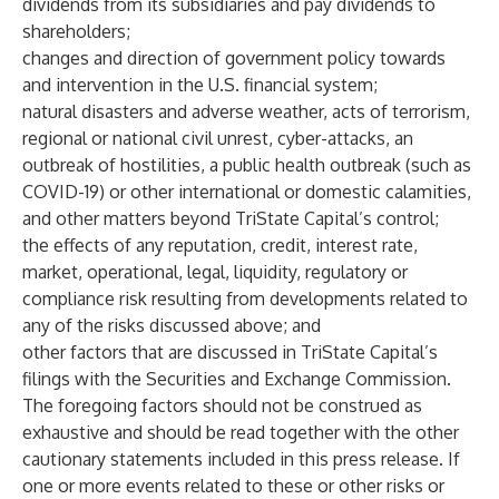
dividends from its subsidiaries and pay dividends to
shareholders;
changes and direction of government policy towards
and intervention in the U.S. financial system;
natural disasters and adverse weather, acts of terrorism,
regional or national civil unrest, cyber-attacks, an
outbreak of hostilities, a public health outbreak (such as
COVID-19) or other international or domestic calamities,
and other matters beyond TriState Capital’s control;
the effects of any reputation, credit, interest rate,
market, operational, legal, liquidity, regulatory or
compliance risk resulting from developments related to
any of the risks discussed above; and
other factors that are discussed in TriState Capital’s
filings with the Securities and Exchange Commission.
The foregoing factors should not be construed as
exhaustive and should be read together with the other
cautionary statements included in this press release. If
one or more events related to these or other risks or