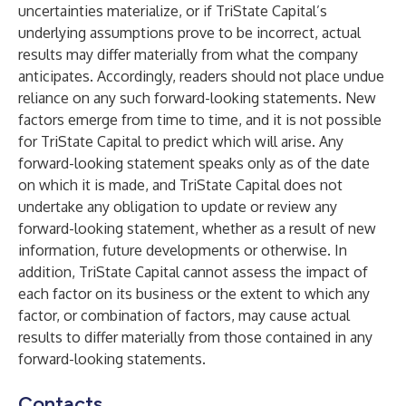
uncertainties materialize, or if TriState Capital’s
underlying assumptions prove to be incorrect, actual
results may differ materially from what the company
anticipates. Accordingly, readers should not place undue
reliance on any such forward-looking statements. New
factors emerge from time to time, and it is not possible
for TriState Capital to predict which will arise. Any
forward-looking statement speaks only as of the date
on which it is made, and TriState Capital does not
undertake any obligation to update or review any
forward-looking statement, whether as a result of new
information, future developments or otherwise. In
addition, TriState Capital cannot assess the impact of
each factor on its business or the extent to which any
factor, or combination of factors, may cause actual
results to differ materially from those contained in any
forward-looking statements.
Contacts