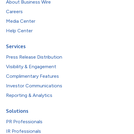
About Business Wire
Careers
Media Center
Help Center
Services
Press Release Distribution
Visibility & Engagement
Complimentary Features
Investor Communications
Reporting & Analytics
Solutions
PR Professionals
IR Professionals