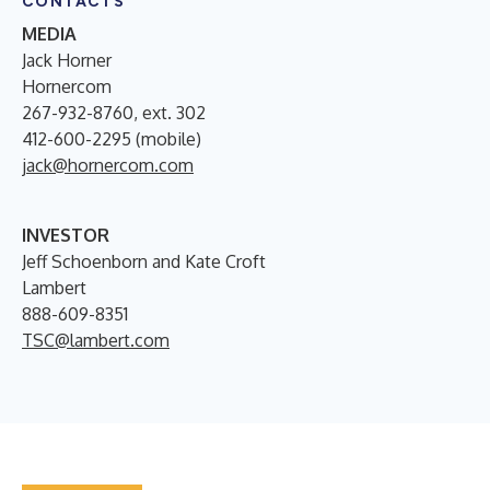
CONTACTS
MEDIA
Jack Horner
Hornercom
267-932-8760, ext. 302
412-600-2295 (mobile)
jack@hornercom.com
INVESTOR
Jeff Schoenborn and Kate Croft
Lambert
888-609-8351
TSC@lambert.com