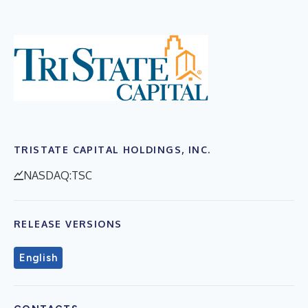
TRISTATE CAPITAL HOLDINGS, INC.
NASDAQ:TSC
RELEASE VERSIONS
English