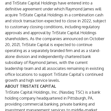
and TriState Capital Holdings have entered into a
definitive agreement under which Raymond James will
acquire TriState Capital Holdings in a combination cash
and stock transaction expected to close in 2022, subject
to customary closing conditions, including regulatory
approvals and approval by TriState Capital Holdings
shareholders. As the companies announced on October
20, 2021, TriState Capital is expected to continue
operating as a separately branded firm and as a stand-
alone division and independently chartered bank
subsidiary of Raymond James, with the current
leadership team and all associates remaining in existing
office locations to support TriState Capital’s continued
growth and high service levels.
ABOUT TRISTATE CAPITAL
TriState Capital Holdings, Inc. (Nasdaq: TSC) is a bank
holding company headquartered in Pittsburgh, PA,
providing commercial banking, private banking and
investment management services to middle-market