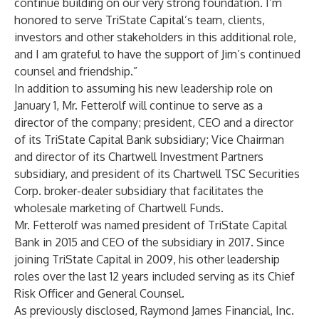
continue building on our very strong foundation. I’m
honored to serve TriState Capital’s team, clients,
investors and other stakeholders in this additional role,
and I am grateful to have the support of Jim’s continued
counsel and friendship.”
In addition to assuming his new leadership role on
January 1, Mr. Fetterolf will continue to serve as a
director of the company; president, CEO and a director
of its TriState Capital Bank subsidiary; Vice Chairman
and director of its Chartwell Investment Partners
subsidiary, and president of its Chartwell TSC Securities
Corp. broker-dealer subsidiary that facilitates the
wholesale marketing of Chartwell Funds.
Mr. Fetterolf was named president of TriState Capital
Bank in 2015 and CEO of the subsidiary in 2017. Since
joining TriState Capital in 2009, his other leadership
roles over the last 12 years included serving as its Chief
Risk Officer and General Counsel.
As previously disclosed, Raymond James Financial, Inc.