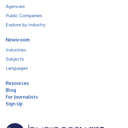
Agencies
Public Companies
Explore by Industry
Newsroom
Industries
Subjects
Languages
Resources
Blog
For Journalists
Sign Up