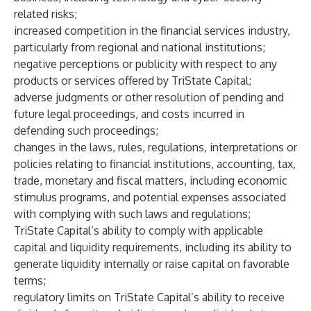
related risks;
increased competition in the financial services industry,
particularly from regional and national institutions;
negative perceptions or publicity with respect to any
products or services offered by TriState Capital;
adverse judgments or other resolution of pending and
future legal proceedings, and costs incurred in
defending such proceedings;
changes in the laws, rules, regulations, interpretations or
policies relating to financial institutions, accounting, tax,
trade, monetary and fiscal matters, including economic
stimulus programs, and potential expenses associated
with complying with such laws and regulations;
TriState Capital’s ability to comply with applicable
capital and liquidity requirements, including its ability to
generate liquidity internally or raise capital on favorable
terms;
regulatory limits on TriState Capital’s ability to receive