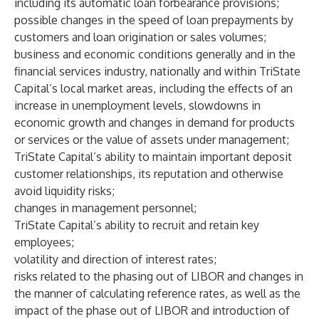
including its automatic loan forbearance provisions;
possible changes in the speed of loan prepayments by
customers and loan origination or sales volumes;
business and economic conditions generally and in the
financial services industry, nationally and within TriState
Capital’s local market areas, including the effects of an
increase in unemployment levels, slowdowns in
economic growth and changes in demand for products
or services or the value of assets under management;
TriState Capital’s ability to maintain important deposit
customer relationships, its reputation and otherwise
avoid liquidity risks;
changes in management personnel;
TriState Capital’s ability to recruit and retain key
employees;
volatility and direction of interest rates;
risks related to the phasing out of LIBOR and changes in
the manner of calculating reference rates, as well as the
impact of the phase out of LIBOR and introduction of