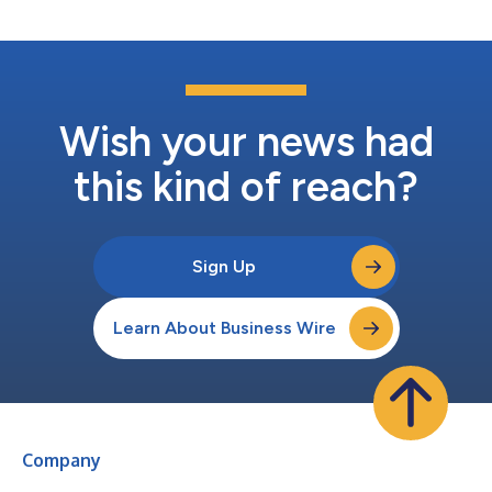
the...
Wish your news had
this kind of reach?
Sign Up
Learn About Business Wire
Company