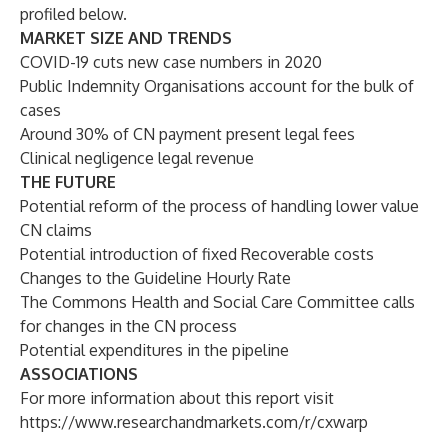
profiled below.
MARKET SIZE AND TRENDS
COVID-19 cuts new case numbers in 2020
Public Indemnity Organisations account for the bulk of
cases
Around 30% of CN payment present legal fees
Clinical negligence legal revenue
THE FUTURE
Potential reform of the process of handling lower value
CN claims
Potential introduction of fixed Recoverable costs
Changes to the Guideline Hourly Rate
The Commons Health and Social Care Committee calls
for changes in the CN process
Potential expenditures in the pipeline
ASSOCIATIONS
For more information about this report visit
https://www.researchandmarkets.com/r/cxwarp