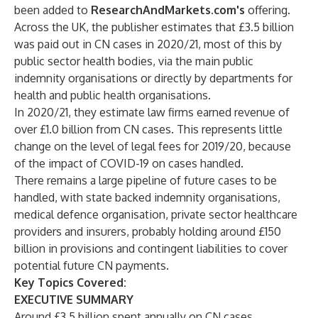
been added to
ResearchAndMarkets.com's
offering.
Across the UK, the publisher estimates that £3.5 billion
was paid out in CN cases in 2020/21, most of this by
public sector health bodies, via the main public
indemnity organisations or directly by departments for
health and public health organisations.
In 2020/21, they estimate law firms earned revenue of
over £1.0 billion from CN cases. This represents little
change on the level of legal fees for 2019/20, because
of the impact of COVID-19 on cases handled.
There remains a large pipeline of future cases to be
handled, with state backed indemnity organisations,
medical defence organisation, private sector healthcare
providers and insurers, probably holding around £150
billion in provisions and contingent liabilities to cover
potential future CN payments.
Key Topics Covered:
EXECUTIVE SUMMARY
Around £3.5 billion spent annually on CN cases