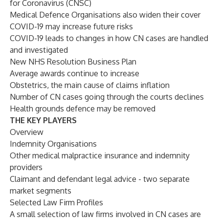
for Coronavirus (CNSC)
Medical Defence Organisations also widen their cover
COVID-19 may increase future risks
COVID-19 leads to changes in how CN cases are handled
and investigated
New NHS Resolution Business Plan
Average awards continue to increase
Obstetrics, the main cause of claims inflation
Number of CN cases going through the courts declines
Health grounds defence may be removed
THE KEY PLAYERS
Overview
Indemnity Organisations
Other medical malpractice insurance and indemnity
providers
Claimant and defendant legal advice - two separate
market segments
Selected Law Firm Profiles
A small selection of law firms involved in CN cases are