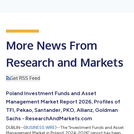
More News From
Research and Markets
Get RSS Feed
Poland Investment Funds and Asset
Management Market Report 2026, Profiles of
TFI, Pekao, Santander, PKO, Allianz, Goldman
Sachs - ResearchAndMarkets.com
DUBLIN--(
BUSINESS WIRE
)--The "Investment Funds and Asset
Management Market in Poland, 2024-2026" report has been