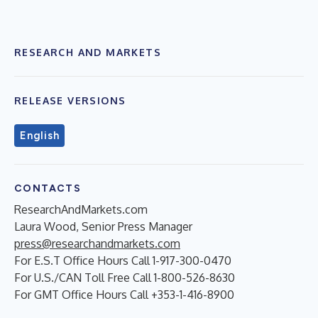
RESEARCH AND MARKETS
RELEASE VERSIONS
English
CONTACTS
ResearchAndMarkets.com
Laura Wood, Senior Press Manager
press@researchandmarkets.com
For E.S.T Office Hours Call 1-917-300-0470
For U.S./CAN Toll Free Call 1-800-526-8630
For GMT Office Hours Call +353-1-416-8900