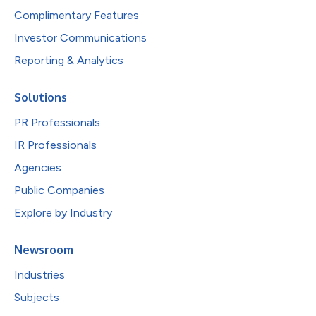
Complimentary Features
Investor Communications
Reporting & Analytics
Solutions
PR Professionals
IR Professionals
Agencies
Public Companies
Explore by Industry
Newsroom
Industries
Subjects