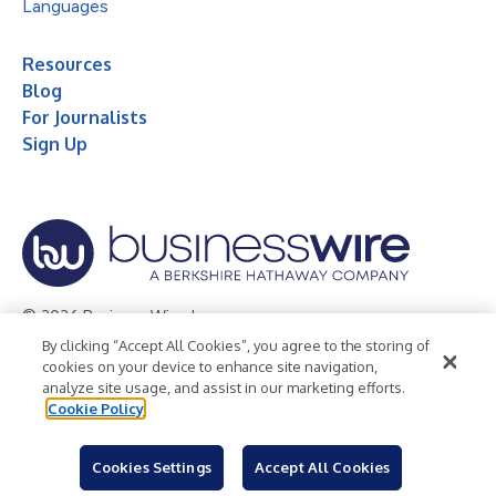
Languages
Resources
Blog
For Journalists
Sign Up
© 2026 Business Wire, Inc.
By clicking “Accept All Cookies”, you agree to the storing of
Privacy Policy
Cookie Policy
Accessibility Statement
cookies on your device to enhance site navigation,
analyze site usage, and assist in our marketing efforts.
Terms of Use
Legal
Cookie Policy
Cookies Settings
Accept All Cookies