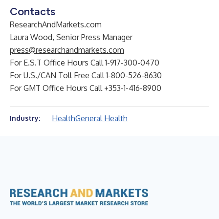
Contacts
ResearchAndMarkets.com
Laura Wood, Senior Press Manager
press@researchandmarkets.com
For E.S.T Office Hours Call 1-917-300-0470
For U.S./CAN Toll Free Call 1-800-526-8630
For GMT Office Hours Call +353-1-416-8900
Health
General Health
Industry: