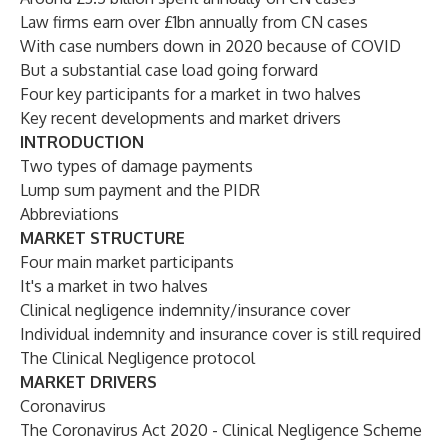
Law firms earn over £1bn annually from CN cases
With case numbers down in 2020 because of COVID
But a substantial case load going forward
Four key participants for a market in two halves
Key recent developments and market drivers
INTRODUCTION
Two types of damage payments
Lump sum payment and the PIDR
Abbreviations
MARKET STRUCTURE
Four main market participants
It's a market in two halves
Clinical negligence indemnity/insurance cover
Individual indemnity and insurance cover is still required
The Clinical Negligence protocol
MARKET DRIVERS
Coronavirus
The Coronavirus Act 2020 - Clinical Negligence Scheme