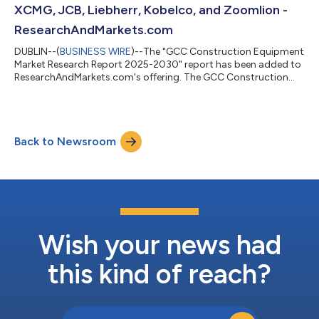
XCMG, JCB, Liebherr, Kobelco, and Zoomlion -
ResearchAndMarkets.com
DUBLIN--(
BUSINESS WIRE
)--The "GCC Construction Equipment
Market Research Report 2025-2030" report has been added to
ResearchAndMarkets.com's offering. The GCC Construction
Equipment Market was sized at 68,499 Units in 2024, and is
projected to reach 94,499 Units by 2030, rising at a CAGR of
5.51%. Governments in the UAE and Saudi Arabia continue to
prioritize urban growth and diversification, with Dubai's long-
Back to Newsroom
term 2040 Urban Master Plan and the Saudi Vision 2030-linked
mega-projects fuelling o...
Wish your news had
this kind of reach?