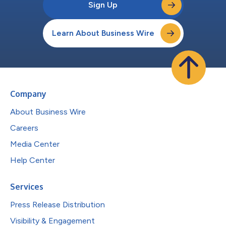
Sign Up
Learn About Business Wire
Company
About Business Wire
Careers
Media Center
Help Center
Services
Press Release Distribution
Visibility & Engagement