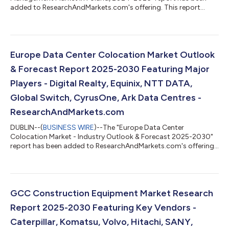
added to ResearchAndMarkets.com's offering. This report
provides a comprehensive overview of the investment funds
and asset management sector in Poland. Analysis covers the
main pillars of the market, including: mutual funds, insurance,
and pension assets. The report also mid-term forecast of key
volumes for the period 2025-2027. The data has been
Europe Data Center Colocation Market Outlook
presented in a form of horizontal pr...
& Forecast Report 2025-2030 Featuring Major
Players - Digital Realty, Equinix, NTT DATA,
Global Switch, CyrusOne, Ark Data Centres -
ResearchAndMarkets.com
DUBLIN--(
BUSINESS WIRE
)--The "Europe Data Center
Colocation Market - Industry Outlook & Forecast 2025-2030"
report has been added to ResearchAndMarkets.com's offering.
The Europe Data Center Colocation Market was valued at USD
9.45 Billion in 2024, and is projected to reach USD 35.73 Billion
by 2030, rising at a CAGR of 24.82%. The Europe data center
colocation market is expected to witness cumulative
investments of approximately $144.03 billion, of which, the
GCC Construction Equipment Market Research
Western Europe is slated to ac...
Report 2025-2030 Featuring Key Vendors -
Caterpillar, Komatsu, Volvo, Hitachi, SANY,