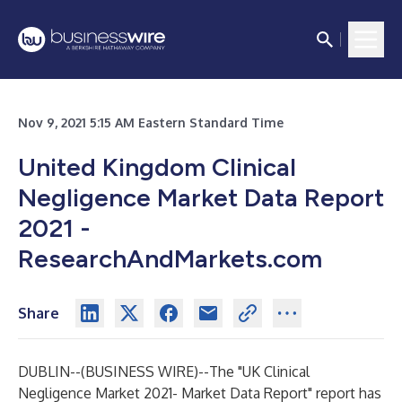
Nov 9, 2021 5:15 AM Eastern Standard Time
United Kingdom Clinical
Negligence Market Data Report
2021 -
ResearchAndMarkets.com
Share
DUBLIN--(
BUSINESS WIRE
)--
The
"UK Clinical
Negligence Market 2021- Market Data Report"
report has