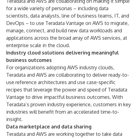
Teradata and AWS are collaborating on making it simple
for a wide variety of personas – including data
scientists, data analysts, line of business teams, IT, and
DevOps – to use Teradata Vantage on AWS to migrate,
manage, connect, and build new data workloads and
applications across the broad array of AWS services, at
enterprise scale in the cloud.
Industry cloud solutions delivering meaningful
business outcomes
For organizations adopting
AWS industry clouds
,
Teradata and AWS are collaborating to deliver ready-to-
use reference architectures and use case-specific
recipes that leverage the power and speed of Teradata
Vantage to drive impactful business outcomes. With
Teradata’s proven industry experience, customers in key
industries will benefit from an accelerated time-to-
insight.
Data marketplace and data sharing
Teradata and AWS are working together to take data