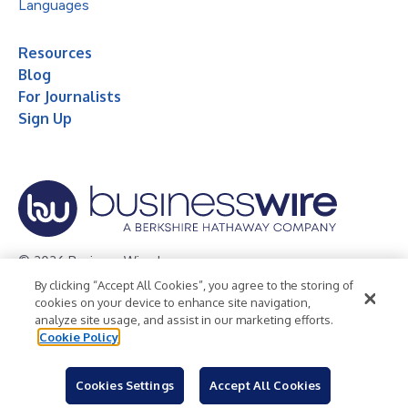
Languages
Resources
Blog
For Journalists
Sign Up
© 2026 Business Wire, Inc.
By clicking “Accept All Cookies”, you agree to the storing of
Privacy Policy
Cookie Policy
Accessibility Statement
cookies on your device to enhance site navigation,
analyze site usage, and assist in our marketing efforts.
Terms of Use
Legal
Cookie Policy
Cookies Settings
Accept All Cookies