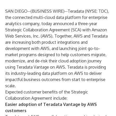
SAN DIEGO--(
BUSINESS WIRE
)--
Teradata
(NYSE:
TDC
),
the connected multi-cloud data platform for enterprise
analytics company, today announced a three-year
Strategic Collaboration Agreement (SCA) with Amazon
Web Services, Inc. (AWS). Together, AWS and Teradata
are increasing both product integrations and
development with AWS, and launching joint go-to-
market programs designed to help customers migrate,
modernize, and de-risk their cloud adoption journey
using
Teradata Vantage on AWS
. Teradata is providing
its industry-leading data platform on AWS to deliver
impactful business outcomes from start to enterprise
scale.
Expected customer benefits of the Strategic
Collaboration Agreement include:
Easier adoption of Teradata Vantage by AWS
customers