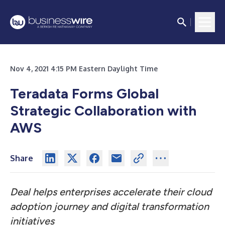
Nov 4, 2021 4:15 PM Eastern Daylight Time
Teradata Forms Global
Strategic Collaboration with
AWS
Share
Deal helps enterprises accelerate their cloud
adoption journey and digital transformation
initiatives