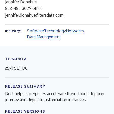
Jennifer Donahue
858-485-3029 office
jennifer.donahue@teradata.com
Software
Technology
Networks
Industry:
Data Management
TERADATA
NYSE:TDC
RELEASE SUMMARY
Deal helps enterprises accelerate their cloud adoption
journey and digital transformation initiatives
RELEASE VERSIONS