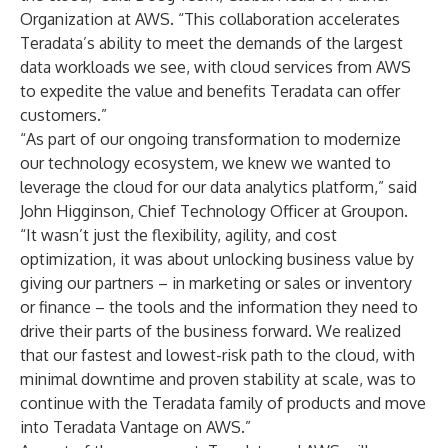
Organization at AWS. “This collaboration accelerates
Teradata’s ability to meet the demands of the largest
data workloads we see, with cloud services from AWS
to expedite the value and benefits Teradata can offer
customers.”
“As part of our ongoing transformation to modernize
our technology ecosystem, we knew we wanted to
leverage the cloud for our data analytics platform,” said
John Higginson, Chief Technology Officer at Groupon.
“It wasn’t just the flexibility, agility, and cost
optimization, it was about unlocking business value by
giving our partners – in marketing or sales or inventory
or finance – the tools and the information they need to
drive their parts of the business forward. We realized
that our fastest and lowest-risk path to the cloud, with
minimal downtime and proven stability at scale, was to
continue with the Teradata family of products and move
into
Teradata Vantage on AWS
.”