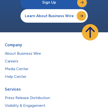
Sign Up
Learn About Business Wire
Company
About Business Wire
Careers
Media Center
Help Center
Services
Press Release Distribution
Visibility & Engagement