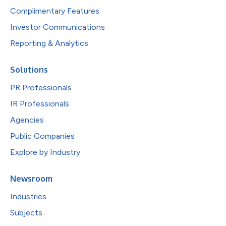
Complimentary Features
Investor Communications
Reporting & Analytics
Solutions
PR Professionals
IR Professionals
Agencies
Public Companies
Explore by Industry
Newsroom
Industries
Subjects