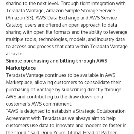
sharing to the next level. Through tight integration with
Teradata Vantage, Amazon Simple Storage Service
(Amazon S3), AWS Data Exchange and AWS Service
Catalog, users are offered an open approach to data
sharing with open file formats and the ability to leverage
multiple tools, technologies, models, and industry data
to access and process that data within Teradata Vantage
at scale.
Simple purchasing and billing through AWS
Marketplace
Teradata Vantage continues to be available in AWS
Marketplace, allowing customers to consolidate their
purchasing of Vantage by subscribing directly through
AWS and contributing to the draw down on a
customer’s AWS commitment.
“AWS is delighted to establish a Strategic Collaboration
Agreement with Teradata as we always aim to help
customers use data to innovate and modernize faster in
the cloud,” said Doug Yeum, Global Head of Partner