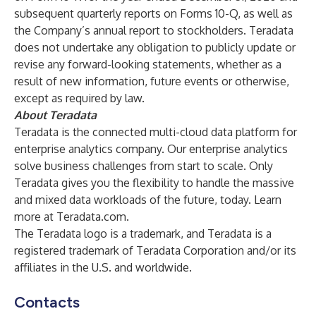
subsequent quarterly reports on Forms 10-Q, as well as
the Company’s annual report to stockholders. Teradata
does not undertake any obligation to publicly update or
revise any forward-looking statements, whether as a
result of new information, future events or otherwise,
except as required by law.
About Teradata
Teradata is the connected multi-cloud data platform for
enterprise analytics company. Our enterprise analytics
solve business challenges from start to scale. Only
Teradata gives you the flexibility to handle the massive
and mixed data workloads of the future, today. Learn
more at
Teradata.com
.
The Teradata logo is a trademark, and Teradata is a
registered trademark of Teradata Corporation and/or its
affiliates in the U.S. and worldwide.
Contacts