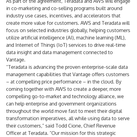
As part of the agreement, Teradata and AWS will engage
in co-marketing and co-selling programs built around
industry use cases, incentives, and accelerators that
create more value for customers. AWS and Teradata will
focus on selected industries globally, helping customers
utilize artificial intelligence (AI), machine learning (ML),
and Internet of Things (IoT) services to drive real-time
data insight and data management connected to
Vantage.
“Teradata is advancing the proven enterprise-scale data
management capabilities that Vantage offers customers
– at compelling price performance – in the cloud. By
coming together with AWS to create a deeper, more
compelling go-to-market and technology alliance, we
can help enterprise and government organizations
throughout the world move fast to meet their digital
transformation imperatives, all while using data to serve
their customers,” said Todd Cione, Chief Revenue
Officer at Teradata. “Our mission for this strategic