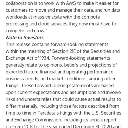
collaboration is to work with AWS to make it easier for
customers to move and manage their data, and run data
workloads at massive scale with the compute
processing and cloud services they now must have to
compete and grow.”
Note to Investors
This release contains forward-looking statements
within the meaning of Section 21E of the Securities and
Exchange Act of 1934. Forward-looking statements
generally relate to opinions, beliefs and projections of
expected future financial and operating performance,
business trends, and market conditions, among other
things. These forward-looking statements are based
upon current expectations and assumptions and involve
risks and uncertainties that could cause actual results to
differ materially, including those factors described from
time to time in Teradata’s filings with the U.S. Securities
and Exchange Commission, including its annual report
on Form 10-K for the year ended December 31, 2020 and