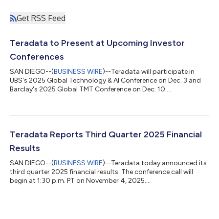
Get RSS Feed
Teradata to Present at Upcoming Investor
Conferences
SAN DIEGO--(
BUSINESS WIRE
)--Teradata will participate in
UBS's 2025 Global Technology & AI Conference on Dec. 3 and
Barclay's 2025 Global TMT Conference on Dec. 10....
Teradata Reports Third Quarter 2025 Financial
Results
SAN DIEGO--(
BUSINESS WIRE
)--Teradata today announced its
third quarter 2025 financial results. The conference call will
begin at 1:30 p.m. PT on November 4, 2025....