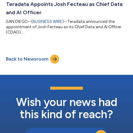
Teradata Appoints Josh Fecteau as Chief Data
and AI Officer
SAN DIEGO--(
BUSINESS WIRE
)--Teradata announced the
appointment of Josh Fecteau as its Chief Data and AI Officer
(CDAO)....
Back to Newsroom
Wish your news had
this kind of reach?