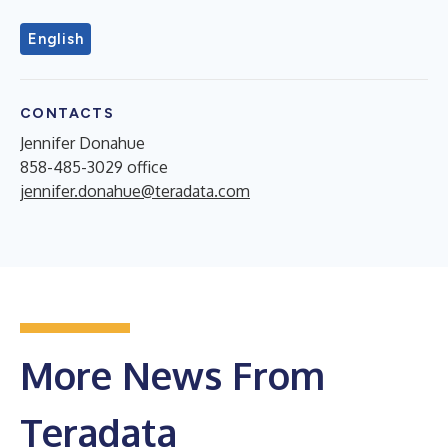
English
CONTACTS
Jennifer Donahue
858-485-3029 office
jennifer.donahue@teradata.com
More News From
Teradata