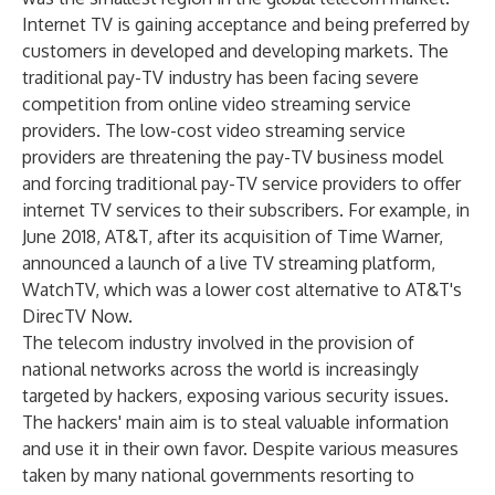
Internet TV is gaining acceptance and being preferred by
customers in developed and developing markets. The
traditional pay-TV industry has been facing severe
competition from online video streaming service
providers. The low-cost video streaming service
providers are threatening the pay-TV business model
and forcing traditional pay-TV service providers to offer
internet TV services to their subscribers. For example, in
June 2018, AT&T, after its acquisition of Time Warner,
announced a launch of a live TV streaming platform,
WatchTV, which was a lower cost alternative to AT&T's
DirecTV Now.
The telecom industry involved in the provision of
national networks across the world is increasingly
targeted by hackers, exposing various security issues.
The hackers' main aim is to steal valuable information
and use it in their own favor. Despite various measures
taken by many national governments resorting to