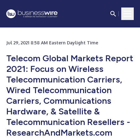
Jul 29, 2021 8:58 AM Eastern Daylight Time
Telecom Global Markets Report
2021: Focus on Wireless
Telecommunication Carriers,
Wired Telecommunication
Carriers, Communications
Hardware, & Satellite &
Telecommunication Resellers -
ResearchAndMarkets.com