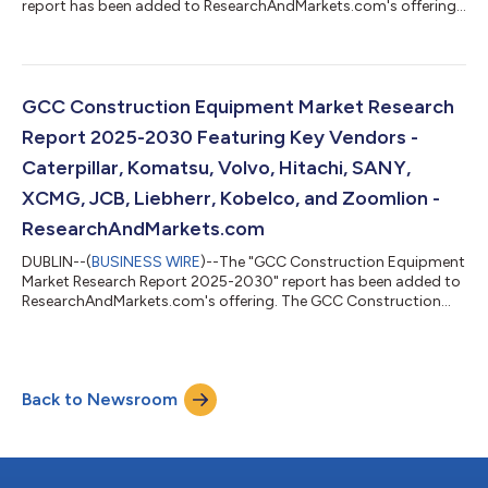
report has been added to ResearchAndMarkets.com's offering.
The Europe Data Center Colocation Market was valued at USD
9.45 Billion in 2024, and is projected to reach USD 35.73 Billion
by 2030, rising at a CAGR of 24.82%. The Europe data center
colocation market is expected to witness cumulative
investments of approximately $144.03 billion, of which, the
GCC Construction Equipment Market Research
Western Europe is slated to ac...
Report 2025-2030 Featuring Key Vendors -
Caterpillar, Komatsu, Volvo, Hitachi, SANY,
XCMG, JCB, Liebherr, Kobelco, and Zoomlion -
ResearchAndMarkets.com
DUBLIN--(
BUSINESS WIRE
)--The "GCC Construction Equipment
Market Research Report 2025-2030" report has been added to
ResearchAndMarkets.com's offering. The GCC Construction
Equipment Market was sized at 68,499 Units in 2024, and is
projected to reach 94,499 Units by 2030, rising at a CAGR of
5.51%. Governments in the UAE and Saudi Arabia continue to
prioritize urban growth and diversification, with Dubai's long-
Back to Newsroom
term 2040 Urban Master Plan and the Saudi Vision 2030-linked
mega-projects fuelling o...