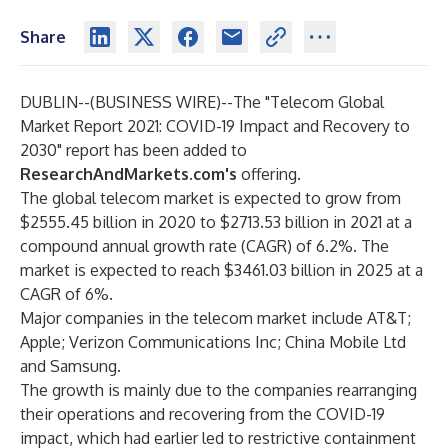
Share
DUBLIN--(
BUSINESS WIRE
)--
The
"Telecom Global
Market Report 2021: COVID-19 Impact and Recovery to
2030"
report has been added to
ResearchAndMarkets.com's
offering.
The global telecom market is expected to grow from
$2555.45 billion in 2020 to $2713.53 billion in 2021 at a
compound annual growth rate (CAGR) of 6.2%. The
market is expected to reach $3461.03 billion in 2025 at a
CAGR of 6%.
Major companies in the telecom market include AT&T;
Apple; Verizon Communications Inc; China Mobile Ltd
and Samsung.
The growth is mainly due to the companies rearranging
their operations and recovering from the COVID-19
impact, which had earlier led to restrictive containment