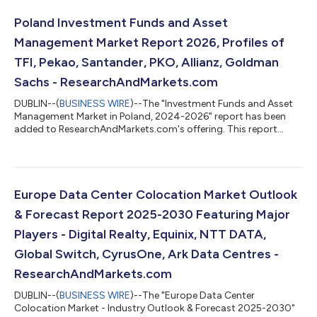
Poland Investment Funds and Asset
Management Market Report 2026, Profiles of
TFI, Pekao, Santander, PKO, Allianz, Goldman
Sachs - ResearchAndMarkets.com
DUBLIN--(
BUSINESS WIRE
)--The "Investment Funds and Asset
Management Market in Poland, 2024-2026" report has been
added to ResearchAndMarkets.com's offering. This report
provides a comprehensive overview of the investment funds
and asset management sector in Poland. Analysis covers the
main pillars of the market, including: mutual funds, insurance,
and pension assets. The report also mid-term forecast of key
volumes for the period 2025-2027. The data has been
Europe Data Center Colocation Market Outlook
presented in a form of horizontal pr...
& Forecast Report 2025-2030 Featuring Major
Players - Digital Realty, Equinix, NTT DATA,
Global Switch, CyrusOne, Ark Data Centres -
ResearchAndMarkets.com
DUBLIN--(
BUSINESS WIRE
)--The "Europe Data Center
Colocation Market - Industry Outlook & Forecast 2025-2030"