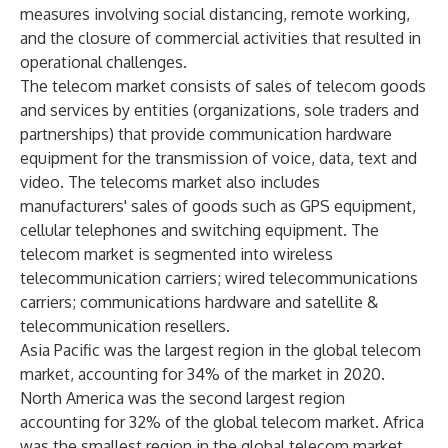
measures involving social distancing, remote working,
and the closure of commercial activities that resulted in
operational challenges.
The telecom market consists of sales of telecom goods
and services by entities (organizations, sole traders and
partnerships) that provide communication hardware
equipment for the transmission of voice, data, text and
video. The telecoms market also includes
manufacturers' sales of goods such as GPS equipment,
cellular telephones and switching equipment. The
telecom market is segmented into wireless
telecommunication carriers; wired telecommunications
carriers; communications hardware and satellite &
telecommunication resellers.
Asia Pacific was the largest region in the global telecom
market, accounting for 34% of the market in 2020.
North America was the second largest region
accounting for 32% of the global telecom market. Africa
was the smallest region in the global telecom market.