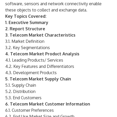
software, sensors and network connectivity enable
these objects to collect and exchange data.
Key Topics Covered:
1. Executive Summary
2. Report Structure
3. Telecom Market Characteristics
3.1. Market Definition
3.2. Key Segmentations
4. Telecom Market Product Analysis
4.1. Leading Products/ Services
4.2. Key Features and Differentiators
4.3. Development Products
5. Telecom Market Supply Chain
5.1. Supply Chain
5.2. Distribution
5.3. End Customers
6. Telecom Market Customer Information
6.1. Customer Preferences
6.2. End Use Market Size and Growth