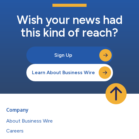
Wish your news had
this kind of reach?
Sign Up
Learn About Business Wire
Company
About Business Wire
Careers