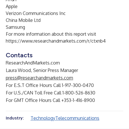
Apple
Verizon Communications Inc
China Mobile Ltd
Samsung
For more information about this report visit
https://www.researchandmarkets.com/r/ctxnb4
Contacts
ResearchAndMarkets.com
Laura Wood, Senior Press Manager
press@researchandmarkets.com
For E.S.T Office Hours Call 1-917-300-0470
For U.S./CAN Toll Free Call 1-800-526-8630
For GMT Office Hours Call +353-1-416-8900
Technology
Telecommunications
Industry: