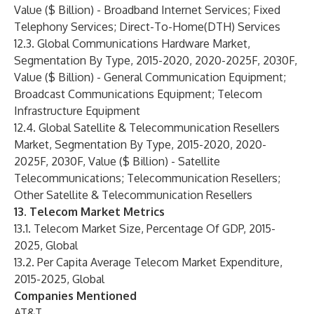
Value ($ Billion) - Broadband Internet Services; Fixed
Telephony Services; Direct-To-Home(DTH) Services
12.3. Global Communications Hardware Market,
Segmentation By Type, 2015-2020, 2020-2025F, 2030F,
Value ($ Billion) - General Communication Equipment;
Broadcast Communications Equipment; Telecom
Infrastructure Equipment
12.4. Global Satellite & Telecommunication Resellers
Market, Segmentation By Type, 2015-2020, 2020-
2025F, 2030F, Value ($ Billion) - Satellite
Telecommunications; Telecommunication Resellers;
Other Satellite & Telecommunication Resellers
13. Telecom Market Metrics
13.1. Telecom Market Size, Percentage Of GDP, 2015-
2025, Global
13.2. Per Capita Average Telecom Market Expenditure,
2015-2025, Global
Companies Mentioned
AT&T