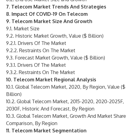
7. Telecom Market Trends And Strategies
8. Impact Of COVID-19 On Telecom
9. Telecom Market Size And Growth
9.1. Market Size
9.2. Historic Market Growth, Value ($ Billion)
9.2.1. Drivers Of The Market
9.2.2. Restraints On The Market
9.3. Forecast Market Growth, Value ($ Billion)
9.3.1. Drivers Of The Market
9.3.2. Restraints On The Market
10. Telecom Market Regional Analysis
10.1. Global Telecom Market, 2020, By Region, Value ($
Billion)
10.2. Global Telecom Market, 2015-2020, 2020-2025F,
2030F, Historic And Forecast, By Region
10.3. Global Telecom Market, Growth And Market Share
Comparison, By Region
11. Telecom Market Segmentation