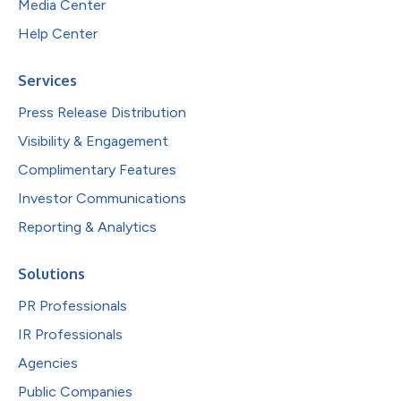
Media Center
Help Center
Services
Press Release Distribution
Visibility & Engagement
Complimentary Features
Investor Communications
Reporting & Analytics
Solutions
PR Professionals
IR Professionals
Agencies
Public Companies