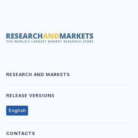
RESEARCH AND MARKETS
RELEASE VERSIONS
English
CONTACTS