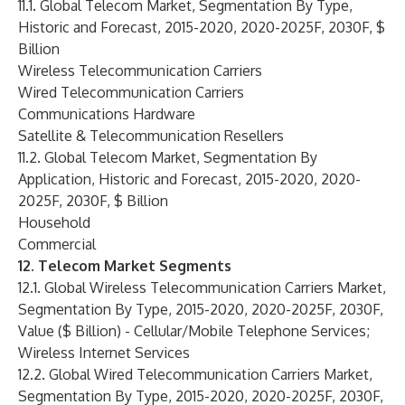
11.1. Global Telecom Market, Segmentation By Type,
Historic and Forecast, 2015-2020, 2020-2025F, 2030F, $
Billion
Wireless Telecommunication Carriers
Wired Telecommunication Carriers
Communications Hardware
Satellite & Telecommunication Resellers
11.2. Global Telecom Market, Segmentation By
Application, Historic and Forecast, 2015-2020, 2020-
2025F, 2030F, $ Billion
Household
Commercial
12. Telecom Market Segments
12.1. Global Wireless Telecommunication Carriers Market,
Segmentation By Type, 2015-2020, 2020-2025F, 2030F,
Value ($ Billion) - Cellular/Mobile Telephone Services;
Wireless Internet Services
12.2. Global Wired Telecommunication Carriers Market,
Segmentation By Type, 2015-2020, 2020-2025F, 2030F,