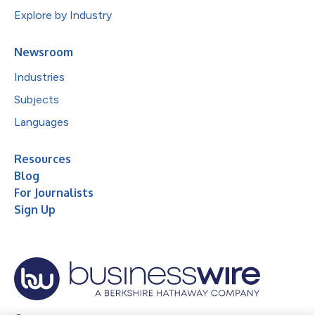
Explore by Industry
Newsroom
Industries
Subjects
Languages
Resources
Blog
For Journalists
Sign Up