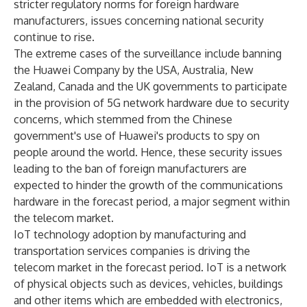
stricter regulatory norms for foreign hardware
manufacturers, issues concerning national security
continue to rise.
The extreme cases of the surveillance include banning
the Huawei Company by the USA, Australia, New
Zealand, Canada and the UK governments to participate
in the provision of 5G network hardware due to security
concerns, which stemmed from the Chinese
government's use of Huawei's products to spy on
people around the world. Hence, these security issues
leading to the ban of foreign manufacturers are
expected to hinder the growth of the communications
hardware in the forecast period, a major segment within
the telecom market.
IoT technology adoption by manufacturing and
transportation services companies is driving the
telecom market in the forecast period. IoT is a network
of physical objects such as devices, vehicles, buildings
and other items which are embedded with electronics,