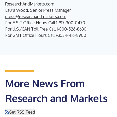
ResearchAndMarkets.com
Laura Wood, Senior Press Manager
press@researchandmarkets.com
For E.S.T Office Hours Call 1-917-300-0470
For U.S./CAN Toll Free Call 1-800-526-8630
For GMT Office Hours Call +353-1-416-8900
More News From
Research and Markets
Get RSS Feed