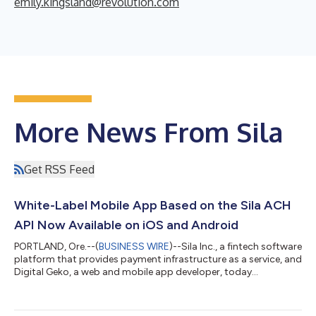
emily.kingsland@revolution.com
More News From Sila
Get RSS Feed
White-Label Mobile App Based on the Sila ACH
API Now Available on iOS and Android
PORTLAND, Ore.--(
BUSINESS WIRE
)--Sila Inc., a fintech software
platform that provides payment infrastructure as a service, and
Digital Geko, a web and mobile app developer, today
announced the launch of Nitro, a set of modules created to
build fintech apps that comes pre-populated with key software
components of the Sila ACH API, ready to be customized by