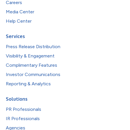
Careers
Media Center
Help Center
Services
Press Release Distribution
Visibility & Engagement
Complimentary Features
Investor Communications
Reporting & Analytics
Solutions
PR Professionals
IR Professionals
Agencies