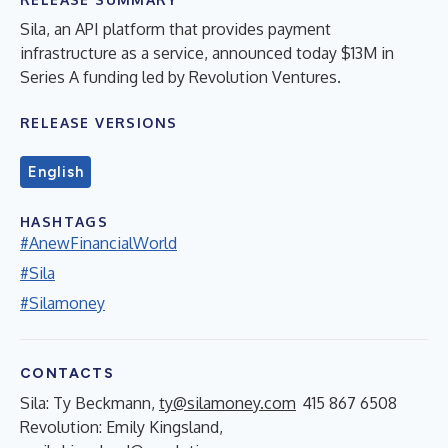
Sila, an API platform that provides payment
infrastructure as a service, announced today $13M in
Series A funding led by Revolution Ventures.
RELEASE VERSIONS
English
HASHTAGS
#AnewFinancialWorld
#Sila
#Silamoney
CONTACTS
Sila: Ty Beckmann,
ty@silamoney.com
415 867 6508
Revolution: Emily Kingsland,