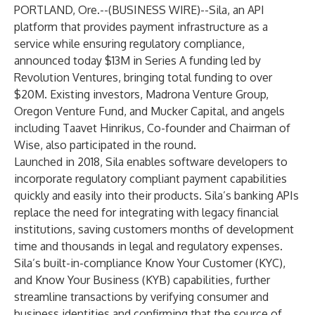
PORTLAND, Ore.--(
BUSINESS WIRE
)--
Sila
, an API
platform that provides payment infrastructure as a
service while ensuring regulatory compliance,
announced today $13M in Series A funding led by
Revolution Ventures
, bringing total funding to over
$20M. Existing investors,
Madrona Venture Group
,
Oregon Venture Fund
, and
Mucker Capital
, and angels
including Taavet Hinrikus, Co-founder and Chairman of
Wise, also participated in the round.
Launched in 2018, Sila enables software developers to
incorporate regulatory compliant payment capabilities
quickly and easily into their products. Sila’s banking APIs
replace the need for integrating with legacy financial
institutions, saving customers months of development
time and thousands in legal and regulatory expenses.
Sila’s built-in-compliance Know Your Customer (KYC),
and Know Your Business (KYB) capabilities, further
streamline transactions by verifying consumer and
business identities and confirming that the source of