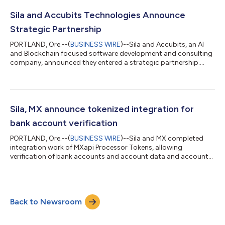
fintech entrepreneurs. Deploying Nitro’s set of baseline
software components including a mobile application
Sila and Accubits Technologies Announce
significantly lowers the cost of...
Strategic Partnership
PORTLAND, Ore.--(
BUSINESS WIRE
)--Sila and Accubits, an AI
and Blockchain focused software development and consulting
company, announced they entered a strategic partnership....
Sila, MX announce tokenized integration for
bank account verification
PORTLAND, Ore.--(
BUSINESS WIRE
)--Sila and MX completed
integration work of MXapi Processor Tokens, allowing
verification of bank accounts and account data and account
balance checks....
Back to Newsroom