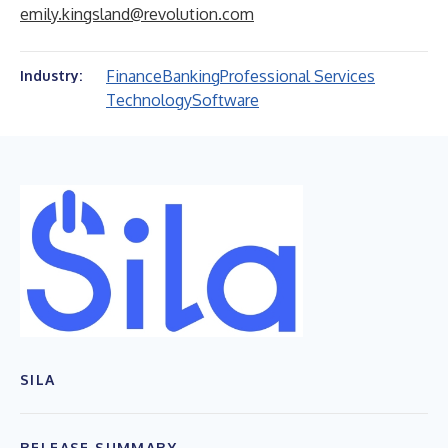
emily.kingsland@revolution.com
Finance
Banking
Professional Services
Industry:
Technology
Software
SILA
RELEASE SUMMARY