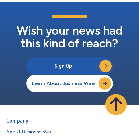
Wish your news had
this kind of reach?
Sign Up
Learn About Business Wire
Company
About Business Wire