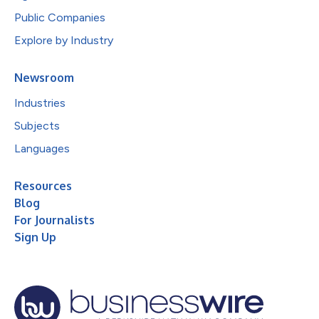
Public Companies
Explore by Industry
Newsroom
Industries
Subjects
Languages
Resources
Blog
For Journalists
Sign Up