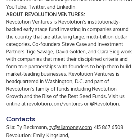
YouTube
,
Twitter
, and
LinkedIn
.
ABOUT REVOLUTION VENTURES:
Revolution Ventures is Revolution’s institutionally-
backed early stage fund investing in companies around
the country that are attacking large, multi-billion dollar
categories. Co-founders Steve Case and Investment
Partners Tige Savage, David Golden, and Clara Sieg work
with companies that meet their disciplined criteria and
form true partnerships with founders to help them build
market-leading businesses. Revolution Ventures is
headquartered in Washington, D.C. and part of
Revolution’s family of funds including Revolution
Growth and the Rise of the Rest Seed Funds. Visit us
online at
revolution.com/ventures
or
@Revolution
.
Contacts
Sila: Ty Beckmann,
ty@silamoney.com
415 867 6508
Revolution: Emily Kingsland,