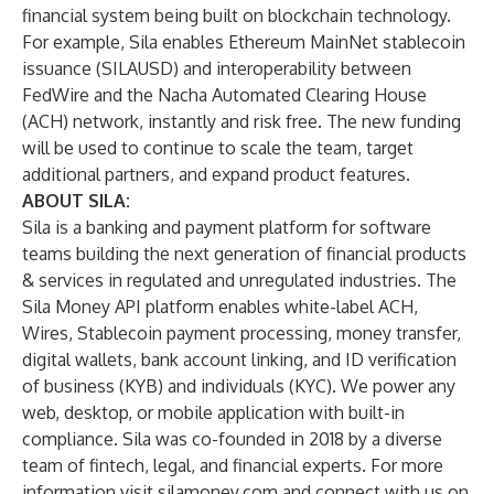
financial system being built on blockchain technology.
For example, Sila enables Ethereum MainNet stablecoin
issuance (SILAUSD) and interoperability between
FedWire and the Nacha Automated Clearing House
(ACH) network, instantly and risk free. The new funding
will be used to continue to scale the team, target
additional partners, and expand product features.
ABOUT SILA:
Sila is a banking and payment platform for software
teams building the next generation of financial products
& services in regulated and unregulated industries. The
Sila Money API platform enables white-label ACH,
Wires, Stablecoin payment processing, money transfer,
digital wallets, bank account linking, and ID verification
of business (KYB) and individuals (KYC). We power any
web, desktop, or mobile application with built-in
compliance. Sila was co-founded in 2018 by a diverse
team of fintech, legal, and financial experts. For more
information visit
silamoney.com
and connect with us on