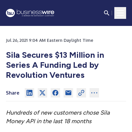
Jul 26, 2021 9:04 AM Eastern Daylight Time
Sila Secures $13 Million in
Series A Funding Led by
Revolution Ventures
Share
Hundreds of new customers chose Sila
Money API in the last 18 months