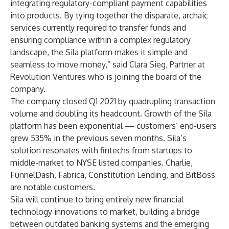
integrating regulatory-compliant payment capabilities
into products. By tying together the disparate, archaic
services currently required to transfer funds and
ensuring compliance within a complex regulatory
landscape, the Sila platform makes it simple and
seamless to move money,” said Clara Sieg, Partner at
Revolution Ventures who is joining the board of the
company.
The company closed Q1 2021 by quadrupling transaction
volume and doubling its headcount. Growth of the Sila
platform has been exponential — customers’ end-users
grew 535% in the previous seven months. Sila’s
solution resonates with fintechs from startups to
middle-market to NYSE listed companies.
Charlie
,
FunnelDash
,
Fabrica
,
Constitution Lending
, and
BitBoss
are notable customers.
Sila will continue to bring entirely new financial
technology innovations to market, building a bridge
between outdated banking systems and the emerging