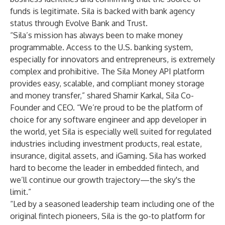
funds is legitimate. Sila is backed with bank agency
status through Evolve Bank and Trust.
“Sila’s mission has always been to make money
programmable. Access to the U.S. banking system,
especially for innovators and entrepreneurs, is extremely
complex and prohibitive. The Sila Money API platform
provides easy, scalable, and compliant money storage
and money transfer,” shared Shamir Karkal, Sila Co-
Founder and CEO. “We’re proud to be the platform of
choice for any software engineer and app developer in
the world, yet Sila is especially well suited for regulated
industries including investment products, real estate,
insurance, digital assets, and iGaming. Sila has worked
hard to become the leader in embedded fintech, and
we’ll continue our growth trajectory—the sky's the
limit.”
“Led by a seasoned leadership team including one of the
original fintech pioneers, Sila is the go-to platform for