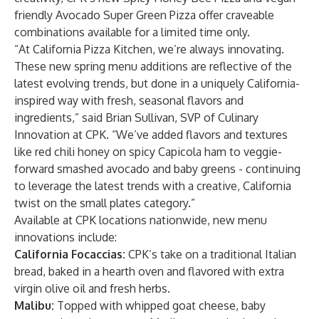
friendly Avocado Super Green Pizza offer craveable
combinations available for a limited time only.
“At California Pizza Kitchen, we’re always innovating.
These new spring menu additions are reflective of the
latest evolving trends, but done in a uniquely California-
inspired way with fresh, seasonal flavors and
ingredients,” said Brian Sullivan, SVP of Culinary
Innovation at CPK. “We’ve added flavors and textures
like red chili honey on spicy Capicola ham to veggie-
forward smashed avocado and baby greens - continuing
to leverage the latest trends with a creative, California
twist on the small plates category.”
Available at CPK locations nationwide, new menu
innovations include:
California Focaccias:
CPK’s take on a traditional Italian
bread, baked in a hearth oven and flavored with extra
virgin olive oil and fresh herbs.
Malibu:
Topped with whipped goat cheese, baby