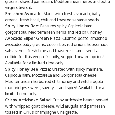
greens, shaved parmesan, Mediterranean herbs and extra
virgin olive oil.
Smashed Avocado
: Made with fresh avocado, baby
greens, fresh basil, chili and toasted sesame seeds.
Spicy Honey Bee
: Features spicy Capicola ham,
gorgonzola, Mediterranean herbs and red chili honey.
Avocado Super Green Pizza:
Cilantro pesto, smashed
avocado, baby greens, cucumber, red onion, housemade
salsa verde, fresh lime and toasted sesame seeds.
collide for this vegan-friendly, veggie-forward option!
Available for a limited time only.
Spicy Honey Bee Pizza:
Crafted with spicy marinara,
Capicola ham, Mozzarella and Gorgonzola cheese,
Mediterranean herbs, red chili honey and wild arugula
that bridges sweet, savory -- and spicy! Available for a
limited time only.
Crispy Artichoke Salad:
Crispy artichoke hearts served
with whipped goat cheese, wild arugula and parmesan
tossed in CPK’s champagne vinaigrette.