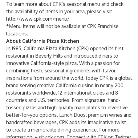
To learn more about CPK’s seasonal menu and check
the availability of items in your area, please visit
http://www.cpk.com/menu/
.
*Menu items will not be available at CPK Franchise
locations.
About California Pizza Kitchen
In 1985, California Pizza Kitchen (CPK) opened its first
restaurant in Beverly Hills and introduced diners to
innovative California-style pizza. With a passion for
combining fresh, seasonal ingredients with flavor
inspirations from around the world, today CPK is a global
brand serving creative California cuisine in nearly 200
restaurants worldwide, 12 international cities and 8
countries and U.S. territories. From signature, hand-
tossed pizzas and high-quality main plates to inventive
better-for-you options, Lunch Duos, premium wines and
handcrafted beverages, CPK adds its imaginative twist
to create a memorable dining experience. For more
information, visit cpk.com. Connect with CPK on Twitter