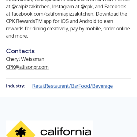
at @calpizzakitchen, Instagram at @cpk, and Facebook
at facebook.com/californiapizzakitchen. Download the
CPK RewardsTM app for iOS and Android to earn
rewards for dining creatively, pay by mobile, order online
and more.
Contacts
Cheryl Weissman
CPK@allisonpr.com
Retail
Restaurant/Bar
Food/Beverage
Industry: