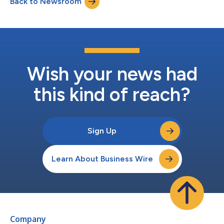
Back to Newsroom
nationwide fundraiser November 7 through November 9 to
support the non...
Wish your news had
this kind of reach?
Sign Up
Learn About Business Wire
Company