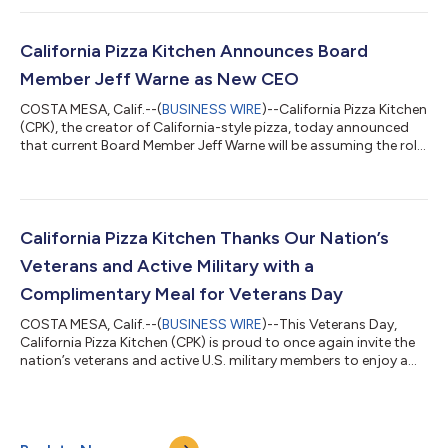
You Card envelopes to guests dining in or taking out at any
location nationwide*. Each envelope contains a secret prize,
redeemable on a future visit. Prizes range from discounts off a
California Pizza Kitchen Announces Board
meal...
Member Jeff Warne as New CEO
COSTA MESA, Calif.--(
BUSINESS WIRE
)--California Pizza Kitchen
(CPK), the creator of California-style pizza, today announced
that current Board Member Jeff Warne will be assuming the role
as the brand’s new CEO, effective immediately. Warne, who
joined CPK’s board in November 2020, brings more than 23
years of C-Suite experience in the restaurant industry to his new
role as CEO. Warne will be replacing Jim Hyatt, CPK’s former
CEO and President since 2018. “We are thrilled to have Jeff in the
California Pizza Kitchen Thanks Our Nation’s
CEO...
Veterans and Active Military with a
Complimentary Meal for Veterans Day
COSTA MESA, Calif.--(
BUSINESS WIRE
)--This Veterans Day,
California Pizza Kitchen (CPK) is proud to once again invite the
nation’s veterans and active U.S. military members to enjoy a
complimentary entree and beverage at all participating CPK
locations nationwide* in recognition of, and gratitude for, their
service. Additionally, for the fourth consecutive year, CPK is
partnering with the Disabled American Veterans (DAV) on a