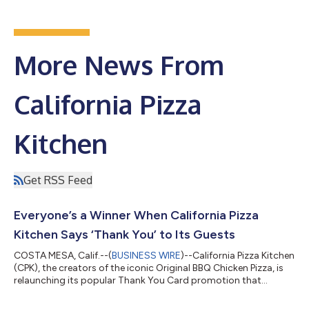
More News From
California Pizza
Kitchen
Get RSS Feed
Everyone’s a Winner When California Pizza
Kitchen Says ‘Thank You’ to Its Guests
COSTA MESA, Calif.--(
BUSINESS WIRE
)--California Pizza Kitchen
(CPK), the creators of the iconic Original BBQ Chicken Pizza, is
relaunching its popular Thank You Card promotion that
rewards every guest with prizes just for dining at the restaurant.
Starting Monday, January 16th, CPK will hand out sealed Thank