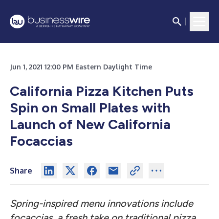
Jun 1, 2021 12:00 PM Eastern Daylight Time
California Pizza Kitchen Puts
Spin on Small Plates with
Launch of New California
Focaccias
Share
Spring-inspired menu innovations include
focaccias, a fresh take on traditional pizza,