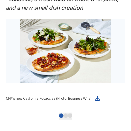
and a new small dish creation
CPK
CPK’s new California Focaccias (Photo: Business Wire)
Gre