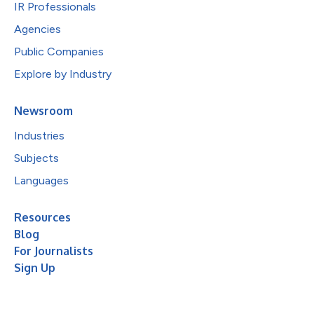
IR Professionals
Agencies
Public Companies
Explore by Industry
Newsroom
Industries
Subjects
Languages
Resources
Blog
For Journalists
Sign Up