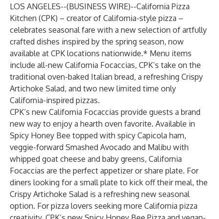
LOS ANGELES--(
BUSINESS WIRE
)--
California Pizza
Kitchen
(CPK) – creator of California-style pizza –
celebrates seasonal fare with a new selection of artfully
crafted dishes inspired by the spring season, now
available at CPK locations nationwide.* Menu items
include all-new California Focaccias, CPK’s take on the
traditional oven-baked Italian bread, a refreshing Crispy
Artichoke Salad, and two new limited time only
California-inspired pizzas.
CPK’s new California Focaccias provide guests a brand
new way to enjoy a hearth oven favorite. Available in
Spicy Honey Bee topped with spicy Capicola ham,
veggie-forward Smashed Avocado and Malibu with
whipped goat cheese and baby greens, California
Focaccias are the perfect appetizer or share plate. For
diners looking for a small plate to kick off their meal, the
Crispy Artichoke Salad is a refreshing new seasonal
option. For pizza lovers seeking more California pizza
creativity, CPK’s new Spicy Honey Bee Pizza and vegan-