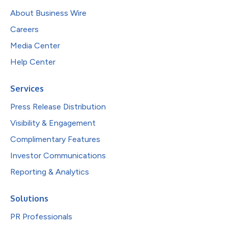
About Business Wire
Careers
Media Center
Help Center
Services
Press Release Distribution
Visibility & Engagement
Complimentary Features
Investor Communications
Reporting & Analytics
Solutions
PR Professionals