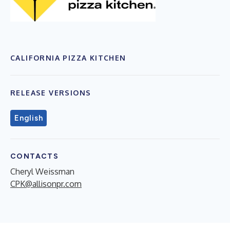
CALIFORNIA PIZZA KITCHEN
RELEASE VERSIONS
English
CONTACTS
Cheryl Weissman
CPK@allisonpr.com