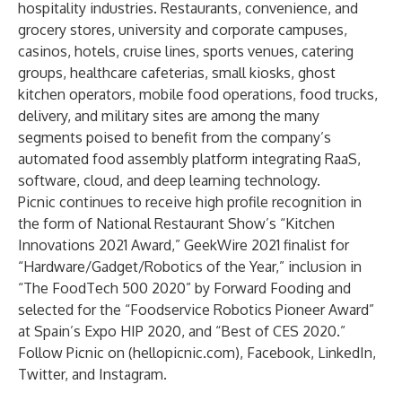
hospitality industries. Restaurants, convenience, and
grocery stores, university and corporate campuses,
casinos, hotels, cruise lines, sports venues, catering
groups, healthcare cafeterias, small kiosks, ghost
kitchen operators, mobile food operations, food trucks,
delivery, and military sites are among the many
segments poised to benefit from the company’s
automated food assembly platform integrating RaaS,
software, cloud, and deep learning technology.
Picnic continues to receive high profile recognition in
the form of National Restaurant Show’s “
Kitchen
Innovations 2021 Award
,”
GeekWire 2021 finalist
for
“Hardware/Gadget/Robotics of the Year,” inclusion in
“
The FoodTech 500 2020
” by Forward Fooding and
selected for the “Foodservice Robotics Pioneer Award”
at Spain’s Expo HIP 2020, and “Best of CES 2020.”
Follow Picnic on (
hellopicnic.com
),
Facebook
,
LinkedIn
,
Twitter
, and
Instagram
.