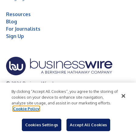
Resources
Blog
For Journalists
Sign Up
© 2026 Business Wire, Inc.
By clicking “Accept All Cookies”, you agree to the storing of
Privacy Policy
Cookie Policy
Accessibility Statement
cookies on your device to enhance site navigation,
analyze site usage, and assist in our marketing efforts.
Terms of Use
Legal
Cookie Policy
Cookies Settings
Accept All Cookies