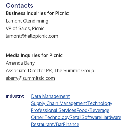
Contacts
Business Inquiries for Picnic:
Lamont Glendinning
VP of Sales, Picnic
lamont@hellopicnic.com
Media Inquiries for Picnic:
Amanda Barry
Associate Director PR, The Summit Group
abarry@summitslc.com
Data Management
Industry:
Supply Chain Management
Technology
Professional Services
Food/Beverage
Other Technology
Retail
Software
Hardware
Restaurant/Bar
Finance