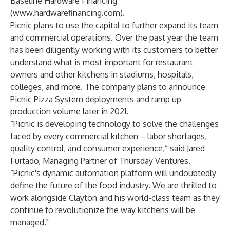
Baseline Hardware Financing
(
www.hardwarefinancing.com
).
Picnic plans to use the capital to further expand its team
and commercial operations. Over the past year the team
has been diligently working with its customers to better
understand what is most important for restaurant
owners and other kitchens in stadiums, hospitals,
colleges, and more. The company plans to announce
Picnic Pizza System deployments and ramp up
production volume later in 2021.
“Picnic is developing technology to solve the challenges
faced by every commercial kitchen – labor shortages,
quality control, and consumer experience,” said Jared
Furtado, Managing Partner of Thursday Ventures.
“Picnic's dynamic automation platform will undoubtedly
define the future of the food industry. We are thrilled to
work alongside Clayton and his world-class team as they
continue to revolutionize the way kitchens will be
managed."