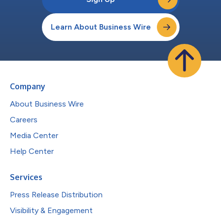
Learn About Business Wire
Company
About Business Wire
Careers
Media Center
Help Center
Services
Press Release Distribution
Visibility & Engagement