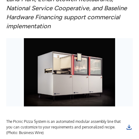
National Service Cooperative, and Baseline
Hardware Financing support commercial
implementation
The Picnic Pizza System is an automated modular assembly line that
you can customize to your requirements and personalized recipe.
(Photo: Business Wire)