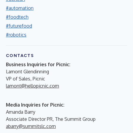
#automation
#foodtech
#futurefood
#robotics
CONTACTS
Business Inquiries for Picnic:
Lamont Glendinning
VP of Sales, Picnic
lamont@hellopicnic.com
Media Inquiries for Picnic:
Amanda Barry
Associate Director PR, The Summit Group
abarry@summitslc.com