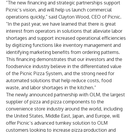
“The new financing and strategic partnerships support
Picnic’s vision, and will help us launch commercial
operations quickly,” said Clayton Wood, CEO of Picnic.
“In the past year, we have learned that there is great
interest from operators in solutions that alleviate labor
shortages and support increased operational efficiencies
by digitizing functions like inventory management and
identifying marketing benefits from ordering patterns.
This financing demonstrates that our investors and the
foodservice industry believe in the differentiated value
of the Picnic Pizza System, and the strong need for
automated solutions that help reduce costs, food
waste, and labor shortages in the kitchen.”
The newly announced partnership with OLM, the largest
supplier of pizza and pizza components to the
convenience store industry around the world, including
the United States, Middle East, Japan, and Europe, will
offer Picnic’s advanced turnkey solution to OLM
customers looking to increase pizza production and