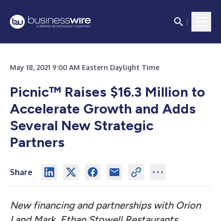
May 18, 2021 9:00 AM Eastern Daylight Time
Picnic™ Raises $16.3 Million to
Accelerate Growth and Adds
Several New Strategic
Partners
Share
New financing and partnerships with Orion
Land Mark, Ethan Stowell Restaurants,