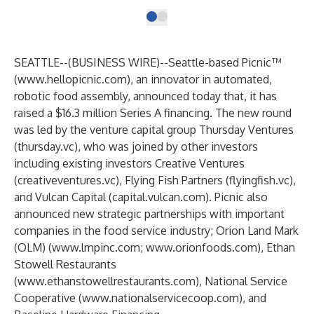
SEATTLE--(
BUSINESS WIRE
)--
Seattle-based Picnic™
(
www.hellopicnic.com
), an innovator in automated,
robotic food assembly, announced today that, it has
raised a $16.3 million Series A financing. The new round
was led by the venture capital group Thursday Ventures
(
thursday.vc
), who was joined by other investors
including existing investors Creative Ventures
(
creativeventures.vc
), Flying Fish Partners (
flyingfish.vc
),
and Vulcan Capital (
capital.vulcan.com
). Picnic also
announced new strategic partnerships with important
companies in the food service industry; Orion Land Mark
(OLM) (
www.lmpinc.com
;
www.orionfoods.com
), Ethan
Stowell Restaurants
(
www.ethanstowellrestaurants.com
),
National Service
Cooperative (
www.nationalservicecoop.com
), and