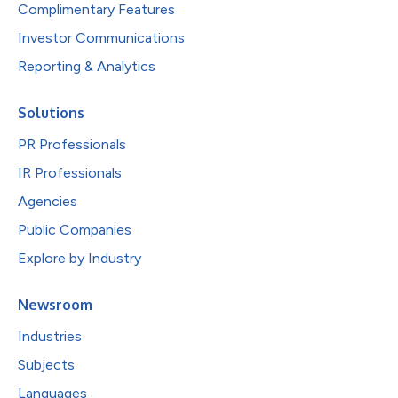
Complimentary Features
Investor Communications
Reporting & Analytics
Solutions
PR Professionals
IR Professionals
Agencies
Public Companies
Explore by Industry
Newsroom
Industries
Subjects
Languages