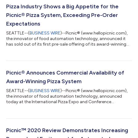
Pizza Industry Shows a Big Appetite for the
Picnic® Pizza System, Exceeding Pre-Order
Expectations
SEATTLE--(
BUSINESS WIRE
)--Picnic® (www.hellopicnic.com),
the innovator of food automation technology, announced it
has sold out of its first pre-sale offering of its award-winning
pizza system within one week of its commercial launch. Due to
rapid and high demand, Picnic will accelerate manufacturing
and open its second wave of availability, with systems
scheduled to be delivered to customers in the United States
starting in Q2 of 2022. “Our Picnic Pizza System received an
Picnic® Announces Commercial Availability of
overwhelming and enth...
Award-Winning Pizza System
SEATTLE--(
BUSINESS WIRE
)--Picnic® (www.hellopicnic.com),
the innovator of food automation technology, announced
today at the International Pizza Expo and Conference
(www.pizzaexpo.com), that it is accepting pre-orders from U.S.
customers for its award-winning Picnic Pizza System. The
company also shared that it has completed successful pilots
and deployments with customers in hospitality, entertainment,
theme park, and restaurant industries, and unveiled its cost-
Picnic™ 2020 Review Demonstrates Increasing
effective robotics-as-a-service...