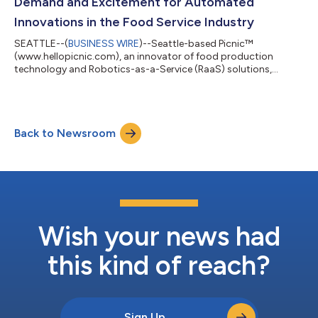
Demand and Excitement for Automated
Innovations in the Food Service Industry
SEATTLE--(
BUSINESS WIRE
)--Seattle-based Picnic™
(www.hellopicnic.com), an innovator of food production
technology and Robotics-as-a-Service (RaaS) solutions,
announced today a momentous year filled with meaningful
milestones and significant business developments at Picnic
that are changing the food industry. The Picnic team has
worked closely with existing and new customers to
Back to Newsroom
continuously make improvements to the design and operation
of the system to ensure that its solutions best meet custome...
Wish your news had
this kind of reach?
Sign Up