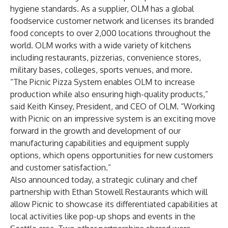
hygiene standards. As a supplier, OLM has a global
foodservice customer network and licenses its branded
food concepts to over 2,000 locations throughout the
world. OLM works with a wide variety of kitchens
including restaurants, pizzerias, convenience stores,
military bases, colleges, sports venues, and more.
“The Picnic Pizza System enables OLM to increase
production while also ensuring high-quality products,”
said Keith Kinsey, President, and CEO of OLM. “Working
with Picnic on an impressive system is an exciting move
forward in the growth and development of our
manufacturing capabilities and equipment supply
options, which opens opportunities for new customers
and customer satisfaction.”
Also announced today, a strategic culinary and chef
partnership with Ethan Stowell Restaurants which will
allow Picnic to showcase its differentiated capabilities at
local activities like pop-up shops and events in the