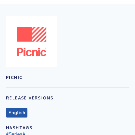
PICNIC
RELEASE VERSIONS
English
HASHTAGS
#SeriesA