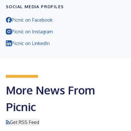
SOCIAL MEDIA PROFILES
Picnic on Facebook
Picnic on Instagram
Picnic on LinkedIn
More News From
Picnic
Get RSS Feed