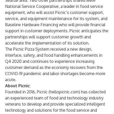
Seattle area. Two other partnerships shared were
National Service Cooperative, a leader in food service
equipment, who will assist Picnic’s customer support,
service, and equipment maintenance for its system, and
Baseline Hardware Financing who will provide financial
support in customer deployments. Picnic anticipates the
partnerships will support customer growth and
accelerate the implementation of its solution.
The Picnic Pizza System received a new design,
interface, safety, and food handling
enhancements in
Q4 2020
and continues to experience increasing
customer demand as the economy recovers from the
COVID-19 pandemic and labor shortages become more
acute.
About Picnic:
Founded in 2016, Picnic (
hellopicnic.com
) has collected
an experienced team of food and technology industry
veterans to develop and provide specialized intelligent
technology and solutions for the food service and