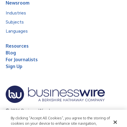
Newsroom
Industries
Subjects
Languages
Resources
Blog
For Journalists
Sign Up
© 2026 Business Wire, Inc.
By clicking “Accept All Cookies”, you agree to the storing of
Privacy Policy
Cookie Policy
Accessibility Statement
cookies on your device to enhance site navigation,