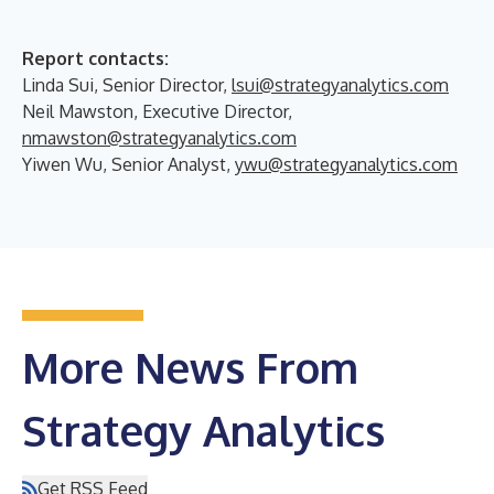
Report contacts:
Linda Sui, Senior Director,
lsui@strategyanalytics.com
Neil Mawston, Executive Director,
nmawston@strategyanalytics.com
Yiwen Wu, Senior Analyst,
ywu@strategyanalytics.com
More News From
Strategy Analytics
Get RSS Feed