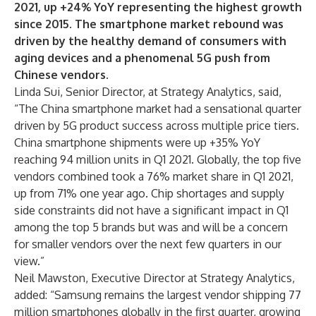
2021, up +24% YoY representing the highest growth
since 2015. The smartphone market rebound was
driven by the healthy demand of consumers with
aging devices and a phenomenal 5G push from
Chinese vendors.
Linda Sui
, Senior Director, at Strategy Analytics, said,
“The China smartphone market had a sensational quarter
driven by 5G product success across multiple price tiers.
China smartphone shipments were up +35% YoY
reaching 94 million units in Q1 2021. Globally, the top five
vendors combined took a 76% market share in Q1 2021,
up from 71% one year ago. Chip shortages and supply
side constraints did not have a significant impact in Q1
among the top 5 brands but was and will be a concern
for smaller vendors over the next few quarters in our
view.”
Neil Mawston
, Executive Director at Strategy Analytics,
added: “Samsung remains the largest vendor shipping 77
million smartphones globally in the first quarter, growing