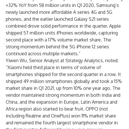
+32% YoY from 58 million units in Q1 2020. Samsung’s
newly launched more affordable A series 4G and 5G
phones, and the earlier launched Galaxy S21 series
combined drove solid performance in the quarter. Apple
shipped 57 million units iPhones worldwide, capturing
second place with a 17% volume market share. The
strong momentum behind the 5G iPhone 12 series
continued across multiple markets.”
Yiwen Wu
, Senior Analyst at Strategy Analytics, noted:
“Xiaomi held third place in terms of volume of
smartphones shipped for the second quarter in a row. It
shipped 49 million smartphones globally and took a 15%
market share in Q1 2021, up from 10% one year ago. The
vendor maintained strong momentum in both India and
China, and the expansion in Europe, Latin America and
Africa region also started to bear fruit. OPPO (not
including Realme and OnePlus) won 11% market share
and remained the fourth largest smartphone vendor in