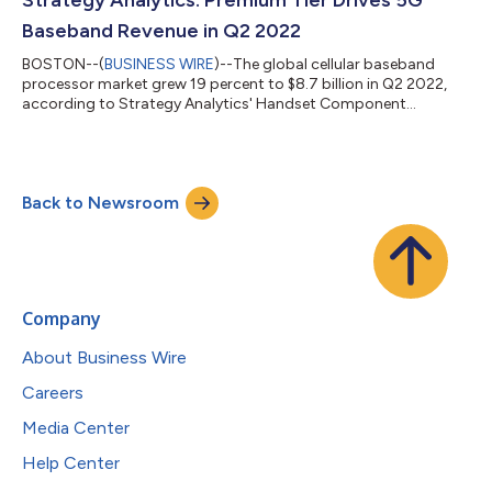
analyzes the latest tre...
Baseband Revenue in Q2 2022
BOSTON--(
BUSINESS WIRE
)--The global cellular baseband
processor market grew 19 percent to $8.7 billion in Q2 2022,
according to Strategy Analytics' Handset Component
Technologies (HCT) service report. According to this Strategy
Analytics' Handset Component Technologies (HCT) research
report, "Baseband Market Share Tracker Q2 2022: Qualcomm
and Unisoc Post Robust Revenue Growth," Qualcomm,
Back to Newsroom
MediaTek, Samsung LSI, Unisoc and Intel captured the top-five
revenue share rankings in the baseband market...
Company
About Business Wire
Careers
Media Center
Help Center