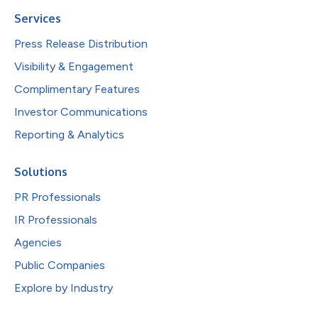
Services
Press Release Distribution
Visibility & Engagement
Complimentary Features
Investor Communications
Reporting & Analytics
Solutions
PR Professionals
IR Professionals
Agencies
Public Companies
Explore by Industry