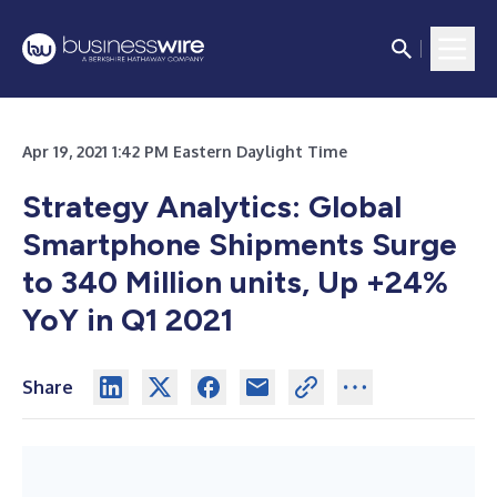
Apr 19, 2021 1:42 PM Eastern Daylight Time
Strategy Analytics: Global
Smartphone Shipments Surge
to 340 Million units, Up +24%
YoY in Q1 2021
Share