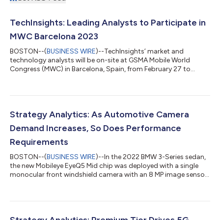
TechInsights: Leading Analysts to Participate in
MWC Barcelona 2023
BOSTON--(
BUSINESS WIRE
)--TechInsights’ market and
technology analysts will be on-site at GSMA Mobile World
Congress (MWC) in Barcelona, Spain, from February 27 to
March 2, 2023. The team will be conducting meetings with
clients and prospects, moderating conference sessions,
attending briefings, and providing media interviews. The
analyst team spans the entire ecosystem from semiconductors
to end devices covering wrist worn to handheld to automobile
Strategy Analytics: As Automotive Camera
form factors. Philip Kendall (CSP Growth Strat...
Demand Increases, So Does Performance
Requirements
BOSTON--(
BUSINESS WIRE
)--In the 2022 BMW 3-Series sedan,
the new Mobileye EyeQ5 Mid chip was deployed with a single
monocular front windshield camera with an 8 MP image sensor
and a wide 120-degree Field-of-View. It signaled the end of the
Mobileye Tri-Focal camera module with three separate cameras
with lower resolutions and different Fields-of-View. The latest
Strategy Analytics Autonomous Vehicle Service (AVS) report,
Automotive Cameras: More Demand, More Performance,
Strategy Analytics: Premium Tier Drives 5G