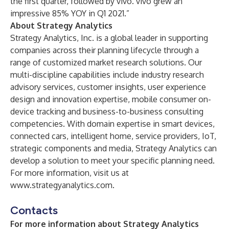
the first quarter, followed by vivo. vivo grew an
impressive 85% YOY in Q1 2021.”
About Strategy Analytics
Strategy Analytics, Inc. is a global leader in supporting
companies across their planning lifecycle through a
range of customized market research solutions. Our
multi-discipline capabilities include industry research
advisory services, customer insights, user experience
design and innovation expertise, mobile consumer on-
device tracking and business-to-business consulting
competencies. With domain expertise in smart devices,
connected cars, intelligent home, service providers, IoT,
strategic components and media, Strategy Analytics can
develop a solution to meet your specific planning need.
For more information, visit us at
www.strategyanalytics.com
.
Contacts
For more information about Strategy Analytics