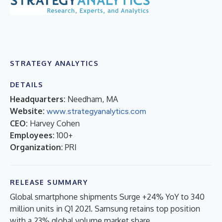
STRATEGY ANALYTICS
DETAILS
Headquarters:
Needham, MA
Website:
www.strategyanalytics.com
CEO:
Harvey Cohen
Employees:
100+
Organization:
PRI
RELEASE SUMMARY
Global smartphone shipments Surge +24% YoY to 340
million units in Q1 2021. Samsung retains top position
with a 23% global volume market share.