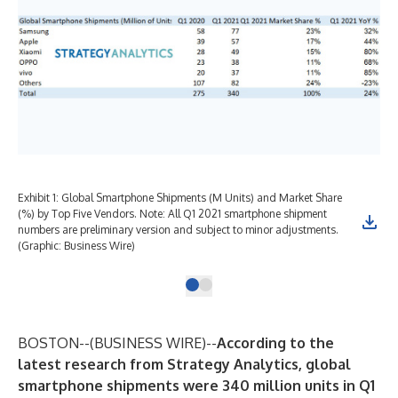
Exhibit 1: Global Smartphone Shipments (M Units) and Market Share
(%) by Top Five Vendors. Note: All Q1 2021 smartphone shipment
numbers are preliminary version and subject to minor adjustments.
(Graphic: Business Wire)
BOSTON--(
BUSINESS WIRE
)--
According to the
latest research from Strategy Analytics, global
smartphone shipments were 340 million units in Q1