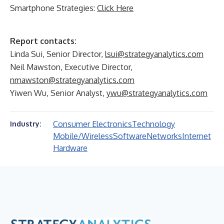
Smartphone Strategies:
Click Here
Report contacts:
Linda Sui, Senior Director,
lsui@strategyanalytics.com
Neil Mawston, Executive Director,
nmawston@strategyanalytics.com
Yiwen Wu, Senior Analyst,
ywu@strategyanalytics.com
Consumer Electronics
Technology
Industry:
Mobile/Wireless
Software
Networks
Internet
Hardware