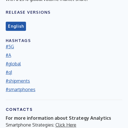
RELEASE VERSIONS
English
HASHTAGS
#5G
#A
#global
#q1
#shipments
#smartphones
CONTACTS
For more information about Strategy Analytics
Smartphone Strategies:
Click Here