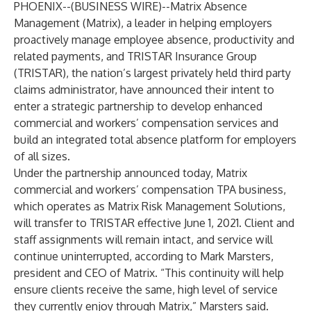
PHOENIX--(
BUSINESS WIRE
)--
Matrix Absence
Management (Matrix), a leader in helping employers
proactively manage employee absence, productivity and
related payments, and TRISTAR Insurance Group
(TRISTAR), the nation’s largest privately held third party
claims administrator, have announced their intent to
enter a strategic partnership to develop enhanced
commercial and workers’ compensation services and
build an integrated total absence platform for employers
of all sizes.
Under the partnership announced today, Matrix
commercial and workers’ compensation TPA business,
which operates as Matrix Risk Management Solutions,
will transfer to TRISTAR effective June 1, 2021. Client and
staff assignments will remain intact, and service will
continue uninterrupted, according to Mark Marsters,
president and CEO of Matrix. “This continuity will help
ensure clients receive the same, high level of service
they currently enjoy through Matrix,” Marsters said.