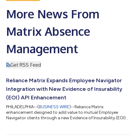
More News From
Matrix Absence
Management
Get RSS Feed
Reliance Matrix Expands Employee Navigator
Integration with New Evidence of Insurability
(EOI) API Enhancement
PHILADELPHIA--(
BUSINESS WIRE
)--Reliance Matrix
enhancement designed to add value to mutual Employee
Navigator clients through a new Evidence of Insurability (EOI)
API....