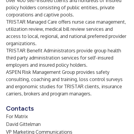
over 400 self-insured clients and hundreds of insured
policy holders consisting of public entities, private
corporations and captive pools.
TRISTAR Managed Care offers nurse case management,
utilization review, medical bill review services and
access to local, regional, and national preferred provider
organizations.
TRISTAR Benefit Administrators provide group health
third party administration services for self-insured
employers and insured policy holders.
ASPEN Risk Management Group provides safety
consulting, coaching and training, loss control surveys
and ergonomic studies for TRISTAR clients, insurance
carriers, brokers and program managers.
Contacts
For Matrix
David Gittelman
VP Marketing Communications