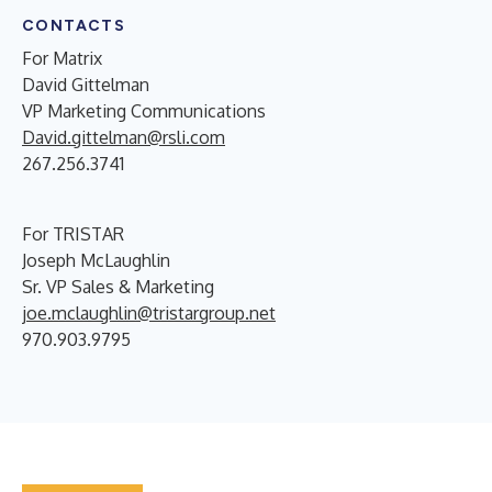
CONTACTS
For Matrix
David Gittelman
VP Marketing Communications
David.gittelman@rsli.com
267.256.3741
For TRISTAR
Joseph McLaughlin
Sr. VP Sales & Marketing
joe.mclaughlin@tristargroup.net
970.903.9795