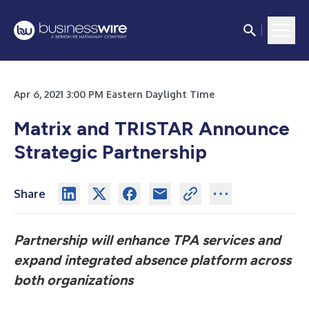
Apr 6, 2021 3:00 PM Eastern Daylight Time
Matrix and TRISTAR Announce
Strategic Partnership
Share
Partnership will enhance TPA services and
expand integrated absence platform across
both organizations