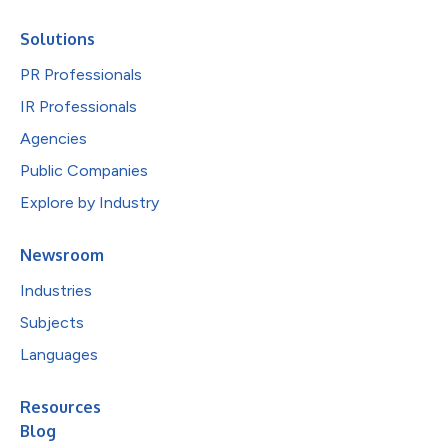
Solutions
PR Professionals
IR Professionals
Agencies
Public Companies
Explore by Industry
Newsroom
Industries
Subjects
Languages
Resources
Blog