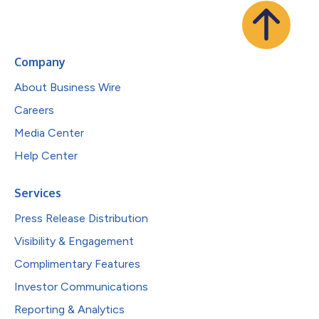
Company
About Business Wire
Careers
Media Center
Help Center
Services
Press Release Distribution
Visibility & Engagement
Complimentary Features
Investor Communications
Reporting & Analytics