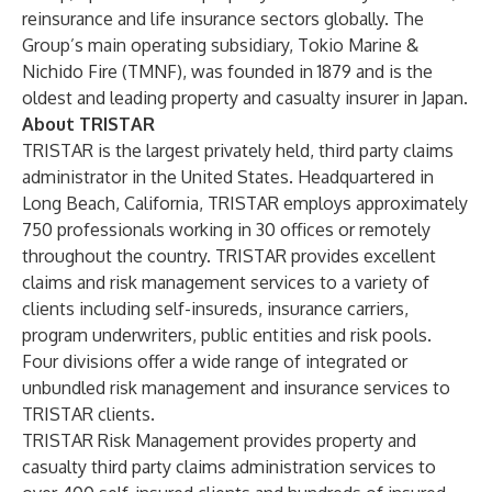
reinsurance and life insurance sectors globally. The
Group’s main operating subsidiary, Tokio Marine &
Nichido Fire (TMNF), was founded in 1879 and is the
oldest and leading property and casualty insurer in Japan.
About TRISTAR
TRISTAR is the largest privately held, third party claims
administrator in the United States. Headquartered in
Long Beach, California, TRISTAR employs approximately
750 professionals working in 30 offices or remotely
throughout the country. TRISTAR provides excellent
claims and risk management services to a variety of
clients including self-insureds, insurance carriers,
program underwriters, public entities and risk pools.
Four divisions offer a wide range of integrated or
unbundled risk management and insurance services to
TRISTAR clients.
TRISTAR Risk Management provides property and
casualty third party claims administration services to