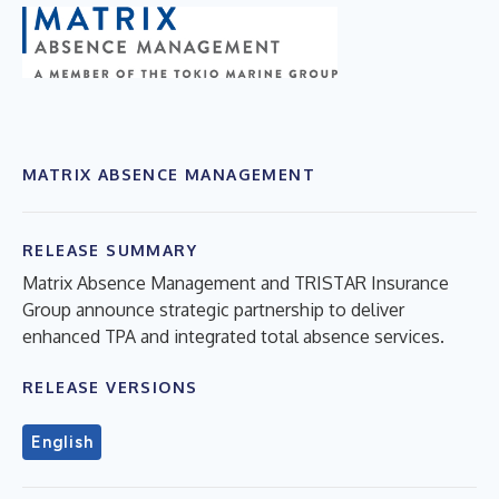
MATRIX ABSENCE MANAGEMENT
RELEASE SUMMARY
Matrix Absence Management and TRISTAR Insurance
Group announce strategic partnership to deliver
enhanced TPA and integrated total absence services.
RELEASE VERSIONS
English