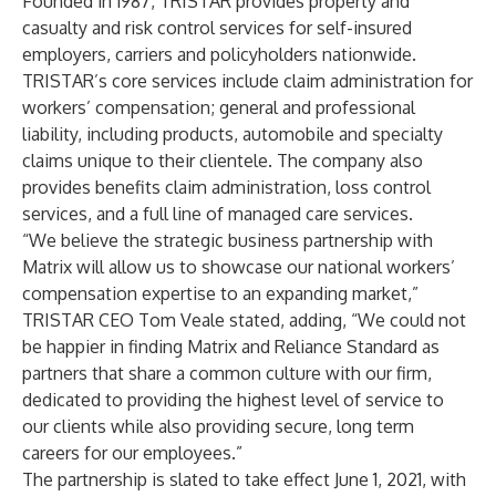
Founded in 1987, TRISTAR provides property and
casualty and risk control services for self-insured
employers, carriers and policyholders nationwide.
TRISTAR’s core services include claim administration for
workers’ compensation; general and professional
liability, including products, automobile and specialty
claims unique to their clientele. The company also
provides benefits claim administration, loss control
services, and a full line of managed care services.
“We believe the strategic business partnership with
Matrix will allow us to showcase our national workers’
compensation expertise to an expanding market,”
TRISTAR CEO Tom Veale stated, adding, “We could not
be happier in finding Matrix and Reliance Standard as
partners that share a common culture with our firm,
dedicated to providing the highest level of service to
our clients while also providing secure, long term
careers for our employees.”
The partnership is slated to take effect June 1, 2021, with