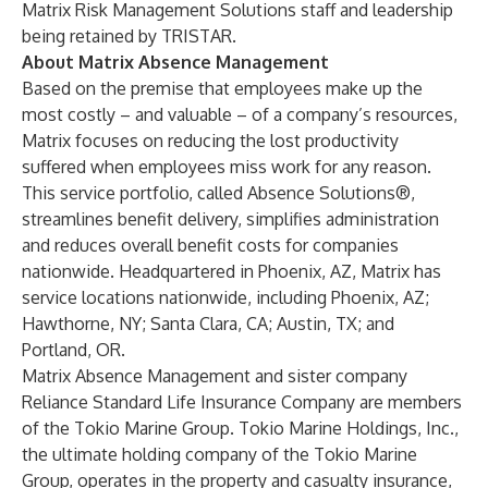
Matrix Risk Management Solutions staff and leadership
being retained by TRISTAR.
About Matrix Absence Management
Based on the premise that employees make up the
most costly – and valuable – of a company’s resources,
Matrix focuses on reducing the lost productivity
suffered when employees miss work for any reason.
This service portfolio, called Absence Solutions®,
streamlines benefit delivery, simplifies administration
and reduces overall benefit costs for companies
nationwide. Headquartered in Phoenix, AZ, Matrix has
service locations nationwide, including Phoenix, AZ;
Hawthorne, NY; Santa Clara, CA; Austin, TX; and
Portland, OR.
Matrix Absence Management and sister company
Reliance Standard Life Insurance Company are members
of the Tokio Marine Group. Tokio Marine Holdings, Inc.,
the ultimate holding company of the Tokio Marine
Group, operates in the property and casualty insurance,