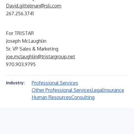
David.gittelman@rsli.com
267.256.3741
For TRISTAR
Joseph McLaughlin
Sr. VP Sales & Marketing
joe.mclaughlin@tristargroup.net
970.903.9795
Professional Services
Industry:
Other Professional Services
Legal
Insurance
Human Resources
Consulting