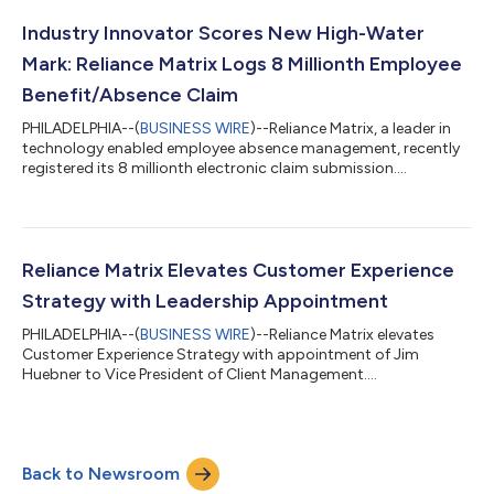
Industry Innovator Scores New High-Water
Mark: Reliance Matrix Logs 8 Millionth Employee
Benefit/Absence Claim
PHILADELPHIA--(
BUSINESS WIRE
)--Reliance Matrix, a leader in
technology enabled employee absence management, recently
registered its 8 millionth electronic claim submission....
Reliance Matrix Elevates Customer Experience
Strategy with Leadership Appointment
PHILADELPHIA--(
BUSINESS WIRE
)--Reliance Matrix elevates
Customer Experience Strategy with appointment of Jim
Huebner to Vice President of Client Management....
Back to Newsroom