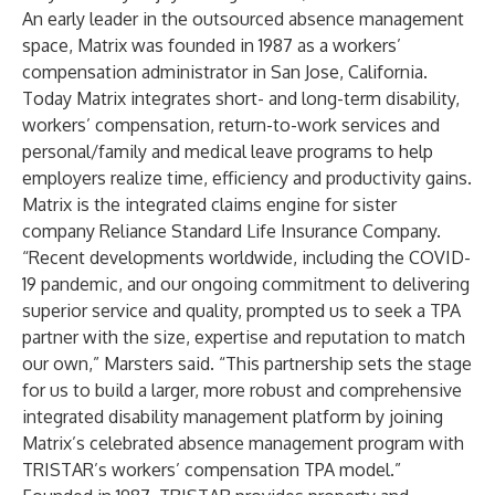
An early leader in the outsourced absence management
space, Matrix was founded in 1987 as a workers’
compensation administrator in San Jose, California.
Today Matrix integrates short- and long-term disability,
workers’ compensation, return-to-work services and
personal/family and medical leave programs to help
employers realize time, efficiency and productivity gains.
Matrix is the integrated claims engine for sister
company Reliance Standard Life Insurance Company.
“Recent developments worldwide, including the COVID-
19 pandemic, and our ongoing commitment to delivering
superior service and quality, prompted us to seek a TPA
partner with the size, expertise and reputation to match
our own,” Marsters said. “This partnership sets the stage
for us to build a larger, more robust and comprehensive
integrated disability management platform by joining
Matrix’s celebrated absence management program with
TRISTAR’s workers’ compensation TPA model.”