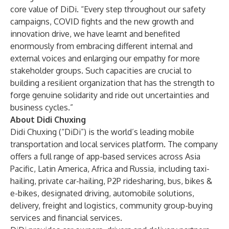
core value of DiDi. “Every step throughout our safety
campaigns, COVID fights and the new growth and
innovation drive, we have learnt and benefited
enormously from embracing different internal and
external voices and enlarging our empathy for more
stakeholder groups. Such capacities are crucial to
building a resilient organization that has the strength to
forge genuine solidarity and ride out uncertainties and
business cycles.”
About Didi Chuxing
Didi Chuxing (“DiDi”) is the world’s leading mobile
transportation and local services platform. The company
offers a full range of app-based services across Asia
Pacific, Latin America, Africa and Russia, including taxi-
hailing, private car-hailing, P2P ridesharing, bus, bikes &
e-bikes, designated driving, automobile solutions,
delivery, freight and logistics, community group-buying
services and financial services.