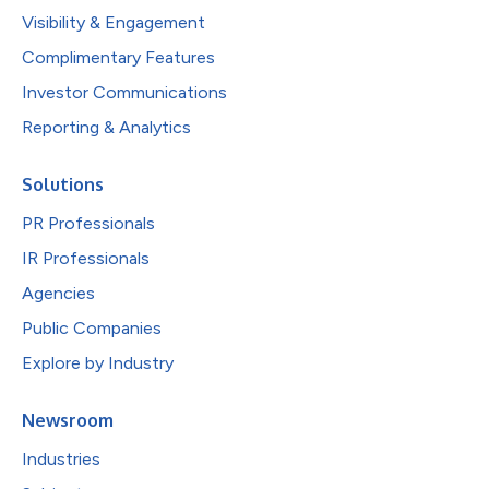
Visibility & Engagement
Complimentary Features
Investor Communications
Reporting & Analytics
Solutions
PR Professionals
IR Professionals
Agencies
Public Companies
Explore by Industry
Newsroom
Industries