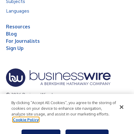
Subjects
Languages
Resources
Blog
For Journalists
Sign Up
© 2026 Business Wire, Inc.
By clicking “Accept All Cookies”, you agree to the storing of
Privacy Policy
Cookie Policy
Accessibility Statement
cookies on your device to enhance site navigation,
analyze site usage, and assist in our marketing efforts.
Terms of Use
Legal
Cookie Policy