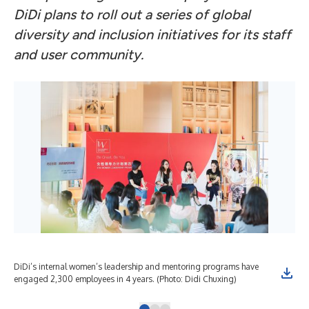
DiDi plans to roll out a series of global
diversity and inclusion initiatives for its staff
and user community.
DiDi’s internal women’s leadership and mentoring programs have
DiD
engaged 2,300 employees in 4 years. (Photo: Didi Chuxing)
its