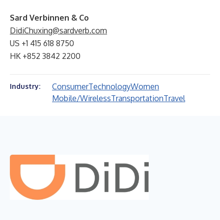
Sard Verbinnen & Co
DidiChuxing@sardverb.com
US +1 415 618 8750
HK +852 3842 2200
Consumer
Technology
Women
Industry:
Mobile/Wireless
Transportation
Travel