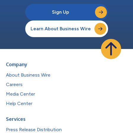
Sign Up
Learn About Business Wire
Company
About Business Wire
Careers
Media Center
Help Center
Services
Press Release Distribution