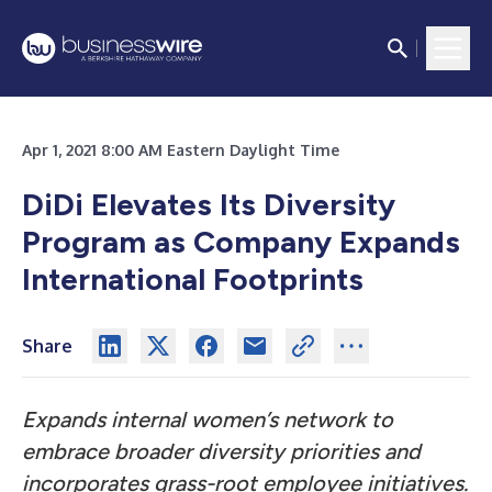
Apr 1, 2021 8:00 AM Eastern Daylight Time
DiDi Elevates Its Diversity
Program as Company Expands
International Footprints
Share
Expands internal women’s network to
embrace broader diversity priorities and
incorporates grass-root employee initiatives.