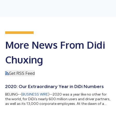
More News From Didi
Chuxing
Get RSS Feed
2020: Our Extraordinary Year in DiDi Numbers
BEIJING--(
BUSINESS WIRE
)--2020 was a year like no other for
the world, for DiDi’s nearly 600 million users and driver partners,
as well as its 13,000 corporate employees. At the dawn of a
new year of hope, we would like to take some time to look back
at some of the highlights in 2020 to celebrate the resilience of