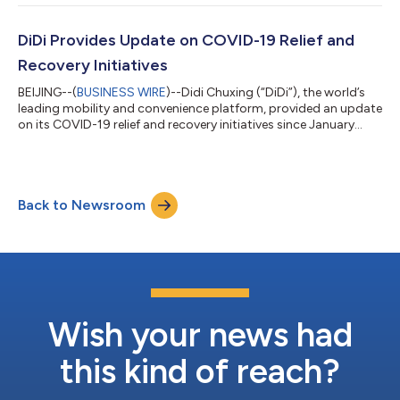
our people and cities. Protecting local communities is our
utmost priority. Offline, more than 11 million sets of free masks
and sanitizers were distributed to millions of drivers and...
DiDi Provides Update on COVID-19 Relief and
Recovery Initiatives
BEIJING--(
BUSINESS WIRE
)--Didi Chuxing (“DiDi”), the world’s
leading mobility and convenience platform, provided an update
on its COVID-19 relief and recovery initiatives since January
2020. This update covers DiDi’s support for local communities,
driver-partners, passengers and employees around the world.
DiDi’s anti-coronavirus efforts have been ongoing since the
outbreak began in China. As China takes encouraging steps
Back to Newsroom
toward recovery, DiDi is taking its experiences in China to
expand its su...
Wish your news had
this kind of reach?