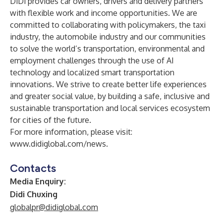
DiDi provides car owners, drivers and delivery partners
with flexible work and income opportunities. We are
committed to collaborating with policymakers, the taxi
industry, the automobile industry and our communities
to solve the world’s transportation, environmental and
employment challenges through the use of AI
technology and localized smart transportation
innovations. We strive to create better life experiences
and greater social value, by building a safe, inclusive and
sustainable transportation and local services ecosystem
for cities of the future.
For more information, please visit:
www.didiglobal.com/news
.
Contacts
Media Enquiry:
Didi Chuxing
globalpr@didiglobal.com