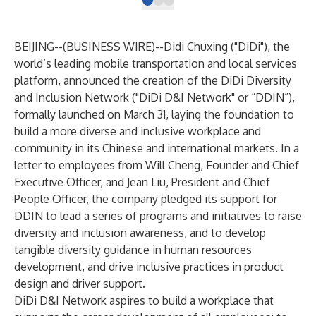
BEIJING--(
BUSINESS WIRE
)--
Didi Chuxing ("DiDi"), the
world’s leading mobile transportation and local services
platform, announced the creation of the DiDi Diversity
and Inclusion Network ("DiDi D&I Network" or “DDIN”),
formally launched on March 31, laying the foundation to
build a more diverse and inclusive workplace and
community in its Chinese and international markets. In a
letter to employees from Will Cheng, Founder and Chief
Executive Officer, and Jean Liu, President and Chief
People Officer, the company pledged its support for
DDIN to lead a series of programs and initiatives to raise
diversity and inclusion awareness, and to develop
tangible diversity guidance in human resources
development, and drive inclusive practices in product
design and driver support.
DiDi D&I Network aspires to build a workplace that