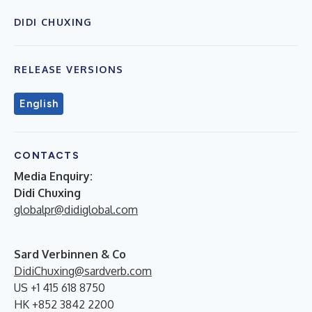
DIDI CHUXING
RELEASE VERSIONS
English
CONTACTS
Media Enquiry:
Didi Chuxing
globalpr@didiglobal.com
Sard Verbinnen & Co
DidiChuxing@sardverb.com
US +1 415 618 8750
HK +852 3842 2200