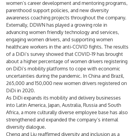
women’s career development and mentoring programs,
parenthood support policies, and new diversity
awareness coaching projects throughout the company.
Externally, DDWN has played a growing role in
advancing women friendly technology and services,
engaging women drivers, and supporting women
healthcare workers in the anti-COVID fights. The results
of a DiDi’s survey showed that COVID-19 has brought
about a higher percentage of women drivers registering
on DiDi’s mobility platforms to cope with economic
uncertainties during the pandemic. In China and Brazil,
265,000 and 150,000 new women drivers registered on
DiDi in 2020.
As DiDi expands its mobility and delivery businesses
into Latin America, Japan, Australia, Russia and South
Africa, a more culturally diverse employee base has also
strengthened and expanded the company’s internal
diversity dialogue.
Cheng and Liu reaffirmed diversity and inclusion as a