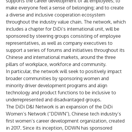
supports the career development of all employees; to
make everyone feel a sense of belonging; and to create
a diverse and inclusive cooperation ecosystem
throughout the industry value chain. The network, which
includes a chapter for DiDi’s international unit, will be
sponsored by steering groups consisting of employee
representatives, as well as company executives to
support a series of forums and initiatives throughout its
Chinese and international markets, around the three
pillars of workplace, workforce and community.
In particular, the network will seek to positively impact
broader communities by sponsoring women and
minority driver development programs and align
technology and product functions to be inclusive to
underrepresented and disadvantaged groups.
The DiDi D&I Network is an expansion of the DiDi
Women’s Network (“DDWN”), Chinese tech industry’s
first women’s career development organization, created
in 2017. Since its inception, DDWN has sponsored