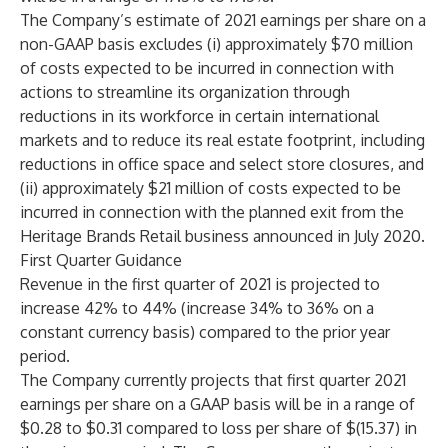
The Company’s estimate of 2021 earnings per share on a
non-GAAP basis excludes (i) approximately $70 million
of costs expected to be incurred in connection with
actions to streamline its organization through
reductions in its workforce in certain international
markets and to reduce its real estate footprint, including
reductions in office space and select store closures, and
(ii) approximately $21 million of costs expected to be
incurred in connection with the planned exit from the
Heritage Brands Retail business announced in July 2020.
First Quarter Guidance
Revenue in the first quarter of 2021 is projected to
increase 42% to 44% (increase 34% to 36% on a
constant currency basis) compared to the prior year
period.
The Company currently projects that first quarter 2021
earnings per share on a GAAP basis will be in a range of
$0.28 to $0.31 compared to loss per share of $(15.37) in