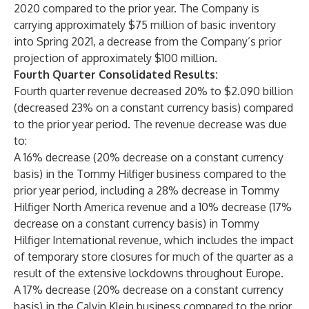
2020 compared to the prior year. The Company is
carrying approximately $75 million of basic inventory
into Spring 2021, a decrease from the Company’s prior
projection of approximately $100 million.
Fourth Quarter Consolidated Results:
Fourth quarter revenue decreased 20% to $2.090 billion
(decreased 23% on a constant currency basis) compared
to the prior year period. The revenue decrease was due
to:
A 16% decrease (20% decrease on a constant currency
basis) in the Tommy Hilfiger business compared to the
prior year period, including a 28% decrease in Tommy
Hilfiger North America revenue and a 10% decrease (17%
decrease on a constant currency basis) in Tommy
Hilfiger International revenue, which includes the impact
of temporary store closures for much of the quarter as a
result of the extensive lockdowns throughout Europe.
A 17% decrease (20% decrease on a constant currency
basis) in the Calvin Klein business compared to the prior