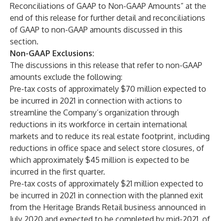
Reconciliations of GAAP to Non-GAAP Amounts” at the
end of this release for further detail and reconciliations
of GAAP to non-GAAP amounts discussed in this
section.
Non-GAAP Exclusions:
The discussions in this release that refer to non-GAAP
amounts exclude the following:
Pre-tax costs of approximately $70 million expected to
be incurred in 2021 in connection with actions to
streamline the Company’s organization through
reductions in its workforce in certain international
markets and to reduce its real estate footprint, including
reductions in office space and select store closures, of
which approximately $45 million is expected to be
incurred in the first quarter.
Pre-tax costs of approximately $21 million expected to
be incurred in 2021 in connection with the planned exit
from the Heritage Brands Retail business announced in
July 2020 and expected to be completed by mid-2021, of