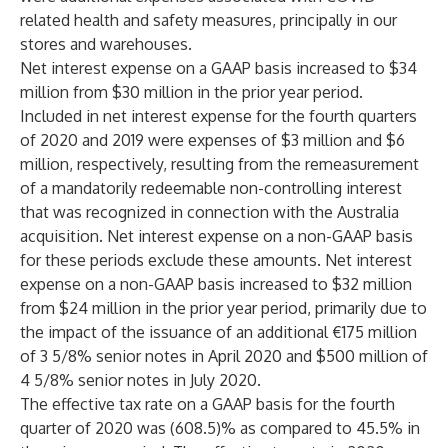
related health and safety measures, principally in our
stores and warehouses.
Net interest expense on a GAAP basis increased to $34
million from $30 million in the prior year period.
Included in net interest expense for the fourth quarters
of 2020 and 2019 were expenses of $3 million and $6
million, respectively, resulting from the remeasurement
of a mandatorily redeemable non-controlling interest
that was recognized in connection with the Australia
acquisition. Net interest expense on a non-GAAP basis
for these periods exclude these amounts. Net interest
expense on a non-GAAP basis increased to $32 million
from $24 million in the prior year period, primarily due to
the impact of the issuance of an additional €175 million
of 3 5/8% senior notes in April 2020 and $500 million of
4 5/8% senior notes in July 2020.
The effective tax rate on a GAAP basis for the fourth
quarter of 2020 was (608.5)% as compared to 45.5% in