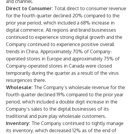
and channel.
Direct to Consumer:
Total direct to consumer revenue
for the fourth quarter declined 20% compared to the
prior year period, which included a 68% increase in
digital commerce. All regions and brand businesses
continued to experience strong digital growth and the
Company continued to experience positive overall
trends in China. Approximately 70% of Company-
operated stores in Europe and approximately 75% of
Company-operated stores in Canada were closed
temporarily during the quarter as a result of the virus
resurgences there.
Wholesale:
The Company’s wholesale revenue for the
fourth quarter declined 19% compared to the prior year
period, which included a double digit increase in the
Company’s sales to the digital businesses of its
traditional and pure play wholesale customers.
Inventory:
The Company continued to tightly manage
its inventory, which decreased 12% as of the end of