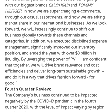
with our biggest brands
Calvin Klein
and
TOMMY
HILFIGER
, in how we are super charging e-commerce,
through our casual assortments, and how we are taking
market share in our international businesses. As we look
forward, we will increasingly continue to shift our
business globally towards these channels and
categories. In addition, we executed disciplined expense
management, significantly improved our inventory
position, and ended the year with over $3 billion in
liquidity. By leveraging the power of PVH, I am confident
that together, we will drive brand relevance and cost
efficiencies and deliver long-term sustainable growth –
and do it in a way that drives fashion forward - for
good.”
Fourth Quarter Review:
The Company’s business continued to be impacted
negatively by the COVID-19 pandemic in the fourth
quarter 2020, with the level of impact varying by region