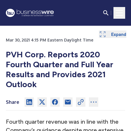
Expand
Expand
Expand
Expand
Expand
Expand
Expand
Expand
Expand
Expand
Expand
Expand
Expand
Expand
Expand
Expand
Expand
Expand
Expand
Expand
Expand
Expand
Expand
Expand
Expand
Expand
Expand
Expand
Expand
Expand
Expand
Expand
Expand
Expand
Mar 30, 2021 4:15 PM Eastern Daylight Time
PVH Corp. Reports 2020
Fourth Quarter and Full Year
Results and Provides 2021
Outlook
Share
Fourth quarter revenue was in line with the
Company’s guidance despite more extensive