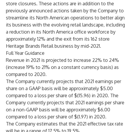
store closures. These actions are in addition to the
previously announced actions taken by the Company to
streamline its North American operations to better align
its business with the evolving retail landscape, including
a reduction in its North America office workforce by
approximately 12% and the exit from its 162 store
Heritage Brands Retail business by mid-2021.
Full Year Guidance
Revenue in 2021 is projected to increase 22% to 24%
(increase 19% to 21% on a constant currency basis) as
compared to 2020.
The Company currently projects that 2021 earnings per
share on a GAAP basis will be approximately $5.00
compared to a loss per share of $(15.96) in 2020. The
Company currently projects that 2021 earnings per share
on a non-GAAP basis will be approximately $6.00
compared to a loss per share of $(1.97) in 2020.
The Company estimates that the 2021 effective tax rate
will be in a range of 17.5% to 19.5%.