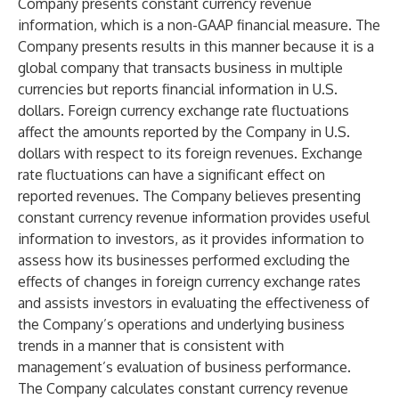
Company presents constant currency revenue
information, which is a non-GAAP financial measure. The
Company presents results in this manner because it is a
global company that transacts business in multiple
currencies but reports financial information in U.S.
dollars. Foreign currency exchange rate fluctuations
affect the amounts reported by the Company in U.S.
dollars with respect to its foreign revenues. Exchange
rate fluctuations can have a significant effect on
reported revenues. The Company believes presenting
constant currency revenue information provides useful
information to investors, as it provides information to
assess how its businesses performed excluding the
effects of changes in foreign currency exchange rates
and assists investors in evaluating the effectiveness of
the Company’s operations and underlying business
trends in a manner that is consistent with
management’s evaluation of business performance.
The Company calculates constant currency revenue