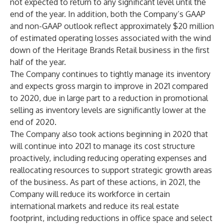
not expected to return to any significant level until the
end of the year. In addition, both the Company’s GAAP
and non-GAAP outlook reflect approximately $20 million
of estimated operating losses associated with the wind
down of the Heritage Brands Retail business in the first
half of the year.
The Company continues to tightly manage its inventory
and expects gross margin to improve in 2021 compared
to 2020, due in large part to a reduction in promotional
selling as inventory levels are significantly lower at the
end of 2020.
The Company also took actions beginning in 2020 that
will continue into 2021 to manage its cost structure
proactively, including reducing operating expenses and
reallocating resources to support strategic growth areas
of the business. As part of these actions, in 2021, the
Company will reduce its workforce in certain
international markets and reduce its real estate
footprint, including reductions in office space and select