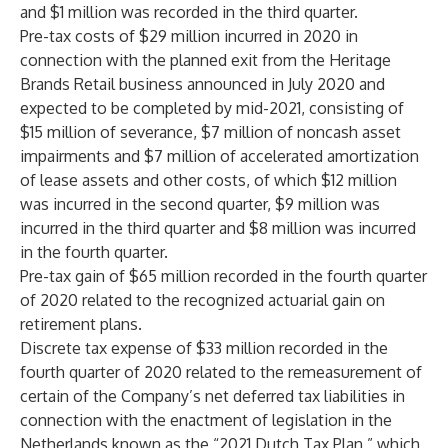
and $1 million was recorded in the third quarter.
Pre-tax costs of $29 million incurred in 2020 in
connection with the planned exit from the Heritage
Brands Retail business announced in July 2020 and
expected to be completed by mid-2021, consisting of
$15 million of severance, $7 million of noncash asset
impairments and $7 million of accelerated amortization
of lease assets and other costs, of which $12 million
was incurred in the second quarter, $9 million was
incurred in the third quarter and $8 million was incurred
in the fourth quarter.
Pre-tax gain of $65 million recorded in the fourth quarter
of 2020 related to the recognized actuarial gain on
retirement plans.
Discrete tax expense of $33 million recorded in the
fourth quarter of 2020 related to the remeasurement of
certain of the Company’s net deferred tax liabilities in
connection with the enactment of legislation in the
Netherlands known as the “2021 Dutch Tax Plan,” which