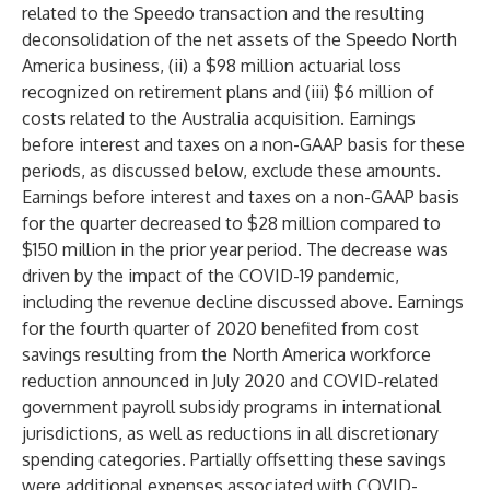
related to the Speedo transaction and the resulting
deconsolidation of the net assets of the Speedo North
America business, (ii) a $98 million actuarial loss
recognized on retirement plans and (iii) $6 million of
costs related to the Australia acquisition. Earnings
before interest and taxes on a non-GAAP basis for these
periods, as discussed below, exclude these amounts.
Earnings before interest and taxes on a non-GAAP basis
for the quarter decreased to $28 million compared to
$150 million in the prior year period. The decrease was
driven by the impact of the COVID-19 pandemic,
including the revenue decline discussed above. Earnings
for the fourth quarter of 2020 benefited from cost
savings resulting from the North America workforce
reduction announced in July 2020 and COVID-related
government payroll subsidy programs in international
jurisdictions, as well as reductions in all discretionary
spending categories. Partially offsetting these savings
were additional expenses associated with COVID-