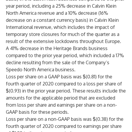
year period, including a 25% decrease in Calvin Klein
North America revenue and a 10% decrease (16%
decrease on a constant currency basis) in Calvin Klein
International revenue, which includes the impact of
temporary store closures for much of the quarter as a
result of the extensive lockdowns throughout Europe.
A 41% decrease in the Heritage Brands business
compared to the prior year period, which included a 17%
decline resulting from the sale of the Company’s
Speedo North America business.
Loss per share on a GAAP basis was $(0.81) for the
fourth quarter of 2020 compared to a loss per share of
$(0.93) in the prior year period. These results include the
amounts for the applicable period that are excluded
from loss per share and earnings per share on a non-
GAAP basis for these periods.
Loss per share on a non-GAAP basis was $(0.38) for the
fourth quarter of 2020 compared to earnings per share