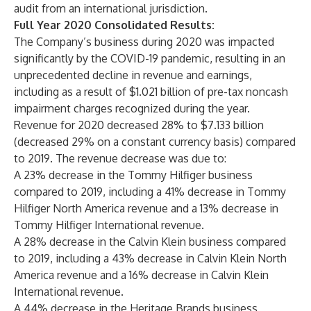
audit from an international jurisdiction.
Full Year 2020 Consolidated Results:
The Company’s business during 2020 was impacted
significantly by the COVID-19 pandemic, resulting in an
unprecedented decline in revenue and earnings,
including as a result of $1.021 billion of pre-tax noncash
impairment charges recognized during the year.
Revenue for 2020 decreased 28% to $7.133 billion
(decreased 29% on a constant currency basis) compared
to 2019. The revenue decrease was due to:
A 23% decrease in the Tommy Hilfiger business
compared to 2019, including a 41% decrease in Tommy
Hilfiger North America revenue and a 13% decrease in
Tommy Hilfiger International revenue.
A 28% decrease in the Calvin Klein business compared
to 2019, including a 43% decrease in Calvin Klein North
America revenue and a 16% decrease in Calvin Klein
International revenue.
A 44% decrease in the Heritage Brands business