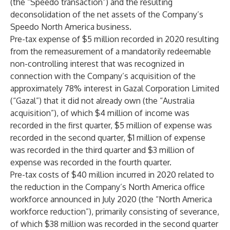
(the “Speedo transaction”) and the resulting
deconsolidation of the net assets of the Company’s
Speedo North America business.
Pre-tax expense of $5 million recorded in 2020 resulting
from the remeasurement of a mandatorily redeemable
non-controlling interest that was recognized in
connection with the Company’s acquisition of the
approximately 78% interest in Gazal Corporation Limited
(“Gazal”) that it did not already own (the “Australia
acquisition”), of which $4 million of income was
recorded in the first quarter, $5 million of expense was
recorded in the second quarter, $1 million of expense
was recorded in the third quarter and $3 million of
expense was recorded in the fourth quarter.
Pre-tax costs of $40 million incurred in 2020 related to
the reduction in the Company’s North America office
workforce announced in July 2020 (the “North America
workforce reduction”), primarily consisting of severance,
of which $38 million was recorded in the second quarter