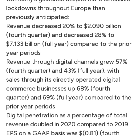
lockdowns throughout Europe than
previously anticipated:
Revenue decreased 20% to $2.090 billion
(fourth quarter) and decreased 28% to
$7.133 billion (full year) compared to the prior
year periods
Revenue through digital channels grew 57%
(fourth quarter) and 43% (full year), with
sales through its directly operated digital
commerce businesses up 68% (fourth
quarter) and 69% (full year) compared to the
prior year periods
Digital penetration as a percentage of total
revenue doubled in 2020 compared to 2019
EPS on a GAAP basis was $(0.81) (fourth