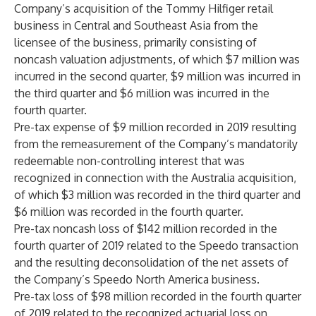
Company’s acquisition of the Tommy Hilfiger retail
business in Central and Southeast Asia from the
licensee of the business, primarily consisting of
noncash valuation adjustments, of which $7 million was
incurred in the second quarter, $9 million was incurred in
the third quarter and $6 million was incurred in the
fourth quarter.
Pre-tax expense of $9 million recorded in 2019 resulting
from the remeasurement of the Company’s mandatorily
redeemable non-controlling interest that was
recognized in connection with the Australia acquisition,
of which $3 million was recorded in the third quarter and
$6 million was recorded in the fourth quarter.
Pre-tax noncash loss of $142 million recorded in the
fourth quarter of 2019 related to the Speedo transaction
and the resulting deconsolidation of the net assets of
the Company’s Speedo North America business.
Pre-tax loss of $98 million recorded in the fourth quarter
of 2019 related to the recognized actuarial loss on