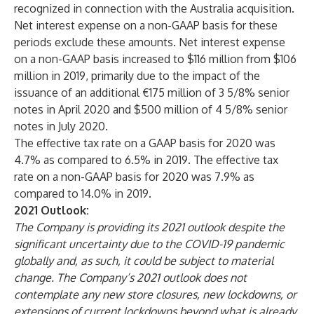
recognized in connection with the Australia acquisition.
Net interest expense on a non-GAAP basis for these
periods exclude these amounts. Net interest expense
on a non-GAAP basis increased to $116 million from $106
million in 2019, primarily due to the impact of the
issuance of an additional €175 million of 3 5/8% senior
notes in April 2020 and $500 million of 4 5/8% senior
notes in July 2020.
The effective tax rate on a GAAP basis for 2020 was
4.7% as compared to 6.5% in 2019. The effective tax
rate on a non-GAAP basis for 2020 was 7.9% as
compared to 14.0% in 2019.
2021 Outlook:
The Company is providing its 2021 outlook despite the
significant uncertainty due to the COVID-19 pandemic
globally and, as such, it could be subject to material
change. The Company’s 2021 outlook does not
contemplate any new store closures, new lockdowns, or
extensions of current lockdowns beyond what is already