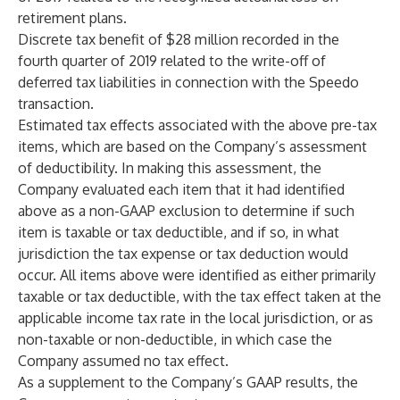
retirement plans.
Discrete tax benefit of $28 million recorded in the
fourth quarter of 2019 related to the write-off of
deferred tax liabilities in connection with the Speedo
transaction.
Estimated tax effects associated with the above pre-tax
items, which are based on the Company’s assessment
of deductibility. In making this assessment, the
Company evaluated each item that it had identified
above as a non-GAAP exclusion to determine if such
item is taxable or tax deductible, and if so, in what
jurisdiction the tax expense or tax deduction would
occur. All items above were identified as either primarily
taxable or tax deductible, with the tax effect taken at the
applicable income tax rate in the local jurisdiction, or as
non-taxable or non-deductible, in which case the
Company assumed no tax effect.
As a supplement to the Company’s GAAP results, the