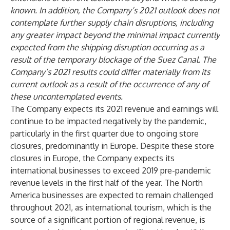
known. In addition, the Company’s 2021 outlook does not
contemplate further supply chain disruptions, including
any greater impact beyond the minimal impact currently
expected from the shipping disruption occurring as a
result of the temporary blockage of the Suez Canal. The
Company’s 2021 results could differ materially from its
current outlook as a result of the occurrence of any of
these uncontemplated events.
The Company expects its 2021 revenue and earnings will
continue to be impacted negatively by the pandemic,
particularly in the first quarter due to ongoing store
closures, predominantly in Europe. Despite these store
closures in Europe, the Company expects its
international businesses to exceed 2019 pre-pandemic
revenue levels in the first half of the year. The North
America businesses are expected to remain challenged
throughout 2021, as international tourism, which is the
source of a significant portion of regional revenue, is