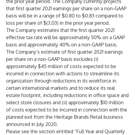
the prior year period. The Company currently projects
that first quarter 2021 earnings per share on a non-GAAP
basis will be in a range of $0.80 to $0.83 compared to
loss per share of $(3.03) in the prior year period.
The Company estimates that the first quarter 2021
effective tax rate will be approximately 50% on a GAAP
basis and approximately 40% on a non-GAAP basis.
The Company’s estimate of first quarter 2021 earnings
per share on a non-GAAP basis excludes (i)
approximately $45 million of costs expected to be
incurred in connection with actions to streamline its
organization through reductions in its workforce in
certain international markets and to reduce its real
estate footprint, including reductions in office space and
select store closures and (ii) approximately $10 million
of costs expected to be incurred in connection with the
planned exit from the Heritage Brands Retail business
announced in July 2020.
Please see the section entitled “Full Year and Quarterly