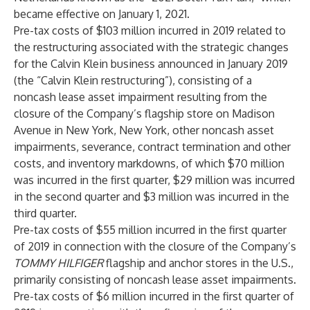
became effective on January 1, 2021.
Pre-tax costs of $103 million incurred in 2019 related to
the restructuring associated with the strategic changes
for the Calvin Klein business announced in January 2019
(the “Calvin Klein restructuring”), consisting of a
noncash lease asset impairment resulting from the
closure of the Company’s flagship store on Madison
Avenue in New York, New York, other noncash asset
impairments, severance, contract termination and other
costs, and inventory markdowns, of which $70 million
was incurred in the first quarter, $29 million was incurred
in the second quarter and $3 million was incurred in the
third quarter.
Pre-tax costs of $55 million incurred in the first quarter
of 2019 in connection with the closure of the Company’s
TOMMY HILFIGER
flagship and anchor stores in the U.S.,
primarily consisting of noncash lease asset impairments.
Pre-tax costs of $6 million incurred in the first quarter of