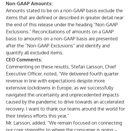
Non-GAAP Amounts:
Amounts stated to be on a non-GAAP basis exclude the
items that are defined or described in greater detail near
the end of this release under the heading “Non-GAAP
Exclusions.” Reconciliations of amounts on a GAAP
basis to amounts on a non-GAAP basis are presented
after the “Non-GAAP Exclusions” and identify and
quantify all excluded items.
CEO Comments:
Commenting on these results, Stefan Larsson, Chief
Executive Officer, noted, “We delivered fourth quarter
revenue in line with expectations despite more
extensive lockdowns in Europe, as we successfully
navigated the uncertainty and unprecedented impacts
caused by the pandemic to drive towards an accelerated
recovery. I want to thank our teams around the world for
their tireless efforts this year.”
Mr. Larsson, added, “We remain focused on connecting
our core strengths to where the consumer is going –