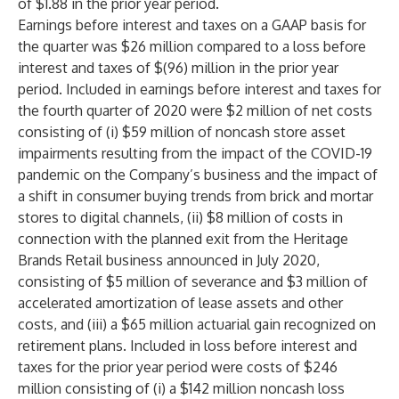
of $1.88 in the prior year period.
Earnings before interest and taxes on a GAAP basis for
the quarter was $26 million compared to a loss before
interest and taxes of $(96) million in the prior year
period. Included in earnings before interest and taxes for
the fourth quarter of 2020 were $2 million of net costs
consisting of (i) $59 million of noncash store asset
impairments resulting from the impact of the COVID-19
pandemic on the Company’s business and the impact of
a shift in consumer buying trends from brick and mortar
stores to digital channels, (ii) $8 million of costs in
connection with the planned exit from the Heritage
Brands Retail business announced in July 2020,
consisting of $5 million of severance and $3 million of
accelerated amortization of lease assets and other
costs, and (iii) a $65 million actuarial gain recognized on
retirement plans. Included in loss before interest and
taxes for the prior year period were costs of $246
million consisting of (i) a $142 million noncash loss