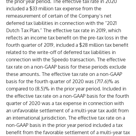
the prior year period. The effective tax rate in 2020
included a $33 million tax expense from the
remeasurement of certain of the Company’s net
deferred tax liabilities in connection with the “2021
Dutch Tax Plan.” The effective tax rate in 2019, which
reflects an income tax benefit on the pre-tax loss in the
fourth quarter of 2019, included a $28 million tax benefit
related to the write-off of deferred tax liabilities in
connection with the Speedo transaction. The effective
tax rate on a non-GAAP basis for these periods exclude
these amounts. The effective tax rate on a non-GAAP
basis for the fourth quarter of 2020 was (717.6)% as
compared to (8.5)% in the prior year period. Included in
the effective tax rate on a non-GAAP basis for the fourth
quarter of 2020 was a tax expense in connection with
an unfavorable settlement of a multi-year tax audit from
an international jurisdiction. The effective tax rate on a
non-GAAP basis in the prior year period included a tax
benefit from the favorable settlement of a multi-year tax