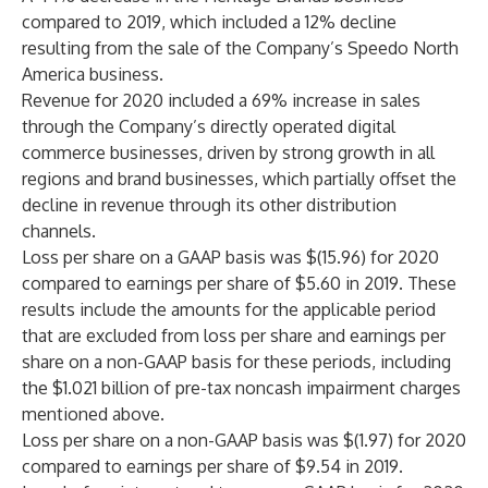
compared to 2019, which included a 12% decline
resulting from the sale of the Company’s Speedo North
America business.
Revenue for 2020 included a 69% increase in sales
through the Company’s directly operated digital
commerce businesses, driven by strong growth in all
regions and brand businesses, which partially offset the
decline in revenue through its other distribution
channels.
Loss per share on a GAAP basis was $(15.96) for 2020
compared to earnings per share of $5.60 in 2019. These
results include the amounts for the applicable period
that are excluded from loss per share and earnings per
share on a non-GAAP basis for these periods, including
the $1.021 billion of pre-tax noncash impairment charges
mentioned above.
Loss per share on a non-GAAP basis was $(1.97) for 2020
compared to earnings per share of $9.54 in 2019.