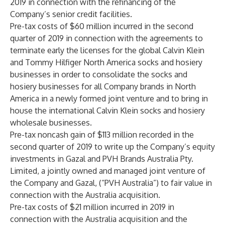
2019 in connection with the refinancing of the
Company’s senior credit facilities.
Pre-tax costs of $60 million incurred in the second
quarter of 2019 in connection with the agreements to
terminate early the licenses for the global Calvin Klein
and Tommy Hilfiger North America socks and hosiery
businesses in order to consolidate the socks and
hosiery businesses for all Company brands in North
America in a newly formed joint venture and to bring in
house the international Calvin Klein socks and hosiery
wholesale businesses.
Pre-tax noncash gain of $113 million recorded in the
second quarter of 2019 to write up the Company’s equity
investments in Gazal and PVH Brands Australia Pty.
Limited, a jointly owned and managed joint venture of
the Company and Gazal, (“PVH Australia”) to fair value in
connection with the Australia acquisition.
Pre-tax costs of $21 million incurred in 2019 in
connection with the Australia acquisition and the