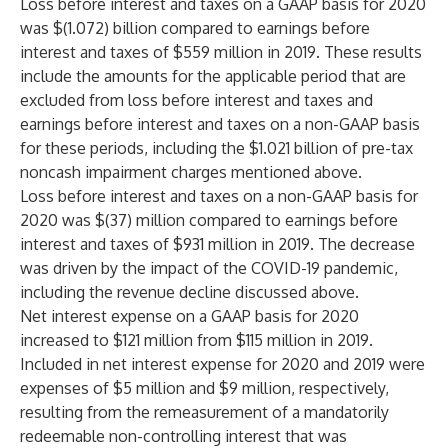
Loss before interest and taxes on a GAAP basis for 2020
was $(1.072) billion compared to earnings before
interest and taxes of $559 million in 2019. These results
include the amounts for the applicable period that are
excluded from loss before interest and taxes and
earnings before interest and taxes on a non-GAAP basis
for these periods, including the $1.021 billion of pre-tax
noncash impairment charges mentioned above.
Loss before interest and taxes on a non-GAAP basis for
2020 was $(37) million compared to earnings before
interest and taxes of $931 million in 2019. The decrease
was driven by the impact of the COVID-19 pandemic,
including the revenue decline discussed above.
Net interest expense on a GAAP basis for 2020
increased to $121 million from $115 million in 2019.
Included in net interest expense for 2020 and 2019 were
expenses of $5 million and $9 million, respectively,
resulting from the remeasurement of a mandatorily
redeemable non-controlling interest that was