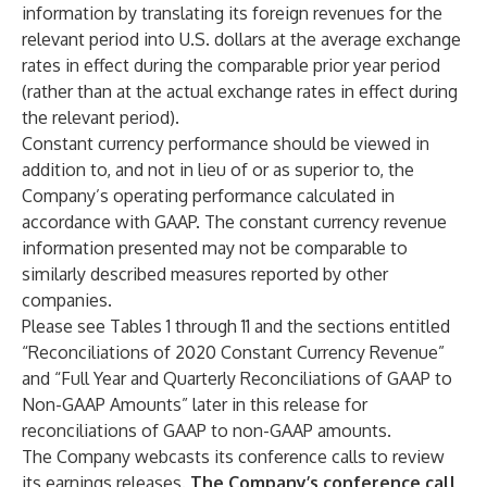
information by translating its foreign revenues for the
relevant period into U.S. dollars at the average exchange
rates in effect during the comparable prior year period
(rather than at the actual exchange rates in effect during
the relevant period).
Constant currency performance should be viewed in
addition to, and not in lieu of or as superior to, the
Company’s operating performance calculated in
accordance with GAAP. The constant currency revenue
information presented may not be comparable to
similarly described measures reported by other
companies.
Please see Tables 1 through 11 and the sections entitled
“Reconciliations of 2020 Constant Currency Revenue”
and “Full Year and Quarterly Reconciliations of GAAP to
Non-GAAP Amounts” later in this release for
reconciliations of GAAP to non-GAAP amounts.
The Company webcasts its conference calls to review
its earnings releases.
The Company’s conference call