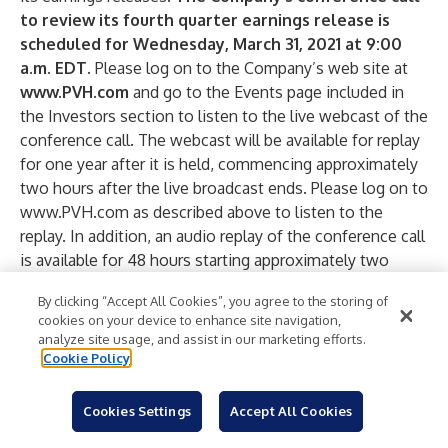
to review its fourth quarter earnings release is
scheduled for Wednesday, March 31, 2021 at 9:00
a.m. EDT.
Please log on to the Company’s web site at
www.PVH.com
and go to the Events page included in
the Investors section to listen to the live webcast of the
conference call. The webcast will be available for replay
for one year after it is held, commencing approximately
two hours after the live broadcast ends. Please log on to
www.PVH.com
as described above to listen to the
replay. In addition, an audio replay of the conference call
is available for 48 hours starting approximately two
hours after it is held. The replay of the conference call
By clicking “Accept All Cookies”, you agree to the storing of
can be accessed by calling (domestic) 888-203-1112 and
cookies on your device to enhance site navigation,
(international) 719-457-0820 and using passcode
analyze site usage, and assist in our marketing efforts.
9663068. The conference call and webcast consist of
Cookie Policy
copyrighted material. They may not be re-recorded,
reproduced, re-transmitted, rebroadcast or otherwise
Cookies Settings
Accept All Cookies
used without the Company’s express written