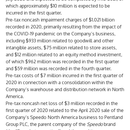
which approximately $10 million is expected to be
incurred in the first quarter.
Pre-tax noncash impairment charges of $1.021 billion
recorded in 2020, primarily resulting from the impact of
the COVID-19 pandemic on the Company’s business,
including $933 million related to goodwill and other
intangible assets, $75 million related to store assets,
and $12 million related to an equity method investment,
of which $962 million was recorded in the first quarter
and $59 million was recorded in the fourth quarter.
Pre-tax costs of $7 million incurred in the first quarter of
2020 in connection with a consolidation within the
Company’s warehouse and distribution network in North
America.
Pre-tax noncash net loss of $3 million recorded in the
first quarter of 2020 related to the April 2020 sale of the
Company’s Speedo North America business to Pentland
Group PLC, the parent company of the
Speedo
brand