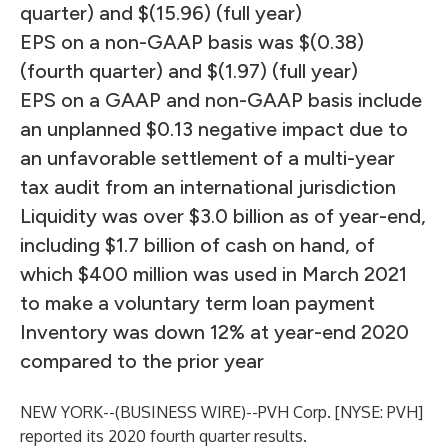
quarter) and $(15.96) (full year)
EPS on a non-GAAP basis was $(0.38)
(fourth quarter) and $(1.97) (full year)
EPS on a GAAP and non-GAAP basis include
an unplanned $0.13 negative impact due to
an unfavorable settlement of a multi-year
tax audit from an international jurisdiction
Liquidity was over $3.0 billion as of year-end,
including $1.7 billion of cash on hand, of
which $400 million was used in March 2021
to make a voluntary term loan payment
Inventory was down 12% at year-end 2020
compared to the prior year
NEW YORK--(
BUSINESS WIRE
)--
PVH Corp. [NYSE: PVH]
reported its 2020 fourth quarter results.