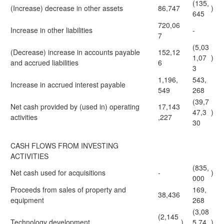
(135,
(Increase) decrease in other assets
86,747
)
645
720,06
Increase in other liabilities
-
7
(5,03
(Decrease) increase in accounts payable
152,12
1,07
)
and accrued liabilities
6
3
1,196,
543,
Increase in accrued interest payable
549
268
(39,7
Net cash provided by (used in) operating
17,143
47,3
)
activities
,227
30
CASH FLOWS FROM INVESTING
ACTIVITIES
(835,
Net cash used for acquisitions
-
)
000
Proceeds from sales of property and
169,
38,436
equipment
268
(3,08
(2,145
Technology development
)
5,74
)