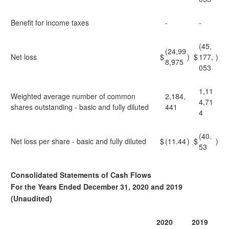
Benefit for income taxes
-
-
(45,
(24,99
Net loss
$
)
$
177,
)
8,975
053
1,11
Weighted average number of common
2,184,
4,71
shares outstanding - basic and fully diluted
441
4
(40.
Net loss per share - basic and fully diluted
$
(11.44
)
$
)
53
Consolidated Statements of Cash Flows
For the Years Ended December 31, 2020 and 2019
(Unaudited)
2020
2019