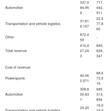
337,0
717,
Automotive
84,95
042,
9
511
22,5
31,81
Transportation and vehicle logistics
77,8
6,157
60
872,4
Other
-
59
416,4
840,
Total revenue
27,24
629,
3
347
Cost of revenue:
88,6
40,06
Powersports
73,5
0,571
15
308,8
685,
Automotive
00,63
313,
1
894
16,0
24,20
Transportation and vehicle logistics
23,9