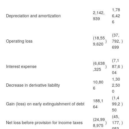
1,78
2,142,
Depreciation and amortization
6,42
939
6
(37,
(18,55
Operating loss
)
792,
)
9,620
699
(7,1
(6,638
Interest expense
)
87,6
)
,325
04
1,30
10,80
Decrease in derivative liability
2,50
6
0
(1,4
188,1
Gain (loss) on early extinguishment of debt
99,2
)
64
50
(45,
(24,99
Net loss before provision for income taxes
)
177,
)
8,975
053