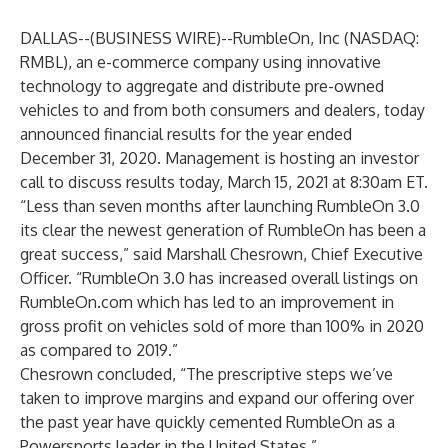
DALLAS--(
BUSINESS WIRE
)--
RumbleOn, Inc (NASDAQ:
RMBL), an e-commerce company using innovative
technology to aggregate and distribute pre-owned
vehicles to and from both consumers and dealers, today
announced financial results for the year ended
December 31, 2020. Management is hosting an investor
call to discuss results today, March 15, 2021 at 8:30am ET.
“Less than seven months after launching RumbleOn 3.0
its clear the newest generation of RumbleOn has been a
great success,” said Marshall Chesrown, Chief Executive
Officer. “RumbleOn 3.0 has increased overall listings on
RumbleOn.com which has led to an improvement in
gross profit on vehicles sold of more than 100% in 2020
as compared to 2019.”
Chesrown concluded, “The prescriptive steps we’ve
taken to improve margins and expand our offering over
the past year have quickly cemented RumbleOn as a
Powersports leader in the United States.”