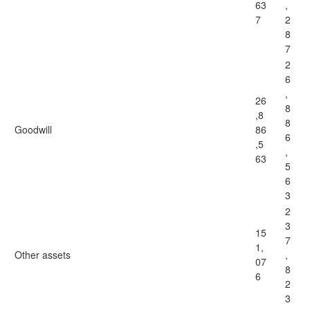
63
,
7
2
8
7
2
6
,
26
8
,8
8
Goodwill
86
6
,5
,
63
5
6
3
2
3
15
7
1,
Other assets
,
07
8
6
2
3