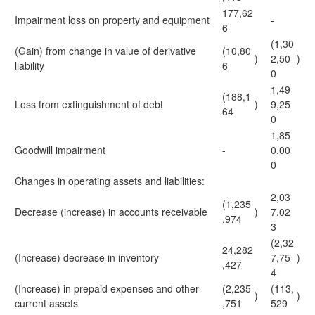
177,62
Impairment loss on property and equipment
-
6
(1,30
(Gain) from change in value of derivative
(10,80
)
2,50
)
liability
6
0
1,49
(188,1
Loss from extinguishment of debt
)
9,25
64
0
1,85
Goodwill impairment
-
0,00
0
Changes in operating assets and liabilities:
2,03
(1,235
Decrease (increase) in accounts receivable
)
7,02
,974
3
(2,32
24,282
(Increase) decrease in inventory
7,75
)
,427
4
(Increase) in prepaid expenses and other
(2,235
(113,
)
)
current assets
,751
529