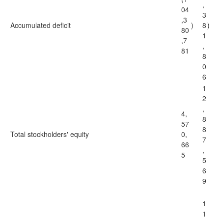
,
04
3
,3
Accumulated deficit
)
8
)
80
1
,7
,
81
8
0
6
1
2
,
4,
8
57
8
Total stockholders' equity
0,
7
66
,
5
5
6
9
1
1