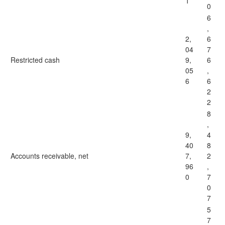
1
0
6
,
2,
6
04
7
Restricted cash
9,
6
05
,
6
6
2
2
8
,
9,
4
40
8
Accounts receivable, net
7,
2
96
,
0
7
0
7
5
7