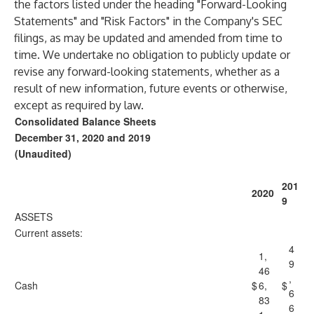
the factors listed under the heading "Forward-Looking
Statements" and "Risk Factors" in the Company's SEC
filings, as may be updated and amended from time to
time. We undertake no obligation to publicly update or
revise any forward-looking statements, whether as a
result of new information, future events or otherwise,
except as required by law.
Consolidated Balance Sheets
December 31, 2020 and 2019
(Unaudited)
201
2020
9
ASSETS
Current assets:
4
1,
9
46
,
Cash
$
6,
$
6
83
6