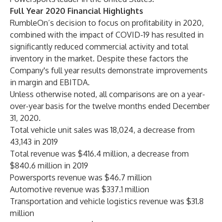
Full Year 2020 Financial Highlights
RumbleOn’s decision to focus on profitability in 2020,
combined with the impact of COVID-19 has resulted in
significantly reduced commercial activity and total
inventory in the market. Despite these factors the
Company's full year results demonstrate improvements
in margin and EBITDA.
Unless otherwise noted, all comparisons are on a year-
over-year basis for the twelve months ended December
31, 2020.
Total vehicle unit sales was 18,024, a decrease from
43,143 in 2019
Total revenue was $416.4 million, a decrease from
$840.6 million in 2019
Powersports revenue was $46.7 million
Automotive revenue was $337.1 million
Transportation and vehicle logistics revenue was $31.8
million