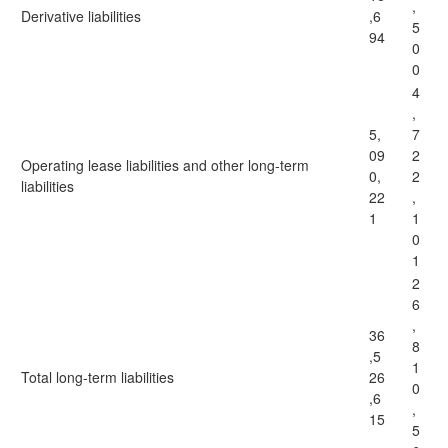
,
Derivative liabilities
,6
5
94
0
0
4
,
5,
7
09
2
Operating lease liabilities and other long-term
0,
2
liabilities
22
,
1
1
0
1
2
6
,
36
8
,5
1
Total long-term liabilities
26
0
,6
,
15
5