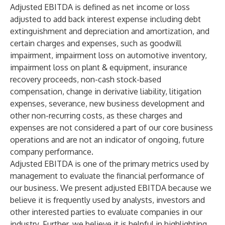
Adjusted EBITDA is defined as net income or loss
adjusted to add back interest expense including debt
extinguishment and depreciation and amortization, and
certain charges and expenses, such as goodwill
impairment, impairment loss on automotive inventory,
impairment loss on plant & equipment, insurance
recovery proceeds, non-cash stock-based
compensation, change in derivative liability, litigation
expenses, severance, new business development and
other non-recurring costs, as these charges and
expenses are not considered a part of our core business
operations and are not an indicator of ongoing, future
company performance.
Adjusted EBITDA is one of the primary metrics used by
management to evaluate the financial performance of
our business. We present adjusted EBITDA because we
believe it is frequently used by analysts, investors and
other interested parties to evaluate companies in our
industry. Further, we believe it is helpful in highlighting