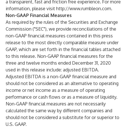
a transparent, fast and friction free experience. For more
information, please visit
http://www.rumbleon.com
.
Non-GAAP Financial Measures
As required by the rules of the Securities and Exchange
Commission ("SEC"), we provide reconciliations of the
non-GAAP financial measures contained in this press
release to the most directly comparable measure under
GAAP, which are set forth in the financial tables attached
to this release. Non-GAAP financial measures for the
three and twelve months ended December 31, 2020
used in this release include: adjusted EBITDA.
Adjusted EBITDA is a non-GAAP financial measure and
should not be considered as an alternative to operating
income or net income as a measure of operating
performance or cash flows or as a measure of liquidity.
Non-GAAP financial measures are not necessarily
calculated the same way by different companies and
should not be considered a substitute for or superior to
U.S. GAAP.