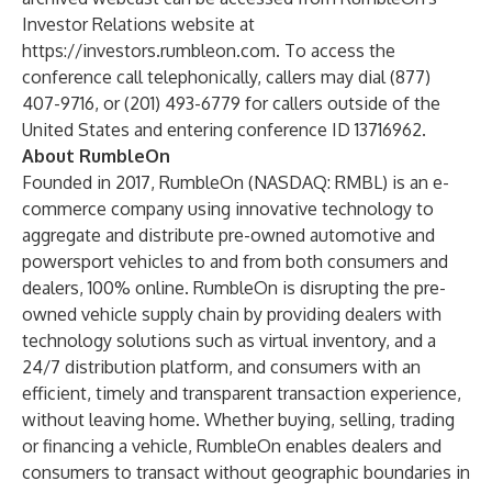
Investor Relations website at
https://investors.rumbleon.com
. To access the
conference call telephonically, callers may dial (877)
407-9716, or (201) 493-6779 for callers outside of the
United States and entering conference ID 13716962.
About RumbleOn
Founded in 2017, RumbleOn (NASDAQ: RMBL) is an e-
commerce company using innovative technology to
aggregate and distribute pre-owned automotive and
powersport vehicles to and from both consumers and
dealers, 100% online. RumbleOn is disrupting the pre-
owned vehicle supply chain by providing dealers with
technology solutions such as virtual inventory, and a
24/7 distribution platform, and consumers with an
efficient, timely and transparent transaction experience,
without leaving home. Whether buying, selling, trading
or financing a vehicle, RumbleOn enables dealers and
consumers to transact without geographic boundaries in