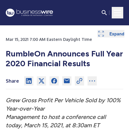
Expand
Expand
Expand
Expand
Mar 15, 2021 7:00 AM Eastern Daylight Time
RumbleOn Announces Full Year
2020 Financial Results
Share
Grew Gross Profit Per Vehicle Sold by 100%
Year-over-Year
Management to host a conference call
today, March 15, 2021, at 8:30am ET