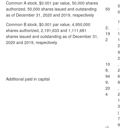
Common A stock, $0.001 par value, 50,000 shares
5
authorized, 50,000 shares issued and outstanding
50
0
as of December 31, 2020 and 2019, respectively
1
Common B stock, $0.001 par value, 4,950,000
2,
,
shares authorized, 2,191,633 and 1,111,681
19
1
shares issued and outstanding as of December 31,
2
1
2020 and 2019, respectively
2
9
2
10
,
8,
2
94
6
Additional paid in capital
9,
8
20
,
4
2
1
3
(
7
9
(1