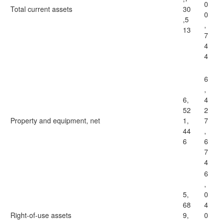
0
Total current assets
30
0
,5
,
13
7
4
4
6
,
6,
4
52
2
Property and equipment, net
1,
7
44
,
6
6
7
4
6
,
5,
0
68
4
Right-of-use assets
9,
0