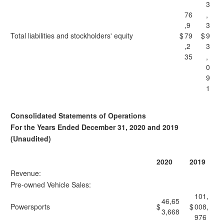
3
76
,
,9
3
Total liabilities and stockholders' equity
$
79
$
9
,2
3
35
,
0
9
1
Consolidated Statements of Operations
For the Years Ended December 31, 2020 and 2019
(Unaudited)
2020
2019
Revenue:
Pre-owned Vehicle Sales:
101,
46,65
Powersports
$
$
008,
3,668
976