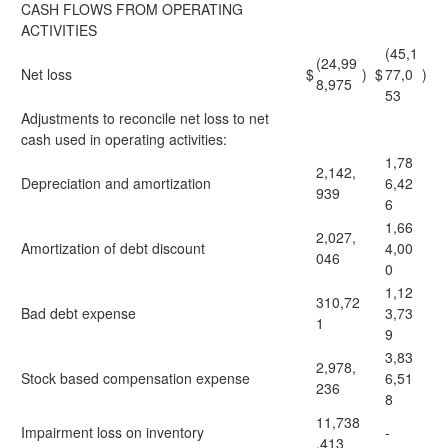
CASH FLOWS FROM OPERATING
ACTIVITIES
(45,1
(24,99
Net loss
$
)
$
77,0
)
8,975
53
Adjustments to reconcile net loss to net
cash used in operating activities:
1,78
2,142,
Depreciation and amortization
6,42
939
6
1,66
2,027,
Amortization of debt discount
4,00
046
0
1,12
310,72
Bad debt expense
3,73
1
9
3,83
2,978,
Stock based compensation expense
6,51
236
8
11,738
Impairment loss on inventory
-
,413