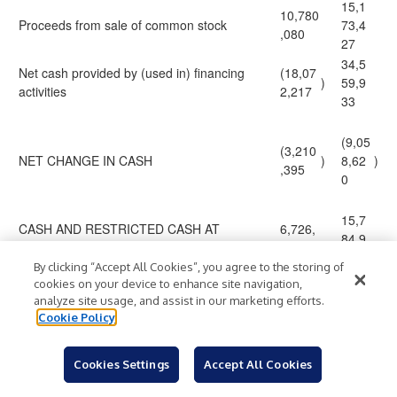
15,1
10,780
Proceeds from sale of common stock
73,4
,080
27
34,5
Net cash provided by (used in) financing
(18,07
)
59,9
activities
2,217
33
(9,05
(3,210
NET CHANGE IN CASH
)
8,62
)
,395
0
15,7
CASH AND RESTRICTED CASH AT
6,726,
84,9
BEGINNING OF PERIOD
282
02
By clicking “Accept All Cookies”, you agree to the storing of
cookies on your device to enhance site navigation,
6,72
analyze site usage, and assist in our marketing efforts.
CASH AND RESTRICTED CASH AT END
3,515,
$
$
6,28
Cookie Policy
OF PERIOD
887
2
Cookies Settings
Accept All Cookies
Reconciliation of Non-GAAP Measures