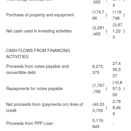
,055
3
(174,7
(119,
Purchase of property and equipment
)
)
86
748
(3,87
(2,281
Net cash used in investing activities
)
1,22
)
,405
3
CASH FLOWS FROM FINANCING
ACTIVITIES
27,4
Proceeds from notes payable and
8,272,
55,5
convertible debt
375
37
(10,8
(1,767
Repayments for notes payable
)
57,5
)
,758
00
2,78
Net proceeds from (payments on) lines of
(40,53
)
8,46
credit
3,759
9
5,176,
Proceeds from PPP Loan
-
845