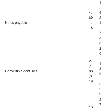
1
,
4,
9
69
2
Notes payable
1,
4
18
,
1
7
3
3
2
0
,
27
1
,1
3
Convertible debt, net
66
6
,0
,
19
2
2
9
2
7
16