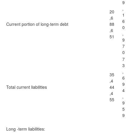
9
,
20
1
,6
6
Current portion of long-term debt
88
0
,6
,
51
9
7
0
7
3
,
35
6
,4
9
Total current liabilities
44
4
,4
,
55
9
5
9
Long -term liabilities: