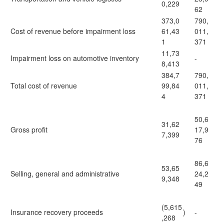
0,229
62
373,0
790,
Cost of revenue before impairment loss
61,43
011,
1
371
11,73
Impairment loss on automotive inventory
-
8,413
384,7
790,
Total cost of revenue
99,84
011,
4
371
50,6
31,62
Gross profit
17,9
7,399
76
86,6
53,65
Selling, general and administrative
24,2
9,348
49
(5,615
Insurance recovery proceeds
)
-
,268