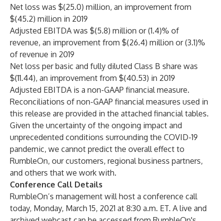
Net loss was $(25.0) million, an improvement from
$(45.2) million in 2019
Adjusted EBITDA was $(5.8) million or (1.4)% of
revenue, an improvement from $(26.4) million or (3.1)%
of revenue in 2019
Net loss per basic and fully diluted Class B share was
$(11.44), an improvement from $(40.53) in 2019
Adjusted EBITDA is a non-GAAP financial measure.
Reconciliations of non-GAAP financial measures used in
this release are provided in the attached financial tables.
Given the uncertainty of the ongoing impact and
unprecedented conditions surrounding the COVID-19
pandemic, we cannot predict the overall effect to
RumbleOn, our customers, regional business partners,
and others that we work with.
Conference Call Details
RumbleOn’s management will host a conference call
today, Monday, March 15, 2021 at 8:30 a.m. ET. A live and
archived webcast can be accessed from RumbleOn's