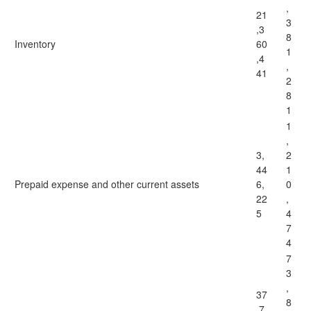
,
21
3
,3
8
Inventory
60
1
,4
,
41
2
8
1
1
,
3,
2
44
1
Prepaid expense and other current assets
6,
0
22
,
5
4
7
4
7
3
,
37
8
,7