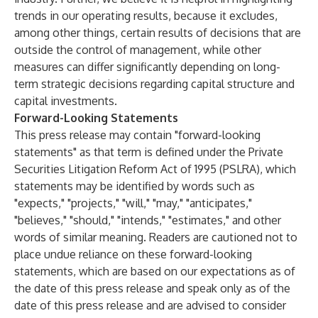
trends in our operating results, because it excludes,
among other things, certain results of decisions that are
outside the control of management, while other
measures can differ significantly depending on long-
term strategic decisions regarding capital structure and
capital investments.
Forward-Looking Statements
This press release may contain "forward-looking
statements" as that term is defined under the Private
Securities Litigation Reform Act of 1995 (PSLRA), which
statements may be identified by words such as
"expects," "projects," "will," "may," "anticipates,"
"believes," "should," "intends," "estimates," and other
words of similar meaning. Readers are cautioned not to
place undue reliance on these forward-looking
statements, which are based on our expectations as of
the date of this press release and speak only as of the
date of this press release and are advised to consider