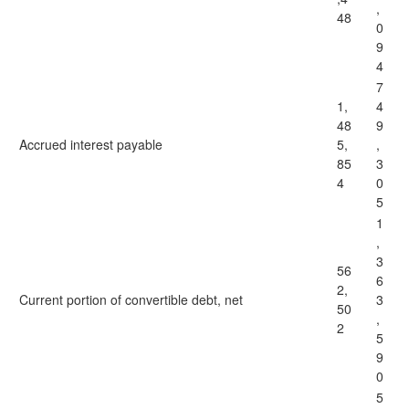
,
48
0
9
4
7
1,
4
48
9
Accrued interest payable
5,
,
85
3
4
0
5
1
,
3
56
6
2,
Current portion of convertible debt, net
3
50
,
2
5
9
0
5