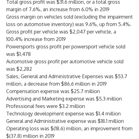
Total gross profit was $31.6 million, or a total gross
margin of 7.6%, an increase from 6.0% in 2019
Gross margin on vehicles sold (excluding the impairment
loss on automotive inventory) was 9.6%, up from 5.4%.
Gross profit per vehicle was $2,047 per vehicle, a
100.4% increase from 2019
Powersports gross profit per powersport vehicle sold
was $1,478
Automotive gross profit per automotive vehicle sold
was $2,282
Sales, General and Administrative Expenses was $53.7
million, a decrease from $86.6 million in 2019
Compensation expense was $25.7 million
Advertising and Marketing expense was $5.3 million
Professional fees were $3.2 million
Technology development expense was $1.4 million
General and Administrative expense was $18.1 million
Operating loss was $(18.6) million, an improvement from
$(37.8) million in 2019