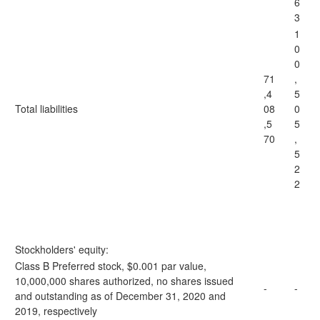
6
3
1
0
0
71
,
,4
5
Total liabilities
08
0
,5
5
70
,
5
2
2
Stockholders' equity:
Class B Preferred stock, $0.001 par value,
10,000,000 shares authorized, no shares issued
-
-
and outstanding as of December 31, 2020 and
2019, respectively