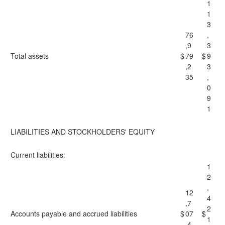
1
1
3
76
,
,9
3
Total assets
$
79
$
9
,2
3
35
,
0
9
1
LIABILITIES AND STOCKHOLDERS' EQUITY
Current liabilities:
1
2
,
12
4
,7
2
Accounts payable and accrued liabilities
$
07
$
1
,4