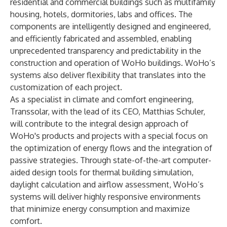
residential and commercial buildings such as multifamily
housing, hotels, dormitories, labs and offices. The
components are intelligently designed and engineered,
and efficiently fabricated and assembled, enabling
unprecedented transparency and predictability in the
construction and operation of WoHo buildings. WoHo’s
systems also deliver flexibility that translates into the
customization of each project.
As a specialist in climate and comfort engineering,
Transsolar, with the lead of its CEO, Matthias Schuler,
will contribute to the integral design approach of
WoHo's products and projects with a special focus on
the optimization of energy flows and the integration of
passive strategies. Through state-of-the-art computer-
aided design tools for thermal building simulation,
daylight calculation and airflow assessment, WoHo’s
systems will deliver highly responsive environments
that minimize energy consumption and maximize
comfort.