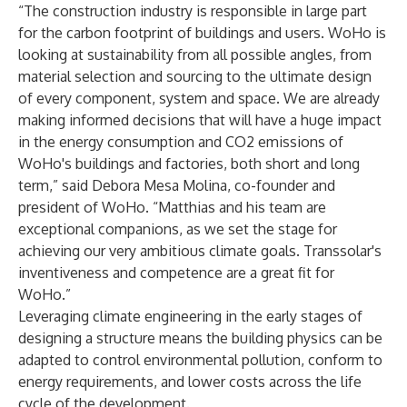
“The construction industry is responsible in large part
for the carbon footprint of buildings and users. WoHo is
looking at sustainability from all possible angles, from
material selection and sourcing to the ultimate design
of every component, system and space. We are already
making informed decisions that will have a huge impact
in the energy consumption and CO2 emissions of
WoHo's buildings and factories, both short and long
term,” said Debora Mesa Molina, co-founder and
president of WoHo. “Matthias and his team are
exceptional companions, as we set the stage for
achieving our very ambitious climate goals. Transsolar's
inventiveness and competence are a great fit for
WoHo.”
Leveraging climate engineering in the early stages of
designing a structure means the building physics can be
adapted to control environmental pollution, conform to
energy requirements, and lower costs across the life
cycle of the development.