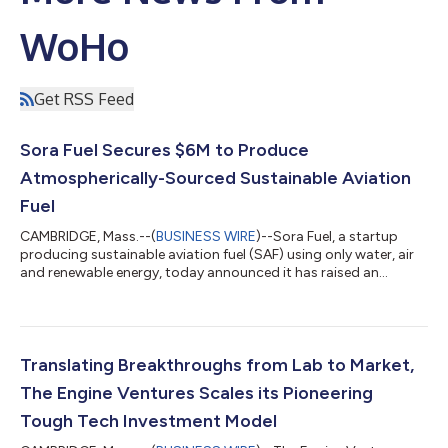
WoHo
Get RSS Feed
Sora Fuel Secures $6M to Produce
Atmospherically-Sourced Sustainable Aviation
Fuel
CAMBRIDGE, Mass.--(
BUSINESS WIRE
)--Sora Fuel, a startup
producing sustainable aviation fuel (SAF) using only water, air
and renewable energy, today announced it has raised an
oversubscribed $6 million seed round. The Engine Ventures led
the round, with Wireframe Ventures and others participating.
The funding will be used to expand Sora Fuel’s Boston-based
team, develop commercialization partnerships and further
advance the company’s novel technology. Aviation emissions
Translating Breakthroughs from Lab to Market,
have quadrupled since the...
The Engine Ventures Scales its Pioneering
Tough Tech Investment Model