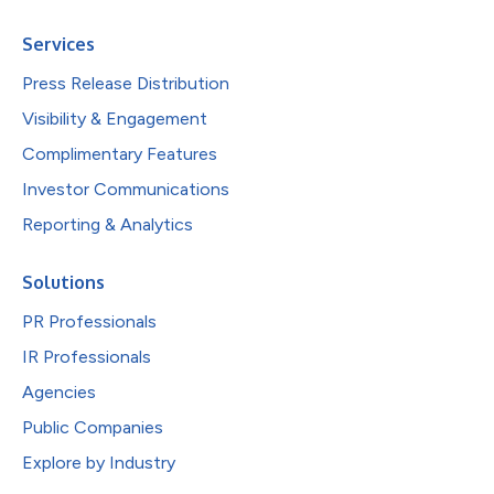
Services
Press Release Distribution
Visibility & Engagement
Complimentary Features
Investor Communications
Reporting & Analytics
Solutions
PR Professionals
IR Professionals
Agencies
Public Companies
Explore by Industry