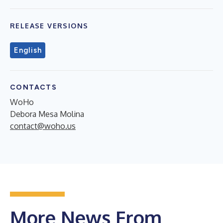
RELEASE VERSIONS
English
CONTACTS
WoHo
Debora Mesa Molina
contact@woho.us
More News From