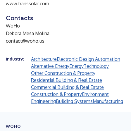
www.transsolar.com
Contacts
WoHo
Debora Mesa Molina
contact@woho.us
Architecture
Electronic Design Automation
Industry:
Alternative Energy
Energy
Technology
Other Construction & Property
Residential Building & Real Estate
Commercial Building & Real Estate
Construction & Property
Environment
Engineering
Building Systems
Manufacturing
WOHO