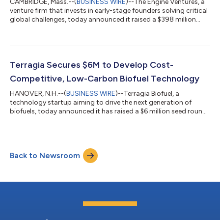
CAMBRIDGE, Mass.--(
BUSINESS WIRE
)--The Engine Ventures, a
venture firm that invests in early-stage founders solving critical
global challenges, today announced it raised a $398 million
Fund III, bringing the firm’s total assets under management to
more than $1 billion. Formed in 2016 as The Engine built by MIT,
the firm’s mission is to unlock commercialization in Tough
Tech, a new asset class that translates breakthrough science
and engineering from lab to market. The investment fund, now
Terragia Secures $6M to Develop Cost-
brand...
Competitive, Low-Carbon Biofuel Technology
HANOVER, N.H.--(
BUSINESS WIRE
)--Terragia Biofuel, a
technology startup aiming to drive the next generation of
biofuels, today announced it has raised a $6 million seed round
led by Engine Ventures and Energy Impact Partners (EIP). The
company will use the capital to commercialize its novel
biology-based approach to converting cellulosic biomass into
ethanol and other products, expand its employee headcount
Back to Newsroom
and initiate partnerships with major biofuel producers. Terragia
uses engineered thermoph...