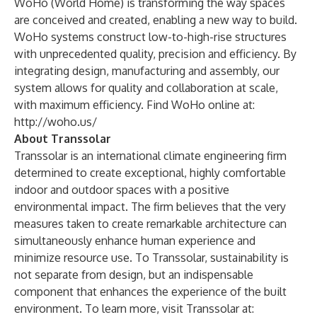
WoHo (World Home) is transforming the way spaces
are conceived and created, enabling a new way to build.
WoHo systems construct low-to-high-rise structures
with unprecedented quality, precision and efficiency. By
integrating design, manufacturing and assembly, our
system allows for quality and collaboration at scale,
with maximum efficiency. Find WoHo online at:
http://woho.us/
About Transsolar
Transsolar is an international climate engineering firm
determined to create exceptional, highly comfortable
indoor and outdoor spaces with a positive
environmental impact. The firm believes that the very
measures taken to create remarkable architecture can
simultaneously enhance human experience and
minimize resource use. To Transsolar, sustainability is
not separate from design, but an indispensable
component that enhances the experience of the built
environment. To learn more, visit Transsolar at: