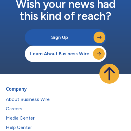
Wish your news had
this kind of reach?
Sign Up
Learn About Business Wire
Company
About Business Wire
Careers
Media Center
Help Center