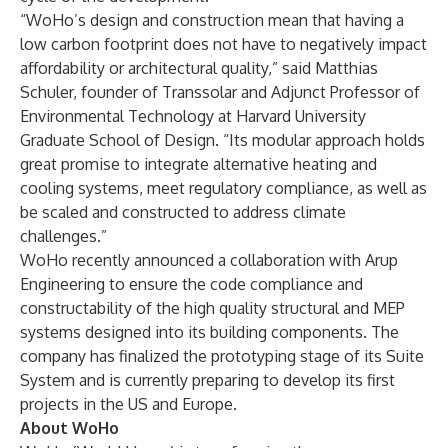
“WoHo’s design and construction mean that having a
low carbon footprint does not have to negatively impact
affordability or architectural quality,” said Matthias
Schuler, founder of Transsolar and Adjunct Professor of
Environmental Technology at Harvard University
Graduate School of Design. “Its modular approach holds
great promise to integrate alternative heating and
cooling systems, meet regulatory compliance, as well as
be scaled and constructed to address climate
challenges.”
WoHo recently announced a collaboration with Arup
Engineering to ensure the code compliance and
constructability of the high quality structural and MEP
systems designed into its building components. The
company has finalized the prototyping stage of its Suite
System and is currently preparing to develop its first
projects in the US and Europe.
About WoHo