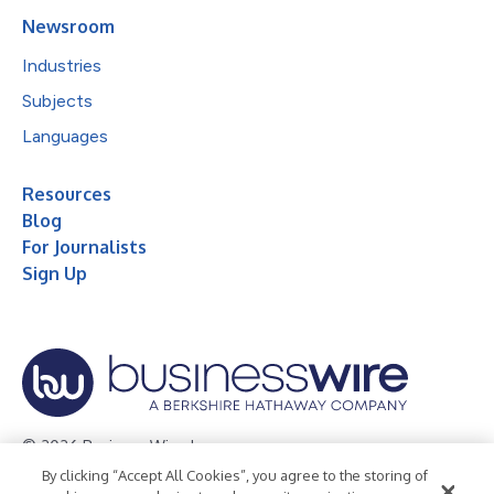
Newsroom
Industries
Subjects
Languages
Resources
Blog
For Journalists
Sign Up
© 2026 Business Wire, Inc.
By clicking “Accept All Cookies”, you agree to the storing of
Privacy Policy
Cookie Policy
Accessibility Statement