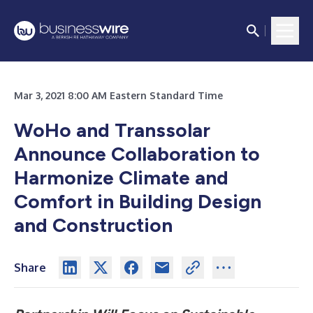
Mar 3, 2021 8:00 AM Eastern Standard Time
WoHo and Transsolar
Announce Collaboration to
Harmonize Climate and
Comfort in Building Design
and Construction
Share