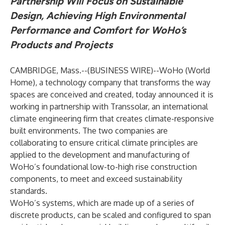
Partnership Will Focus on Sustainable
Design, Achieving High Environmental
Performance and Comfort for WoHo’s
Products and Projects
CAMBRIDGE, Mass.--(
BUSINESS WIRE
)--
WoHo
(World
Home), a technology company that transforms the way
spaces are conceived and created, today announced it is
working in partnership with
Transsolar
, an international
climate engineering firm that creates climate-responsive
built environments. The two companies are
collaborating to ensure critical climate principles are
applied to the development and manufacturing of
WoHo’s foundational low-to-high rise construction
components, to meet and exceed sustainability
standards.
WoHo’s systems, which are made up of a series of
discrete products, can be scaled and configured to span