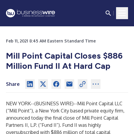
Feb 11, 2021 8:45 AM Eastern Standard Time
Mill Point Capital Closes $886
Million Fund II At Hard Cap
Share
NEW YORK--(
BUSINESS WIRE
)--
Mill Point Capital LLC
(“Mill Point”), a New York City based private equity firm,
announced today the final close of Mill Point Capital
Partners II, L.P. (“Fund II”). Fund II was highly
oversubscribed with $886 million of total capital