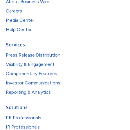
About Business Wire
Careers
Media Center
Help Center
Services
Press Release Distribution
Visibility & Engagement
Complimentary Features
Investor Communications
Reporting & Analytics
Solutions
PR Professionals
IR Professionals