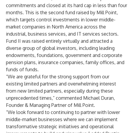
commitments and closed at its hard cap in less than four
months. This is the second fund raised by Mill Point,
which targets control investments in lower middle-
market companies in North America across the
industrial, business services, and IT services sectors.
Fund II was raised entirely virtually and attracted a
diverse group of global investors, including leading
endowments, foundations, government and corporate
pension plans, insurance companies, family offices, and
funds of funds.
“We are grateful for the strong support from our
existing limited partners and overwhelming interest
from new limited partners, especially during these
unprecedented times,” commented Michael Duran,
Founder & Managing Partner of Mill Point.
“We look forward to continuing to partner with lower
middle-market businesses where we can implement
transformative strategic initiatives and operational