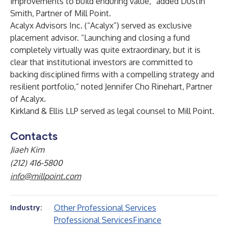
improvements to build enduring value,” added Dustin
Smith, Partner of Mill Point.
Acalyx Advisors Inc. (“Acalyx”) served as exclusive
placement advisor. “Launching and closing a fund
completely virtually was quite extraordinary, but it is
clear that institutional investors are committed to
backing disciplined firms with a compelling strategy and
resilient portfolio,” noted Jennifer Cho Rinehart, Partner
of Acalyx.
Kirkland & Ellis LLP served as legal counsel to Mill Point.
Contacts
Jiaeh Kim
(212) 416-5800
info@millpoint.com
Other Professional Services
Industry:
Professional Services
Finance