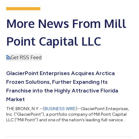
More News From Mill
Point Capital LLC
Get RSS Feed
GlacierPoint Enterprises Acquires Arctica
Frozen Solutions, Further Expanding Its
Franchise into the Highly Attractive Florida
Market
THE BRONX, N.Y.--(
BUSINESS WIRE
)--GlacierPoint Enterprises,
Inc. (“GlacierPoint”), a portfolio company of Mill Point Capital
LLC (“Mill Point”) and one of the nation’s leading full-service
direct store delivery (“DSD”) distributors of ice cream and other
frozen products, announced today that it has acquired Arctica
Frozen Solutions (“Arctica”), a DSD distributor of ice cream,