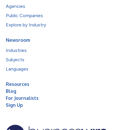
Agencies
Public Companies
Explore by Industry
Newsroom
Industries
Subjects
Languages
Resources
Blog
For Journalists
Sign Up