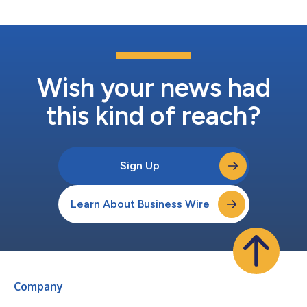
Wish your news had
this kind of reach?
Sign Up
Learn About Business Wire
Company