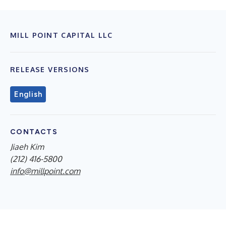
MILL POINT CAPITAL LLC
RELEASE VERSIONS
English
CONTACTS
Jiaeh Kim
(212) 416-5800
info@millpoint.com