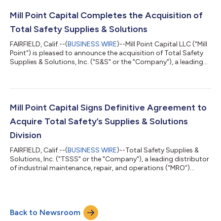
novelties and frozen products covering Central and South
Florida. The transaction marks GlacierPoint’s first strategic a...
Mill Point Capital Completes the Acquisition of
Total Safety Supplies & Solutions
FAIRFIELD, Calif.--(
BUSINESS WIRE
)--Mill Point Capital LLC ("Mill
Point") is pleased to announce the acquisition of Total Safety
Supplies & Solutions, Inc. ("S&S" or the "Company"), a leading
distributor of industrial maintenance, repair, and operations
(“MRO”) products including safety, and personal protective
equipment ("PPE"). The acquisition of S&S, a division of Total
Safety U.S., Inc. (“Total Safety”), represents Mill Point’s 20th
corporate carve-out and underscores Mill Point...
Mill Point Capital Signs Definitive Agreement to
Acquire Total Safety’s Supplies & Solutions
Division
FAIRFIELD, Calif.--(
BUSINESS WIRE
)--Total Safety Supplies &
Solutions, Inc. ("TSSS" or the "Company"), a leading distributor
of industrial maintenance, repair, and operations (“MRO”)
products including safety, and personal protective equipment
("PPE"), announced today that it has signed a definitive
agreement to be acquired by Mill Point Capital LLC ("Mill Point").
The acquisition of TSSS, a division of Total Safety U.S., Inc.
Back to Newsroom
(“Total Safety”), represents Mill Point’s 20th corporate carve-o...