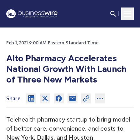
Feb 1, 2021 9:00 AM Eastern Standard Time
Alto Pharmacy Accelerates
National Growth With Launch
of Three New Markets
Share
Telehealth pharmacy startup to bring model
of better care, convenience, and costs to
New York, Dallas, and Houston