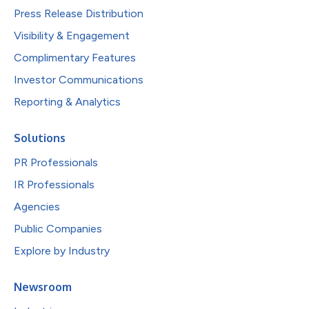
Press Release Distribution
Visibility & Engagement
Complimentary Features
Investor Communications
Reporting & Analytics
Solutions
PR Professionals
IR Professionals
Agencies
Public Companies
Explore by Industry
Newsroom