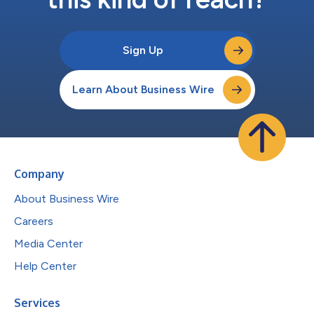
Sign Up
Learn About Business Wire
Company
About Business Wire
Careers
Media Center
Help Center
Services