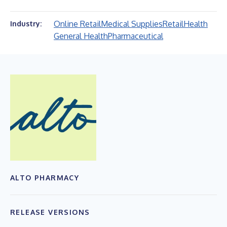
Online Retail
Medical Supplies
Retail
Health
Industry:
General Health
Pharmaceutical
ALTO PHARMACY
RELEASE VERSIONS