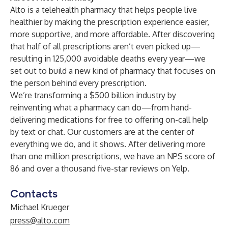
Alto is a telehealth pharmacy that helps people live
healthier by making the prescription experience easier,
more supportive, and more affordable. After discovering
that half of all prescriptions aren’t even picked up—
resulting in 125,000 avoidable deaths every year—we
set out to build a new kind of pharmacy that focuses on
the person behind every prescription.
We’re transforming a $500 billion industry by
reinventing what a pharmacy can do—from hand-
delivering medications for free to offering on-call help
by text or chat. Our customers are at the center of
everything we do, and it shows. After delivering more
than one million prescriptions, we have an NPS score of
86 and over a thousand five-star reviews on Yelp.
Contacts
Michael Krueger
press@alto.com