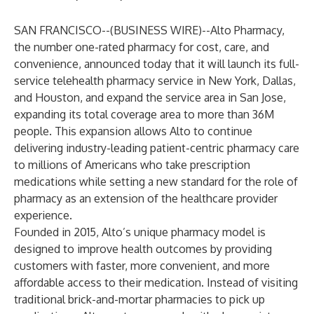
SAN FRANCISCO--(
BUSINESS WIRE
)--
Alto Pharmacy
,
the number one-rated pharmacy for cost, care, and
convenience, announced today that it will launch its full-
service telehealth pharmacy service in New York, Dallas,
and Houston, and expand the service area in San Jose,
expanding its total coverage area to more than 36M
people. This expansion allows Alto to continue
delivering industry-leading patient-centric pharmacy care
to millions of Americans who take prescription
medications while setting a new standard for the role of
pharmacy as an extension of the healthcare provider
experience.
Founded in 2015, Alto’s unique pharmacy model is
designed to improve health outcomes by providing
customers with faster, more convenient, and more
affordable access to their medication. Instead of visiting
traditional brick-and-mortar pharmacies to pick up