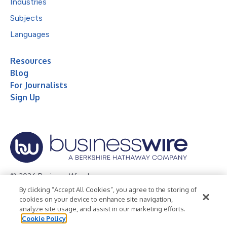
Industries
Subjects
Languages
Resources
Blog
For Journalists
Sign Up
© 2026 Business Wire, Inc.
By clicking “Accept All Cookies”, you agree to the storing of
Privacy Policy
Cookie Policy
Accessibility Statement
cookies on your device to enhance site navigation,
analyze site usage, and assist in our marketing efforts.
Terms of Use
Legal
Cookie Policy