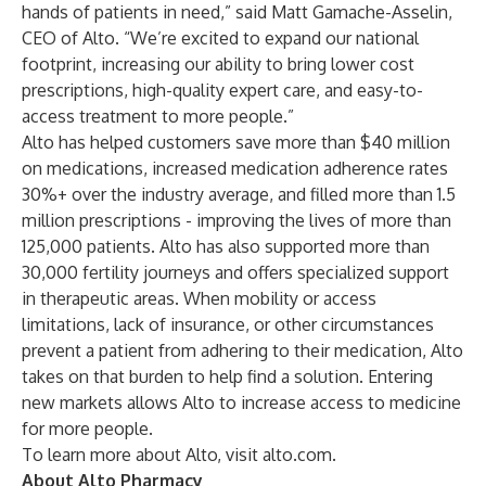
hands of patients in need,” said Matt Gamache-Asselin,
CEO of Alto. “We’re excited to expand our national
footprint, increasing our ability to bring lower cost
prescriptions, high-quality expert care, and easy-to-
access treatment to more people.”
Alto has helped customers save more than $40 million
on medications, increased medication adherence rates
30%+ over the industry average, and filled more than 1.5
million prescriptions - improving the lives of more than
125,000 patients. Alto has also supported more than
30,000 fertility journeys and offers specialized support
in therapeutic areas. When mobility or access
limitations, lack of insurance, or other circumstances
prevent a patient from adhering to their medication, Alto
takes on that burden to help find a solution. Entering
new markets allows Alto to increase access to medicine
for more people.
To learn more about Alto, visit
alto.com.
About Alto Pharmacy