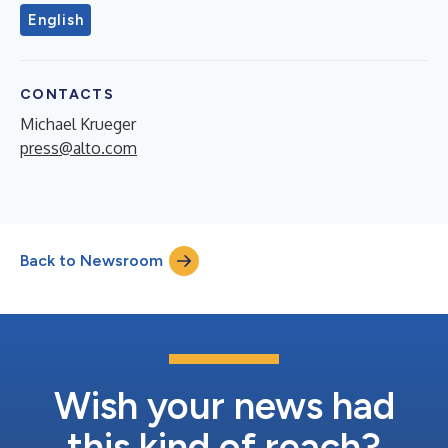
English
CONTACTS
Michael Krueger
press@alto.com
Back to Newsroom
Wish your news had
this kind of reach?