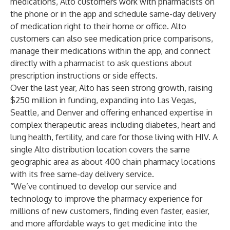
medications, Alto customers work with pharmacists on
the phone or in the app and schedule same-day delivery
of medication right to their home or office. Alto
customers can also see medication price comparisons,
manage their medications within the app, and connect
directly with a pharmacist to ask questions about
prescription instructions or side effects.
Over the last year, Alto has seen strong growth, raising
$250 million in funding, expanding into Las Vegas,
Seattle, and Denver and offering enhanced expertise in
complex therapeutic areas including diabetes, heart and
lung health, fertility, and care for those living with HIV. A
single Alto distribution location covers the same
geographic area as about 400 chain pharmacy locations
with its free same-day delivery service.
“We’ve continued to develop our service and
technology to improve the pharmacy experience for
millions of new customers, finding even faster, easier,
and more affordable ways to get medicine into the