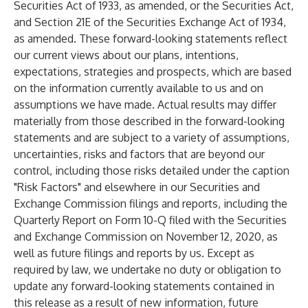
Securities Act of 1933, as amended, or the Securities Act,
and Section 21E of the Securities Exchange Act of 1934,
as amended. These forward-looking statements reflect
our current views about our plans, intentions,
expectations, strategies and prospects, which are based
on the information currently available to us and on
assumptions we have made. Actual results may differ
materially from those described in the forward-looking
statements and are subject to a variety of assumptions,
uncertainties, risks and factors that are beyond our
control, including those risks detailed under the caption
"Risk Factors" and elsewhere in our Securities and
Exchange Commission filings and reports, including the
Quarterly Report on Form 10-Q filed with the Securities
and Exchange Commission on November 12, 2020, as
well as future filings and reports by us. Except as
required by law, we undertake no duty or obligation to
update any forward-looking statements contained in
this release as a result of new information, future