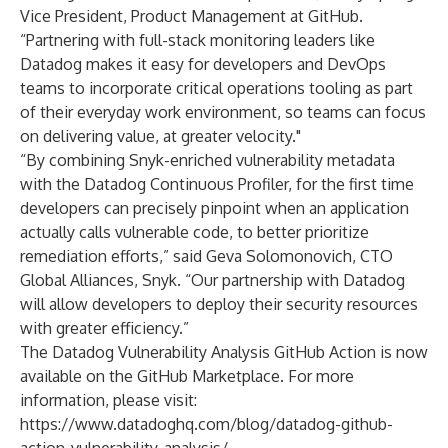
Vice President, Product Management at GitHub.
“Partnering with full-stack monitoring leaders like
Datadog makes it easy for developers and DevOps
teams to incorporate critical operations tooling as part
of their everyday work environment, so teams can focus
on delivering value, at greater velocity."
“By combining Snyk-enriched vulnerability metadata
with the Datadog Continuous Profiler, for the first time
developers can precisely pinpoint when an application
actually calls vulnerable code, to better prioritize
remediation efforts,” said Geva Solomonovich, CTO
Global Alliances, Snyk. “Our partnership with Datadog
will allow developers to deploy their security resources
with greater efficiency.”
The Datadog Vulnerability Analysis GitHub Action is now
available
on the GitHub Marketplace. For more
information, please visit:
https://www.datadoghq.com/blog/datadog-github-