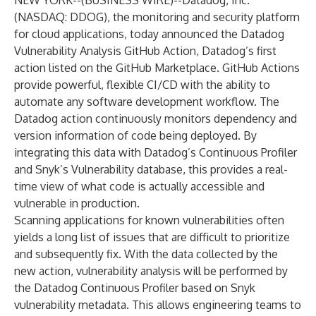
NEW YORK--(
BUSINESS WIRE
)--
Datadog
, Inc.
(NASDAQ: DDOG), the monitoring and security platform
for cloud applications, today announced the
Datadog
Vulnerability Analysis GitHub Action
, Datadog’s first
action listed on the GitHub Marketplace. GitHub Actions
provide powerful, flexible CI/CD with the ability to
automate any software development workflow. The
Datadog action continuously monitors dependency and
version information of code being deployed. By
integrating this data with
Datadog’s Continuous Profiler
and
Snyk’s
Vulnerability database, this provides a real-
time view of what code is actually accessible and
vulnerable in production.
Scanning applications for known vulnerabilities often
yields a long list of issues that are difficult to prioritize
and subsequently fix. With the data collected by the
new action, vulnerability analysis will be performed by
the Datadog Continuous Profiler based on Snyk
vulnerability metadata. This allows engineering teams to