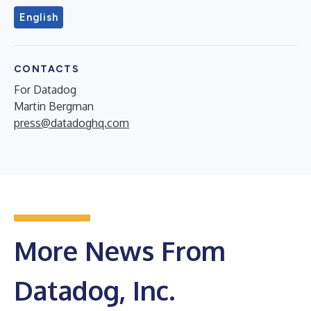
English
CONTACTS
For Datadog
Martin Bergman
press@datadoghq.com
More News From
Datadog, Inc.