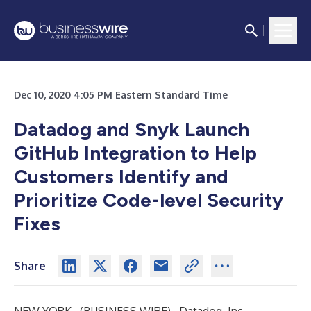
Dec 10, 2020 4:05 PM Eastern Standard Time
Datadog and Snyk Launch
GitHub Integration to Help
Customers Identify and
Prioritize Code-level Security
Fixes
Share