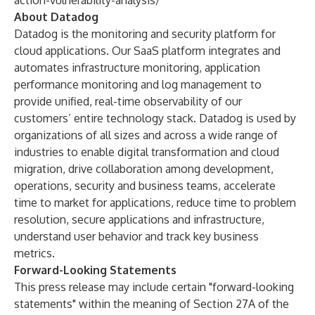
action-vulnerability-analysis/
About Datadog
Datadog is the monitoring and security platform for
cloud applications. Our SaaS platform integrates and
automates infrastructure monitoring, application
performance monitoring and log management to
provide unified, real-time observability of our
customers’ entire technology stack. Datadog is used by
organizations of all sizes and across a wide range of
industries to enable digital transformation and cloud
migration, drive collaboration among development,
operations, security and business teams, accelerate
time to market for applications, reduce time to problem
resolution, secure applications and infrastructure,
understand user behavior and track key business
metrics.
Forward-Looking Statements
This press release may include certain "forward-looking
statements" within the meaning of Section 27A of the