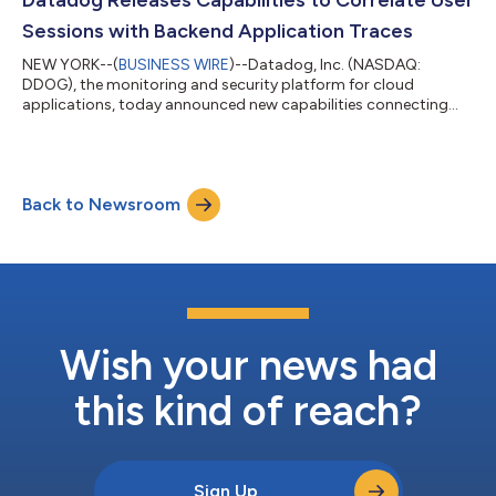
Datadog Releases Capabilities to Correlate User
devices, with solutions to qui...
Sessions with Backend Application Traces
NEW YORK--(
BUSINESS WIRE
)--Datadog, Inc. (NASDAQ:
DDOG), the monitoring and security platform for cloud
applications, today announced new capabilities connecting
user experience data with application traces, bridging the gap
between frontend and backend performance monitoring. This
new capability enables on-call engineering teams to pinpoint
the root cause of issues impacting customer experience on
Back to Newsroom
mobile and web-based applications to backend services.
Traditional Real User Monitoring (RUM) and...
Wish your news had
this kind of reach?
Sign Up