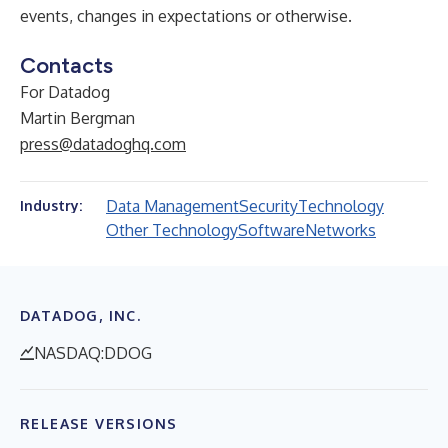
events, changes in expectations or otherwise.
Contacts
For Datadog
Martin Bergman
press@datadoghq.com
Data Management
Security
Technology
Industry:
Other Technology
Software
Networks
DATADOG, INC.
NASDAQ:DDOG
RELEASE VERSIONS