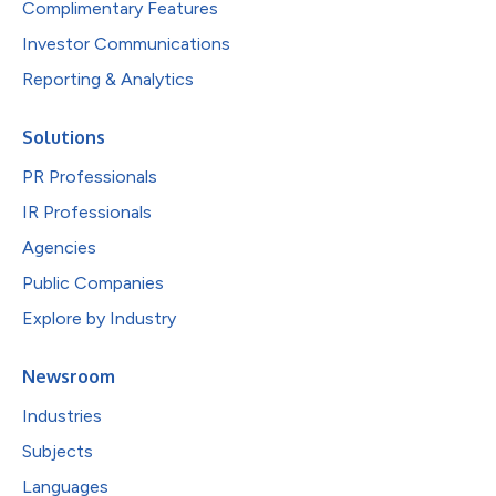
Complimentary Features
Investor Communications
Reporting & Analytics
Solutions
PR Professionals
IR Professionals
Agencies
Public Companies
Explore by Industry
Newsroom
Industries
Subjects
Languages