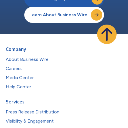
Learn About Business Wire
Company
About Business Wire
Careers
Media Center
Help Center
Services
Press Release Distribution
Visibility & Engagement