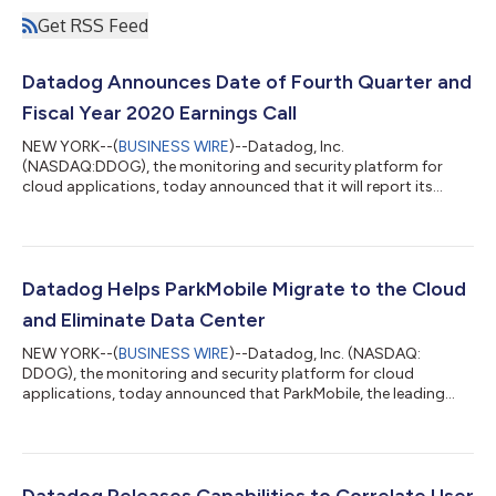
Get RSS Feed
Datadog Announces Date of Fourth Quarter and
Fiscal Year 2020 Earnings Call
NEW YORK--(
BUSINESS WIRE
)--Datadog, Inc.
(NASDAQ:DDOG), the monitoring and security platform for
cloud applications, today announced that it will report its
fourth quarter and fiscal year 2020 financial results after the
U.S. financial markets close on Thursday, February 11, 2021. In
conjunction with this announcement, Datadog will host a
conference call on Thursday, February 11, 2021 at 5:00 p.m.
Eastern Time to discuss the Company’s financial results and
Datadog Helps ParkMobile Migrate to the Cloud
financial guidance. To access this cal...
and Eliminate Data Center
NEW YORK--(
BUSINESS WIRE
)--Datadog, Inc. (NASDAQ:
DDOG), the monitoring and security platform for cloud
applications, today announced that ParkMobile, the leading
provider of smart parking and mobility solutions in the U.S., has
utilized Datadog for monitoring, APM, and logging during its
migration from an on-premises environment to a cloud-based
environment on Amazon Web Services. ParkMobile helps
millions of people easily find and pay for parking on their mobile