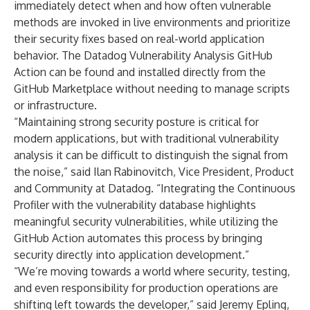
immediately detect when and how often vulnerable
methods are invoked in live environments and prioritize
their security fixes based on real-world application
behavior. The Datadog Vulnerability Analysis GitHub
Action can be found and installed directly from the
GitHub Marketplace without needing to manage scripts
or infrastructure.
“Maintaining strong security posture is critical for
modern applications, but with traditional vulnerability
analysis it can be difficult to distinguish the signal from
the noise,” said Ilan Rabinovitch, Vice President, Product
and Community at Datadog. “Integrating the Continuous
Profiler with the vulnerability database highlights
meaningful security vulnerabilities, while utilizing the
GitHub Action automates this process by bringing
security directly into application development.”
“We’re moving towards a world where security, testing,
and even responsibility for production operations are
shifting left towards the developer,” said Jeremy Epling,