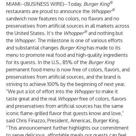
®
MIAMI--(
BUSINESS WIRE
)--
Today,
Burger King
®
restaurants are proud to announce the
Whopper
sandwich now features no colors, no flavors and no
preservatives from artificial sources in all markets across
®
the United States. It’s the
Whopper
and nothing but
the
Whopper
. The milestone is one of various efforts
and substantial changes
Burger King
has made to its
menu to promote real food and high-quality ingredients
for its guests. In the U.S., 85% of the
Burger King
permanent food menu is now free of colors, flavors, and
preservatives from artificial sources, and the brand is
striving to achieve 100% by the beginning of next year.
“We put a lot of effort into the
Whopper
to make it
taste great and the real
Whopper
free of colors, flavors
and preservatives from artificial sources has the same
iconic flame-grilled flavor that guests know and love,”
said Chris Finazzo, President, Americas, Burger King.
“This announcement further highlights our commitment
to serve delicious, affordable meals our guests can feel