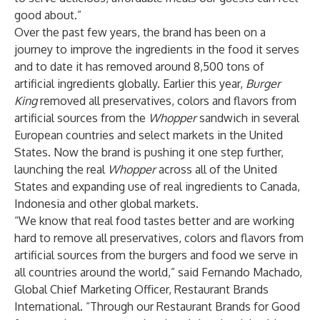
good about.”
Over the past few years, the brand has been on a
journey to improve the ingredients in the food it serves
and to date it has removed around 8,500 tons of
artificial ingredients globally. Earlier this year,
Burger
King
removed all preservatives, colors and flavors from
artificial sources from the
Whopper
sandwich in several
European countries and select markets in the United
States. Now the brand is pushing it one step further,
launching the real
Whopper
across all of the United
States and expanding use of real ingredients to Canada,
Indonesia and other global markets.
“We know that real food tastes better and are working
hard to remove all preservatives, colors and flavors from
artificial sources from the burgers and food we serve in
all countries around the world,” said Fernando Machado,
Global Chief Marketing Officer, Restaurant Brands
International. “Through our Restaurant Brands for Good