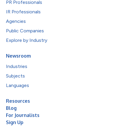
PR Professionals
IR Professionals
Agencies
Public Companies
Explore by Industry
Newsroom
Industries
Subjects
Languages
Resources
Blog
For Journalists
Sign Up