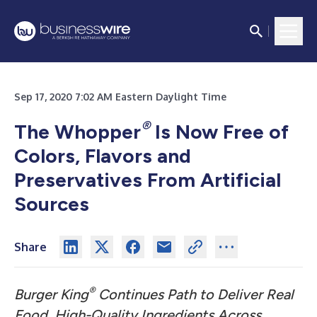
Sep 17, 2020 7:02 AM Eastern Daylight Time
®
The Whopper
Is Now Free of
Colors, Flavors and
Preservatives From Artificial
Sources
Share
®
Burger King
Continues Path to Deliver Real
Food, High-Quality Ingredients Across