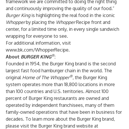
framework we are committed to doing the right thing
and continuously improving the quality of our food.”
Burger King
is highlighting the real food in the iconic
Whopper
by placing the
Whopper
Recipe front and
center, for a limited time only, in every single sandwich
wrapping for everyone to see.
For additional information, visit
www.bk.com/WhopperRecipe
.
®
About
BURGER KING
:
Founded in 1954, the Burger King brand is the second
largest fast food hamburger chain in the world. The
®
original
Home of The Whopper
, the Burger King
system operates more than 18,800 locations in more
than 100 countries and U.S. territories. Almost 100
percent of Burger King restaurants are owned and
operated by independent franchisees, many of them
family-owned operations that have been in business for
decades. To learn more about the Burger King brand,
please visit the Burger King brand website at