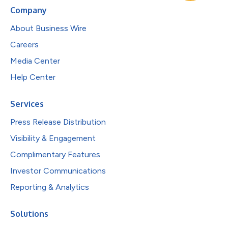
Company
About Business Wire
Careers
Media Center
Help Center
Services
Press Release Distribution
Visibility & Engagement
Complimentary Features
Investor Communications
Reporting & Analytics
Solutions