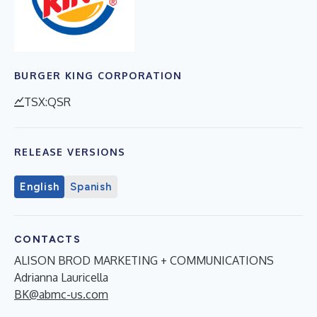
BURGER KING CORPORATION
TSX:QSR
RELEASE VERSIONS
English
Spanish
CONTACTS
ALISON BROD MARKETING + COMMUNICATIONS
Adrianna Lauricella
BK@abmc-us.com