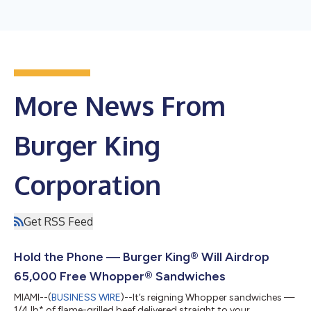
More News From
Burger King
Corporation
Get RSS Feed
Hold the Phone — Burger King® Will Airdrop
65,000 Free Whopper® Sandwiches
MIAMI--(
BUSINESS WIRE
)--It’s reigning Whopper sandwiches —
1/4 lb* of flame-grilled beef delivered straight to your