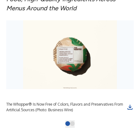
Menus Around the World
The Whopper® Is Now Free of Colors, Flavors and Preservatives From
Artificial Sources (Photo: Business Wire)