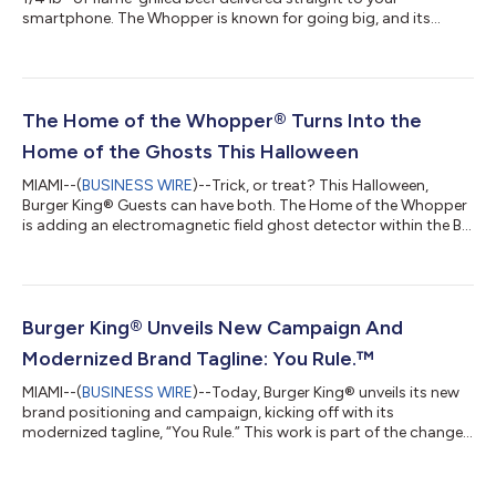
smartphone. The Whopper is known for going big, and its
birthday celebrations are no different. Last year, BK offered the
Whopper for its original price of 37 cents and now, the brand
will airdrop 65,000 codes for free Whopper sandwiches in
Times Square and on social to celebrate the sandwich’s 65th
birthday. Today only, lucky fans of the Whopper in Times
The Home of the Whopper® Turns Into the
Square, NYC, can turn on...
Home of the Ghosts This Halloween
MIAMI--(
BUSINESS WIRE
)--Trick, or treat? This Halloween,
Burger King® Guests can have both. The Home of the Whopper
is adding an electromagnetic field ghost detector within the BK
App and inviting its Royal Perks Members to discover whether
they have paranormal activity in their house. Guests who use
the Home of the Ghosts feature in the app are in for a spooky
surprise: a meal for two featuring the new limited time Ghost
Pepper Whopper. This latest Whopper innovation is scary good,
Burger King® Unveils New Campaign And
and include...
Modernized Brand Tagline: You Rule.™
MIAMI--(
BUSINESS WIRE
)--Today, Burger King® unveils its new
brand positioning and campaign, kicking off with its
modernized tagline, “You Rule.” This work is part of the change
Guests nationwide will experience as the brand implements its
“Reclaim the Flame” plan, which was announced on Sept. 9. As
part of this plan, a historic “Fuel the Flame” advertising co-