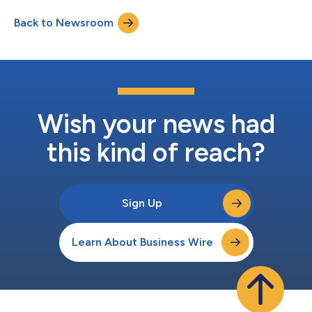
investment agreement between BK® and its Franchisees was
Back to Newsroom
announced, and “You Rule” is the first campaign to start
reclaiming the brand’s...
Wish your news had
this kind of reach?
Sign Up
Learn About Business Wire