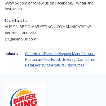
www.bk.com
or follow us on
Facebook
,
Twitter
and
Instagram
.
Contacts
ALISON BROD MARKETING + COMMUNICATIONS
Adrianna Lauricella
BK@abmc-us.com
Chemicals/Plastics
Hispanic
Manufacturing
Industry:
Restaurant/Bar
Food/Beverage
Consumer
Retail
Agriculture
Natural Resources