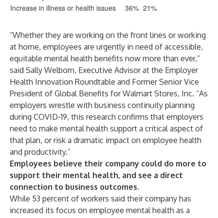
Increase in illness or health issues
36%
21%
“Whether they are working on the front lines or working
at home, employees are urgently in need of accessible,
equitable mental health benefits now more than ever,”
said Sally Welborn, Executive Advisor at the Employer
Health Innovation Roundtable and Former Senior Vice
President of Global Benefits for Walmart Stores, Inc. “As
employers wrestle with business continuity planning
during COVID-19, this research confirms that employers
need to make mental health support a critical aspect of
that plan, or risk a dramatic impact on employee health
and productivity.”
Employees believe their company could do more to
support their mental health, and see a direct
connection to business outcomes.
While 53 percent of workers said their company has
increased its focus on employee mental health as a