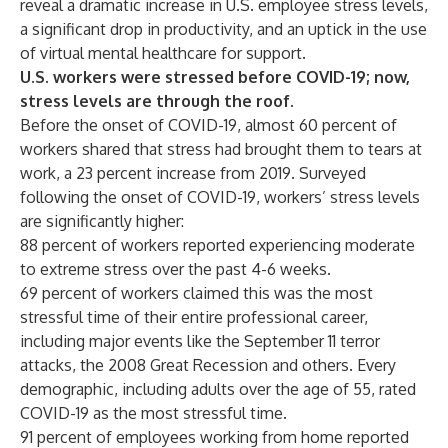
reveal a dramatic increase in U.S. employee stress levels,
a significant drop in productivity, and an uptick in the use
of virtual mental healthcare for support.
U.S. workers were stressed before COVID-19; now,
stress levels are through the roof.
Before the onset of COVID-19, almost 60 percent of
workers shared that stress had brought them to tears at
work, a 23 percent increase from 2019. Surveyed
following the onset of COVID-19, workers’ stress levels
are significantly higher:
88 percent of workers reported experiencing moderate
to extreme stress over the past 4-6 weeks.
69 percent of workers claimed this was the most
stressful time of their entire professional career,
including major events like the September 11 terror
attacks, the 2008 Great Recession and others. Every
demographic, including adults over the age of 55, rated
COVID-19 as the most stressful time.
91 percent of employees working from home reported