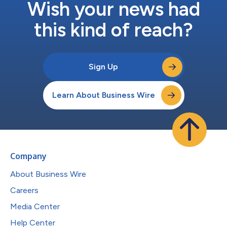
Wish your news had
this kind of reach?
Sign Up
Learn About Business Wire
Company
About Business Wire
Careers
Media Center
Help Center