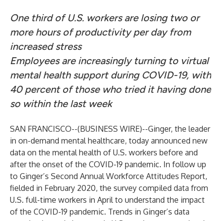
One third of U.S. workers are losing two or
more hours of productivity per day from
increased stress
Employees are increasingly turning to virtual
mental health support during COVID-19, with
40 percent of those who tried it having done
so within the last week
SAN FRANCISCO--(
BUSINESS WIRE
)--
Ginger
, the leader
in on-demand mental healthcare, today announced new
data on the mental health of U.S. workers before and
after the onset of the COVID-19 pandemic. In follow up
to Ginger’s Second Annual Workforce Attitudes Report,
fielded in February 2020, the survey compiled data from
U.S. full-time workers in April to understand the impact
of the COVID-19 pandemic. Trends in Ginger’s data