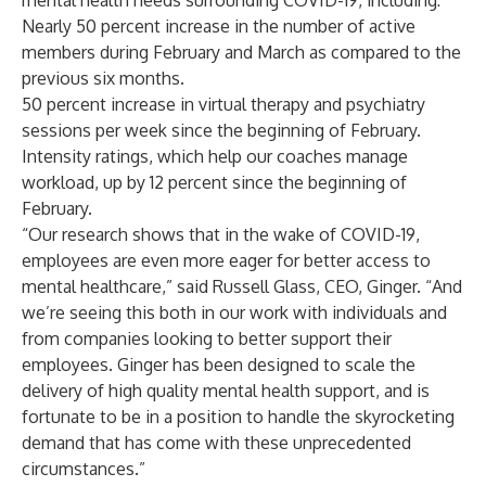
mental health needs surrounding COVID-19, including:
Nearly 50 percent increase in the number of active
members during February and March as compared to the
previous six months.
50 percent increase in virtual therapy and psychiatry
sessions per week since the beginning of February.
Intensity ratings, which help our coaches manage
workload, up by 12 percent since the beginning of
February.
“Our research shows that in the wake of COVID-19,
employees are even more eager for better access to
mental healthcare,” said Russell Glass, CEO, Ginger. “And
we’re seeing this both in our work with individuals and
from companies looking to better support their
employees. Ginger has been designed to scale the
delivery of high quality mental health support, and is
fortunate to be in a position to handle the skyrocketing
demand that has come with these unprecedented
circumstances.”