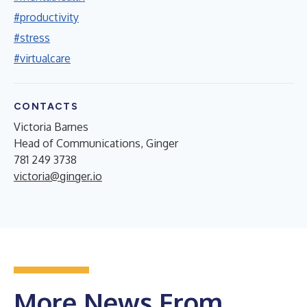
#productivity
#stress
#virtualcare
CONTACTS
Victoria Barnes
Head of Communications, Ginger
781 249 3738
victoria@ginger.io
More News From