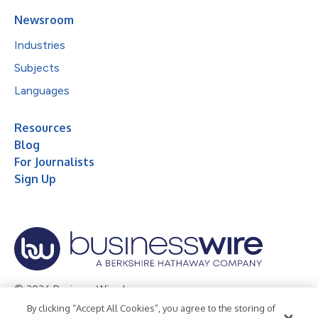
Newsroom
Industries
Subjects
Languages
Resources
Blog
For Journalists
Sign Up
© 2026 Business Wire, Inc.
By clicking “Accept All Cookies”, you agree to the storing of
Privacy Policy
Cookie Policy
Accessibility Statement