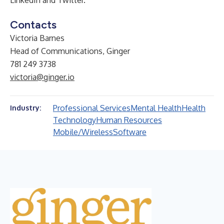
LinkedIn
and
Twitter
.
Contacts
Victoria Barnes
Head of Communications, Ginger
781 249 3738
victoria@ginger.io
Professional Services
Mental Health
Health
Industry:
Technology
Human Resources
Mobile/Wireless
Software