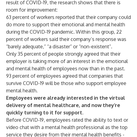
result of COVID-19, the research shows that there is
room for improvement:
63 percent of workers reported that their company could
do more to support their emotional and mental health
during the COVID-19 pandemic. Within this group, 22
percent of workers said their company’s response was
“barely adequate,” “a disaster” or “non-existent”.
Only 35 percent of people strongly agreed that their
employer is taking more of an interest in the emotional
and mental health of employees now than in the past.
93 percent of employees agreed that companies that
survive COVID-19 will be those who support employee
mental health.
Employees were already interested in the virtual
delivery of mental healthcare, and now they’re
quickly turning to it for support.
Before COVID-19, employees rated the ability to text or
video chat with a mental health professional as the top
service they desire from their mental health benefits -