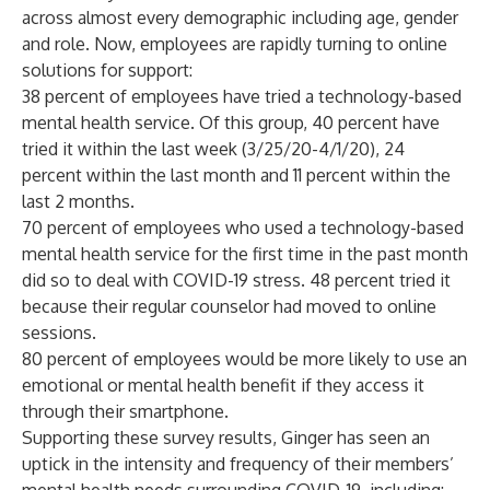
across almost every demographic including age, gender
and role. Now, employees are rapidly turning to online
solutions for support:
38 percent of employees have tried a technology-based
mental health service. Of this group, 40 percent have
tried it within the last week (3/25/20-4/1/20), 24
percent within the last month and 11 percent within the
last 2 months.
70 percent of employees who used a technology-based
mental health service for the first time in the past month
did so to deal with COVID-19 stress. 48 percent tried it
because their regular counselor had moved to online
sessions.
80 percent of employees would be more likely to use an
emotional or mental health benefit if they access it
through their smartphone.
Supporting these survey results, Ginger has seen an
uptick in the intensity and frequency of their members’