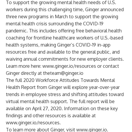
To support the growing mental health needs of U.S.
workers during this challenging time, Ginger
announced
three new programs
in March to support the growing
mental health crisis surrounding the COVID-19
pandemic. This includes offering free behavioral health
coaching for frontline healthcare workers of U.S.-based
health systems, making Ginger’s COVID-19 in-app
resources free and available to the general public, and
waiving annual commitments for new employer clients.
Learn more here:
www.ginger.io/resources
or contact
Ginger directly at
theteam@ginger.io
The full 2020 Workforce Attitudes Towards Mental
Health Report from Ginger will explore year-over-year
trends in employee stress and shifting attitudes toward
virtual mental health support. The full report will be
available on April 27, 2020. Information on these key
findings and other resources is available at
www.ginger.io/resources
.
To learn more about Ginger, visit
www.ginger.io
.