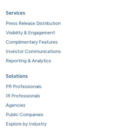
Services
Press Release Distribution
Visibility & Engagement
Complimentary Features
Investor Communications
Reporting & Analytics
Solutions
PR Professionals
IR Professionals
Agencies
Public Companies
Explore by Industry