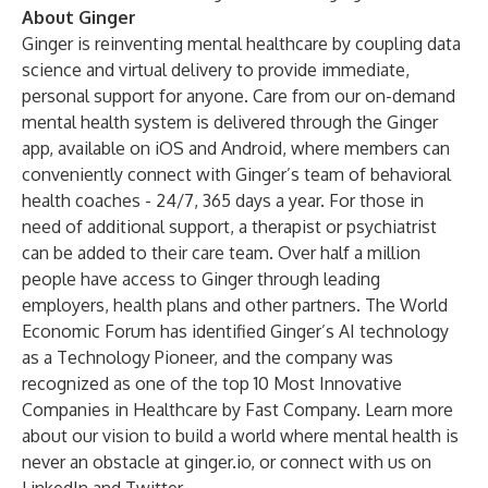
About Ginger
Ginger is reinventing mental healthcare by coupling data
science and virtual delivery to provide immediate,
personal support for anyone. Care from our on-demand
mental health system is delivered through the Ginger
app, available on iOS and Android, where members can
conveniently connect with Ginger’s team of behavioral
health coaches - 24/7, 365 days a year. For those in
need of additional support, a therapist or psychiatrist
can be added to their care team. Over half a million
people have access to Ginger through leading
employers, health plans and other partners. The World
Economic Forum has identified Ginger’s AI technology
as a Technology Pioneer, and the company was
recognized as one of the top 10 Most Innovative
Companies in Healthcare by Fast Company. Learn more
about our vision to build a world where mental health is
never an obstacle at
ginger.io
, or connect with us on