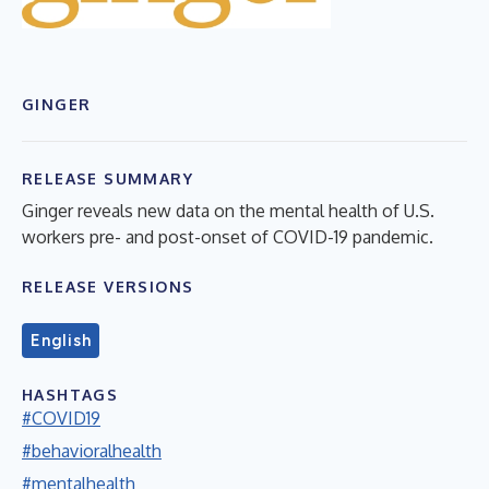
GINGER
RELEASE SUMMARY
Ginger reveals new data on the mental health of U.S.
workers pre- and post-onset of COVID-19 pandemic.
RELEASE VERSIONS
English
HASHTAGS
#COVID19
#behavioralhealth
#mentalhealth