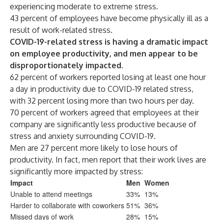
experiencing moderate to extreme stress.
43 percent of employees have become physically ill as a
result of work-related stress.
COVID-19-related stress is having a dramatic impact
on employee productivity, and men appear to be
disproportionately impacted.
62 percent of workers reported losing at least one hour
a day in productivity due to COVID-19 related stress,
with 32 percent losing more than two hours per day.
70 percent of workers agreed that employees at their
company are significantly less productive because of
stress and anxiety surrounding COVID-19.
Men are 27 percent more likely to lose hours of
productivity. In fact, men report that their work lives are
significantly more impacted by stress:
Impact
Men
Women
Unable to attend meetings
33%
13%
Harder to collaborate with coworkers
51%
36%
Missed days of work
28%
15%