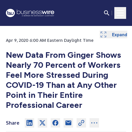
Expand
Apr 9, 2020 6:00 AM Eastern Daylight Time
New Data From Ginger Shows
Nearly 70 Percent of Workers
Feel More Stressed During
COVID-19 Than at Any Other
Point in Their Entire
Professional Career
Share