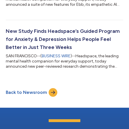
announced a suite of new features for Ebb, its empathetic AI
companion. This includes a voice mode that lets members talk
with Ebb out loud and engage in personalized conversations,
making it easier to process emotions, reflect, and receive
supportive guidance in a more natural way. New features rolling
out to Ebb include: Voice mode: Members can now talk with
New Study Finds Headspace’s Guided Program
Ebb. Speaking out loud can ma...
for Anxiety & Depression Helps People Feel
Better in Just Three Weeks
SAN FRANCISCO--(
BUSINESS WIRE
)--Headspace, the leading
mental health companion for everyday support, today
announced new peer-reviewed research demonstrating the
efficacy of its Cognitive Behavioral Therapy (CBT) Guided
Program for Anxiety & Depression. Published in the Journal of
Medical Internet Research (JMIR), the randomized controlled
trial (RCT) found that participants who completed the
Back to Newsroom
program experienced significant reductions in self-reported
anxiety and depression symptoms, in add...