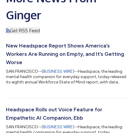
Ginger
Get RSS Feed
New Headspace Report Shows America’s
Workers Are Running on Empty, and It’s Getting
Worse
SAN FRANCISCO--(
BUSINESS WIRE
)--Headspace, the leading
mental health companion for everyday support, today released
its eighth annual Workforce State of Mind report, with data
pointing to an emerging chronic strain crisis across the
workforce stemming from the slow, relentless accumulation of
mental and cognitive pressure that never fully powers down.
With 92% of workers experiencing strain, these pressures have
quietly intensified. About 37% of workers say that strain has
Headspace Rolls out Voice Feature for
increased in the past...
Empathetic AI Companion, Ebb
SAN FRANCISCO--(
BUSINESS WIRE
)--Headspace, the leading
mental health companion for everyday support, today