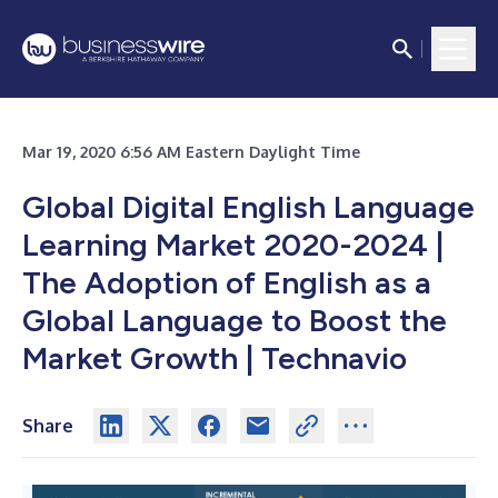
Mar 19, 2020 6:56 AM Eastern Daylight Time
Global Digital English Language
Learning Market 2020-2024 |
The Adoption of English as a
Global Language to Boost the
Market Growth | Technavio
Share