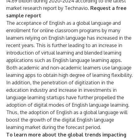
14.69 billion during 2020-2024 according to the latest
market research report by Technavio.
Request a free
sample report
The acceptance of English as a global language and
enrollment for online classroom programs by many
learners relying on English language has increased in the
recent years. This is further leading to an increase in
introduction of virtual learning and blended learning
applications such as English language learning apps.
Both academic and non-academic learners use language
learning apps to obtain high degree of learning flexibility.
In addition, the penetration of digitization in the
education industry and increase in investments in
language learning startups have further propelled the
adoption of digital modes of English language learning.
Thus, the adoption of English as a global language will
boost the growth of the digital English language
learning market during the forecast period.
To learn more about the global trends impacting