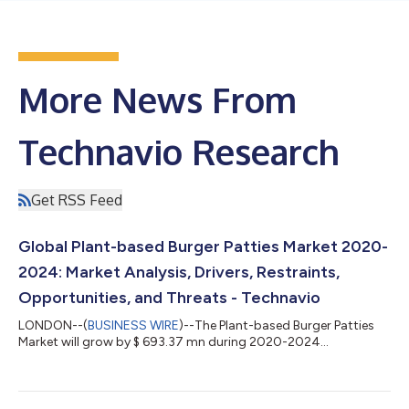
More News From
Technavio Research
Get RSS Feed
Global Plant-based Burger Patties Market 2020-
2024: Market Analysis, Drivers, Restraints,
Opportunities, and Threats - Technavio
LONDON--(
BUSINESS WIRE
)--The Plant-based Burger Patties
Market will grow by $ 693.37 mn during 2020-2024...