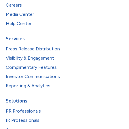
Careers
Media Center
Help Center
Services
Press Release Distribution
Visibility & Engagement
Complimentary Features
Investor Communications
Reporting & Analytics
Solutions
PR Professionals
IR Professionals