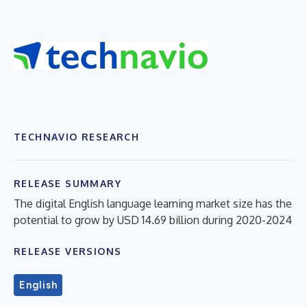
TECHNAVIO RESEARCH
RELEASE SUMMARY
The digital English language learning market size has the
potential to grow by USD 14.69 billion during 2020-2024
RELEASE VERSIONS
English