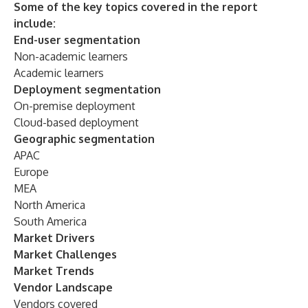
Some of the key topics covered in the report
include:
End-user segmentation
Non-academic learners
Academic learners
Deployment segmentation
On-premise deployment
Cloud-based deployment
Geographic segmentation
APAC
Europe
MEA
North America
South America
Market Drivers
Market Challenges
Market Trends
Vendor Landscape
Vendors covered