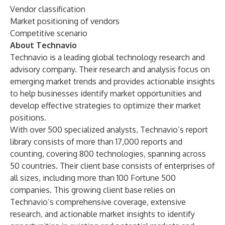
Vendor classification
Market positioning of vendors
Competitive scenario
About Technavio
Technavio is a leading global technology research and
advisory company. Their research and analysis focus on
emerging market trends and provides actionable insights
to help businesses identify market opportunities and
develop effective strategies to optimize their market
positions.
With over 500 specialized analysts, Technavio’s report
library consists of more than 17,000 reports and
counting, covering 800 technologies, spanning across
50 countries. Their client base consists of enterprises of
all sizes, including more than 100 Fortune 500
companies. This growing client base relies on
Technavio’s comprehensive coverage, extensive
research, and actionable market insights to identify