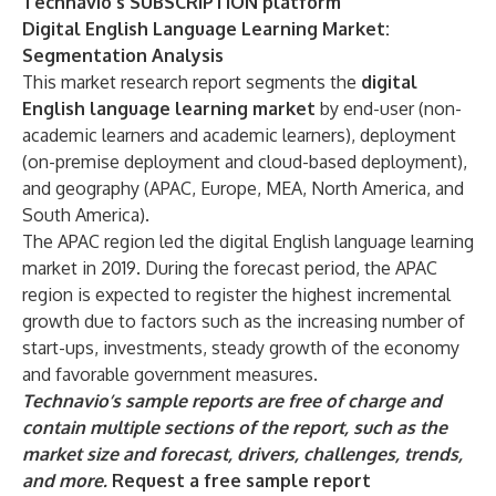
Technavio's SUBSCRIPTION platform
Digital English Language Learning Market:
Segmentation Analysis
This market research report segments the
digital
English language learning market
by end-user (non-
academic learners and academic learners), deployment
(on-premise deployment and cloud-based deployment),
and geography (APAC, Europe, MEA, North America, and
South America).
The APAC region led the digital English language learning
market in 2019. During the forecast period, the APAC
region is expected to register the highest incremental
growth due to factors such as the increasing number of
start-ups, investments, steady growth of the economy
and favorable government measures.
Technavio’s sample reports are free of charge and
contain multiple sections of the report, such as the
market size and forecast, drivers, challenges, trends,
and more.
Request a free sample report