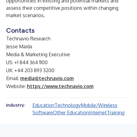
opportunities in existing and potential markets and
assess their competitive positions within changing
market scenarios.
Contacts
Technavio Research
Jesse Maida
Media & Marketing Executive
US: +1 844 364 1100
UK: +44 203 893 3200
Email:
media@technavio.com
Website:
https://www.technavio.com
Education
Technology
Mobile/Wireless
Industry:
Software
Other Education
Internet
Training