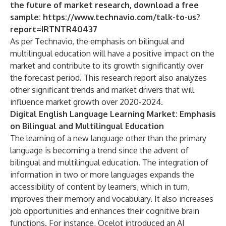
the future of market research, download a free
sample:
https://www.technavio.com/talk-to-us?
report=IRTNTR40437
As per Technavio, the emphasis on bilingual and
multilingual education will have a positive impact on the
market and contribute to its growth significantly over
the forecast period. This research report also analyzes
other significant trends and market drivers that will
influence market growth over 2020-2024.
Digital English Language Learning Market: Emphasis
on Bilingual and Multilingual Education
The learning of a new language other than the primary
language is becoming a trend since the advent of
bilingual and multilingual education. The integration of
information in two or more languages expands the
accessibility of content by learners, which in turn,
improves their memory and vocabulary. It also increases
job opportunities and enhances their cognitive brain
functions. For instance, Ocelot introduced an AI