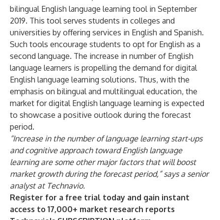
bilingual English language learning tool in September
2019. This tool serves students in colleges and
universities by offering services in English and Spanish.
Such tools encourage students to opt for English as a
second language. The increase in number of English
language learners is propelling the demand for digital
English language learning solutions. Thus, with the
emphasis on bilingual and multilingual education, the
market for digital English language learning is expected
to showcase a positive outlook during the forecast
period.
“Increase in the number of language learning start-ups
and cognitive approach toward English language
learning are some other major factors that will boost
market growth during the forecast period,” says a senior
analyst at Technavio.
Register for a free trial today and gain instant
access to 17,000+ market research reports