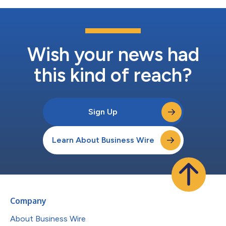
Wish your news had
this kind of reach?
Sign Up
Learn About Business Wire
Company
About Business Wire