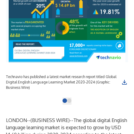
Technavio has published a latest market research report titled Global
Digital English Language Learning Market 2020-2024 (Graphic:
Business Wire)
LONDON--(
BUSINESS WIRE
)--
The global digital English
language learning market is expected to grow by USD