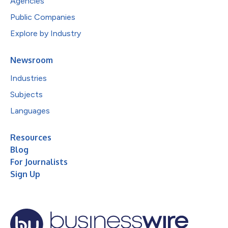
Agencies
Public Companies
Explore by Industry
Newsroom
Industries
Subjects
Languages
Resources
Blog
For Journalists
Sign Up