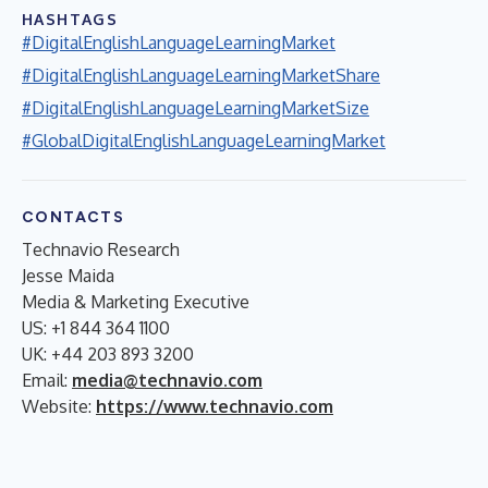
HASHTAGS
#DigitalEnglishLanguageLearningMarket
#DigitalEnglishLanguageLearningMarketShare
#DigitalEnglishLanguageLearningMarketSize
#GlobalDigitalEnglishLanguageLearningMarket
CONTACTS
Technavio Research
Jesse Maida
Media & Marketing Executive
US: +1 844 364 1100
UK: +44 203 893 3200
Email:
media@technavio.com
Website:
https://www.technavio.com