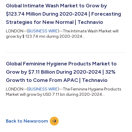
Global Intimate Wash Market to Grow by
$123.74 Million During 2020-2024 | Forecasting
Strategies for New Normal | Technavio
LONDON--(
BUSINESS WIRE
)--The Intimate Wash Market will
grow by $ 123.74 mn during 2020-2024...
Global Feminine Hygiene Products Market to
Grow by $7.11 Billion During 2020-2024 | 32%
Growth to Come From APAC | Technavio
LONDON--(
BUSINESS WIRE
)--The Feminine Hygiene Products
Market will grow by USD 7.11 bn during 2020-2024...
Back to Newsroom