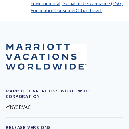
Environmental, Social and Governance (ESG)
Foundation
Consumer
Other Travel
MARRIOTT VACATIONS WORLDWIDE
CORPORATION
NYSE:VAC
RELEASE VERSIONS