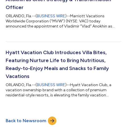
Officer
ORLANDO, Fla.--(
BUSINESS WIRE
)--Marriott Vacations
Worldwide Corporation (“MVW”) (NYSE: VAC) today
announced the appointment of Vladimir “Vlad” Anokhin as
Chief Strategy & Transformation Officer. Anokhin reports to
Chief Executive Officer Matt Avril and serves as a member of the
company's Executive Leadership Team. In this role, Anokhin
leads transformation initiatives, data analytics, enhanced
adoption of artificial intelligence capabilities, and product
Hyatt Vacation Club Introduces Villa Bites,
development. “Vlad offers a unique...
Featuring Nurture Life to Bring Nutritious,
Ready-to-Enjoy Meals and Snacks to Family
Vacations
ORLANDO, Fla.--(
BUSINESS WIRE
)--Hyatt Vacation Club, a
vacation ownership brand with a collection of premium
residential-style resorts, is elevating the family vacation
experience and making it a lot tastier too, with the launch of
Villa Bites by Hyatt Vacation Club, a new program that delivers
nutritious, kid-friendly meals and snacks straight to travelers’
villas. In collaboration with Nurture Life, a brand built to make
Back to Newsroom
feeding kids healthy meals easier, Villa Bites ensures families
arrive t...