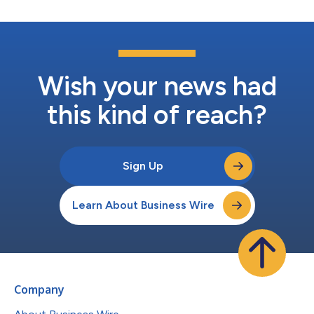
Wish your news had
this kind of reach?
Sign Up
Learn About Business Wire
Company