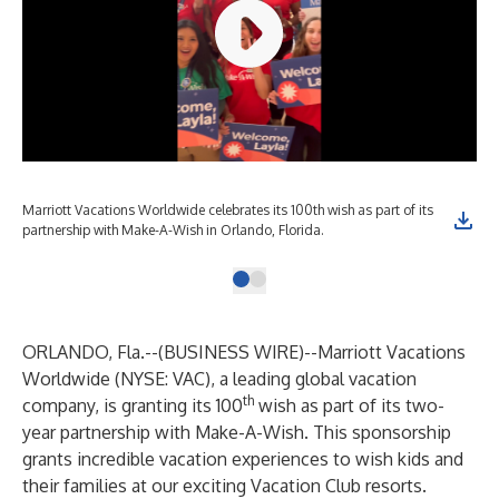
Marriott Vacations Worldwide celebrates its 100th wish as part of its
partnership with Make-A-Wish in Orlando, Florida.
ORLANDO, Fla.--(
BUSINESS WIRE
)--
Marriott Vacations
Worldwide (NYSE: VAC), a leading global vacation
th
company, is granting its 100
wish as part of its two-
year partnership with Make-A-Wish. This sponsorship
grants incredible vacation experiences to wish kids and
their families at our exciting Vacation Club resorts.