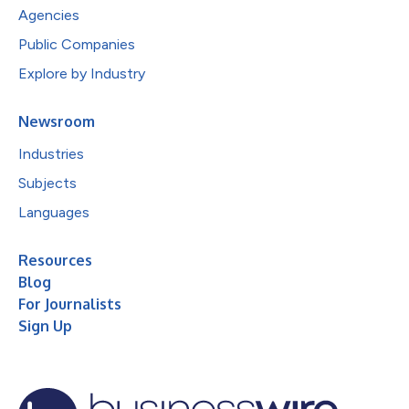
Agencies
Public Companies
Explore by Industry
Newsroom
Industries
Subjects
Languages
Resources
Blog
For Journalists
Sign Up