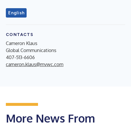
English
CONTACTS
Cameron Klaus
Global Communications
407-513-6606
cameron.klaus@mvwc.com
More News From