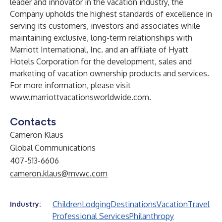
leader and innovator in the vacation industry, the
Company upholds the highest standards of excellence in
serving its customers, investors and associates while
maintaining exclusive, long-term relationships with
Marriott International, Inc. and an affiliate of Hyatt
Hotels Corporation for the development, sales and
marketing of vacation ownership products and services.
For more information, please visit
www.marriottvacationsworldwide.com
.
Contacts
Cameron Klaus
Global Communications
407-513-6606
cameron.klaus@mvwc.com
Children
Lodging
Destinations
Vacation
Travel
Industry:
Professional Services
Philanthropy