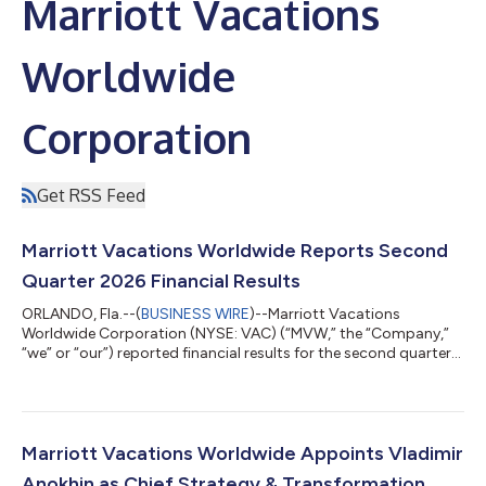
Marriott Vacations
Worldwide
Corporation
Get RSS Feed
Marriott Vacations Worldwide Reports Second
Quarter 2026 Financial Results
ORLANDO, Fla.--(
BUSINESS WIRE
)--Marriott Vacations
Worldwide Corporation (NYSE: VAC) (“MVW,” the “Company,”
“we” or “our”) reported financial results for the second quarter
of 2026. Second Quarter 2026 Highlights Contract sales
increased 22% year over year to $545 million in the quarter. Net
income attributable to common stockholders was $77 million
compared to $69 million in the prior year and diluted earnings
per share was $2.12 compared to $1.77 in the prior year.
Marriott Vacations Worldwide Appoints Vladimir
Adjusted net income attribu...
Anokhin as Chief Strategy & Transformation