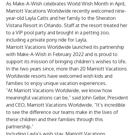
As Make-A-Wish celebrates World Wish Month in April,
Marriott Vacations Worldwide recently welcomed nine-
year-old Layla Catts and her family to the Sheraton
Vistana Resort in Orlando. Staff at the resort treated her
to a VIP pool party and brought in a petting zoo,
including a private pony ride for Layla.
Marriott Vacations Worldwide launched its partnership
with Make-A-Wish in February 2022 and is proud to
support its mission of bringing children’s wishes to life.
In the two years since, more than 20 Marriott Vacations
Worldwide resorts have welcomed wish kids and
families to enjoy unique vacation experiences.
“At Marriott Vacations Worldwide, we know how
meaningful vacations can be,” said John Geller, President
and CEO, Marriott Vacations Worldwide. “It’s incredible
to see the difference our teams make in the lives of
these children and their families through this
partnership.”
Including Layla’s wish stay, Marriott Vacations