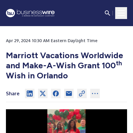
Apr 29, 2024 10:30 AM Eastern Daylight Time
Marriott Vacations Worldwide
th
and Make-A-Wish Grant 100
Wish in Orlando
Share