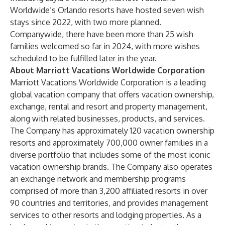
Worldwide’s Orlando resorts have hosted seven wish
stays since 2022, with two more planned.
Companywide, there have been more than 25 wish
families welcomed so far in 2024, with more wishes
scheduled to be fulfilled later in the year.
About Marriott Vacations Worldwide Corporation
Marriott Vacations Worldwide Corporation is a leading
global vacation company that offers vacation ownership,
exchange, rental and resort and property management,
along with related businesses, products, and services.
The Company has approximately 120 vacation ownership
resorts and approximately 700,000 owner families in a
diverse portfolio that includes some of the most iconic
vacation ownership brands. The Company also operates
an exchange network and membership programs
comprised of more than 3,200 affiliated resorts in over
90 countries and territories, and provides management
services to other resorts and lodging properties. As a