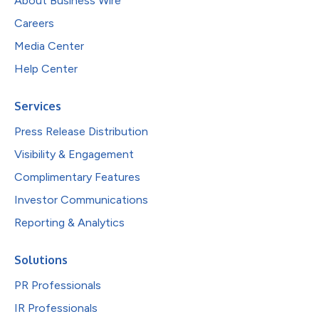
About Business Wire
Careers
Media Center
Help Center
Services
Press Release Distribution
Visibility & Engagement
Complimentary Features
Investor Communications
Reporting & Analytics
Solutions
PR Professionals
IR Professionals