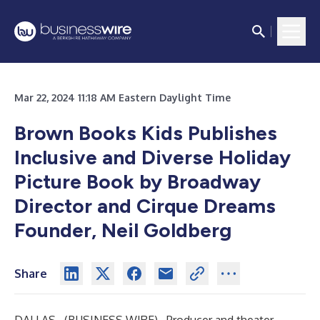
Mar 22, 2024 11:18 AM Eastern Daylight Time
Brown Books Kids Publishes
Inclusive and Diverse Holiday
Picture Book by Broadway
Director and Cirque Dreams
Founder, Neil Goldberg
Share