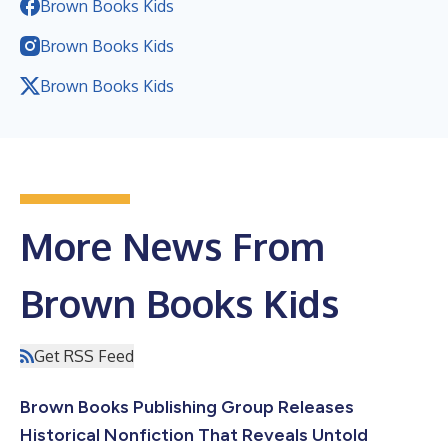
Brown Books Kids
Brown Books Kids
Brown Books Kids
More News From
Brown Books Kids
Get RSS Feed
Brown Books Publishing Group Releases
Historical Nonfiction That Reveals Untold