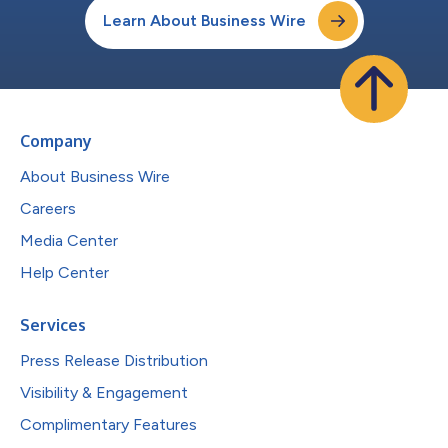
Learn About Business Wire
Company
About Business Wire
Careers
Media Center
Help Center
Services
Press Release Distribution
Visibility & Engagement
Complimentary Features