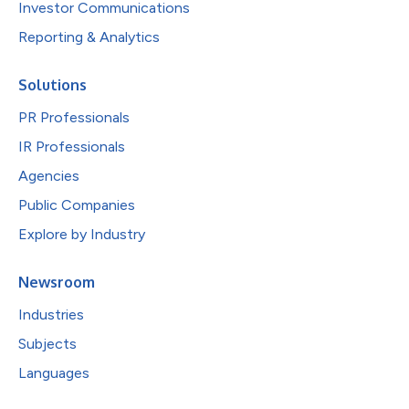
Investor Communications
Reporting & Analytics
Solutions
PR Professionals
IR Professionals
Agencies
Public Companies
Explore by Industry
Newsroom
Industries
Subjects
Languages