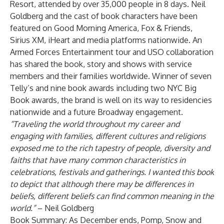
Resort, attended by over 35,000 people in 8 days. Neil
Goldberg and the cast of book characters have been
featured on Good Morning America, Fox & Friends,
Sirius XM, iHeart and media platforms nationwide. An
Armed Forces Entertainment tour and USO collaboration
has shared the book, story and shows with service
members and their families worldwide. Winner of seven
Telly’s and nine book awards including two NYC Big
Book awards, the brand is well on its way to residencies
nationwide and a future Broadway engagement.
“Traveling the world throughout my career and
engaging with families, different cultures and religions
exposed me to the rich tapestry of people, diversity and
faiths that have many common characteristics in
celebrations, festivals and gatherings. I wanted this book
to depict that although there may be differences in
beliefs, different beliefs can find common meaning in the
world.”
– Neil Goldberg
Book Summary: As December ends, Pomp, Snow and