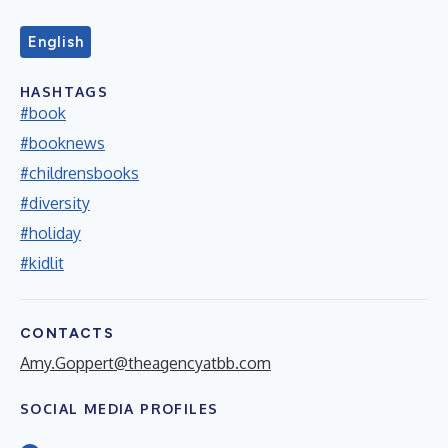
English
HASHTAGS
#book
#booknews
#childrensbooks
#diversity
#holiday
#kidlit
CONTACTS
Amy.Goppert@theagencyatbb.com
SOCIAL MEDIA PROFILES