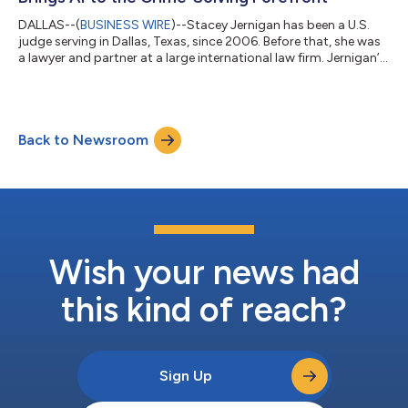
DALLAS--(
BUSINESS WIRE
)--Stacey Jernigan has been a U.S.
judge serving in Dallas, Texas, since 2006. Before that, she was
a lawyer and partner at a large international law firm. Jernigan’s
history as both a judge and a former lawyer lends an authentic
voice to the legal process of solving a murder case in her new
crime mystery, Mystic Spires Post-Mortem: A Cold-Case Legal
Thriller (Brown Books Publishing Group; on sale this week). With
Back to Newsroom
a nod to Hulu’s Only Murders in the Building, in this whodu...
Wish your news had
this kind of reach?
Sign Up