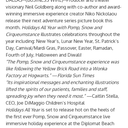
DALLAS--(
BUSINESS WIRE
)--
Producer and theater
visionary Neil Goldberg along with co-author and award-
winning immersive experience creator Niko Nickolaou
release their next adventure series picture book this
month.
Holidays All Year with Pomp, Snow and
Cirqueumstance
illustrates celebrations throughout the
year including: New Year’s, Lunar New Year, St. Patrick’s
Day, Carnival/Mardi Gras, Passover, Easter, Ramadan,
Fourth of July, Halloween and Diwali!
“The Pomp, Snow and Cirqueumstance experience was
like following the Yellow Brick Road into a Wonka
Factory at Hogwarts.”
—
Florida Sun Times
“Its inspirational messages and enchanting illustrations
lifted the spirits of our patients, families and staff,
spreading joy when they need it most.”
—Caitlin Stella,
CEO, Joe DiMaggio Children’s Hospital
Holidays All Year
is set to release hot on the heels of
the first ever Pomp, Snow and Cirqueumstance live
immersive holiday experience at the Diplomat Beach