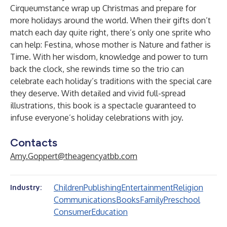
Cirqueumstance wrap up Christmas and prepare for
more holidays around the world. When their gifts don’t
match each day quite right, there’s only one sprite who
can help: Festina, whose mother is Nature and father is
Time. With her wisdom, knowledge and power to turn
back the clock, she rewinds time so the trio can
celebrate each holiday’s traditions with the special care
they deserve. With detailed and vivid full-spread
illustrations, this book is a spectacle guaranteed to
infuse everyone’s holiday celebrations with joy.
Contacts
Amy.Goppert@theagencyatbb.com
Children
Publishing
Entertainment
Religion
Industry:
Communications
Books
Family
Preschool
Consumer
Education