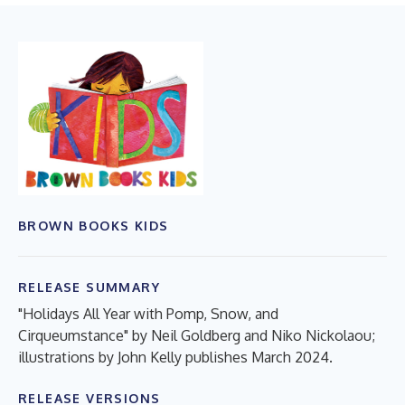
BROWN BOOKS KIDS
RELEASE SUMMARY
"Holidays All Year with Pomp, Snow, and
Cirqueumstance" by Neil Goldberg and Niko Nickolaou;
illustrations by John Kelly publishes March 2024.
RELEASE VERSIONS