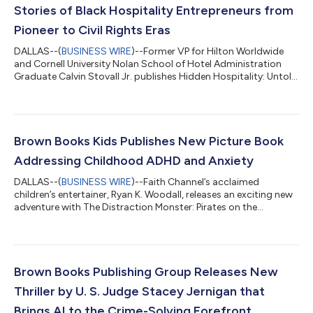
Stories of Black Hospitality Entrepreneurs from
Pioneer to Civil Rights Eras
DALLAS--(
BUSINESS WIRE
)--Former VP for Hilton Worldwide
and Cornell University Nolan School of Hotel Administration
Graduate Calvin Stovall Jr. publishes Hidden Hospitality: Untold
Stories of Black Hotel, Motel, and Resort Owners from the
Pioneer Days to the Civil Rights Era this week. Stovall’s coffee
table book commemorates long unrecognized contributions
that laid the groundwork for an entire hospitality infrastructure.
With more than 125 vintage black-and-white photographs,
Brown Books Kids Publishes New Picture Book
Hidden Hospitali...
Addressing Childhood ADHD and Anxiety
DALLAS--(
BUSINESS WIRE
)--Faith Channel’s acclaimed
children’s entertainer, Ryan K. Woodall, releases an exciting new
adventure with The Distraction Monster: Pirates on the
Playground (Brown Books Kids; On Sale: October 21, 2025),
illustrated by Stevie Mahardhika. This much-anticipated sequel
to The Distraction Monster continues to empower children in
understanding ADHD and managing the anxiety of making new
friends at school. “A beautifully crafted children’s book for
Brown Books Publishing Group Releases New
young readers who will lea...
Thriller by U. S. Judge Stacey Jernigan that
Brings AI to the Crime-Solving Forefront