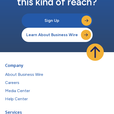
this kind of reach?
Sign Up
Learn About Business Wire
Company
About Business Wire
Careers
Media Center
Help Center
Services