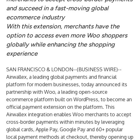
and succeed in a fast-moving global
ecommerce industry
With this extension, merchants have the
option to access even more Woo shoppers
globally while enhancing the shopping
experience
SAN FRANCISCO & LONDON--(
BUSINESS WIRE
)--
Airwallex
, a leading global payments and financial
platform for modern businesses, today announced its
partnership with
Woo
, a leading open-source
ecommerce platform built on WordPress, to become an
official payment extension on the platform. This
Airwallex integration enables Woo merchants to accept
cross-border payments within minutes by leveraging
global cards, Apple Pay, Google Pay and 60+ popular
local payment methods at checkout, thereby opening up