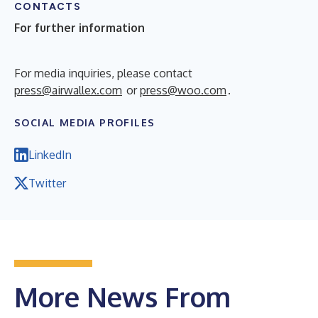
CONTACTS
For further information
For media inquiries, please contact
press@airwallex.com
or
press@woo.com
.
SOCIAL MEDIA PROFILES
LinkedIn
Twitter
More News From