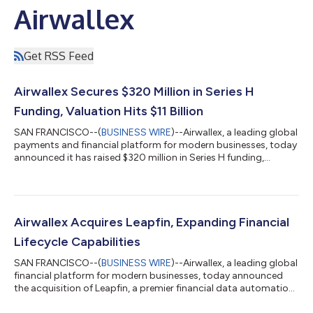
Airwallex
Get RSS Feed
Airwallex Secures $320 Million in Series H
Funding, Valuation Hits $11 Billion
SAN FRANCISCO--(
BUSINESS WIRE
)--Airwallex, a leading global
payments and financial platform for modern businesses, today
announced it has raised $320 million in Series H funding,
bringing the company’s valuation to $11 billion, up from its $8
billion valuation in December 2025. The round was led by
returning investor Addition, with participation from Baillie
Gifford, Hummingbird, QED Investors, T. Rowe Price,
Hedosophia, Haun Ventures, Washington University in St. Louis
Airwallex Acquires Leapfin, Expanding Financial
and Amex Ventures. The i...
Lifecycle Capabilities
SAN FRANCISCO--(
BUSINESS WIRE
)--Airwallex, a leading global
financial platform for modern businesses, today announced
the acquisition of Leapfin, a premier financial data automation
platform specializing in revenue recognition and reconciliation.