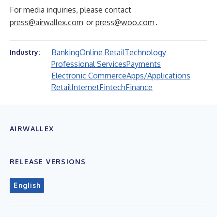
For media inquiries, please contact
press@airwallex.com
or
press@woo.com
.
Banking
Online Retail
Technology
Industry:
Professional Services
Payments
Electronic Commerce
Apps/Applications
Retail
Internet
Fintech
Finance
AIRWALLEX
RELEASE VERSIONS
English