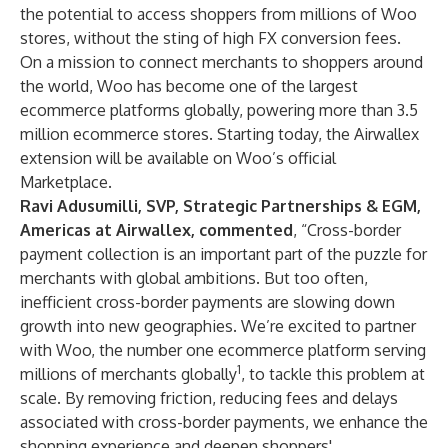
the potential to access shoppers from millions of Woo
stores, without the sting of high FX conversion fees.
On a mission to connect merchants to shoppers around
the world, Woo has become one of the largest
ecommerce platforms globally, powering more than 3.5
million ecommerce stores. Starting today, the Airwallex
extension will be available on
Woo’s official
Marketplace
.
Ravi Adusumilli, SVP, Strategic Partnerships & EGM,
Americas at Airwallex, commented
, “Cross-border
payment collection is an important part of the puzzle for
merchants with global ambitions. But too often,
inefficient cross-border payments are slowing down
growth into new geographies. We’re excited to partner
with Woo, the number one ecommerce platform serving
1
millions of merchants globally
, to tackle this problem at
scale. By removing friction, reducing fees and delays
associated with cross-border payments, we enhance the
shopping experience and deepen shoppers'