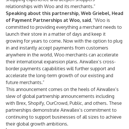
relationships with Woo and its merchants.”
Speaking about this partnership, Web Griebel, Head
of Payment Partnerships at Woo, said
, “Woo is
committed to providing everything a merchant needs to
launch their store in a matter of days and keep it
growing for years to come. Now with the option to plug
in and instantly accept payments from customers
anywhere in the world, Woo merchants can accelerate
their international expansion plans. Airwallex’s cross-
border payments capabilities will further support and
accelerate the long-term growth of our existing and
future merchants.”
This announcement comes on the heels of Airwallex’s
slew of global partnership announcements including
with
Brex
,
Shopify
,
OurCrowd
,
Public
, and others. These
partnerships demonstrate Airwallex’s commitment to
continuing to support businesses of all sizes to achieve
their global growth ambitions.