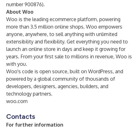
number 900876).
About Woo
Woo is the leading ecommerce platform, powering
more than 3.5 million online shops. Woo empowers
anyone, anywhere, to sell anything with unlimited
extensibility and flexibility. Get everything you need to
launch an online store in days and keep it growing for
years. From your first sale to millions in revenue, Woo is
with you.
Woo's code is open source, built on WordPress, and
powered by a global community of thousands of
developers, designers, agencies, builders, and
technology partners.
woo.com
Contacts
For further information