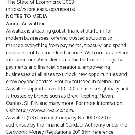
1
The State of Ecommerce 2023
(
https://storeleads.app/reports
)
NOTES TO MEDIA
About Airwallex
Airwallex is a leading global financial platform for
modern businesses, offering trusted solutions to
manage everything from payments, treasury, and spend
management to embedded finance. With our proprietary
infrastructure, Airwallex takes the friction out of global
payments and financial operations, empowering
businesses of all sizes to unlock new opportunities and
grow beyond borders. Proudly founded in Melbourne,
Airwallex supports over 100,000 businesses globally and
is trusted by brands such as Brex, Rippling, Navan,
Qantas, SHEIN and many more. For more information,
visit
http://www.airwallex.com
.
Airwallex (UK) Limited (Company No. 10103420) is
authorised by the Financial Conduct Authority under the
Electronic Money Regulations 2011 (firm reference