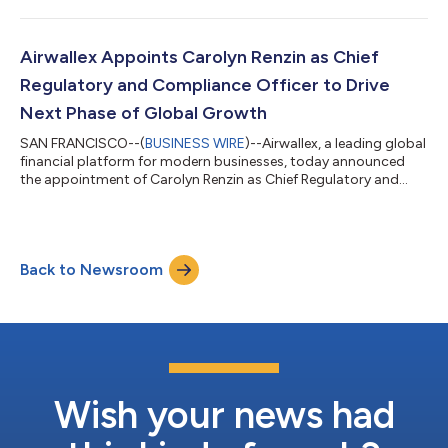
The acquisition strengthens Airwallex’s comprehensive suite of
solutions, allowing businesses to seamlessly transition
operational transaction data into GAAP-ready financials.
Integrating Leapfin’s deep expertise in revenue accounting with
Airwallex Appoints Carolyn Renzin as Chief
Airwallex’s...
Regulatory and Compliance Officer to Drive
Next Phase of Global Growth
SAN FRANCISCO--(
BUSINESS WIRE
)--Airwallex, a leading global
financial platform for modern businesses, today announced
the appointment of Carolyn Renzin as Chief Regulatory and
Compliance Officer (CRCO). Based in New York, Renzin will lead
Airwallex's global regulatory and compliance program as the
company continues to aggressively scale its financial
infrastructure across the U.S., Europe, Latin America, and other
Back to Newsroom
key markets around the world. The appointment comes as
Airwallex expands the soph...
Wish your news had