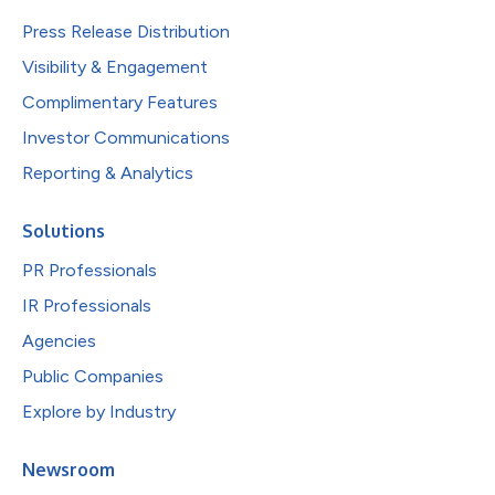
Press Release Distribution
Visibility & Engagement
Complimentary Features
Investor Communications
Reporting & Analytics
Solutions
PR Professionals
IR Professionals
Agencies
Public Companies
Explore by Industry
Newsroom