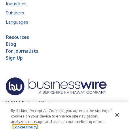
Industries
Subjects
Languages
Resources
Blog
For Journalists
Sign Up
© 2026 Business Wire, Inc.
By clicking “Accept All Cookies”, you agree to the storing of
Privacy Policy
Cookie Policy
Accessibility Statement
cookies on your device to enhance site navigation,
analyze site usage, and assist in our marketing efforts.
Terms of Use
Legal
Cookie Policy