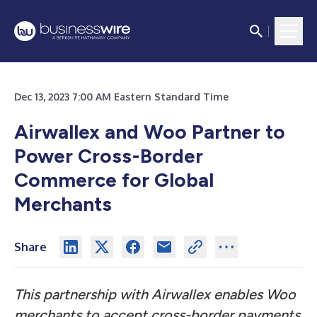
Dec 13, 2023 7:00 AM Eastern Standard Time
Airwallex and Woo Partner to
Power Cross-Border
Commerce for Global
Merchants
Share
This partnership with Airwallex enables Woo
merchants to accept cross-border payments