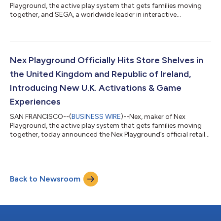
Playground, the active play system that gets families moving
together, and SEGA, a worldwide leader in interactive
entertainment, will bring Sonic Forces (Working Title) to the
console later this year. Driven by strong demand from the Nex
Playground community, this upcoming title introduces Sonic
the Hedgehog™ to the platform in celebration of the
franchise’s 35th anniversary, honoring one of gaming’s most
Nex Playground Officially Hits Store Shelves in
beloved and internationally recognized...
the United Kingdom and Republic of Ireland,
Introducing New U.K. Activations & Game
Experiences
SAN FRANCISCO--(
BUSINESS WIRE
)--Nex, maker of Nex
Playground, the active play system that gets families moving
together, today announced the Nex Playground’s official retail
availability to residents of the United Kingdom and the Republic
of Ireland. The console is now available at Amazon U.K., Argos,
Smyths Toys in both regions, and TikTok Shop in the coming
days. To support its international growth, Nex has also invested
Back to Newsroom
in sports experiences tailored to these markets, bringing more
meaningfu...