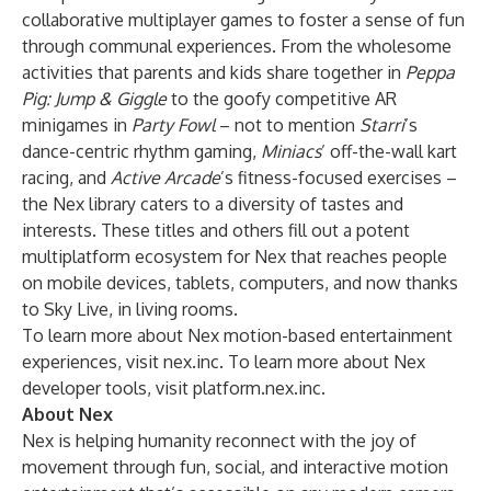
collaborative multiplayer games to foster a sense of fun
through communal experiences. From the wholesome
activities that parents and kids share together in
Peppa
Pig: Jump & Giggle
to the goofy competitive AR
minigames in
Party Fowl
– not to mention
Starri
’s
dance-centric rhythm gaming,
Miniacs
’ off-the-wall kart
racing, and
Active Arcade
’s fitness-focused exercises –
the Nex library caters to a diversity of tastes and
interests. These titles and others fill out a potent
multiplatform ecosystem for Nex that reaches people
on mobile devices, tablets, computers, and now thanks
to Sky Live, in living rooms.
To learn more about Nex motion-based entertainment
experiences, visit
nex.inc
. To learn more about Nex
developer tools, visit
platform.nex.inc
.
About Nex
Nex is helping humanity reconnect with the joy of
movement through fun, social, and interactive motion