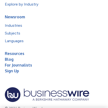
Explore by Industry
Newsroom
Industries
Subjects
Languages
Resources
Blog
For Journalists
Sign Up