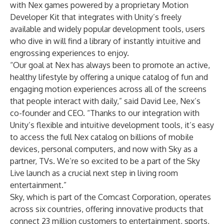
with Nex games powered by a proprietary Motion
Developer Kit that integrates with Unity’s freely
available and widely popular development tools, users
who dive in will find a library of instantly intuitive and
engrossing experiences to enjoy.
“Our goal at Nex has always been to promote an active,
healthy lifestyle by offering a unique catalog of fun and
engaging motion experiences across all of the screens
that people interact with daily,” said David Lee, Nex’s
co-founder and CEO. “Thanks to our integration with
Unity’s flexible and intuitive development tools, it’s easy
to access the full Nex catalog on billions of mobile
devices, personal computers, and now with Sky as a
partner, TVs. We’re so excited to be a part of the Sky
Live launch as a crucial next step in living room
entertainment.”
Sky, which is part of the Comcast Corporation, operates
across six countries, offering innovative products that
connect 23 million customers to entertainment, sports,