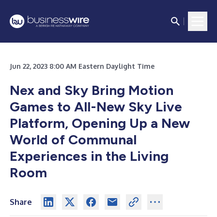
Jun 22, 2023 8:00 AM Eastern Daylight Time
Nex and Sky Bring Motion
Games to All-New Sky Live
Platform, Opening Up a New
World of Communal
Experiences in the Living
Room
Share