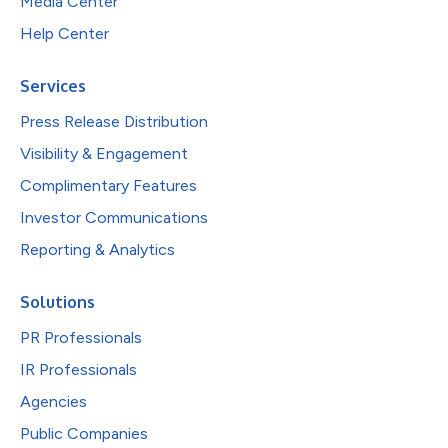
Media Center
Help Center
Services
Press Release Distribution
Visibility & Engagement
Complimentary Features
Investor Communications
Reporting & Analytics
Solutions
PR Professionals
IR Professionals
Agencies
Public Companies