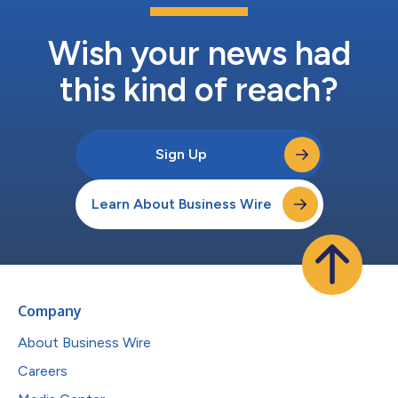
Wish your news had
this kind of reach?
Sign Up
Learn About Business Wire
Company
About Business Wire
Careers