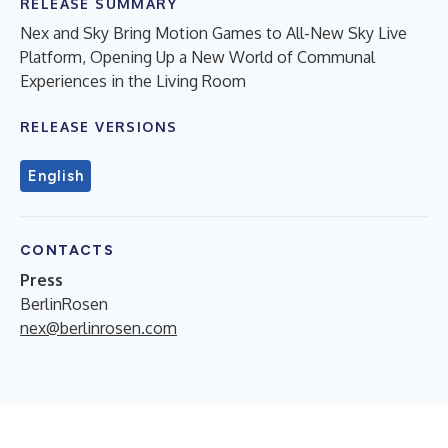
RELEASE SUMMARY
Nex and Sky Bring Motion Games to All-New Sky Live
Platform, Opening Up a New World of Communal
Experiences in the Living Room
RELEASE VERSIONS
English
CONTACTS
Press
BerlinRosen
nex@berlinrosen.com