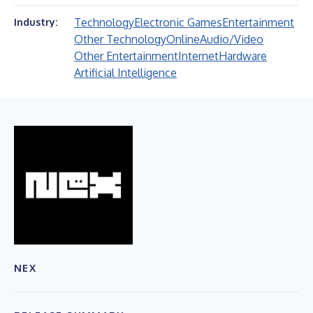
Technology
Electronic Games
Entertainment
Industry:
Other Technology
Online
Audio/Video
Other Entertainment
Internet
Hardware
Artificial Intelligence
NEX