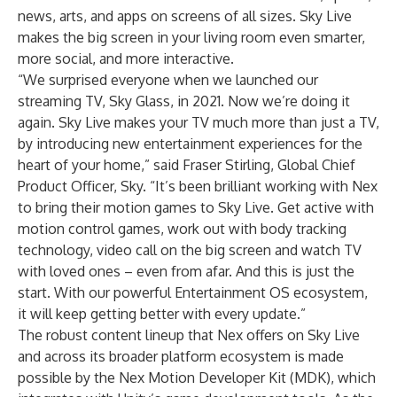
news, arts, and apps on screens of all sizes. Sky Live
makes the big screen in your living room even smarter,
more social, and more interactive.
“We surprised everyone when we launched our
streaming TV, Sky Glass, in 2021. Now we’re doing it
again. Sky Live makes your TV much more than just a TV,
by introducing new entertainment experiences for the
heart of your home,” said Fraser Stirling, Global Chief
Product Officer, Sky. “It’s been brilliant working with Nex
to bring their motion games to Sky Live. Get active with
motion control games, work out with body tracking
technology, video call on the big screen and watch TV
with loved ones – even from afar. And this is just the
start. With our powerful Entertainment OS ecosystem,
it will keep getting better with every update.”
The robust content lineup that Nex offers on Sky Live
and across its broader platform ecosystem is made
possible by the Nex Motion Developer Kit (MDK), which