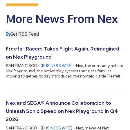
More News From Nex
Get RSS Feed
Freefall Racers Takes Flight Again, Reimagined
on Nex Playground
SAN FRANCISCO--(
BUSINESS WIRE
)--Nex, the company behind
Nex Playground, the active play system that gets families
moving together, today introduced the nostalgic title Freefall
Racers to its Play Pass catalog. Originally developed by
Smoking Gun Interactive for the Xbox Kinect in 2013, the game
is making a generational comeback over a decade later,
revamped and optimized for its new home on Nex Playground.
In Freefall Racers, players suit up as adventurous flying squirrels,
Nex and SEGA® Announce Collaboration to
racing through color...
Unleash Sonic Speed on Nex Playground in Q4
2026
SAN FRANCISCO--(
BUSINESS WIRE
)--Nex, maker of Nex