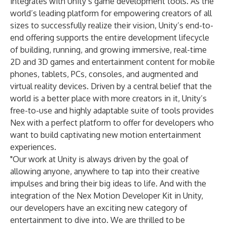
integrates with Unity’s game development tools. As the
world’s leading platform for empowering creators of all
sizes to successfully realize their vision, Unity’s end-to-
end offering supports the entire development lifecycle
of building, running, and growing immersive, real-time
2D and 3D games and entertainment content for mobile
phones, tablets, PCs, consoles, and augmented and
virtual reality devices. Driven by a central belief that the
world is a better place with more creators in it, Unity’s
free-to-use and highly adaptable suite of tools provides
Nex with a perfect platform to offer for developers who
want to build captivating new motion entertainment
experiences.
"Our work at Unity is always driven by the goal of
allowing anyone, anywhere to tap into their creative
impulses and bring their big ideas to life. And with the
integration of the Nex Motion Developer Kit in Unity,
our developers have an exciting new category of
entertainment to dive into. We are thrilled to be