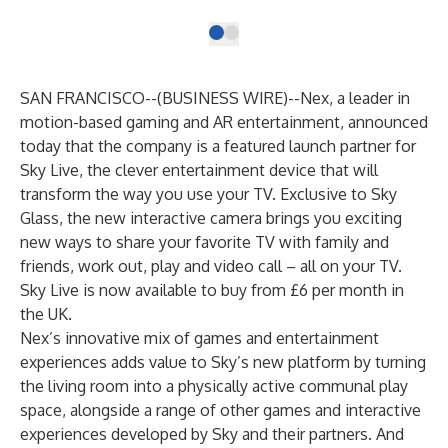
SAN FRANCISCO--(
BUSINESS WIRE
)--
Nex
, a leader in
motion-based gaming and AR entertainment, announced
today that the company is a featured launch partner for
Sky Live, the clever entertainment device that will
transform the way you use your TV. Exclusive to Sky
Glass, the new interactive camera brings you exciting
new ways to share your favorite TV with family and
friends, work out, play and video call – all on your TV.
Sky Live is now available to buy from £6 per month in
the UK.
Nex’s innovative mix of games and entertainment
experiences adds value to Sky’s new platform by turning
the living room into a physically active communal play
space, alongside a range of other games and interactive
experiences developed by Sky and their partners. And