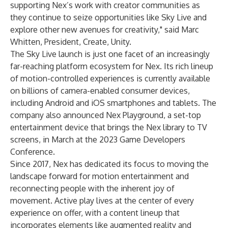
supporting Nex’s work with creator communities as
they continue to seize opportunities like Sky Live and
explore other new avenues for creativity," said Marc
Whitten, President, Create, Unity.
The Sky Live launch is just one facet of an increasingly
far-reaching platform ecosystem for Nex. Its rich lineup
of motion-controlled experiences is currently available
on billions of camera-enabled consumer devices,
including Android and iOS smartphones and tablets. The
company also announced
Nex Playground
, a set-top
entertainment device that brings the Nex library to TV
screens, in March at the 2023 Game Developers
Conference.
Since 2017, Nex has dedicated its focus to moving the
landscape forward for motion entertainment and
reconnecting people with the inherent joy of
movement. Active play lives at the center of every
experience on offer, with a content lineup that
incorporates elements like augmented reality and