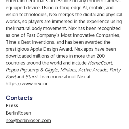
entertainment that’s accessible on any modern camera-
equipped device. Using cutting-edge AI, mobile, and
vision technologies, Nex merges the digital and physical
worlds, so players are immersed in the experience using
their natural body movement. Nex has been recognized
as one of Fast Company’s Most Innovative Companies,
Time’s Best Inventions, and has been awarded the
prestigious Apple Design Award. Nex apps have been
downloaded millions of times in more than 200
countries around the world and include
HomeCourt
,
Peppa Pig: Jump & Giggle
,
Miniacs
,
Active Arcade
,
Party
Fowl
and
Starri
. Learn more about Nex at
https://www.nex.inc
Contacts
Press
BerlinRosen
nex@berlinrosen.com