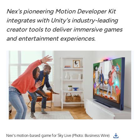
Nex's pioneering Motion Developer Kit
integrates with Unity's industry-leading
creator tools to deliver immersive games
and entertainment experiences.
Nex's motion-based game for Sky Live (Photo: Business Wire)