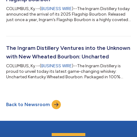
COLUMBUS, Ky.--(
BUSINESS WIRE
)--The Ingram Distillery today
announced the arrival of its 2025 Flagship Bourbon. Released
just once a year, Ingram’s Flagship Bourbon is a highly coveted,
ultra-premium expression that is meant to showcase River
Aging at its best. Traditionally, flagship is a term reserved for
the most impressive vessel in a fleet. The Ingram Distillery’s
Flagship Bourbon is no exception. Every vintage of Flagship is a
unique blend of its finest barrels of the year and is personal...
The Ingram Distillery Ventures into the Unknown
with New Wheated Bourbon: Uncharted
COLUMBUS, Ky.--(
BUSINESS WIRE
)--The Ingram Distillery is
proud to unveil today its latest game-changing whiskey:
Uncharted Kentucky Wheated Bourbon. Packaged in 100%
recycled glass, Uncharted is a wheated bourbon that, like all
Ingram whiskies, has spent its entire life on the Mississippi River.
Here, it’s exposed to the constant motion, humidity and
microclimate of the river to create complexity through a unique
Back to Newsroom
interaction between whiskey and oak. Long known for its
award-winning O.H. Ingram...