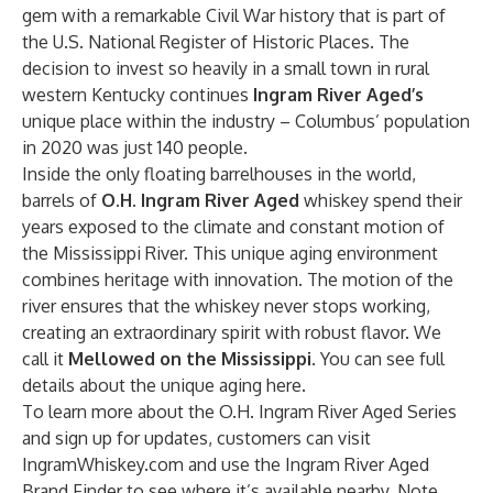
gem with a remarkable Civil War history that is part of
the U.S. National Register of Historic Places. The
decision to invest so heavily in a small town in rural
western Kentucky continues
Ingram River Aged’s
unique place within the industry – Columbus’ population
in 2020 was just 140 people.
Inside the only floating barrelhouses in the world,
barrels of
O.H.
Ingram River Aged
whiskey spend their
years exposed to the climate and constant motion of
the Mississippi River. This unique aging environment
combines heritage with innovation. The motion of the
river ensures that the whiskey never stops working,
creating an extraordinary spirit with robust flavor. We
call it
Mellowed on the Mississippi
. You can see full
details about the unique aging
here
.
To learn more about the O.H. Ingram River Aged Series
and sign up for updates, customers can visit
IngramWhiskey.com
and use the
Ingram River Aged
Brand Finder
to see where it’s available nearby. Note