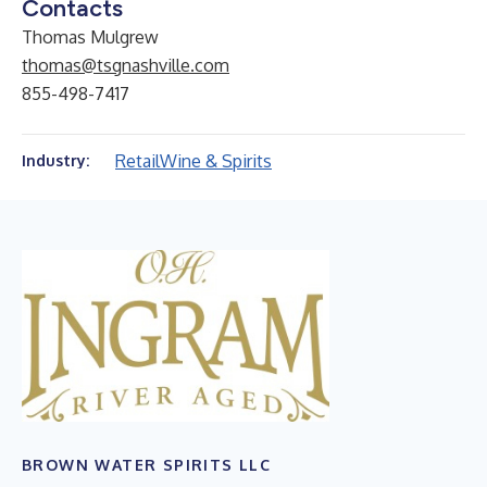
Contacts
Thomas Mulgrew
thomas@tsgnashville.com
855-498-7417
Retail
Wine & Spirits
Industry:
BROWN WATER SPIRITS LLC