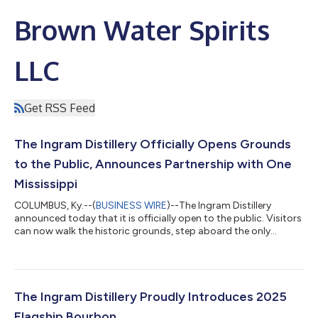
Brown Water Spirits
LLC
Get RSS Feed
The Ingram Distillery Officially Opens Grounds
to the Public, Announces Partnership with One
Mississippi
COLUMBUS, Ky.--(
BUSINESS WIRE
)--The Ingram Distillery
announced today that it is officially open to the public. Visitors
can now walk the historic grounds, step aboard the only
floating barrelhouse in the world, sip outstanding spirits and
take in the breathtaking views from the bluff. The Ingram
Distillery is also proud to announce a new partnership with One
Mississippi, the nonprofit organization whose mission is to
protect, strengthen, and restore the Mississippi River. Three
The Ingram Distillery Proudly Introduces 2025
separate tours...
Flagship Bourbon