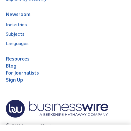
Newsroom
Industries
Subjects
Languages
Resources
Blog
For Journalists
Sign Up
© 2026 Business Wire, Inc.