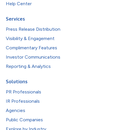
Help Center
Services
Press Release Distribution
Visibility & Engagement
Complimentary Features
Investor Communications
Reporting & Analytics
Solutions
PR Professionals
IR Professionals
Agencies
Public Companies
Explore by Industry