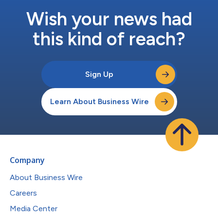
Wish your news had
this kind of reach?
Sign Up
Learn About Business Wire
Company
About Business Wire
Careers
Media Center