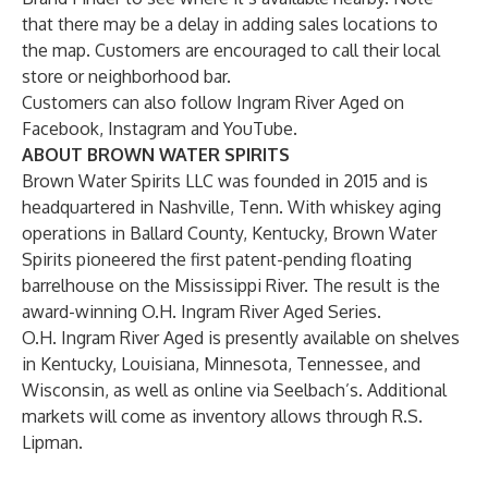
that there may be a delay in adding sales locations to
the map. Customers are encouraged to call their local
store or neighborhood bar.
Customers can also follow Ingram River Aged on
Facebook
,
Instagram
and
YouTube
.
ABOUT BROWN WATER SPIRITS
Brown Water Spirits LLC was founded in 2015 and is
headquartered in Nashville, Tenn. With whiskey aging
operations in Ballard County, Kentucky, Brown Water
Spirits pioneered the first patent-pending floating
barrelhouse on the Mississippi River. The result is the
award-winning O.H. Ingram River Aged Series.
O.H. Ingram River Aged is presently available on shelves
in Kentucky, Louisiana, Minnesota, Tennessee, and
Wisconsin, as well as online via Seelbach’s. Additional
markets will come as inventory allows through R.S.
Lipman.