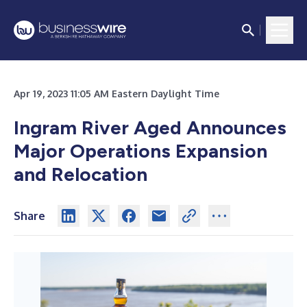
Apr 19, 2023 11:05 AM Eastern Daylight Time
Ingram River Aged Announces
Major Operations Expansion
and Relocation
Share