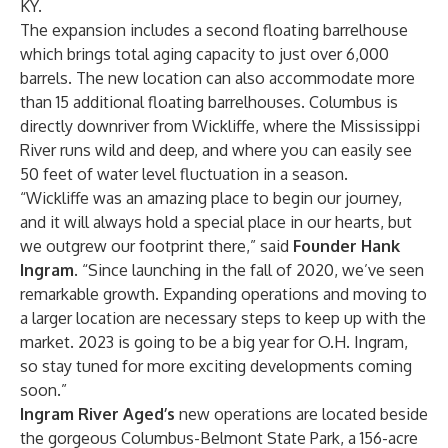
KY.
The expansion includes a second floating barrelhouse
which brings total aging capacity to just over 6,000
barrels. The new location can also accommodate more
than 15 additional floating barrelhouses. Columbus is
directly downriver from Wickliffe, where the Mississippi
River runs wild and deep, and where you can easily see
50 feet of water level fluctuation in a season.
“Wickliffe was an amazing place to begin our journey,
and it will always hold a special place in our hearts, but
we outgrew our footprint there,” said
Founder Hank
Ingram
. “Since launching in the fall of 2020, we’ve seen
remarkable growth. Expanding operations and moving to
a larger location are necessary steps to keep up with the
market. 2023 is going to be a big year for O.H. Ingram,
so stay tuned for more exciting developments coming
soon.”
Ingram River Aged’s
new operations are located beside
the gorgeous Columbus-Belmont State Park, a 156-acre