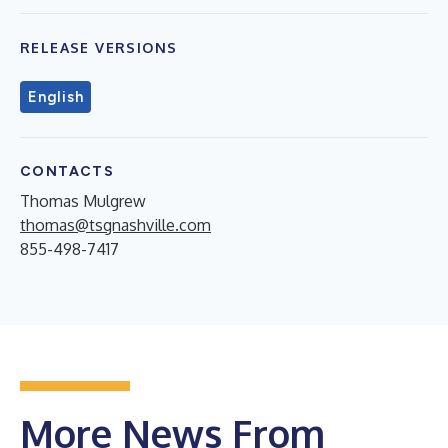
RELEASE VERSIONS
English
CONTACTS
Thomas Mulgrew
thomas@tsgnashville.com
855-498-7417
More News From