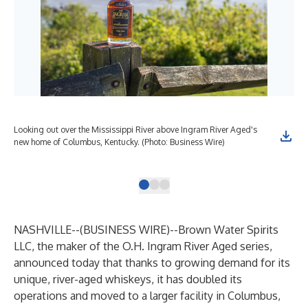
Looking out over the Mississippi River above Ingram River Aged's
A l
new home of Columbus, Kentucky. (Photo: Business Wire)
fle
wor
NASHVILLE--(
BUSINESS WIRE
)--
Brown Water Spirits
LLC, the maker of the
O.H. Ingram River Aged
series,
announced today that thanks to growing demand for its
unique, river-aged whiskeys, it has doubled its
operations and moved to a larger facility in Columbus,