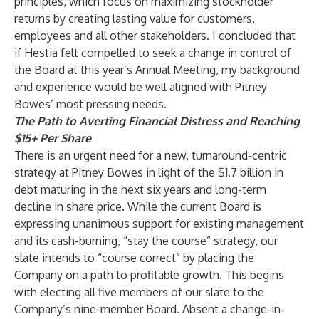
principles, which focus on maximizing stockholder
returns by creating lasting value for customers,
employees and all other stakeholders. I concluded that
if Hestia felt compelled to seek a change in control of
the Board at this year’s Annual Meeting, my background
and experience would be well aligned with Pitney
Bowes’ most pressing needs.
The Path to Averting Financial Distress and Reaching
$15+ Per Share
There is an urgent need for a new, turnaround-centric
strategy at Pitney Bowes in light of the $1.7 billion in
debt maturing in the next six years and long-term
decline in share price. While the current Board is
expressing unanimous support for existing management
and its cash-burning, “stay the course” strategy, our
slate intends to “course correct” by placing the
Company on a path to profitable growth. This begins
with electing all five members of our slate to the
Company’s nine-member Board. Absent a change-in-