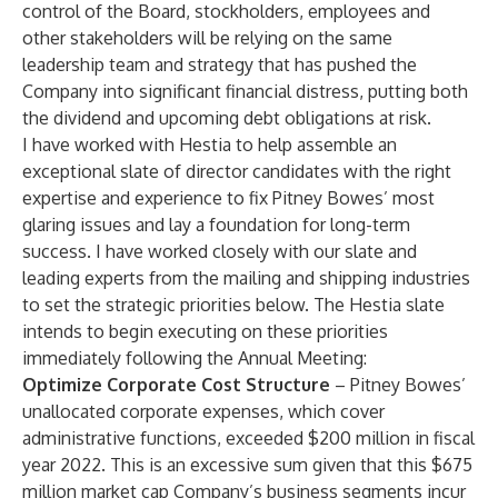
control of the Board, stockholders, employees and
other stakeholders will be relying on the same
leadership team and strategy that has pushed the
Company into significant financial distress, putting both
the dividend and upcoming debt obligations at risk.
I have worked with Hestia to help assemble an
exceptional slate of director candidates with the right
expertise and experience to fix Pitney Bowes’ most
glaring issues and lay a foundation for long-term
success. I have worked closely with our slate and
leading experts from the mailing and shipping industries
to set the strategic priorities below. The Hestia slate
intends to begin executing on these priorities
immediately following the Annual Meeting:
Optimize Corporate Cost Structure
– Pitney Bowes’
unallocated corporate expenses, which cover
administrative functions, exceeded $200 million in fiscal
year 2022. This is an excessive sum given that this $675
million market cap Company’s business segments incur