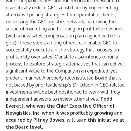
with Company leaders and the reconstituted Board to
dramatically reduce GEC’s cash burn by implementing
alternative pricing strategies for unprofitable clients,
optimizing the GEC logistics network, narrowing the
scope of marketing and focusing on profitable revenues
(with a new sales compensation plan aligned with this
goal). These steps, among others, can enable GEC to
successfully execute a niche strategy that focuses on
profitability over sales. Our slate also intends to run a
process to explore strategic alternatives that can deliver
significant value to the Company in an expedited, yet
prudent, manner. A properly reconstituted Board that is
not biased by prior leadership’s $1+ billion in GEC-related
investments will be best positioned to work with truly
independent advisors to review alternatives.
Todd
Everett, who was the Chief Executive Officer of
Newgistics, Inc. when it was profitably growing and
acquired by Pitney Bowes, will lead this initiative at
the Board level
.