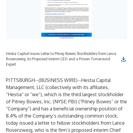
Hestia Capital Issues Letter to Pitney Bowes Stockholders from Lance
Rosenzweig, its Proposed Interim CEO and a Proven Turnaround
Expert
PITTSBURGH--(
BUSINESS WIRE
)--
Hestia Capital
Management, LLC (collectively with its affiliates,
“Hestia” or “we”), which is the third largest stockholder
of Pitney Bowes, Inc. (NYSE: PBI) (“Pitney Bowes” or the
“Company”) and has a beneficial ownership position of
8.4% of the Company’s outstanding common stock,
today issued a letter to fellow stockholders from Lance
Rosenzweig, who is the firm’s proposed interim Chief