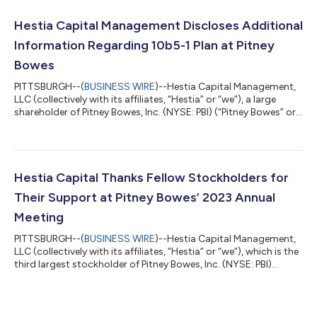
to Kurt Wolf, who is the Chief Executive Officer and a sizable
individual shareholder of the Company. Hestia’s decision to
Hestia Capital Management Discloses Additional
distribute s...
Information Regarding 10b5-1 Plan at Pitney
Bowes
PITTSBURGH--(
BUSINESS WIRE
)--Hestia Capital Management,
LLC (collectively with its affiliates, “Hestia” or “we”), a large
shareholder of Pitney Bowes, Inc. (NYSE: PBI) (“Pitney Bowes” or
the “Company”), today provided additional detail on its
Managing Member’s 10b5-1 Plan (the “Plan”) at the Company.
Hestia’s Managing Member, Kurt Wolf, has served on Pitney
Bowes’ Board of Directors since 2023 and intends to be a long-
serving director and shareholder. Mr. Wolf recently put in place a
Hestia Capital Thanks Fellow Stockholders for
Plan that...
Their Support at Pitney Bowes’ 2023 Annual
Meeting
PITTSBURGH--(
BUSINESS WIRE
)--Hestia Capital Management,
LLC (collectively with its affiliates, “Hestia” or “we”), which is the
third largest stockholder of Pitney Bowes, Inc. (NYSE: PBI)
(“Pitney Bowes” or the “Company”) and holds a 9.1% stake,
today commented on the outcome of the Company’s 2023
Annual Meeting of Stockholders (the “Annual Meeting”). At the
Annual Meeting, stockholders voted to elect four of Hestia’s