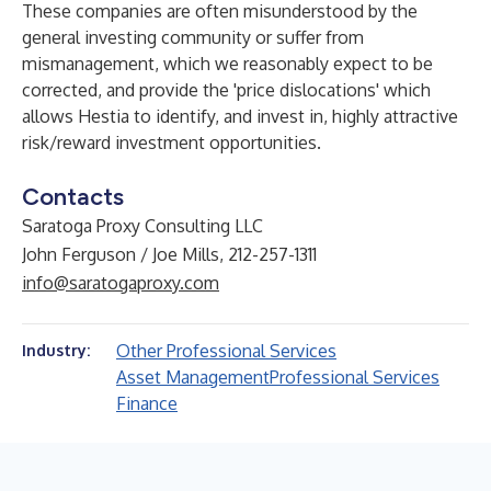
These companies are often misunderstood by the
general investing community or suffer from
mismanagement, which we reasonably expect to be
corrected, and provide the 'price dislocations' which
allows Hestia to identify, and invest in, highly attractive
risk/reward investment opportunities.
Contacts
Saratoga Proxy Consulting LLC
John Ferguson / Joe Mills, 212-257-1311
info@saratogaproxy.com
Other Professional Services
Industry:
Asset Management
Professional Services
Finance