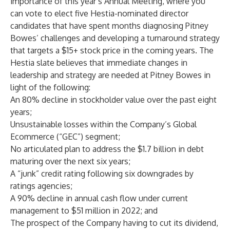
importance of this year’s Annual Meeting, where you
can vote to elect five Hestia-nominated director
candidates that have spent months diagnosing Pitney
Bowes’ challenges and developing a turnaround strategy
that targets a
$15+ stock price in the coming years
. The
Hestia slate believes that immediate changes in
leadership and strategy are needed at Pitney Bowes in
light of the following:
An 80% decline in stockholder value over the past eight
years;
Unsustainable losses within the Company’s Global
Ecommerce (“GEC”) segment;
No articulated plan to address the $1.7 billion in debt
maturing over the next six years;
A “junk” credit rating following six downgrades by
ratings agencies;
A 90% decline in annual cash flow under current
management to $51 million in 2022; and
The prospect of the Company having to cut its dividend,