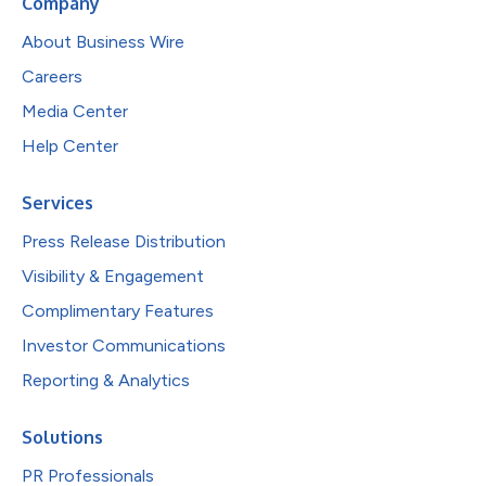
Company
About Business Wire
Careers
Media Center
Help Center
Services
Press Release Distribution
Visibility & Engagement
Complimentary Features
Investor Communications
Reporting & Analytics
Solutions
PR Professionals