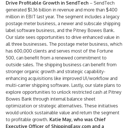
Drive Profitable Growth in SendTech
– SendTech
generated $1.36 billion in revenue and more than $400
million in EBIT last year. The segment includes a legacy
postage meter business, a newer and subscale shipping
label software business, and the Pitney Bowes Bank.
Our slate sees opportunities to drive enhanced value in
all three businesses. The postage meter business, which
has 600,000 clients and serves most of the Fortune
500, can benefit from a renewed commitment to
outside sales. The shipping business can benefit from
stronger organic growth and strategic capability-
enhancing acquisitions like improved UI/workflow and
multi-carrier shipping software. Lastly, our slate plans to
explore opportunities to unlock restricted cash at Pitney
Bowes Bank through internal balance sheet
optimization or strategic alternatives. These initiatives
would unlock sustainable value and return the segment
to profitable growth.
Katie May, who was Chief
Executive Officer of ShippingEasy.com and a