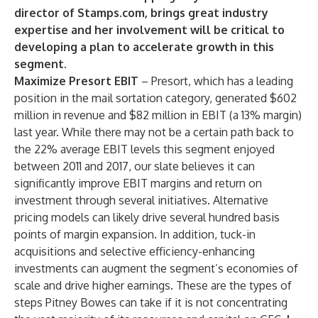
director of Stamps.com, brings great industry
expertise and her involvement will be critical to
developing a plan to accelerate growth in this
segment
.
Maximize Presort EBIT
– Presort, which has a leading
position in the mail sortation category, generated $602
million in revenue and $82 million in EBIT (a 13% margin)
last year. While there may not be a certain path back to
the 22% average EBIT levels this segment enjoyed
between 2011 and 2017, our slate believes it can
significantly improve EBIT margins and return on
investment through several initiatives. Alternative
pricing models can likely drive several hundred basis
points of margin expansion. In addition, tuck-in
acquisitions and selective efficiency-enhancing
investments can augment the segment’s economies of
scale and drive higher earnings. These are the types of
steps Pitney Bowes can take if it is not concentrating