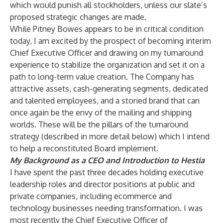
which would punish all stockholders, unless our slate’s
proposed strategic changes are made.
While Pitney Bowes appears to be in critical condition
today, I am excited by the prospect of becoming interim
Chief Executive Officer and drawing on my turnaround
experience to stabilize the organization and set it on a
path to long-term value creation. The Company has
attractive assets, cash-generating segments, dedicated
and talented employees, and a storied brand that can
once again be the envy of the mailing and shipping
worlds. These will be the pillars of the turnaround
strategy (
described in more detail below
) which I intend
to help a reconstituted Board implement.
My Background as a CEO and Introduction to Hestia
I have spent the past three decades holding executive
leadership roles and director positions at public and
private companies, including ecommerce and
technology businesses needing transformation. I was
most recently the Chief Executive Officer of