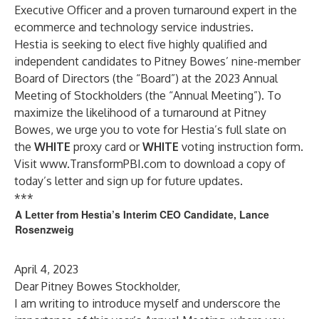
Executive Officer and a proven turnaround expert in the
ecommerce and technology service industries.
Hestia is seeking to elect five highly qualified and
independent candidates to Pitney Bowes’ nine-member
Board of Directors (the “Board”) at the 2023 Annual
Meeting of Stockholders (the “Annual Meeting”). To
maximize the likelihood of a turnaround at Pitney
Bowes, we urge you to vote for Hestia’s full slate on
the
WHITE
proxy card or
WHITE
voting instruction form.
Visit
www.TransformPBI.com
to download a copy of
today’s letter and sign up for future updates.
***
A Letter from Hestia’s Interim CEO Candidate, Lance
Rosenzweig
April 4, 2023
Dear Pitney Bowes Stockholder,
I am writing to introduce myself and underscore the