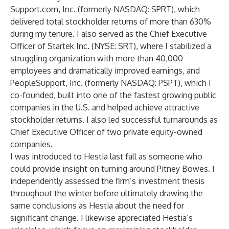
Support.com, Inc. (formerly NASDAQ: SPRT), which
delivered total stockholder returns of more than 630%
during my tenure. I also served as the Chief Executive
Officer of Startek Inc. (NYSE: SRT), where I stabilized a
struggling organization with more than 40,000
employees and dramatically improved earnings, and
PeopleSupport, Inc. (formerly NASDAQ: PSPT), which I
co-founded, built into one of the fastest growing public
companies in the U.S. and helped achieve attractive
stockholder returns. I also led successful turnarounds as
Chief Executive Officer of two private equity-owned
companies.
I was introduced to Hestia last fall as someone who
could provide insight on turning around Pitney Bowes. I
independently assessed the firm’s investment thesis
throughout the winter before ultimately drawing the
same conclusions as Hestia about the need for
significant change. I likewise appreciated Hestia’s