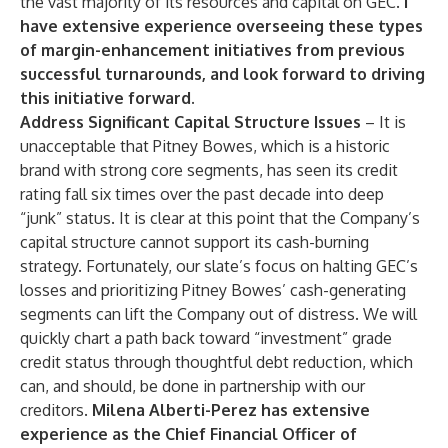
the vast majority of its resources and capital on GEC.
I
have extensive experience overseeing these types
of margin-enhancement initiatives from previous
successful turnarounds, and look forward to driving
this initiative forward
.
Address Significant Capital Structure Issues
– It is
unacceptable that Pitney Bowes, which is a historic
brand with strong core segments, has seen its credit
rating fall six times over the past decade into deep
“junk” status. It is clear at this point that the Company’s
capital structure cannot support its cash-burning
strategy. Fortunately, our slate’s focus on halting GEC’s
losses and prioritizing Pitney Bowes’ cash-generating
segments can lift the Company out of distress. We will
quickly chart a path back toward “investment” grade
credit status through thoughtful debt reduction, which
can, and should, be done in partnership with our
creditors.
Milena Alberti-Perez has extensive
experience as the Chief Financial Officer of