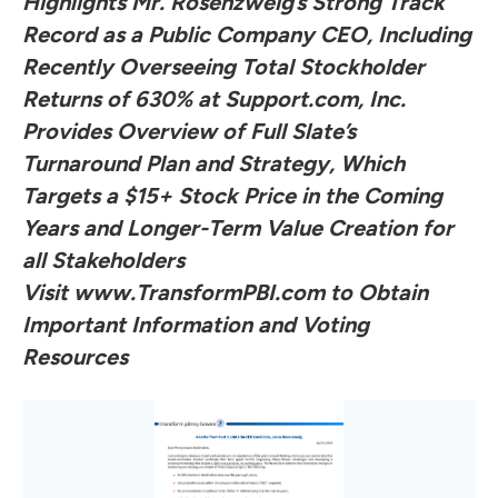
Highlights Mr. Rosenzweig’s Strong Track
Record as a Public Company CEO, Including
Recently Overseeing Total Stockholder
Returns of 630% at Support.com, Inc.
Provides Overview of Full Slate’s
Turnaround Plan and Strategy, Which
Targets a $15+ Stock Price in the Coming
Years and Longer-Term Value Creation for
all Stakeholders
Visit
www.TransformPBI.com
to Obtain
Important Information and Voting
Resources