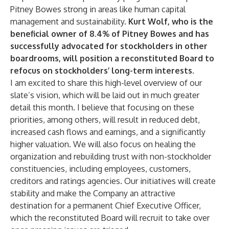
Pitney Bowes strong in areas like human capital
management and sustainability.
Kurt Wolf, who is the
beneficial owner of 8.4% of Pitney Bowes and has
successfully advocated for stockholders in other
boardrooms, will position a reconstituted Board to
refocus on stockholders’ long-term interests
.
I am excited to share this high-level overview of our
slate’s vision, which will be laid out in much greater
detail this month. I believe that focusing on these
priorities, among others, will result in reduced debt,
increased cash flows and earnings, and a significantly
higher valuation. We will also focus on healing the
organization and rebuilding trust with non-stockholder
constituencies, including employees, customers,
creditors and ratings agencies. Our initiatives will create
stability and make the Company an attractive
destination for a permanent Chief Executive Officer,
which the reconstituted Board will recruit to take over