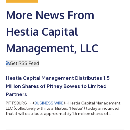
More News From
Hestia Capital
Management, LLC
Get RSS Feed
Hestia Capital Management Distributes 1.5
Million Shares of Pitney Bowes to Limited
Partners
PITTSBURGH--(
BUSINESS WIRE
)--Hestia Capital Management,
LLC (collectively with its affiliates, “Hestia”) today announced
that it will distribute approximately 1.5 million shares of
common stock of Pitney Bowes, Inc. (NYSE: PBI) (“Pitney Bowes”
or the “Company”) to limited partners. This includes a
distribution of approximately 1.1 million shares of Pitney Bowes