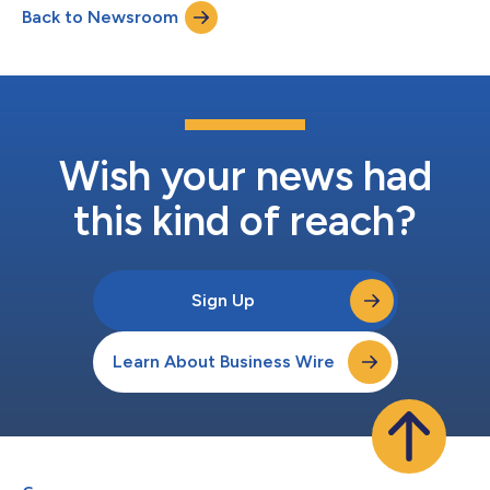
Back to Newsroom
highly qualified and independent candidates – Milena Alberti-
Perez, Todd Evere...
Wish your news had
this kind of reach?
Sign Up
Learn About Business Wire