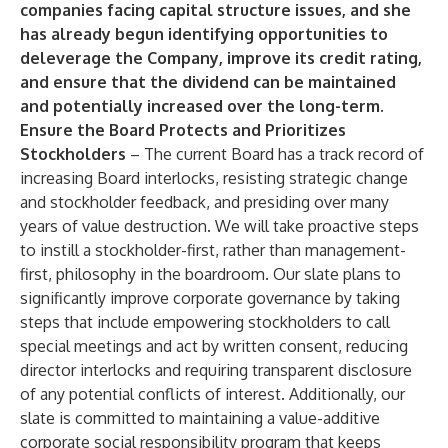
companies facing capital structure issues, and she
has already begun identifying opportunities to
deleverage the Company, improve its credit rating,
and ensure that the dividend can be maintained
and potentially increased over the long-term
.
Ensure the Board Protects and Prioritizes
Stockholders
– The current Board has a track record of
increasing Board interlocks, resisting strategic change
and stockholder feedback, and presiding over many
years of value destruction. We will take proactive steps
to instill a stockholder-first, rather than management-
first, philosophy in the boardroom. Our slate plans to
significantly improve corporate governance by taking
steps that include empowering stockholders to call
special meetings and act by written consent, reducing
director interlocks and requiring transparent disclosure
of any potential conflicts of interest. Additionally, our
slate is committed to maintaining a value-additive
corporate social responsibility program that keeps