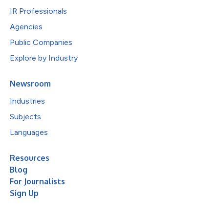
IR Professionals
Agencies
Public Companies
Explore by Industry
Newsroom
Industries
Subjects
Languages
Resources
Blog
For Journalists
Sign Up