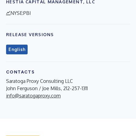
HESTIA CAPITAL MANAGEMENT, LLC
NYSE:PBI
RELEASE VERSIONS
English
CONTACTS
Saratoga Proxy Consulting LLC
John Ferguson / Joe Mills, 212-257-1311
info@saratogaproxy.com