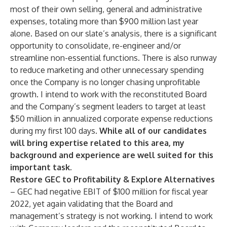
most of their own selling, general and administrative
expenses, totaling more than $900 million last year
alone. Based on our slate’s analysis, there is a significant
opportunity to consolidate, re-engineer and/or
streamline non-essential functions. There is also runway
to reduce marketing and other unnecessary spending
once the Company is no longer chasing unprofitable
growth. I intend to work with the reconstituted Board
and the Company’s segment leaders to target at least
$50 million in annualized corporate expense reductions
during my first 100 days.
While all of our candidates
will bring expertise related to this area, my
background and experience are well suited for this
important task
.
Restore GEC to Profitability & Explore Alternatives
– GEC had negative EBIT of $100 million for fiscal year
2022, yet again validating that the Board and
management’s strategy is not working. I intend to work