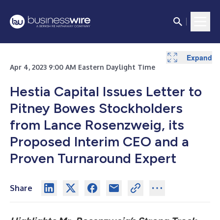
Expand
Apr 4, 2023 9:00 AM Eastern Daylight Time
Hestia Capital Issues Letter to
Pitney Bowes Stockholders
from Lance Rosenzweig, its
Proposed Interim CEO and a
Proven Turnaround Expert
Share