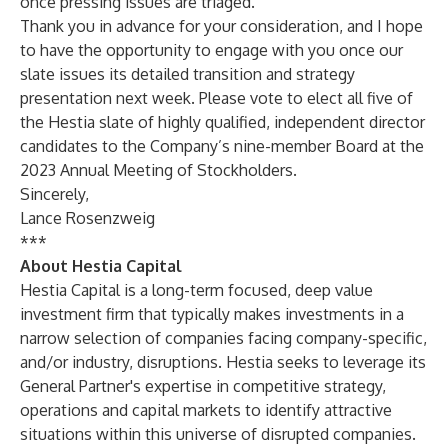
once pressing issues are triaged.
Thank you in advance for your consideration, and I hope
to have the opportunity to engage with you once our
slate issues its detailed transition and strategy
presentation next week. Please vote to elect all five of
the Hestia slate of highly qualified, independent director
candidates to the Company’s nine-member Board at the
2023 Annual Meeting of Stockholders.
Sincerely,
Lance Rosenzweig
***
About Hestia Capital
Hestia Capital is a long-term focused, deep value
investment firm that typically makes investments in a
narrow selection of companies facing company-specific,
and/or industry, disruptions. Hestia seeks to leverage its
General Partner's expertise in competitive strategy,
operations and capital markets to identify attractive
situations within this universe of disrupted companies.