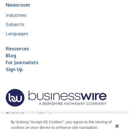
Newsroom
Industries
Subjects
Languages
Resources
Blog
For Journalists
Sign Up
© 2026 Business Wire, Inc.
By clicking “Accept All Cookies”, you agree to the storing of
Privacy Policy
Cookie Policy
Accessibility Statement
cookies on your device to enhance site navigation,