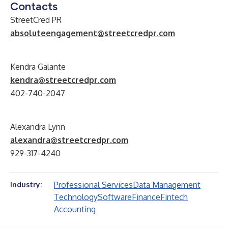
Contacts
StreetCred PR
absoluteengagement@streetcredpr.com
Kendra Galante
kendra@streetcredpr.com
402-740-2047
Alexandra Lynn
alexandra@streetcredpr.com
929-317-4240
Professional Services
Data Management
Industry:
Technology
Software
Finance
Fintech
Accounting