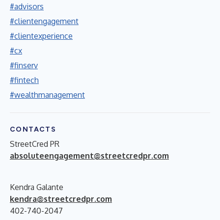
#advisors
#clientengagement
#clientexperience
#cx
#finserv
#fintech
#wealthmanagement
CONTACTS
StreetCred PR
absoluteengagement@streetcredpr.com
Kendra Galante
kendra@streetcredpr.com
402-740-2047