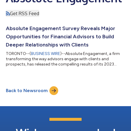
Get RSS Feed
Absolute Engagement Survey Reveals Major
Opportunities for Financial Advisors to Build
Deeper Relationships with Clients
TORONTO--(
BUSINESS WIRE
)--Absolute Engagement, a firm
transforming the way advisors engage with clients and
prospects, has released the compelling results of its 2023
investor research survey, developed in conjunction with the
Investments & Wealth Institute. The survey, based on data
collected from 1,000 client respondents between April 20 and
May 1, 2023, provides valuable insights into the current state of
Back to Newsroom
advisor-client relationships and identifies areas for advisors to
add value and gro...