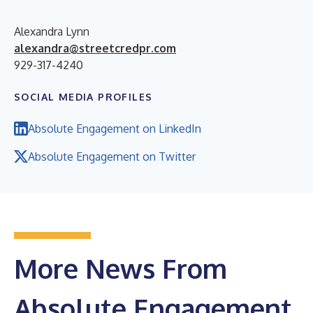
Alexandra Lynn
alexandra@streetcredpr.com
929-317-4240
SOCIAL MEDIA PROFILES
Absolute Engagement on LinkedIn
Absolute Engagement on Twitter
More News From
Absolute Engagement