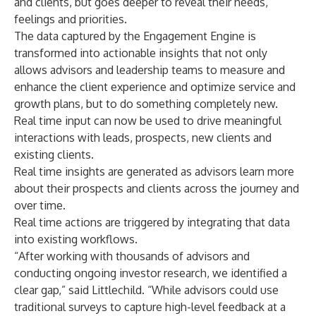
and clients, but goes deeper to reveal their needs,
feelings and priorities.
The data captured by the Engagement Engine is
transformed into actionable insights that not only
allows advisors and leadership teams to measure and
enhance the client experience and optimize service and
growth plans, but to do something completely new.
Real time input can now be used to drive meaningful
interactions with leads, prospects, new clients and
existing clients.
Real time insights are generated as advisors learn more
about their prospects and clients across the journey and
over time.
Real time actions are triggered by integrating that data
into existing workflows.
“After working with thousands of advisors and
conducting ongoing investor research, we identified a
clear gap,” said Littlechild. “While advisors could use
traditional surveys to capture high-level feedback at a