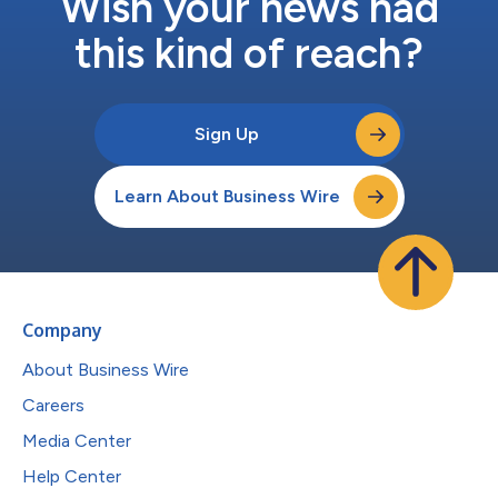
Wish your news had
this kind of reach?
Sign Up
Learn About Business Wire
Company
About Business Wire
Careers
Media Center
Help Center