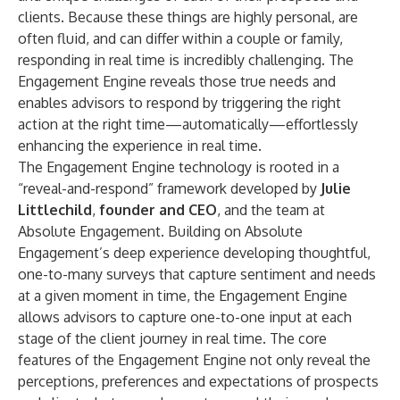
clients. Because these things are highly personal, are
often fluid, and can differ within a couple or family,
responding in real time is incredibly challenging. The
Engagement Engine reveals those true needs and
enables advisors to respond by triggering the right
action at the right time—automatically—effortlessly
enhancing the experience in real time.
The Engagement Engine technology is rooted in a
“reveal-and-respond” framework developed by
Julie
Littlechild
,
founder and CEO
, and the team at
Absolute Engagement. Building on Absolute
Engagement’s deep experience developing thoughtful,
one-to-many surveys that capture sentiment and needs
at a given moment in time, the Engagement Engine
allows advisors to capture one-to-one input at each
stage of the client journey in real time. The core
features of the Engagement Engine not only reveal the
perceptions, preferences and expectations of prospects