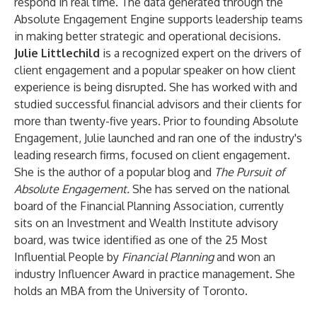
respond in real time. The data generated through the
Absolute Engagement Engine supports leadership teams
in making better strategic and operational decisions.
Julie Littlechild
is a recognized expert on the drivers of
client engagement and a popular speaker on how client
experience is being disrupted. She has worked with and
studied successful financial advisors and their clients for
more than twenty-five years. Prior to founding Absolute
Engagement, Julie launched and ran one of the industry's
leading research firms, focused on client engagement.
She is the author of a popular blog and
The Pursuit of
Absolute Engagement.
She has served on the national
board of the Financial Planning Association, currently
sits on an Investment and Wealth Institute advisory
board, was twice identified as one of the 25 Most
Influential People by
Financial Planning
and won an
industry Influencer Award in practice management. She
holds an MBA from the University of Toronto.