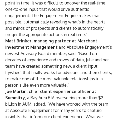
point in time, it was difficult to uncover the real-time,
one-to-one input that would drive authentic
engagement. The Engagement Engine makes that
possible, automatically revealing what’s in the hearts
and minds of prospects and clients to automatically
trigger the appropriate actions in real time.”
Matt Brinker
,
managing partner at Merchant
Investment Management
and Absolute Engagement’s
newest Advisory Board member, said: “Based on
decades of experience and troves of data, Julie and her
team have created something new, a client input
flywheel that finally works for advisors, and their clients,
to make one of the most valuable relationships in a
person’s life even more valuable.”
Joe Martin
,
chief client experience officer at
Summitry
, a Bay Area RIA overseeing more than $2
billion in AUM, added, “We have worked with the team
at Absolute Engagement for many years to capture
insights that inform our client experience. What we