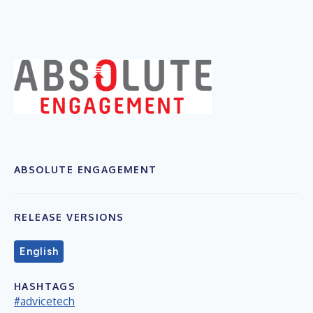
ABSOLUTE ENGAGEMENT
RELEASE VERSIONS
English
HASHTAGS
#advicetech