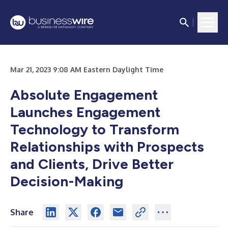
Mar 21, 2023 9:08 AM Eastern Daylight Time
Absolute Engagement
Launches Engagement
Technology to Transform
Relationships with Prospects
and Clients, Drive Better
Decision-Making
Share