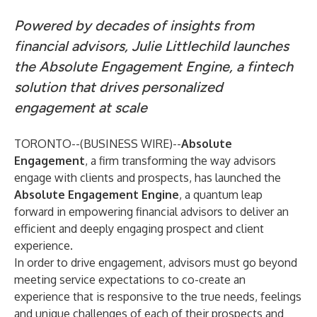
Powered by decades of insights from
financial advisors, Julie Littlechild launches
the Absolute Engagement Engine, a fintech
solution that drives personalized
engagement at scale
TORONTO--(
BUSINESS WIRE
)--
Absolute
Engagement
,
a firm transforming the way advisors
engage with clients and prospects, has launched the
Absolute Engagement Engine
, a quantum leap
forward in empowering financial advisors to deliver an
efficient and deeply engaging prospect and client
experience.
In order to drive engagement, advisors must go beyond
meeting service expectations to co-create an
experience that is responsive to the true needs, feelings
and unique challenges of each of their prospects and