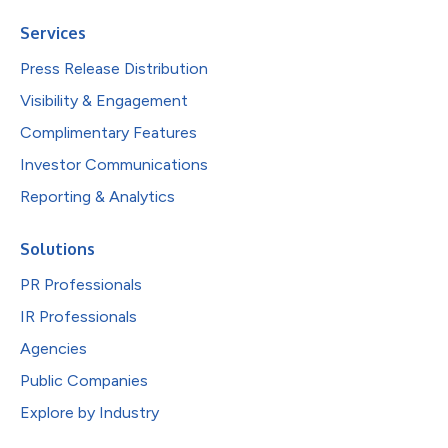
Services
Press Release Distribution
Visibility & Engagement
Complimentary Features
Investor Communications
Reporting & Analytics
Solutions
PR Professionals
IR Professionals
Agencies
Public Companies
Explore by Industry