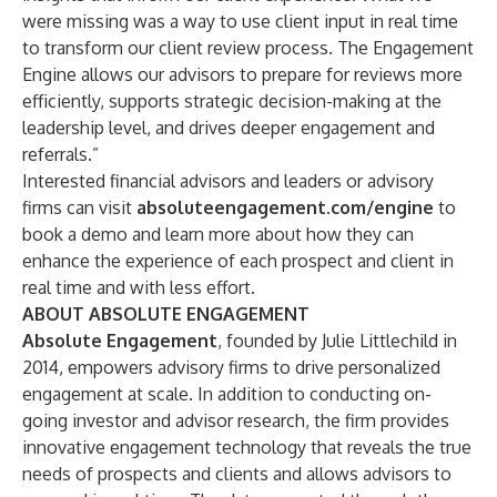
were missing was a way to use client input in real time
to transform our client review process. The Engagement
Engine allows our advisors to prepare for reviews more
efficiently, supports strategic decision-making at the
leadership level, and drives deeper engagement and
referrals.”
Interested financial advisors and leaders or advisory
firms can visit
absoluteengagement.com/engine
to
book a demo and learn more about how they can
enhance the experience of each prospect and client in
real time and with less effort.
ABOUT ABSOLUTE ENGAGEMENT
Absolute Engagement
, founded by Julie Littlechild in
2014, empowers advisory firms to drive personalized
engagement at scale. In addition to conducting on-
going investor and advisor research, the firm provides
innovative engagement technology that reveals the true
needs of prospects and clients and allows advisors to