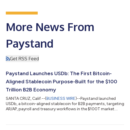
More News From
Paystand
Get RSS Feed
Paystand Launches USDb: The First Bitcoin-
Aligned Stablecoin Purpose-Built for the $100
Trillion B2B Economy
SANTA CRUZ, Calif.--(
BUSINESS WIRE
)--Paystand launched
USDb, a bitcoin-aligned stablecoin for B2B payments, targeting
AR/AP, payroll and treasury workflows in the $100T market....