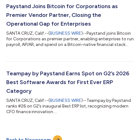
Paystand Joins Bitcoin for Corporations as
Premier Vendor Partner, Closing the
Operational Gap for Enterprises
SANTA CRUZ, Calif.--(
BUSINESS WIRE
)--Paystand joins Bitcoin
for Corporations as premier partner, enabling enterprises to run
payroll, AP/AR, and spend on a Bitcoin-native financial stack...
Teampay by Paystand Earns Spot on G2’s 2026
Best Software Awards for First Ever ERP
Category
SANTA CRUZ, Calif.--(
BUSINESS WIRE
)--Teampay by Paystand
ranks #26 on G2’s inaugural Best ERP list, recognizing modern
CFO finance innovation....
Back to Newsroom