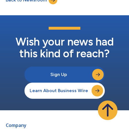
Wish your news had
this kind of reach?
Sign Up
Learn About Business Wire
Company