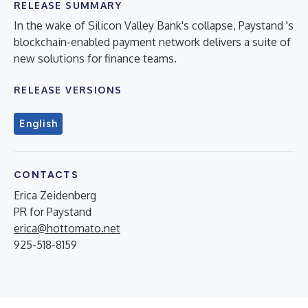
RELEASE SUMMARY
In the wake of Silicon Valley Bank's collapse, Paystand 's
blockchain-enabled payment network delivers a suite of
new solutions for finance teams.
RELEASE VERSIONS
English
CONTACTS
Erica Zeidenberg
PR for Paystand
erica@hottomato.net
925-518-8159