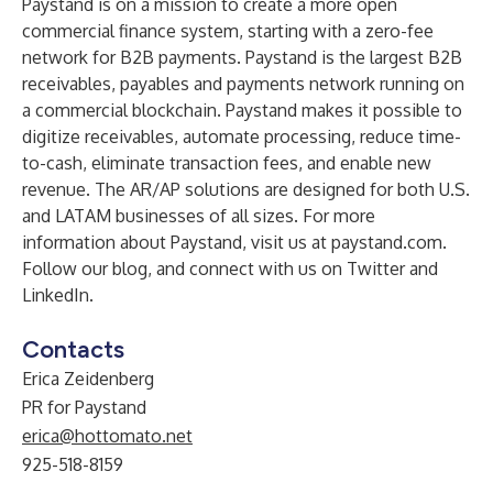
Paystand
is on a mission to create a more open
commercial finance system, starting with a zero-fee
network for B2B payments. Paystand is the largest B2B
receivables, payables and payments network running on
a commercial blockchain. Paystand makes it possible to
digitize receivables, automate processing, reduce time-
to-cash, eliminate transaction fees, and enable new
revenue. The AR/AP solutions are designed for both U.S.
and LATAM businesses of all sizes. For more
information about Paystand, visit us at
paystand.com
.
Follow our
blog
, and connect with us on
Twitter
and
LinkedIn
.
Contacts
Erica Zeidenberg
PR for Paystand
erica@hottomato.net
925-518-8159