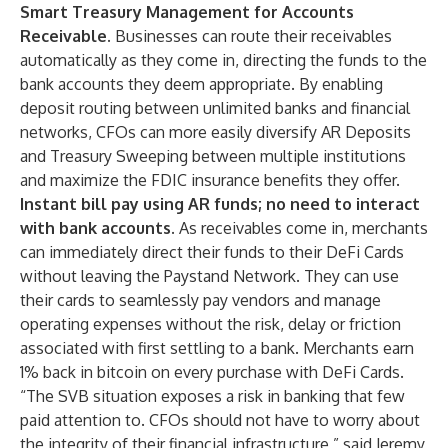
Smart Treasury Management for Accounts
Receivable.
Businesses can route their receivables
automatically as they come in, directing the funds to the
bank accounts they deem appropriate. By enabling
deposit routing between unlimited banks and financial
networks, CFOs can more easily diversify AR Deposits
and Treasury Sweeping between multiple institutions
and maximize the FDIC insurance benefits they offer.
Instant bill pay using AR funds; no need to interact
with bank accounts.
As receivables come in, merchants
can immediately direct their funds to their DeFi Cards
without leaving the Paystand Network. They can use
their cards to seamlessly pay vendors and manage
operating expenses without the risk, delay or friction
associated with first settling to a bank. Merchants earn
1% back in bitcoin on every purchase with DeFi Cards.
“The SVB situation exposes a risk in banking that few
paid attention to. CFOs should not have to worry about
the integrity of their financial infrastructure,” said Jeremy