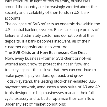
infrastructure. In light of this calamity, businesses
around the country are increasingly worried about the
security and availability of their funds in U.S. bank
accounts.
The collapse of SVB reflects an endemic risk within the
U.S. central banking system. Banks are single points of
failure and ultimately customers do not control their
deposits. If a bank becomes insolvent, all of their
customer deposits are insolvent too.
The SVB Crisis and How Businesses Can Deal
Now, every business--former SVB client or not--is
worried about how to protect their cash flow and
treasury against this risk so that they can continue to
make payroll, pay vendors, get paid, and grow.
Today Paystand, the leading blockchain-enabled B2B
payment network, announces a new suite of AR and AP
tools designed to help businesses manage their full
cycle treasury and to better optimize their cash flow
under any set of market conditions: