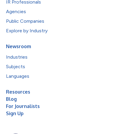
IR Professionals
Agencies
Public Companies
Explore by Industry
Newsroom
Industries
Subjects
Languages
Resources
Blog
For Journalists
Sign Up