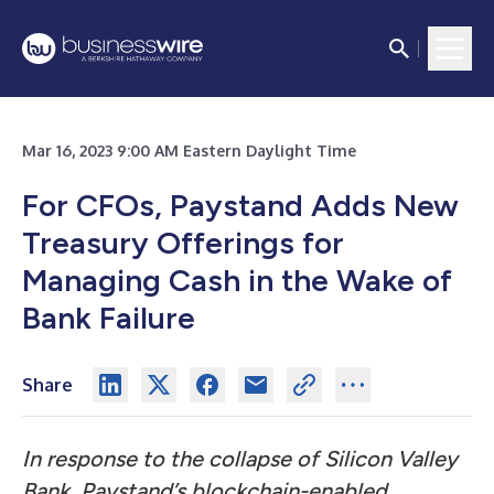
Mar 16, 2023 9:00 AM Eastern Daylight Time
For CFOs, Paystand Adds New
Treasury Offerings for
Managing Cash in the Wake of
Bank Failure
Share
In response to the collapse of Silicon Valley
Bank, Paystand’s blockchain-enabled