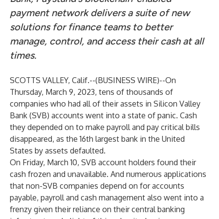
payment network delivers a suite of new
solutions for finance teams to better
manage, control, and access their cash at all
times.
SCOTTS VALLEY, Calif.--(
BUSINESS WIRE
)--
On
Thursday, March 9, 2023, tens of thousands of
companies who had all of their assets in Silicon Valley
Bank (SVB) accounts went into a state of panic. Cash
they depended on to make payroll and pay critical bills
disappeared, as the 16th largest bank in the United
States by assets defaulted.
On Friday, March 10, SVB account holders found their
cash frozen and unavailable. And numerous applications
that non-SVB companies depend on for accounts
payable, payroll and cash management also went into a
frenzy given their reliance on their central banking