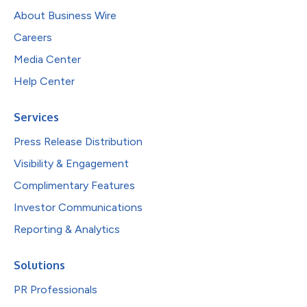
About Business Wire
Careers
Media Center
Help Center
Services
Press Release Distribution
Visibility & Engagement
Complimentary Features
Investor Communications
Reporting & Analytics
Solutions
PR Professionals