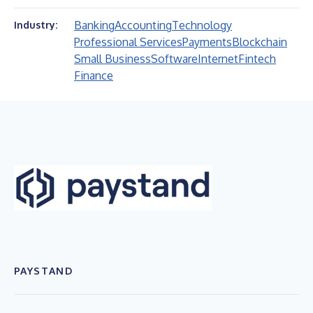
Banking
Accounting
Technology
Industry:
Professional Services
Payments
Blockchain
Small Business
Software
Internet
Fintech
Finance
PAYSTAND