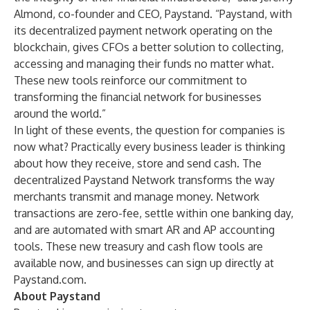
Almond, co-founder and CEO, Paystand. “Paystand, with
its decentralized payment network operating on the
blockchain, gives CFOs a better solution to collecting,
accessing and managing their funds no matter what.
These new tools reinforce our commitment to
transforming the financial network for businesses
around the world.”
In light of these events, the question for companies is
now what? Practically every business leader is thinking
about how they receive, store and send cash. The
decentralized Paystand Network transforms the way
merchants transmit and manage money. Network
transactions are zero-fee, settle within one banking day,
and are automated with smart AR and AP accounting
tools. These new treasury and cash flow tools are
available now, and businesses can sign up directly at
Paystand.com
.
About Paystand