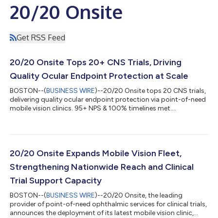
20/20 Onsite
Get RSS Feed
20/20 Onsite Tops 20+ CNS Trials, Driving
Quality Ocular Endpoint Protection at Scale
BOSTON--(
BUSINESS WIRE
)--20/20 Onsite tops 20 CNS trials,
delivering quality ocular endpoint protection via point-of-need
mobile vision clinics. 95+ NPS & 100% timelines met....
20/20 Onsite Expands Mobile Vision Fleet,
Strengthening Nationwide Reach and Clinical
Trial Support Capacity
BOSTON--(
BUSINESS WIRE
)--20/20 Onsite, the leading
provider of point-of-need ophthalmic services for clinical trials,
announces the deployment of its latest mobile vision clinic,