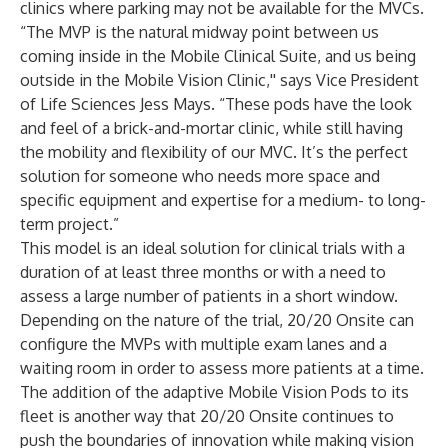
clinics where parking may not be available for the MVCs.
“The MVP is the natural midway point between us
coming inside in the Mobile Clinical Suite, and us being
outside in the Mobile Vision Clinic,'' says Vice President
of Life Sciences Jess Mays. “These pods have the look
and feel of a brick-and-mortar clinic, while still having
the mobility and flexibility of our MVC. It’s the perfect
solution for someone who needs more space and
specific equipment and expertise for a medium- to long-
term project.”
This model is an ideal solution for clinical trials with a
duration of at least three months or with a need to
assess a large number of patients in a short window.
Depending on the nature of the trial, 20/20 Onsite can
configure the MVPs with multiple exam lanes and a
waiting room in order to assess more patients at a time.
The addition of the adaptive Mobile Vision Pods to its
fleet is another way that 20/20 Onsite continues to
push the boundaries of innovation while making vision