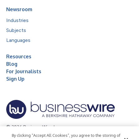
Newsroom
Industries
Subjects
Languages
Resources
Blog
For Journalists
Sign Up
© 2026 Business Wire, Inc.
By clicking “Accept All Cookies”, you agree to the storing of
Privacy Policy
Cookie Policy
Accessibility Statement