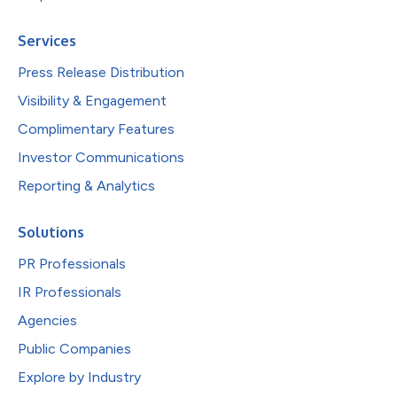
Services
Press Release Distribution
Visibility & Engagement
Complimentary Features
Investor Communications
Reporting & Analytics
Solutions
PR Professionals
IR Professionals
Agencies
Public Companies
Explore by Industry