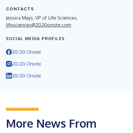
CONTACTS
Jessica Mays, VP of Life Sciences,
lifesciences@2020onsite.com
SOCIAL MEDIA PROFILES
20/20 Onsite
20/20 Onsite
20/20 Onsite
More News From