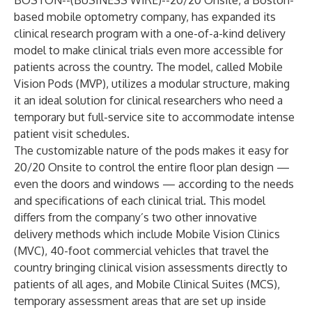
BOSTON--(
BUSINESS WIRE
)--
20/20 Onsite, a Boston-
based mobile optometry company, has expanded its
clinical research program with a one-of-a-kind delivery
model to make clinical trials even more accessible for
patients across the country. The model, called Mobile
Vision Pods (MVP), utilizes a modular structure, making
it an ideal solution for clinical researchers who need a
temporary but full-service site to accommodate intense
patient visit schedules.
The customizable nature of the pods makes it easy for
20/20 Onsite to control the entire floor plan design —
even the doors and windows — according to the needs
and specifications of each clinical trial. This model
differs from the company’s two other innovative
delivery methods which include Mobile Vision Clinics
(MVC), 40-foot commercial vehicles that travel the
country bringing clinical vision assessments directly to
patients of all ages, and Mobile Clinical Suites (MCS),
temporary assessment areas that are set up inside