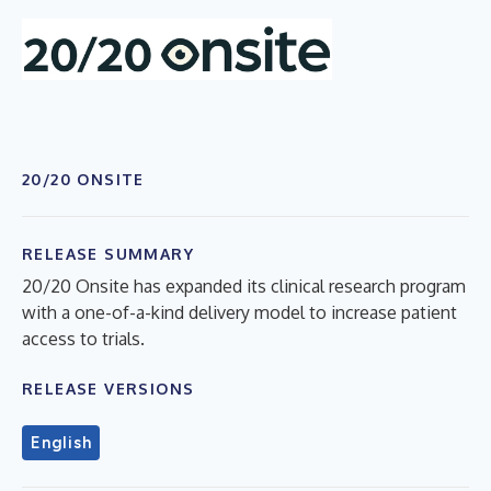
20/20 ONSITE
RELEASE SUMMARY
20/20 Onsite has expanded its clinical research program
with a one-of-a-kind delivery model to increase patient
access to trials.
RELEASE VERSIONS
English