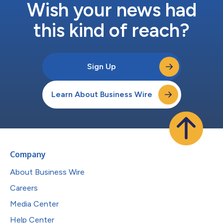
Wish your news had
this kind of reach?
Sign Up
Learn About Business Wire
Company
About Business Wire
Careers
Media Center
Help Center