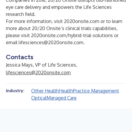
Companies in 2018, 20/20 Onsite disrupts old-fashioned
eye care delivery and empowers the Life Sciences
research field.
For more information, visit 2020onsite.com or to learn
more about 20/20 Onsite’s clinical trials capabilities,
please visit 2020onsite.com/hybrid-trial-solutions or
email
lifesciences@2020onsite.com
.
Contacts
Jessica Mays, VP of Life Sciences,
lifesciences@2020onsite.com
Other Health
Health
Practice Management
Industry:
Optical
Managed Care