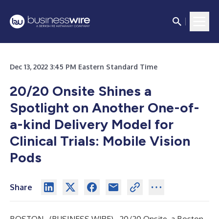
Dec 13, 2022 3:45 PM Eastern Standard Time
20/20 Onsite Shines a
Spotlight on Another One-of-
a-kind Delivery Model for
Clinical Trials: Mobile Vision
Pods
Share