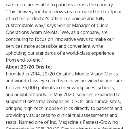
care more accessible to patients across the country.
“This delivery method allows us to expand the footprint
of a clinic or doctor's office in a unique and fully
customizable way,” says Senior Manager of Clinic
Operations Adam Merola. “We, as a company, are
continuing to focus on innovative ways to make our
services more accessible and convenient while
upholding our standards of a world-class experience
from end-to-end.”
About 20/20 Onsite:
Founded in 2014, 20/20 Onsite’s Mobile Vision Clinics
and world-class eye care team have provided vision care
to over 75,000 patients in their workplaces, schools,
and neighborhoods. In May 2020, services expanded to
support BioPharma companies, CROs, and clinical sites,
bringing high-tech mobile clinics directly to patients and
providing vital access to clinical trial assessments and
tests. Named one of Inc. Magazine’s Fastest-Growing