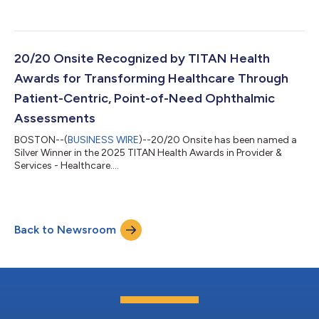
bringing its fleet to 16 units, including a mix of mobile clinics,
pods, and suites. The new unit hit the road in early May and is
now fully operational, enabling 20/20 Onsite to support a
higher tempo of decentralized and hybrid clinical trials
nationwide. This milestone reinforces 20/20 Onsite’s ability to
20/20 Onsite Recognized by TITAN Health
scale with...
Awards for Transforming Healthcare Through
Patient-Centric, Point-of-Need Ophthalmic
Assessments
BOSTON--(
BUSINESS WIRE
)--20/20 Onsite has been named a
Silver Winner in the 2025 TITAN Health Awards in Provider &
Services - Healthcare....
Back to Newsroom