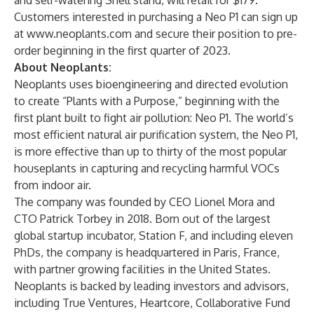
and self-watering Shell stand, will retail for $179.
Customers interested in purchasing a Neo P1 can sign up
at
www.neoplants.com
and secure their position to pre-
order beginning in the first quarter of 2023.
About Neoplants:
Neoplants uses bioengineering and directed evolution
to create “Plants with a Purpose,” beginning with the
first plant built to fight air pollution: Neo P1. The world’s
most efficient natural air purification system, the Neo P1,
is more effective than up to thirty of the most popular
houseplants in capturing and recycling harmful VOCs
from indoor air.
The company was founded by CEO Lionel Mora and
CTO Patrick Torbey in 2018. Born out of the largest
global startup incubator, Station F, and including eleven
PhDs, the company is headquartered in Paris, France,
with partner growing facilities in the United States.
Neoplants is backed by leading investors and advisors,
including True Ventures, Heartcore, Collaborative Fund