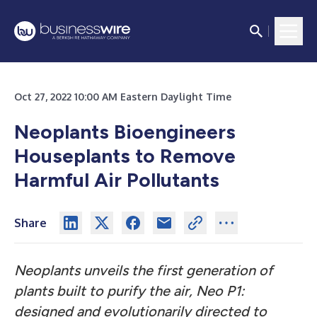
Oct 27, 2022 10:00 AM Eastern Daylight Time
Neoplants Bioengineers
Houseplants to Remove
Harmful Air Pollutants
Share
Neoplants unveils the first generation of
plants built to purify the air, Neo P1:
designed and evolutionarily directed to