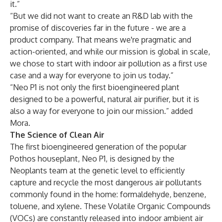
it.”
“But we did not want to create an R&D lab with the
promise of discoveries far in the future - we are a
product company. That means we're pragmatic and
action-oriented, and while our mission is global in scale,
we chose to start with indoor air pollution as a first use
case and a way for everyone to join us today.”
“Neo P1 is not only the first bioengineered plant
designed to be a powerful, natural air purifier, but it is
also a way for everyone to join our mission.” added
Mora.
The Science of Clean Air
The first bioengineered generation of the popular
Pothos houseplant, Neo P1, is designed by the
Neoplants team at the genetic level to efficiently
capture and recycle the most dangerous air pollutants
commonly found in the home: formaldehyde, benzene,
toluene, and xylene. These Volatile Organic Compounds
(VOCs) are constantly released into indoor ambient air