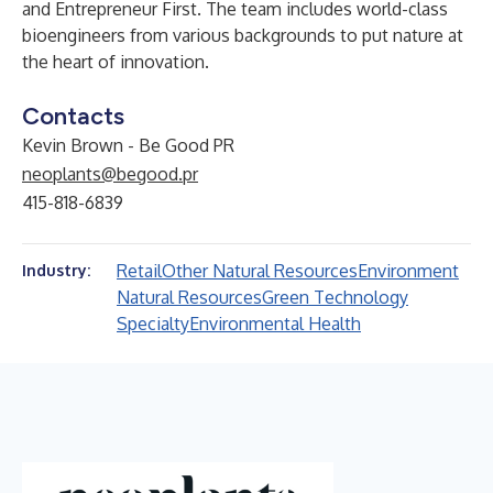
and Entrepreneur First. The team includes world-class
bioengineers from various backgrounds to put nature at
the heart of innovation.
Contacts
Kevin Brown - Be Good PR
neoplants@begood.pr
415-818-6839
Retail
Other Natural Resources
Environment
Industry:
Natural Resources
Green Technology
Specialty
Environmental Health