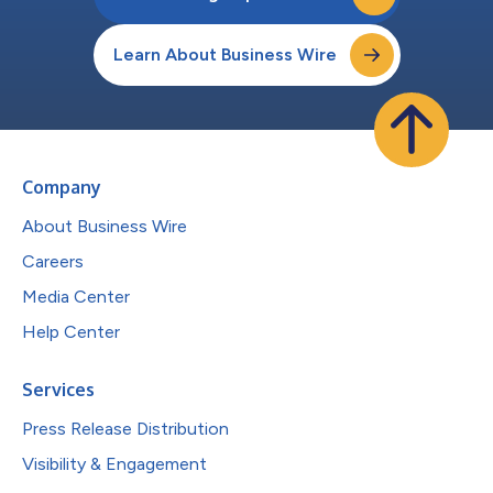
Learn About Business Wire
Company
About Business Wire
Careers
Media Center
Help Center
Services
Press Release Distribution
Visibility & Engagement