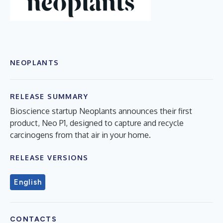
NEOPLANTS
RELEASE SUMMARY
Bioscience startup Neoplants announces their first
product, Neo P1, designed to capture and recycle
carcinogens from that air in your home.
RELEASE VERSIONS
English
CONTACTS