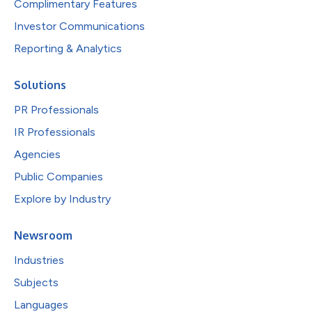
Complimentary Features
Investor Communications
Reporting & Analytics
Solutions
PR Professionals
IR Professionals
Agencies
Public Companies
Explore by Industry
Newsroom
Industries
Subjects
Languages