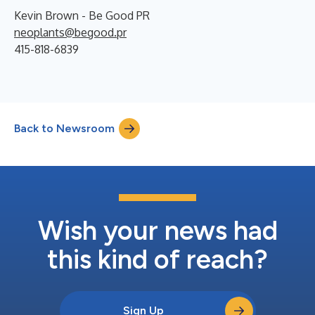
Kevin Brown - Be Good PR
neoplants@begood.pr
415-818-6839
Back to Newsroom
Wish your news had
this kind of reach?
Sign Up