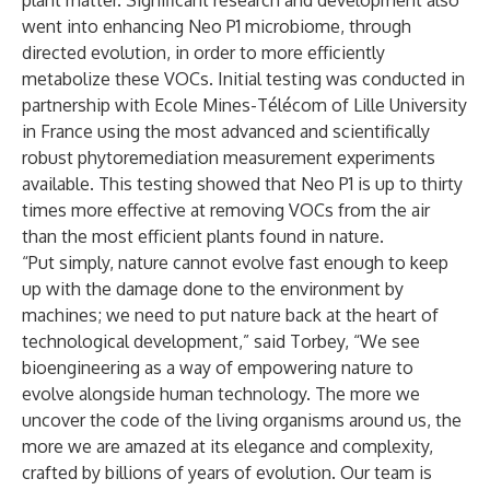
plant matter. Significant research and development also
went into enhancing Neo P1 microbiome, through
directed evolution, in order to more efficiently
metabolize these VOCs. Initial testing was conducted in
partnership with Ecole Mines-Télécom of Lille University
in France using the most advanced and scientifically
robust phytoremediation measurement experiments
available. This testing showed that Neo P1 is up to thirty
times more effective at removing VOCs from the air
than the most efficient plants found in nature.
“Put simply, nature cannot evolve fast enough to keep
up with the damage done to the environment by
machines; we need to put nature back at the heart of
technological development,” said Torbey, “We see
bioengineering as a way of empowering nature to
evolve alongside human technology. The more we
uncover the code of the living organisms around us, the
more we are amazed at its elegance and complexity,
crafted by billions of years of evolution. Our team is