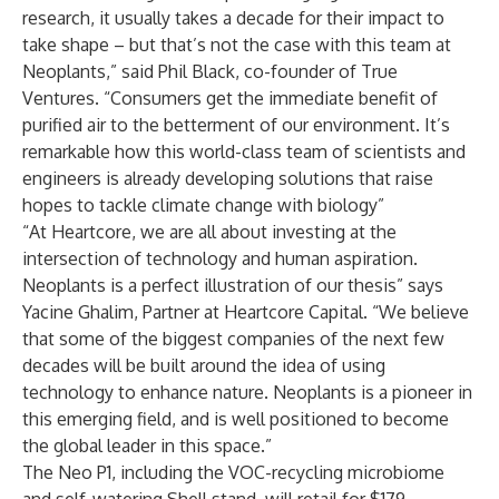
research, it usually takes a decade for their impact to
take shape – but that’s not the case with this team at
Neoplants,” said Phil Black, co-founder of True
Ventures. “Consumers get the immediate benefit of
purified air to the betterment of our environment. It’s
remarkable how this world-class team of scientists and
engineers is already developing solutions that raise
hopes to tackle climate change with biology”
“At Heartcore, we are all about investing at the
intersection of technology and human aspiration.
Neoplants is a perfect illustration of our thesis” says
Yacine Ghalim, Partner at Heartcore Capital. “We believe
that some of the biggest companies of the next few
decades will be built around the idea of using
technology to enhance nature. Neoplants is a pioneer in
this emerging field, and is well positioned to become
the global leader in this space.”
The Neo P1, including the VOC-recycling microbiome