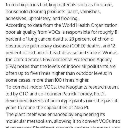
from ubiquitous building materials such as furniture,
household cleaning products, paint, varnishes,
adhesives, upholstery, and flooring.
According to data from the World Health Organization,
poor air quality from VOCs is responsible for roughly 11
percent of lung cancer deaths, 23 percent of chronic
obstructive pulmonary disease (COPD) deaths, and 12
percent of ischaemic heart disease and stroke. Worse,
the United States Environmental Protection Agency
(EPA) notes that the levels of indoor air pollutants are
often up to five times higher than outdoor levels; in
some cases, more than 100 times higher.
To combat indoor VOCs, the Neoplants research team,
led by CTO and co-founder Patrick Torbey, Ph.D.,
developed dozens of prototype plants over the past 4
years to refine the capabilities of Neo P1.
The plant itself was enhanced by engineering its
molecular metabolism, allowing it to convert VOCs into