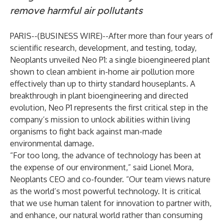
remove harmful air pollutants
PARIS--(
BUSINESS WIRE
)--
After more than four years of
scientific research, development, and testing, today,
Neoplants unveiled Neo P1: a single bioengineered plant
shown to clean ambient in-home air pollution more
effectively than up to thirty standard houseplants. A
breakthrough in plant bioengineering and directed
evolution, Neo P1 represents the first critical step in the
company’s mission to unlock abilities within living
organisms to fight back against man-made
environmental damage.
“For too long, the advance of technology has been at
the expense of our environment,” said Lionel Mora,
Neoplants CEO and co-founder. “Our team views nature
as the world’s most powerful technology. It is critical
that we use human talent for innovation to partner with,
and enhance, our natural world rather than consuming