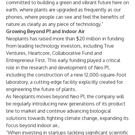
committed to building a green and vibrant future here on
earth, where plants are upgraded as frequently as our
phones, where people can see and feel the benefits of
nature as clearly as any piece of technology.”
Growing Beyond P1 and Indoor Air
Neoplants has raised more than $20 million in funding
from leading technology investors, including True
Ventures, Heartcore, Collaborative Fund and
Entrepreneur First. This early funding played a critical
role in the research and development of Neo P1,
including the construction of a new 12,000-square-foot
laboratory, a cutting-edge facility explicitly created for
engineering the future of plants.
As Neoplants moves beyond Neo P1, the company will
be regularly introducing new generations of its product
line to market and continue advancing biological
solutions towards fighting climate change, expanding its
focus beyond indoor air.,
“When investing in startups tackling significant scientific