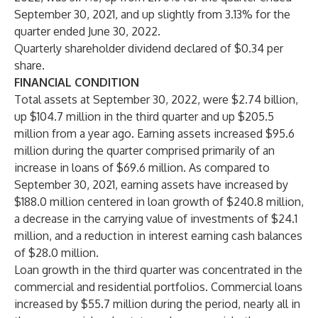
September 30, 2021, and up slightly from 3.13% for the
quarter ended June 30, 2022.
Quarterly shareholder dividend declared of $0.34 per
share.
FINANCIAL CONDITION
Total assets at September 30, 2022, were $2.74 billion,
up $104.7 million in the third quarter and up $205.5
million from a year ago. Earning assets increased $95.6
million during the quarter comprised primarily of an
increase in loans of $69.6 million. As compared to
September 30, 2021, earning assets have increased by
$188.0 million centered in loan growth of $240.8 million,
a decrease in the carrying value of investments of $24.1
million, and a reduction in interest earning cash balances
of $28.0 million.
Loan growth in the third quarter was concentrated in the
commercial and residential portfolios. Commercial loans
increased by $55.7 million during the period, nearly all in