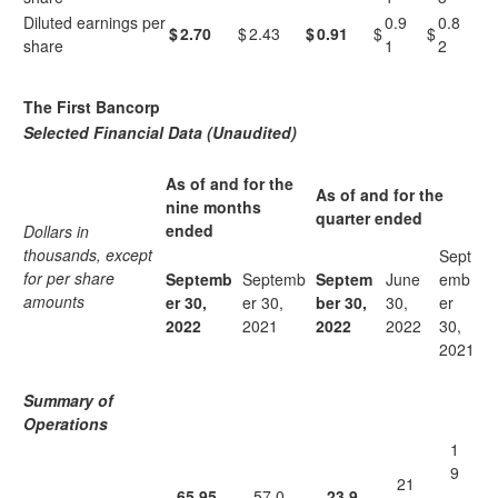
Diluted earnings per
0.9
0.8
$
2.70
$
2.43
$
0.91
$
$
share
1
2
The First Bancorp
Selected Financial Data (Unaudited)
As of and for the
As of and for the
nine months
quarter ended
ended
Dollars in
thousands, except
Sept
for per share
Septemb
Septemb
Septem
June
emb
amounts
er 30,
er 30,
ber 30,
30,
er
2022
2021
2022
2022
30,
2021
Summary of
Operations
1
9
21
65,95
57,0
23,9
,