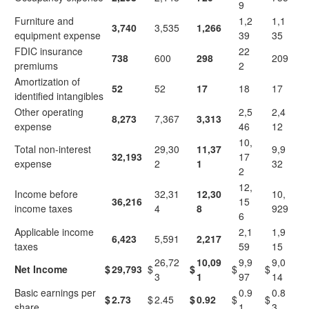
9
Furniture and
1,2
1,1
3,740
3,535
1,266
equipment expense
39
35
FDIC insurance
22
738
600
298
209
premiums
2
Amortization of
52
52
17
18
17
identified intangibles
Other operating
2,5
2,4
8,273
7,367
3,313
expense
46
12
10,
Total non-interest
29,30
11,37
9,9
32,193
17
expense
2
1
32
2
12,
Income before
32,31
12,30
10,
36,216
15
income taxes
4
8
929
6
Applicable income
2,1
1,9
6,423
5,591
2,217
taxes
59
15
26,72
10,09
9,9
9,0
Net Income
$
29,793
$
$
$
$
3
1
97
14
Basic earnings per
0.9
0.8
$
2.73
$
2.45
$
0.92
$
$
share
1
3