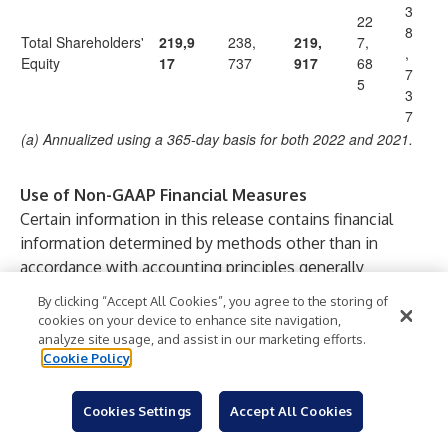
3
22
8
Total Shareholders'
219,9
238,
219,
7,
,
Equity
17
737
917
68
7
5
3
7
(a) Annualized using a 365-day basis for both 2022 and 2021.
Use of Non-GAAP Financial Measures
Certain information in this release contains financial
information determined by methods other than in
accordance with accounting principles generally
accepted in the United States of America (“GAAP”).
By clicking “Accept All Cookies”, you agree to the storing of
Management uses these “non-GAAP” measures in its
cookies on your device to enhance site navigation,
analysis of the Company's performance (including for
analyze site usage, and assist in our marketing efforts.
Cookie Policy
purposes of determining the compensation of certain
executive officers and other Company employees) and
believes that these non-GAAP financial measures
Cookies Settings
Accept All Cookies
provide a greater understanding of ongoing operations