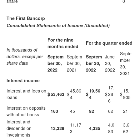
share
0
The First Bancorp
Consolidated Statements of Income (Unaudited)
For the nine
For the quarter ended
months ended
In thousands of
Septe
dollars, except per
Septem
Septem
Septem
June
mber
share data
ber 30,
ber 30,
ber 30,
30,
30,
2022
2021
2
022
2022
2021
Interest income
17,
Interest and fees on
45,86
19,56
15,
$
53,463
$
$
$
28
$
loans
4
4
905
6
Interest on deposits
163
45
92
62
21
with other banks
Interest and
11,17
4,0
3,6
dividends on
12,329
4,335
3
83
62
investments