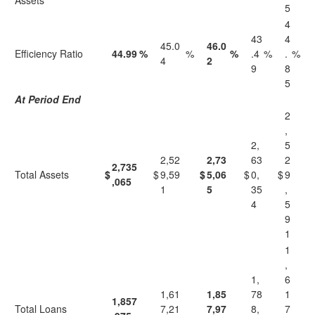
Assets
5
4
43
4
45.0
46.0
Efficiency Ratio
44.99
%
%
%
.4
%
.
%
4
2
9
8
5
At Period End
2
,
2,
5
2,52
2,73
63
2
2,735
Total Assets
$
$
9,59
$
5,06
$
0,
$
9
,065
1
5
35
,
4
5
9
1
1
,
1,
6
1,61
1,85
78
1
1,857
Total Loans
7,21
7,97
8,
7