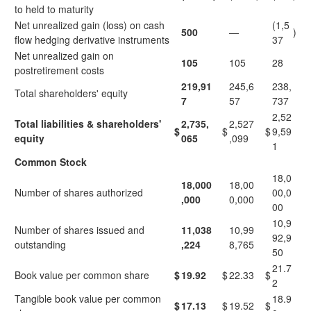
to held to maturity
Net unrealized gain (loss) on cash
(1,5
500
—
)
flow hedging derivative instruments
37
Net unrealized gain on
105
105
28
postretirement costs
219,91
245,6
238,
Total shareholders' equity
7
57
737
2,52
Total liabilities & shareholders'
2,735,
2,527
$
$
$
9,59
equity
065
,099
1
Common Stock
18,0
18,000
18,00
Number of shares authorized
00,0
,000
0,000
00
10,9
Number of shares issued and
11,038
10,99
92,9
outstanding
,224
8,765
50
21.7
Book value per common share
$
19.92
$
22.33
$
2
Tangible book value per common
18.9
$
17.13
$
19.52
$