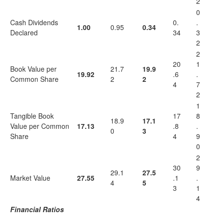
2
0
Cash Dividends
0.
.
1.00
0.95
0.34
Declared
34
3
2
2
20
1
Book Value per
21.7
19.9
19.92
.6
.
Common Share
2
2
4
7
2
1
Tangible Book
17
8
18.9
17.1
Value per Common
17.13
.8
.
0
3
Share
4
9
0
2
30
9
29.1
27.5
Market Value
27.55
.1
.
4
5
3
1
4
Financial Ratios