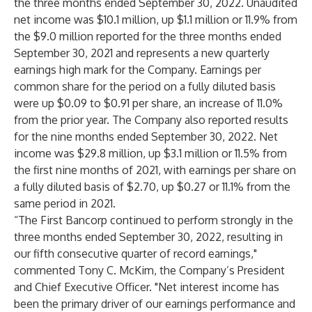
the three months ended September 30, 2022. Unaudited
net income was $10.1 million, up $1.1 million or 11.9% from
the $9.0 million reported for the three months ended
September 30, 2021 and represents a new quarterly
earnings high mark for the Company. Earnings per
common share for the period on a fully diluted basis
were up $0.09 to $0.91 per share, an increase of 11.0%
from the prior year. The Company also reported results
for the nine months ended September 30, 2022. Net
income was $29.8 million, up $3.1 million or 11.5% from
the first nine months of 2021, with earnings per share on
a fully diluted basis of $2.70, up $0.27 or 11.1% from the
same period in 2021.
“The First Bancorp continued to perform strongly in the
three months ended September 30, 2022, resulting in
our fifth consecutive quarter of record earnings,"
commented Tony C. McKim, the Company’s President
and Chief Executive Officer. "Net interest income has
been the primary driver of our earnings performance and