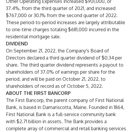
Other Operating Expenses increased $901,000, or
37.4%, from the third quarter of 2021, and increased
$767,000 or 30.1% from the second quarter of 2022.
These period-to-period increases are largely attributable
to one-time charges totaling $681,000 incurred in the
residential mortgage sale.
DIVIDEND
On September 21, 2022, the Company's Board of
Directors declared a third quarter dividend of $0.34 per
share. The third quarter dividend represents a payout to
shareholders of 37.0% of earnings per share for the
period, and will be paid on October 21, 2022, to
shareholders of record as of October 5, 2022.
ABOUT THE FIRST BANCORP
The First Bancorp, the parent company of First National
Bank, is based in Damariscotta, Maine. Founded in 1864,
First National Bank is a full-service community bank
with $2.71 billion in assets. The Bank provides a
complete array of commercial and retail banking services