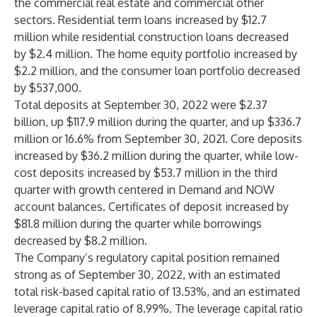
the commercial real estate and commercial other
sectors. Residential term loans increased by $12.7
million while residential construction loans decreased
by $2.4 million. The home equity portfolio increased by
$2.2 million, and the consumer loan portfolio decreased
by $537,000.
Total deposits at September 30, 2022 were $2.37
billion, up $117.9 million during the quarter, and up $336.7
million or 16.6% from September 30, 2021. Core deposits
increased by $36.2 million during the quarter, while low-
cost deposits increased by $53.7 million in the third
quarter with growth centered in Demand and NOW
account balances. Certificates of deposit increased by
$81.8 million during the quarter while borrowings
decreased by $8.2 million.
The Company’s regulatory capital position remained
strong as of September 30, 2022, with an estimated
total risk-based capital ratio of 13.53%, and an estimated
leverage capital ratio of 8.99%. The leverage capital ratio