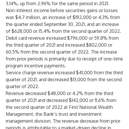
3.14%, up from 2.96% for the same period in 2021.
Non-interest income before securities gains or losses
was $4.7 million, an increase of $192,000 or 4.3% from
the quarter ended September 30, 2021, and an increase
of $628,000 or 15.4% from the second quarter of 2022.
Debit card revenue increased $796,000 or 59.8% from
the third quarter of 2021 and increased $802,000 or
60.5% from the second quarter of 2022. The increase
from prior periods is primarily due to receipt of one-time
program incentive payments.
Service charge revenue increased $41,000 from the third
quarter of 2021, and decreased $13,000 from the second
quarter of 2022.
Revenue decreased $48,000 or 4.2% from the third
quarter of 2021 and decreased $142,000 or 11.6% from
the second quarter of 2022 at First National Wealth
Management, the Bank’s trust and investment
management division. The revenue decrease from prior
periods is attributable to a market-driven decline in