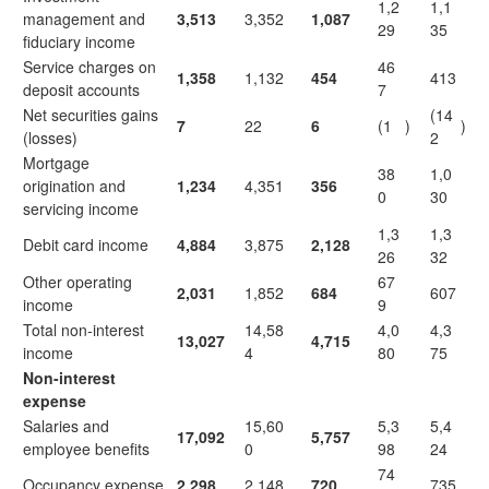
1,2
1,1
management and
3,513
3,352
1,087
29
35
fiduciary income
Service charges on
46
1,358
1,132
454
413
deposit accounts
7
Net securities gains
(14
7
22
6
(1
)
)
(losses)
2
Mortgage
38
1,0
origination and
1,234
4,351
356
0
30
servicing income
1,3
1,3
Debit card income
4,884
3,875
2,128
26
32
Other operating
67
2,031
1,852
684
607
income
9
Total non-interest
14,58
4,0
4,3
13,027
4,715
income
4
80
75
Non-interest
expense
Salaries and
15,60
5,3
5,4
17,092
5,757
employee benefits
0
98
24
74
Occupancy expense
2,298
2,148
720
735