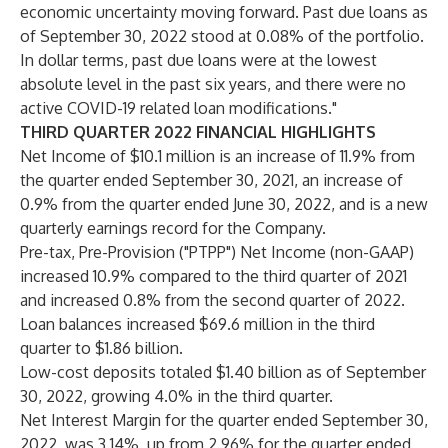
economic uncertainty moving forward. Past due loans as
of September 30, 2022 stood at 0.08% of the portfolio.
In dollar terms, past due loans were at the lowest
absolute level in the past six years, and there were no
active COVID-19 related loan modifications."
THIRD QUARTER 2022 FINANCIAL HIGHLIGHTS
Net Income of $10.1 million is an increase of 11.9% from
the quarter ended September 30, 2021, an increase of
0.9% from the quarter ended June 30, 2022, and is a new
quarterly earnings record for the Company.
Pre-tax, Pre-Provision ("PTPP") Net Income (non-GAAP)
increased 10.9% compared to the third quarter of 2021
and increased 0.8% from the second quarter of 2022.
Loan balances increased $69.6 million in the third
quarter to $1.86 billion.
Low-cost deposits totaled $1.40 billion as of September
30, 2022, growing 4.0% in the third quarter.
Net Interest Margin for the quarter ended September 30,
2022, was 3.14%, up from 2.96% for the quarter ended