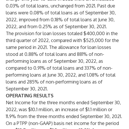
0.03% of total loans, unchanged from 2021. Past due
loans were 0.08% of total loans as of September 30,
2022, improved from 0.18% of total loans at June 30,
2022, and from 0.25% as of September 30, 2021.
The provision for loan losses totaled $400,000 in the
third quarter of 2022, compared with $525,000 for the
same period in 2021. The allowance for loan losses
stood at 0.88% of total loans and 881% of non-
performing loans as of September 30, 2022, as
compared to 0.91% of total loans and 337% of non-
performing loans at June 30, 2022, and 1.08% of total
loans and 285% of non-performing loans as of
September 30, 2021.
OPERATING RESULTS
Net Income for the three months ended September 30,
2022, was $10.1 million, an increase of $1.1 million or
11.9% from the three months ended September 30, 2021.
On a PTPP (non-GAAP) basis net income for the period