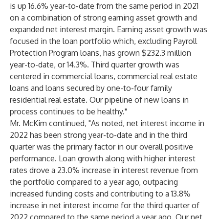
is up 16.6% year-to-date from the same period in 2021
on a combination of strong earning asset growth and
expanded net interest margin. Earning asset growth was
focused in the loan portfolio which, excluding Payroll
Protection Program loans, has grown $232.3 million
year-to-date, or 14.3%. Third quarter growth was
centered in commercial loans, commercial real estate
loans and loans secured by one-to-four family
residential real estate. Our pipeline of new loans in
process continues to be healthy."
Mr. McKim continued, "As noted, net interest income in
2022 has been strong year-to-date and in the third
quarter was the primary factor in our overall positive
performance. Loan growth along with higher interest
rates drove a 23.0% increase in interest revenue from
the portfolio compared to a year ago, outpacing
increased funding costs and contributing to a 13.8%
increase in net interest income for the third quarter of
2022 compared to the same period a year ago. Our net