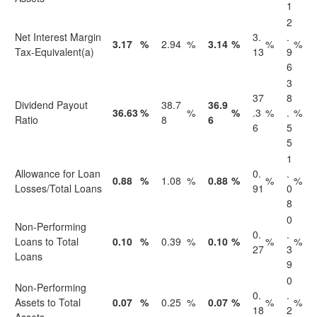
1
2
Net Interest Margin
3.
.
3.17
%
2.94
%
3.14
%
%
%
Tax-Equivalent(a)
13
9
6
3
37
8
Dividend Payout
38.7
36.9
36.63
%
%
%
.3
%
.
%
Ratio
8
6
6
5
5
1
Allowance for Loan
0.
.
0.88
%
1.08
%
0.88
%
%
%
Losses/Total Loans
91
0
8
0
Non-Performing
0.
.
Loans to Total
0.10
%
0.39
%
0.10
%
%
%
27
3
Loans
9
0
Non-Performing
0.
.
Assets to Total
0.07
%
0.25
%
0.07
%
%
%
18
2