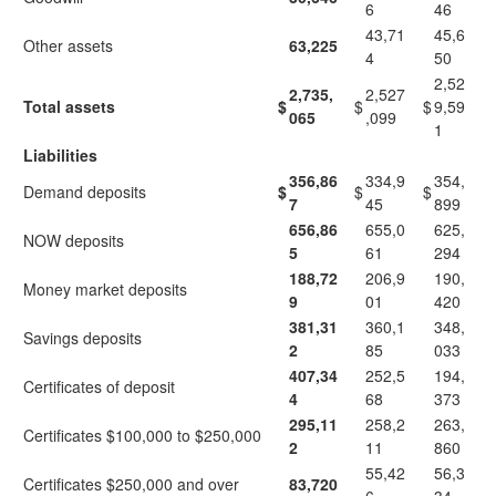
6
46
43,71
45,6
Other assets
63,225
4
50
2,52
2,735,
2,527
Total assets
$
$
$
9,59
065
,099
1
Liabilities
356,86
334,9
354,
Demand deposits
$
$
$
7
45
899
656,86
655,0
625,
NOW deposits
5
61
294
188,72
206,9
190,
Money market deposits
9
01
420
381,31
360,1
348,
Savings deposits
2
85
033
407,34
252,5
194,
Certificates of deposit
4
68
373
295,11
258,2
263,
Certificates $100,000 to $250,000
2
11
860
55,42
56,3
Certificates $250,000 and over
83,720