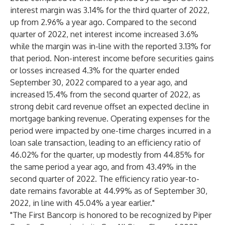
interest margin was 3.14% for the third quarter of 2022,
up from 2.96% a year ago. Compared to the second
quarter of 2022, net interest income increased 3.6%
while the margin was in-line with the reported 3.13% for
that period. Non-interest income before securities gains
or losses increased 4.3% for the quarter ended
September 30, 2022 compared to a year ago, and
increased 15.4% from the second quarter of 2022, as
strong debit card revenue offset an expected decline in
mortgage banking revenue. Operating expenses for the
period were impacted by one-time charges incurred in a
loan sale transaction, leading to an efficiency ratio of
46.02% for the quarter, up modestly from 44.85% for
the same period a year ago, and from 43.49% in the
second quarter of 2022. The efficiency ratio year-to-
date remains favorable at 44.99% as of September 30,
2022, in line with 45.04% a year earlier."
"The First Bancorp is honored to be recognized by Piper