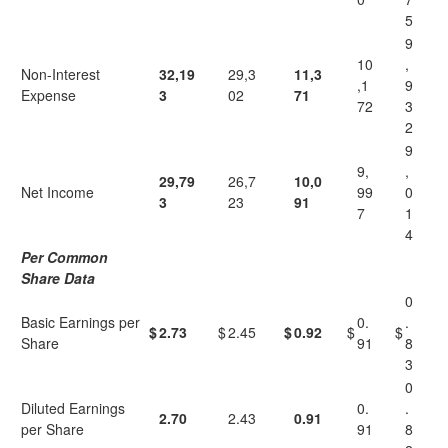
5
9
10
,
Non-Interest
32,19
29,3
11,3
,1
9
Expense
3
02
71
72
3
2
9
9,
,
29,79
26,7
10,0
Net Income
99
0
3
23
91
7
1
4
Per Common
Share Data
0
Basic Earnings per
0.
.
$
2.73
$
2.45
$
0.92
$
$
Share
91
8
3
0
Diluted Earnings
0.
.
2.70
2.43
0.91
per Share
91
8