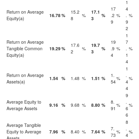
1
17
4
Return on Average
15.2
17.1
16.78
%
%
%
.2
%
.
%
Equity(a)
8
3
9
9
2
1
Return on Average
19
7
17.6
19.7
Tangible Common
19.29
%
%
%
.9
%
.
%
2
3
Equity(a)
4
1
4
1
Return on Average
1.
.
1.54
%
1.48
%
1.51
%
%
%
Assets(a)
54
4
4
9
Average Equity to
8.
.
9.16
%
9.68
%
8.80
%
%
%
Average Assets
91
6
6
8
Average Tangible
7.
.
Equity to Average
7.96
%
8.40
%
7.64
%
%
%
73
4
Assets