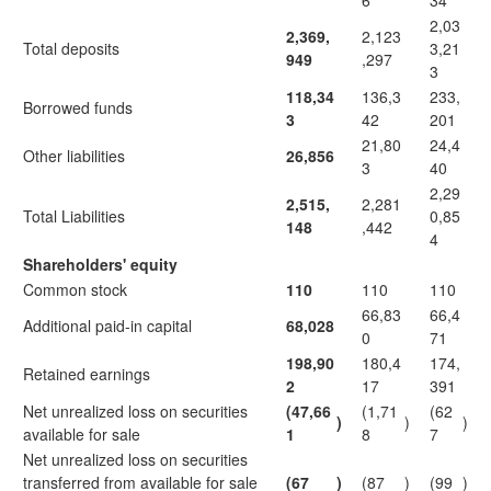
6
34
2,03
2,369,
2,123
Total deposits
3,21
949
,297
3
118,34
136,3
233,
Borrowed funds
3
42
201
21,80
24,4
Other liabilities
26,856
3
40
2,29
2,515,
2,281
Total Liabilities
0,85
148
,442
4
Shareholders' equity
Common stock
110
110
110
66,83
66,4
Additional paid-in capital
68,028
0
71
198,90
180,4
174,
Retained earnings
2
17
391
Net unrealized loss on securities
(47,66
(1,71
(62
)
)
)
available for sale
1
8
7
Net unrealized loss on securities
transferred from available for sale
(67
)
(87
)
(99
)