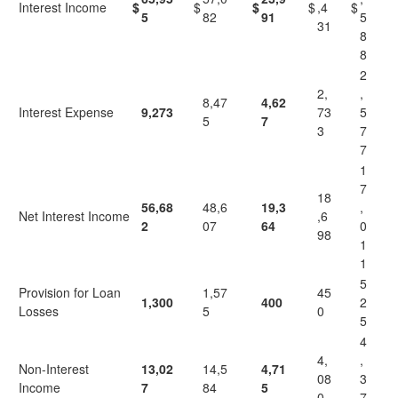
Interest Income
$
$
$
$
,4
$
5
82
91
5
31
8
8
2
2,
,
8,47
4,62
Interest Expense
9,273
73
5
5
7
3
7
7
1
7
18
56,68
48,6
19,3
,
Net Interest Income
,6
2
07
64
0
98
1
1
5
Provision for Loan
1,57
45
1,300
400
2
Losses
5
0
5
4
4,
,
Non-Interest
13,02
14,5
4,71
08
3
Income
7
84
5
0
7