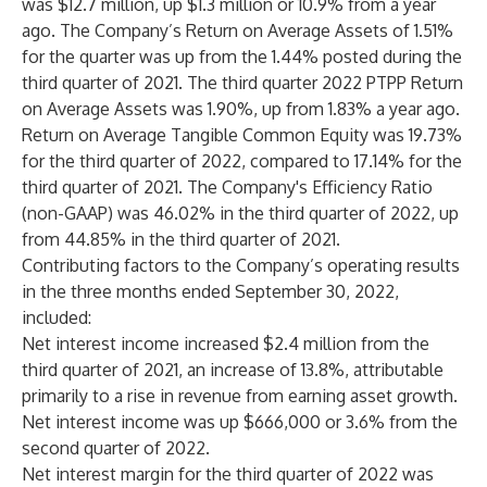
was $12.7 million, up $1.3 million or 10.9% from a year
ago. The Company’s Return on Average Assets of 1.51%
for the quarter was up from the 1.44% posted during the
third quarter of 2021. The third quarter 2022 PTPP Return
on Average Assets was 1.90%, up from 1.83% a year ago.
Return on Average Tangible Common Equity was 19.73%
for the third quarter of 2022, compared to 17.14% for the
third quarter of 2021. The Company's Efficiency Ratio
(non-GAAP) was 46.02% in the third quarter of 2022, up
from 44.85% in the third quarter of 2021.
Contributing factors to the Company’s operating results
in the three months ended September 30, 2022,
included:
Net interest income increased $2.4 million from the
third quarter of 2021, an increase of 13.8%, attributable
primarily to a rise in revenue from earning asset growth.
Net interest income was up $666,000 or 3.6% from the
second quarter of 2022.
Net interest margin for the third quarter of 2022 was