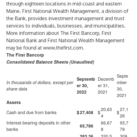
through eighteen locations in mid-coast and eastern
Maine. First National Wealth Management, a division of
the Bank, provides investment management and trust
services to individuals, businesses, and municipalities.
More information about The First Bancorp, First
National Bank and First National Wealth Management
may be found at
www.thefirst.com
.
The First Bancorp
Consolidated Balance Sheets (Unaudited)
Septe
Septemb
Decemb
In thousands of dollars, except per
mber
er 30,
er 31,
share data
30,
2022
2021
2021
Assets
20,63
27,1
Cash and due from banks
$
27,408
$
$
4
26
Interest-bearing deposits in other
66,67
93,7
65,786
banks
8
79
283,26
320,5
309,