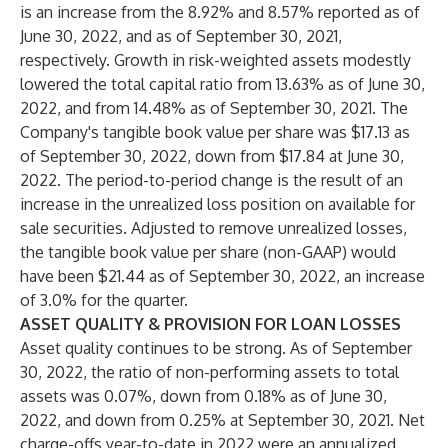
is an increase from the 8.92% and 8.57% reported as of
June 30, 2022, and as of September 30, 2021,
respectively. Growth in risk-weighted assets modestly
lowered the total capital ratio from 13.63% as of June 30,
2022, and from 14.48% as of September 30, 2021. The
Company's tangible book value per share was $17.13 as
of September 30, 2022, down from $17.84 at June 30,
2022. The period-to-period change is the result of an
increase in the unrealized loss position on available for
sale securities. Adjusted to remove unrealized losses,
the tangible book value per share (non-GAAP) would
have been $21.44 as of September 30, 2022, an increase
of 3.0% for the quarter.
ASSET QUALITY & PROVISION FOR LOAN LOSSES
Asset quality continues to be strong. As of September
30, 2022, the ratio of non-performing assets to total
assets was 0.07%, down from 0.18% as of June 30,
2022, and down from 0.25% at September 30, 2021. Net
charge-offs year-to-date in 2022 were an annualized