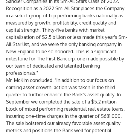
Sandler Companies in its Sm-All Stars Class of 2022.
Recognition as a 2022 Sm-All Star places the Company
in a select group of top performing banks nationally as
measured by growth, profitability, credit quality and
capital strength. Thirty-five banks with market
capitalization of $2.5 billion or less made this year's Sm-
All Star list, and we were the only banking company in
New England to be so honored. This is a significant
milestone for The First Bancorp, one made possible by
our team of dedicated and talented banking
professionals."
Mr. McKim concluded, "In addition to our focus on
earning asset growth, action was taken in the third
quarter to further enhance the Bank's asset quality. In
September we completed the sale of a $5.2 million
block of mixed performing residential real estate loans,
incurring one-time charges in the quarter of $681,000.
The sale bolstered our already favorable asset quality
metrics and positions the Bank well for potential