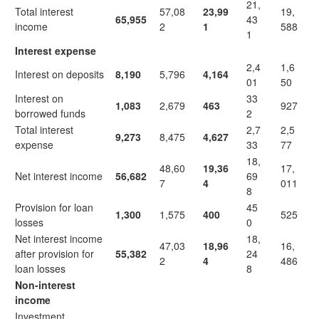
21,
Total interest
57,08
23,99
19,
65,955
43
income
2
1
588
1
Interest expense
2,4
1,6
Interest on deposits
8,190
5,796
4,164
01
50
Interest on
33
1,083
2,679
463
927
borrowed funds
2
Total interest
2,7
2,5
9,273
8,475
4,627
expense
33
77
18,
48,60
19,36
17,
Net interest income
56,682
69
7
4
011
8
Provision for loan
45
1,300
1,575
400
525
losses
0
Net interest income
18,
47,03
18,96
16,
after provision for
55,382
24
2
4
486
loan losses
8
Non-interest
income
Investment