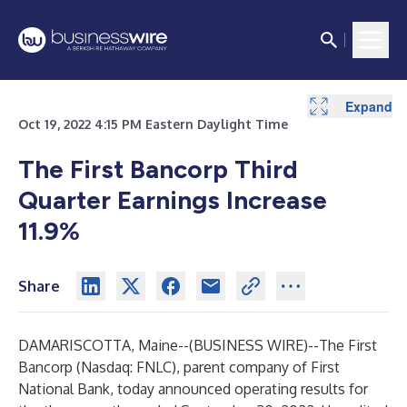
Expand
Expand
Expand
Expand
Expand
Expand
Expand
Expand
Oct 19, 2022 4:15 PM Eastern Daylight Time
The First Bancorp Third
Quarter Earnings Increase
11.9%
Share
DAMARISCOTTA, Maine--(
BUSINESS WIRE
)--
The First
Bancorp (Nasdaq: FNLC), parent company of First
National Bank, today announced operating results for