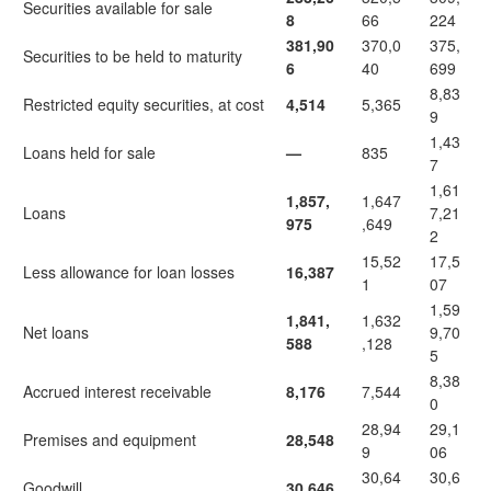
Securities available for sale
8
66
224
381,90
370,0
375,
Securities to be held to maturity
6
40
699
8,83
Restricted equity securities, at cost
4,514
5,365
9
1,43
Loans held for sale
—
835
7
1,61
1,857,
1,647
Loans
7,21
975
,649
2
15,52
17,5
Less allowance for loan losses
16,387
1
07
1,59
1,841,
1,632
Net loans
9,70
588
,128
5
8,38
Accrued interest receivable
8,176
7,544
0
28,94
29,1
Premises and equipment
28,548
9
06
30,64
30,6
Goodwill
30,646