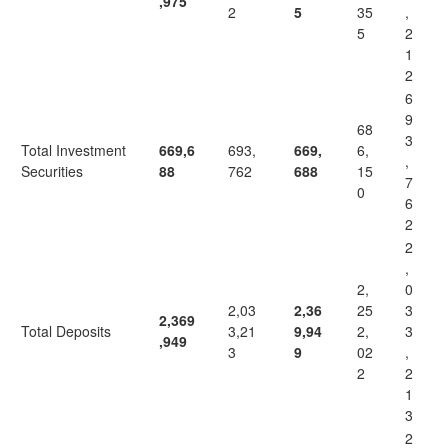
,975
2
5
35
,
5
2
1
2
6
9
68
3
Total Investment
669,6
693,
669,
6,
,
Securities
88
762
688
15
7
0
6
2
2
,
2,
0
2,03
2,36
25
3
2,369
Total Deposits
3,21
9,94
2,
3
,949
3
9
02
,
2
2
1
3
2