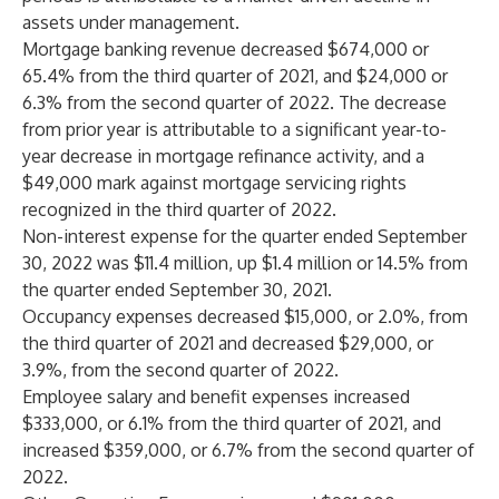
assets under management.
Mortgage banking revenue decreased $674,000 or
65.4% from the third quarter of 2021, and $24,000 or
6.3% from the second quarter of 2022. The decrease
from prior year is attributable to a significant year-to-
year decrease in mortgage refinance activity, and a
$49,000 mark against mortgage servicing rights
recognized in the third quarter of 2022.
Non-interest expense for the quarter ended September
30, 2022 was $11.4 million, up $1.4 million or 14.5% from
the quarter ended September 30, 2021.
Occupancy expenses decreased $15,000, or 2.0%, from
the third quarter of 2021 and decreased $29,000, or
3.9%, from the second quarter of 2022.
Employee salary and benefit expenses increased
$333,000, or 6.1% from the third quarter of 2021, and
increased $359,000, or 6.7% from the second quarter of
2022.