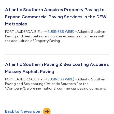
nationwide network with an unrivaled reach. The businesses are
known for consistent, long-standing relationships while
Atlantic Southern Acquires Property Paving to
offering both national and regional...
Expand Commercial Paving Services in the DFW
Metroplex
FORT LAUDERDALE, Fla.--(
BUSINESS WIRE
)--Atlantic Southern
Paving and Sealcoating announces expansion into Texas with
the acquisition of Property Paving....
Atlantic Southern Paving & Sealcoating Acquires
Massey Asphalt Paving
FORT LAUDERDALE, Fla.--(
BUSINESS WIRE
)--Atlantic Southern
Paving and Sealcoating (“Atlantic Southern,” or the
“Company”), a premier national commercial paving company
headquartered in Fort Lauderdale, FL, has acquired Massey
Asphalt Paving (“MAP”), headquartered in Trussville, AL. For more
than 50 years MAP has provided the Central Alabama area with
the highest quality commercial asphalt services, including
Back to Newsroom
paving, patching, striping, and milling. Atlantic Southern’s CEO,