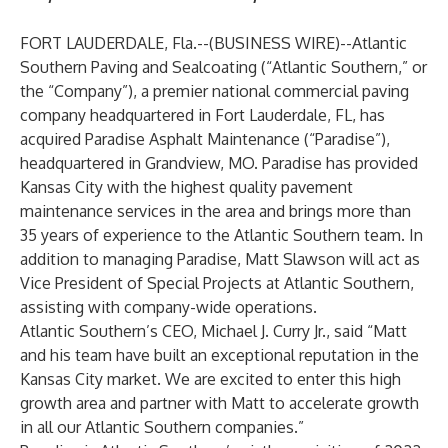
FORT LAUDERDALE, Fla.--(
BUSINESS WIRE
)--
Atlantic
Southern Paving and Sealcoating
(“Atlantic Southern,” or
the “Company”),
a premier national commercial paving
company headquartered in Fort Lauderdale, FL, has
acquired Paradise Asphalt Maintenance (“Paradise”),
headquartered in Grandview, MO. Paradise has provided
Kansas City with the highest quality pavement
maintenance services in the area and brings more than
35 years of experience to the Atlantic Southern team. In
addition to managing Paradise, Matt Slawson will act as
Vice President of Special Projects at Atlantic Southern,
assisting with company-wide operations.
Atlantic Southern’s CEO, Michael J. Curry Jr., said “Matt
and his team have built an exceptional reputation in the
Kansas City market. We are excited to enter this high
growth area and partner with Matt to accelerate growth
in all our Atlantic Southern companies.”