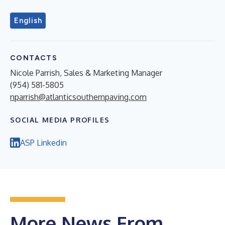
English
CONTACTS
Nicole Parrish, Sales & Marketing Manager
(954) 581-5805
nparrish@atlanticsouthernpaving.com
SOCIAL MEDIA PROFILES
ASP Linkedin
More News From