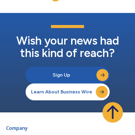
Michael J. Curry Jr.,...
Wish your news had
this kind of reach?
Sign Up
Learn About Business Wire
Company