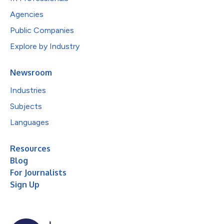
Agencies
Public Companies
Explore by Industry
Newsroom
Industries
Subjects
Languages
Resources
Blog
For Journalists
Sign Up