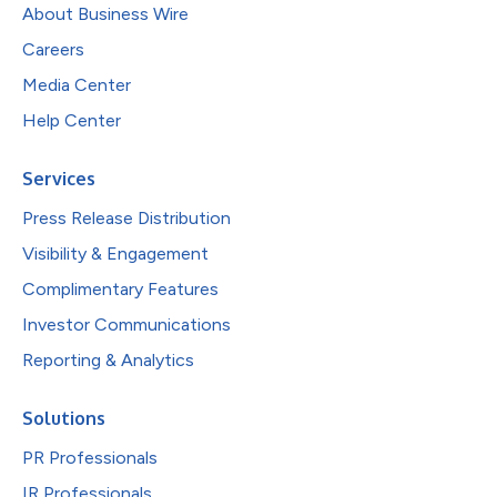
About Business Wire
Careers
Media Center
Help Center
Services
Press Release Distribution
Visibility & Engagement
Complimentary Features
Investor Communications
Reporting & Analytics
Solutions
PR Professionals
IR Professionals