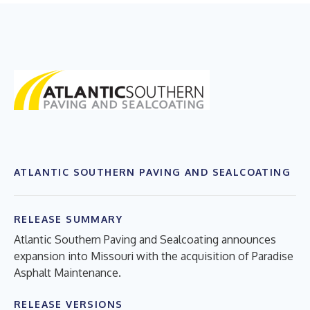
ATLANTIC SOUTHERN PAVING AND SEALCOATING
RELEASE SUMMARY
Atlantic Southern Paving and Sealcoating announces
expansion into Missouri with the acquisition of Paradise
Asphalt Maintenance.
RELEASE VERSIONS