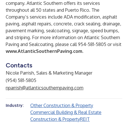
company. Atlantic Southern offers its services
throughout all 50 states and Puerto Rico. The
Company’s services include ADA modification, asphalt
paving, asphalt repairs, concrete, crack sealing, drainage,
pavement marking, sealcoating, signage, speed bumps,
and striping. For more information on Atlantic Southern
Paving and Sealcoating, please call 954-581-5805 or visit
www.AtlanticSouthernPaving.com
.
Contacts
Nicole Parrish, Sales & Marketing Manager
(954) 581-5805
nparrish@atlanticsouthernpaving.com
Other Construction & Property
Industry:
Commercial Building & Real Estate
Construction & Property
REIT