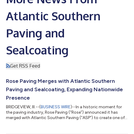
Atlantic Southern
Paving and
Sealcoating
Get RSS Feed
Rose Paving Merges with Atlantic Southern
Paving and Sealcoating, Expanding Nationwide
Presence
BRIDGEVIEW, Ill.--(
BUSINESS WIRE
)--In a historic moment for
the paving industry, Rose Paving (“Rose”) announced it has
merged with Atlantic Southern Paving (“ASP”) to create one of
the largest self-performing paving companies in the United
States. Rose Paving and ASP combine complementary
geographic footprints and together create an expansive