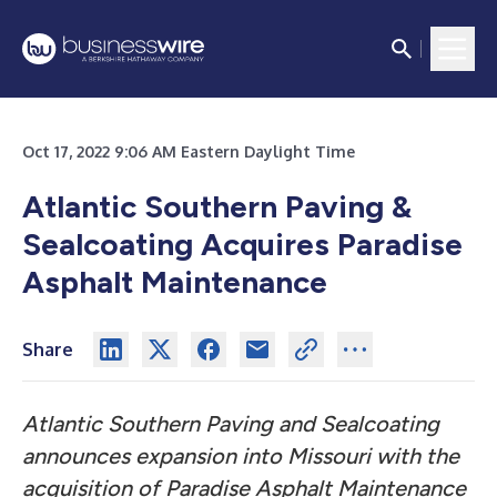
Oct 17, 2022 9:06 AM Eastern Daylight Time
Atlantic Southern Paving &
Sealcoating Acquires Paradise
Asphalt Maintenance
Share
Atlantic Southern Paving and Sealcoating
announces expansion into Missouri with the
acquisition of Paradise Asphalt Maintenance