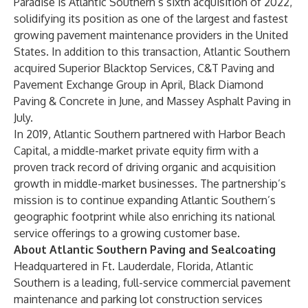
Paradise is Atlantic Southern’s sixth acquisition of 2022,
solidifying its position as one of the largest and fastest
growing pavement maintenance providers in the United
States. In addition to this transaction, Atlantic Southern
acquired Superior Blacktop Services, C&T Paving and
Pavement Exchange Group in April, Black Diamond
Paving & Concrete in June, and Massey Asphalt Paving in
July.
In 2019, Atlantic Southern partnered with Harbor Beach
Capital, a middle-market private equity firm with a
proven track record of driving organic and acquisition
growth in middle-market businesses. The partnership’s
mission is to continue expanding Atlantic Southern’s
geographic footprint while also enriching its national
service offerings to a growing customer base.
About Atlantic Southern Paving and Sealcoating
Headquartered in Ft. Lauderdale, Florida, Atlantic
Southern is a leading, full-service commercial pavement
maintenance and parking lot construction services