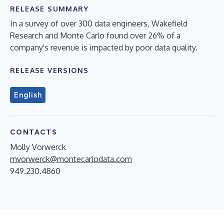
RELEASE SUMMARY
In a survey of over 300 data engineers, Wakefield
Research and Monte Carlo found over 26% of a
company's revenue is impacted by poor data quality.
RELEASE VERSIONS
English
CONTACTS
Molly Vorwerck
mvorwerck@montecarlodata.com
949.230.4860