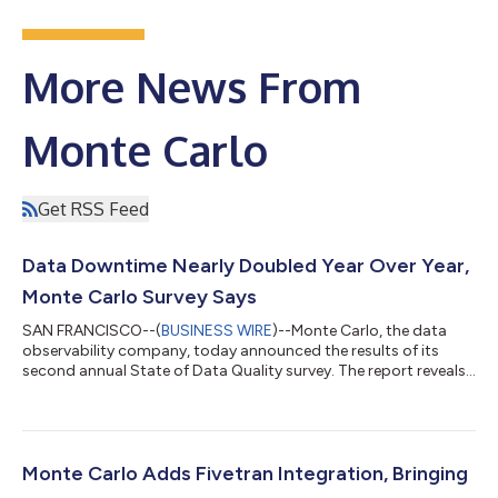
More News From
Monte Carlo
Get RSS Feed
Data Downtime Nearly Doubled Year Over Year,
Monte Carlo Survey Says
SAN FRANCISCO--(
BUSINESS WIRE
)--Monte Carlo, the data
observability company, today announced the results of its
second annual State of Data Quality survey. The report reveals
data downtime–periods of time when an organization’s data is
missing, wrong, or otherwise inaccurate–nearly doubled year
over year (1.89x). The Wakefield Research survey, which was
commissioned by Monte Carlo and polled 200 data
professionals in March 2023, found that three critical factors
Monte Carlo Adds Fivetran Integration, Bringing
contributed to this increase in...