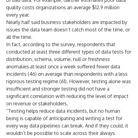
of bad data. For example, Gartner
estimates
poor data
quality costs organizations an average $12.9 million
every year.
Nearly half said business stakeholders are impacted by
issues the data team doesn’t catch most of the time, or
all the time.
In fact, according to the survey, respondents that
conducted at least three different types of data tests for
distribution, schema, volume, null or freshness
anomalies at least once a week suffered fewer data
incidents (46) on average than respondents with a less
rigorous testing regime (61). However, testing alone was
insufficient and stronger testing did not have a
significant correlation with reducing the level of impact
on revenue or stakeholders.
“Testing helps reduce data incidents, but no human
being is capable of anticipating and writing a test for
every way data pipelines can break. And if they could, it
wouldn’t be possible to scale across their always