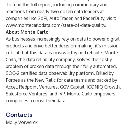
To read the full report, including commentary and
reactions from nearly two dozen data leaders at
companies like SoFi, AutoTrader, and PagerDuty, visit:
www.montecarlodata.com/state-of-data-quality
.
About Monte Carlo
As businesses increasingly rely on data to power digital
products and drive better decision-making, it’s mission-
critical that this data is trustworthy and reliable.
Monte
Carlo
, the data reliability company, solves the costly
problem of broken data through their fully automated,
SOC-2 certified data observability platform.
Billed by
Forbes
as the New Relic for data teams and backed by
Accel, Redpoint Ventures, GGV Capital, ICONIQ Growth,
Salesforce Ventures, and IVP, Monte Carlo empowers
companies to trust their data.
Contacts
Molly Vorwerck