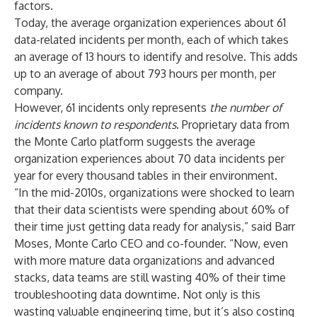
factors.
Today, the average organization experiences about 61
data-related incidents per month, each of which takes
an average of 13 hours to identify and resolve. This adds
up to an average of about 793 hours per month, per
company.
However, 61 incidents only represents
the number of
incidents known to respondents
.
Proprietary data
from
the Monte Carlo platform suggests the average
organization experiences about 70 data incidents per
year for every thousand tables in their environment.
“In the mid-2010s, organizations were shocked to learn
that their data scientists were spending about
60% of
their time
just getting data ready for analysis,” said Barr
Moses, Monte Carlo CEO and co-founder. “Now, even
with more mature data organizations and advanced
stacks, data teams are still wasting 40% of their time
troubleshooting data downtime. Not only is this
wasting valuable engineering time, but it’s also costing