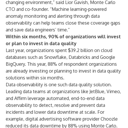
changing environment,” said Lior Gavish, Monte Carlo
CTO and co-founder. “Machine learning-powered
anomaly monitoring and alerting through
data
observability
can help teams close these coverage gaps
and save data engineers’ time.”
Within six months, 90% of organizations will invest
or plan to invest in data quality
Last year, organizations spent
$39.2 billion on cloud
databases
such as Snowflake, Databricks and Google
BigQuery. This year, 88% of respondent organizations
are already investing or planning to invest in data quality
solutions within six months.
Data observability is one such data quality solution.
Leading data teams at organizations like JetBlue, Vimeo,
and Affirm leverage automated, end-to-end data
observability to detect, resolve and prevent data
incidents and lower data downtime at scale. For
example, digital advertising software provider Choozle
reduced its data downtime by 88%
using Monte Carlo.