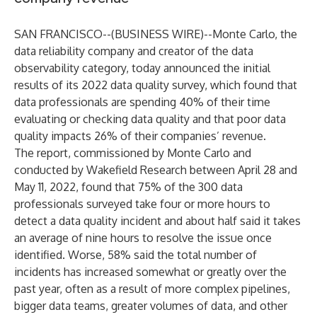
SAN FRANCISCO--(
BUSINESS WIRE
)--
Monte Carlo
, the
data reliability company and creator of the data
observability category, today announced the initial
results of its 2022 data quality survey, which found that
data professionals are spending 40% of their time
evaluating or checking data quality and that poor data
quality impacts 26% of their companies’ revenue.
The report, commissioned by Monte Carlo and
conducted by
Wakefield Research
between April 28 and
May 11, 2022, found that 75% of the 300 data
professionals surveyed take four or more hours to
detect a data quality incident and about half said it takes
an average of nine hours to resolve the issue once
identified. Worse, 58% said the total number of
incidents has increased somewhat or greatly over the
past year, often as a result of more complex pipelines,
bigger data teams, greater volumes of data, and other