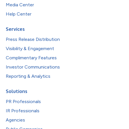
Media Center
Help Center
Services
Press Release Distribution
Visibility & Engagement
Complimentary Features
Investor Communications
Reporting & Analytics
Solutions
PR Professionals
IR Professionals
Agencies