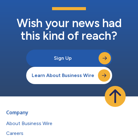
Wish your news had
this kind of reach?
Sign Up
Learn About Business Wire
Company
About Business Wire
Careers