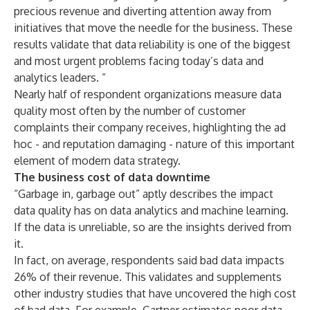
precious revenue and diverting attention away from
initiatives that move the needle for the business. These
results validate that data reliability is one of the biggest
and most urgent problems facing today’s data and
analytics leaders. ”
Nearly half of respondent organizations measure data
quality most often by the number of customer
complaints their company receives, highlighting the ad
hoc - and reputation damaging - nature of this important
element of modern data strategy.
The business cost of data downtime
“Garbage in, garbage out” aptly describes the impact
data quality has on data analytics and machine learning.
If the data is unreliable, so are the insights derived from
it.
In fact, on average, respondents said bad data impacts
26% of their revenue. This validates and supplements
other industry studies that have uncovered the high cost