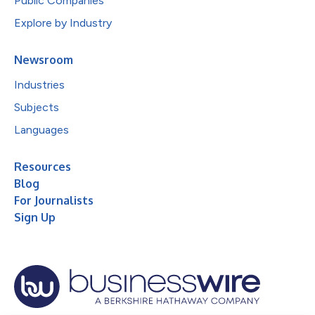
Public Companies
Explore by Industry
Newsroom
Industries
Subjects
Languages
Resources
Blog
For Journalists
Sign Up