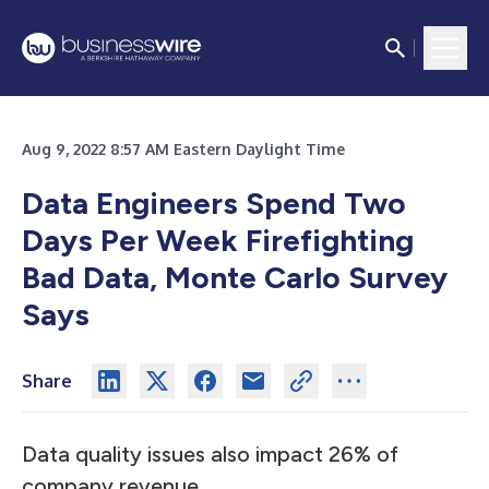
Aug 9, 2022 8:57 AM Eastern Daylight Time
Data Engineers Spend Two
Days Per Week Firefighting
Bad Data, Monte Carlo Survey
Says
Share
Data quality issues also impact 26% of
company revenue