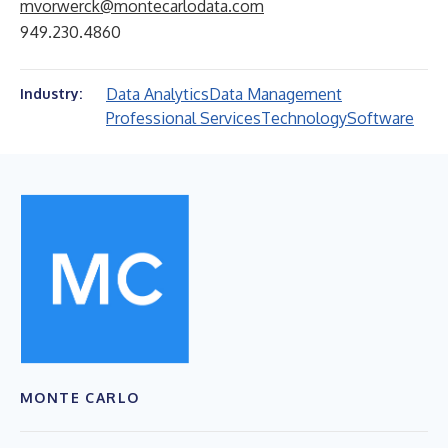
mvorwerck@montecarlodata.com
949.230.4860
Data Analytics
Data Management
Industry:
Professional Services
Technology
Software
MONTE CARLO