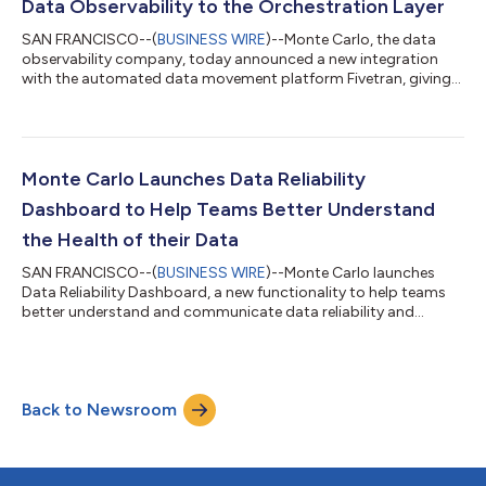
Data Observability to the Orchestration Layer
SAN FRANCISCO--(
BUSINESS WIRE
)--Monte Carlo, the data
observability company, today announced a new integration
with the automated data movement platform Fivetran, giving
users the ability to accelerate data incident detection and
resolution by adding monitoring to data pipelines at the point
of creation. With today’s announcement, Monte Carlo becomes
the first data company to bring data observability to the entire
orchestration layer, after integrations with Airflow, dbt Core
Monte Carlo Launches Data Reliability
and dbt Cloud were...
Dashboard to Help Teams Better Understand
the Health of their Data
SAN FRANCISCO--(
BUSINESS WIRE
)--Monte Carlo launches
Data Reliability Dashboard, a new functionality to help teams
better understand and communicate data reliability and
trust....
Back to Newsroom