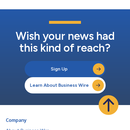
Wish your news had
this kind of reach?
Sign Up
Learn About Business Wire
Company