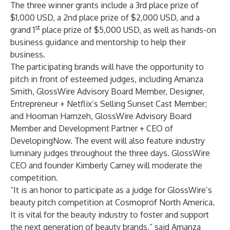
The three winner grants include a 3rd place prize of
$1,000 USD, a 2nd place prize of $2,000 USD, and a
st
grand 1
place prize of $5,000 USD, as well as hands-on
business guidance and mentorship to help their
business.
The participating brands will have the opportunity to
pitch in front of esteemed judges, including Amanza
Smith, GlossWire Advisory Board Member, Designer,
Entrepreneur + Netflix’s Selling Sunset Cast Member;
and Hooman Hamzeh, GlossWire Advisory Board
Member and Development Partner + CEO of
DevelopingNow
. The event will also feature industry
luminary judges throughout the three days. GlossWire
CEO and founder Kimberly Carney will moderate the
competition.
“It is an honor to participate as a judge for GlossWire’s
beauty pitch competition at Cosmoprof North America.
It is vital for the beauty industry to foster and support
the next generation of beauty brands,” said Amanza