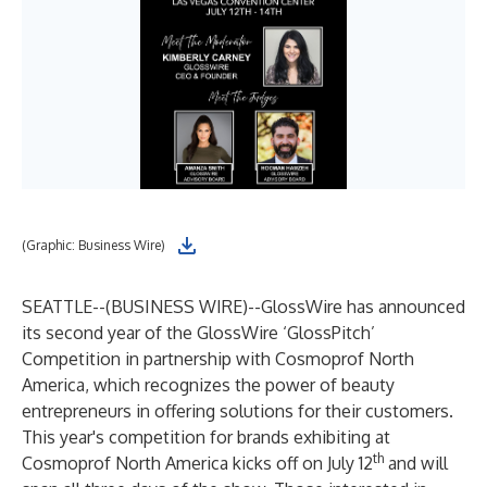
(Graphic: Business Wire)
SEATTLE--(
BUSINESS WIRE
)--
GlossWire
has announced
its second year of the GlossWire ‘GlossPitch’
Competition in partnership with Cosmoprof North
America, which recognizes the power of beauty
entrepreneurs in offering solutions for their customers.
This year's competition for brands exhibiting at
th
Cosmoprof North America
kicks off on July 12
and will