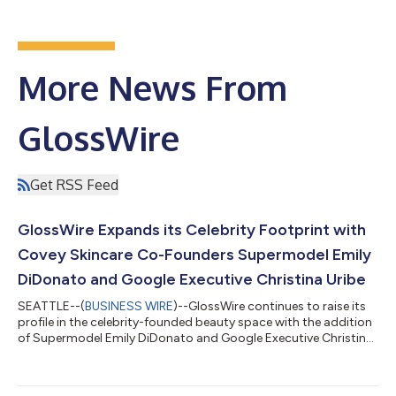
More News From
GlossWire
Get RSS Feed
GlossWire Expands its Celebrity Footprint with
Covey Skincare Co-Founders Supermodel Emily
DiDonato and Google Executive Christina Uribe
SEATTLE--(
BUSINESS WIRE
)--GlossWire continues to raise its
profile in the celebrity-founded beauty space with the addition
of Supermodel Emily DiDonato and Google Executive Christina
Uribe’s Covey Skincare, the Sleep Tight Bakuchiol Serum an
innovative nightly use treatment using the powers of bakuchiol,
a plant-based retinol alternative, to transform the look of your