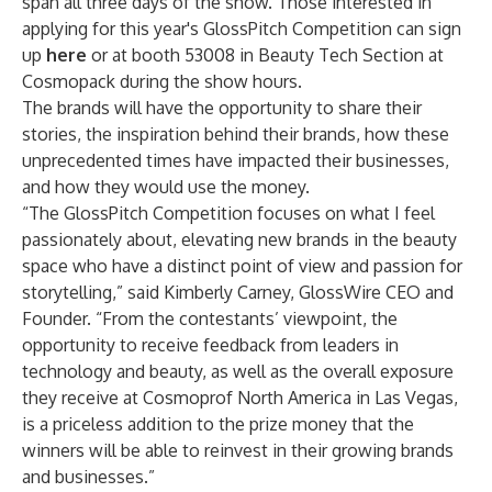
span all three days of the show. Those interested in
applying for this year's GlossPitch Competition can sign
up
here
or at booth 53008 in Beauty Tech Section at
Cosmopack during the show hours.
The brands will have the opportunity to share their
stories, the inspiration behind their brands, how these
unprecedented times have impacted their businesses,
and how they would use the money.
“The GlossPitch Competition focuses on what I feel
passionately about, elevating new brands in the beauty
space who have a distinct point of view and passion for
storytelling,” said Kimberly Carney, GlossWire CEO and
Founder. “From the contestants’ viewpoint, the
opportunity to receive feedback from leaders in
technology and beauty, as well as the overall exposure
they receive at Cosmoprof North America in Las Vegas,
is a priceless addition to the prize money that the
winners will be able to reinvest in their growing brands
and businesses.”