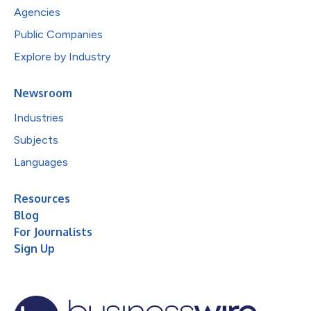
Agencies
Public Companies
Explore by Industry
Newsroom
Industries
Subjects
Languages
Resources
Blog
For Journalists
Sign Up