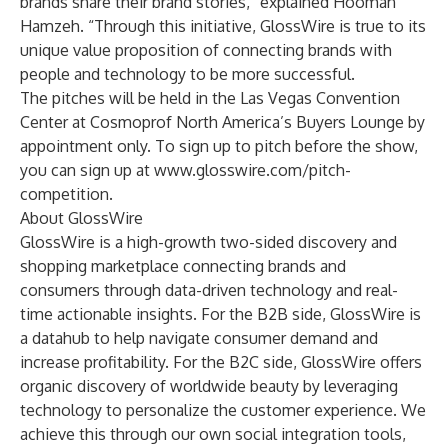
brands share their brand stories,” explained Hooman
Hamzeh. “Through this initiative, GlossWire is true to its
unique value proposition of connecting brands with
people and technology to be more successful.
The pitches will be held in the Las Vegas Convention
Center at
Cosmoprof North America’s
Buyers Lounge by
appointment only. To sign up to pitch before the show,
you can sign up at
www.glosswire.com/pitch-
competition
.
About GlossWire
GlossWire is a high-growth two-sided discovery and
shopping marketplace connecting brands and
consumers through data-driven technology and real-
time actionable insights. For the B2B side, GlossWire is
a datahub to help navigate consumer demand and
increase profitability. For the B2C side, GlossWire offers
organic discovery of worldwide beauty by leveraging
technology to personalize the customer experience. We
achieve this through our own social integration tools,