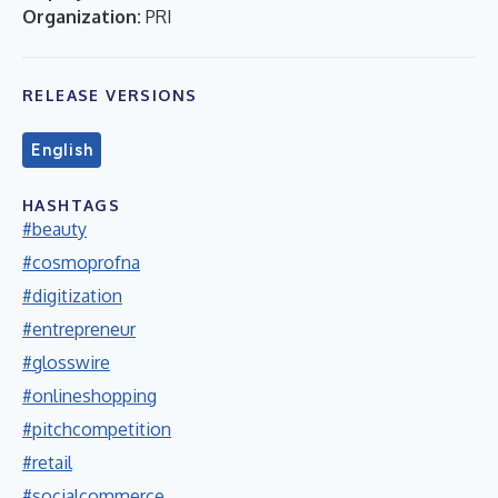
Organization:
PRI
RELEASE VERSIONS
English
HASHTAGS
#beauty
#cosmoprofna
#digitization
#entrepreneur
#glosswire
#onlineshopping
#pitchcompetition
#retail
#socialcommerce