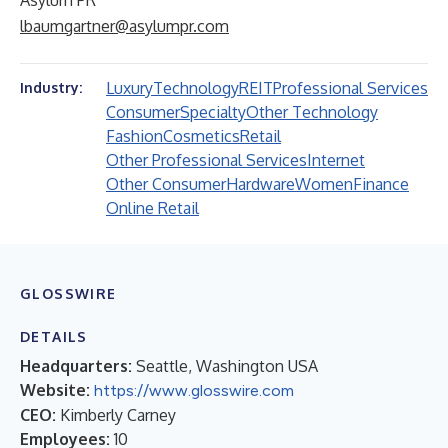
Asylum PR
lbaumgartner@asylumpr.com
Luxury
Technology
REIT
Professional Services
Industry:
Consumer
Specialty
Other Technology
Fashion
Cosmetics
Retail
Other Professional Services
Internet
Other Consumer
Hardware
Women
Finance
Online Retail
GLOSSWIRE
DETAILS
Headquarters:
Seattle, Washington USA
Website:
https://www.glosswire.com
CEO:
Kimberly Carney
Employees:
10