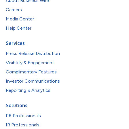
About Business Wire
Careers
Media Center
Help Center
Services
Press Release Distribution
Visibility & Engagement
Complimentary Features
Investor Communications
Reporting & Analytics
Solutions
PR Professionals
IR Professionals