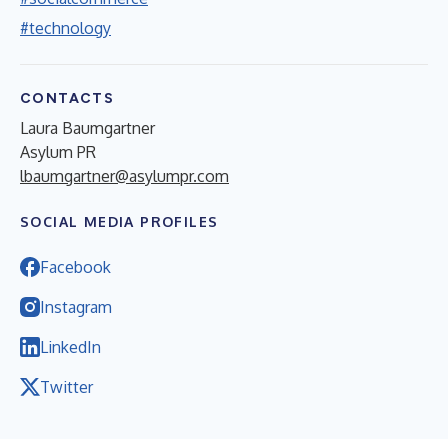
#technology
CONTACTS
Laura Baumgartner
Asylum PR
lbaumgartner@asylumpr.com
SOCIAL MEDIA PROFILES
Facebook
Instagram
LinkedIn
Twitter