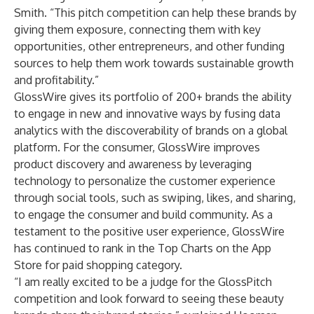
Smith. “This pitch competition can help these brands by
giving them exposure, connecting them with key
opportunities, other entrepreneurs, and other funding
sources to help them work towards sustainable growth
and profitability.”
GlossWire gives its portfolio of 200+ brands the ability
to engage in new and innovative ways by fusing data
analytics with the discoverability of brands on a global
platform. For the consumer, GlossWire improves
product discovery and awareness by leveraging
technology to personalize the customer experience
through social tools, such as swiping, likes, and sharing,
to engage the consumer and build community. As a
testament to the positive user experience, GlossWire
has continued to rank in the Top Charts on the App
Store for paid shopping category.
“I am really excited to be a judge for the GlossPitch
competition and look forward to seeing these beauty