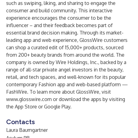
such as swiping, liking, and sharing to engage the
consumer and build community. This interactive
experience encourages the consumer to be the
influencer – and their feedback becomes part of
essential brand decision making. Through its market-
leading app and web experience, GlossWire customers
can shop a curated edit of 15,000+ products, sourced
from 200+ beauty brands from around the world. The
company is owned by Wire Holdings, Inc., backed by a
range of all-star private angel investors in the beauty,
retail, and tech spaces, and well-known for its popular
contemporary Fashion app and web-based platform —
FashWire
. To learn more about GlossWire, visit
www.glosswire.com
or download the apps by visiting
the
App Store
or
Google Play.
Contacts
Laura Baumgartner