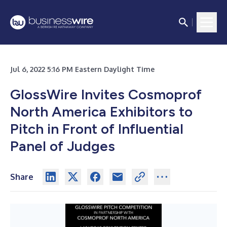
Jul 6, 2022 5:16 PM Eastern Daylight Time
GlossWire Invites Cosmoprof
North America Exhibitors to
Pitch in Front of Influential
Panel of Judges
Share