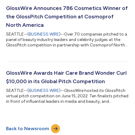
skin overnight. Formulated with the Covey complex, a
proprietary blend of bakuchiol, youth boosting tripeptide,
GlossWire Announces 786 Cosmetics Winner of
niacinamide and...
the GlossPitch Competition at Cosmoprof
North America
SEATTLE--(
BUSINESS WIRE
)--Over 70 companies pitched to a
panel of beauty industry leaders and celebrity judges at the
GlossPitch competition in partnership with Cosmoprof North
America. Today, GlossWire announces 786 Cosmetics, a
company dedicated to provide quality and halal products
tailored to the women of Muslim communities, as the winner of
$5,000 in grant funding to help the company continue to grow
and prosper. The second-place winner, earning a $2,000 grant,
GlossWire Awards Hair Care Brand Wonder Curl
of the GlossPitch competitio...
$10,000 in its Global Pitch Competition
SEATTLE--(
BUSINESS WIRE
)--GlossWire hosted its GlossPitch
virtual pitch competition on June 15, 2022. Ten finalists pitched
in front of influential leaders in media and beauty, and
moderator GlossWire CEO and Founder Kimberly Carney, to win
incredible cash prizes, global recognition and invaluable
mentoring. The competition took place in two phases.
GlossWire’s beauty brands first applied by submitting their
Back to Newsroom
brand information and story behind the brand. The field was
narrowed to 10 top finalist...