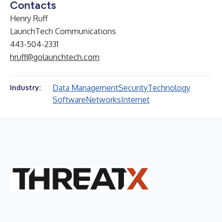
Contacts
Henry Ruff
LaunchTech Communications
443-504-2331
hruff@golaunchtech.com
Data Management
Security
Technology
Industry:
Software
Networks
Internet