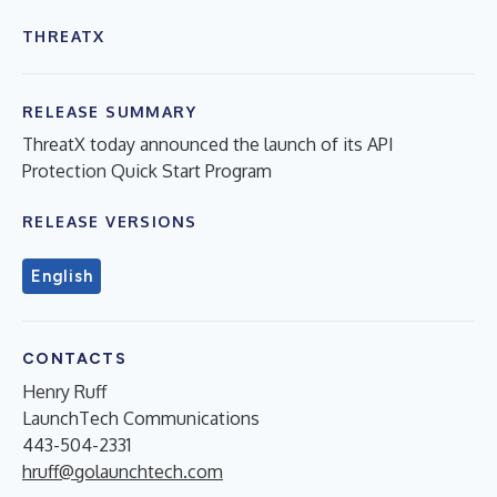
THREATX
RELEASE SUMMARY
ThreatX today announced the launch of its API
Protection Quick Start Program
RELEASE VERSIONS
English
CONTACTS
Henry Ruff
LaunchTech Communications
443-504-2331
hruff@golaunchtech.com