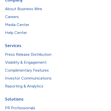
About Business Wire
Careers
Media Center
Help Center
Services
Press Release Distribution
Visibility & Engagement
Complimentary Features
Investor Communications
Reporting & Analytics
Solutions
PR Professionals