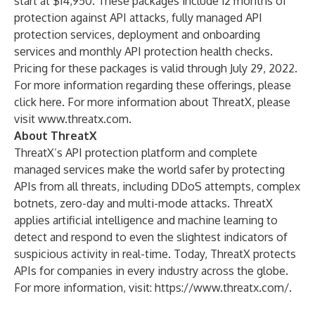
start at $14,950. These packages include 12 months of
protection against API attacks, fully managed API
protection services, deployment and onboarding
services and monthly API protection health checks.
Pricing for these packages is valid through July 29, 2022.
For more information regarding these offerings, please
click
here
. For more information about ThreatX, please
visit
www.threatx.com
.
About ThreatX
ThreatX’s API protection platform and complete
managed services make the world safer by protecting
APIs from all threats, including DDoS attempts, complex
botnets, zero-day and multi-mode attacks. ThreatX
applies artificial intelligence and machine learning to
detect and respond to even the slightest indicators of
suspicious activity in real-time. Today, ThreatX protects
APIs for companies in every industry across the globe.
For more information, visit:
https://www.threatx.com/
.