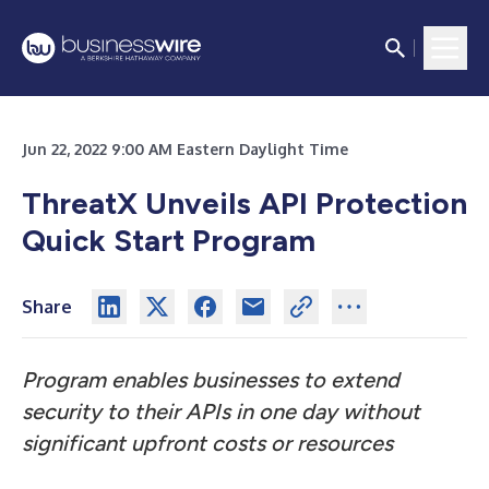
Jun 22, 2022 9:00 AM Eastern Daylight Time
ThreatX Unveils API Protection
Quick Start Program
Share
Program enables businesses to extend
security to their APIs in one day without
significant upfront costs or resources