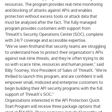
resources. The program provides real-time monitoring
and blocking of attacks against APIs and enables
protection without excess tools or attack data that
must be analyzed after the fact. The fully managed
program provides customers with support from
ThreatX’s Security Operations Center (SOC), complete
with 24/7 coverage and accessible expertise.
“We’ve seen firsthand that security teams are struggling
to understand how to protect their organization’s APIs
against real-time threats, and they’re often trying to do
so with scarce time, resources and human power,” said
Billy Toomey, Vice President of Sales of ThreatX. “We’re
thrilled to launch this program, and are confident it will
empower small, midsized and enterprise customers to
begin building their API security programs with the full
support of ThreatX’s SOC.”
Organizations interested in the API Protection Quick
Start Program will receive three package options that