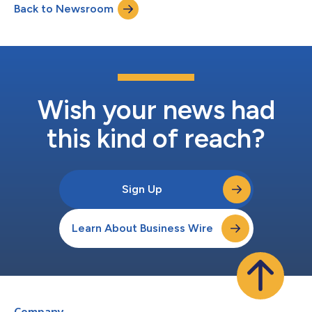
Back to Newsroom
Wish your news had
this kind of reach?
Sign Up
Learn About Business Wire
Company