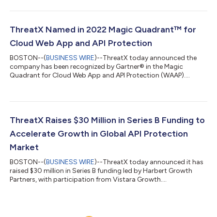
ThreatX Named in 2022 Magic Quadrant™ for
Cloud Web App and API Protection
BOSTON--(
BUSINESS WIRE
)--ThreatX today announced the
company has been recognized by Gartner® in the Magic
Quadrant for Cloud Web App and API Protection (WAAP)....
ThreatX Raises $30 Million in Series B Funding to
Accelerate Growth in Global API Protection
Market
BOSTON--(
BUSINESS WIRE
)--ThreatX today announced it has
raised $30 million in Series B funding led by Harbert Growth
Partners, with participation from Vistara Growth....