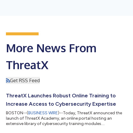
More News From
ThreatX
Get RSS Feed
ThreatX Launches Robust Online Training to
Increase Access to Cybersecurity Expertise
BOSTON--(
BUSINESS WIRE
)--Today, ThreatX announced the
launch of ThreatX Academy, an online portal hosting an
extensive library of cybersecurity training modules....