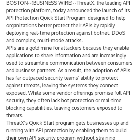
BOSTON--(
BUSINESS WIRE
)--
ThreatX
, the leading API
protection platform, today announced the launch of its
API Protection Quick Start Program, designed to help
organizations better protect their APIs by rapidly
deploying real-time protection against botnet, DDoS
and complex, multi-mode attacks.
APIs are a gold mine for attackers because they enable
applications to share information and are increasingly
used to streamline communication between consumers
and business partners. As a result, the adoption of APIs
has far outpaced security teams’ ability to protect
against threats, leaving the systems they connect
exposed. While some vendor offerings promise full API
security, they often lack bot protection or real-time
blocking capabilities, leaving customers exposed to
threats.
ThreatX’s Quick Start program gets businesses up and
running with API protection by enabling them to build
their own API security program without straining