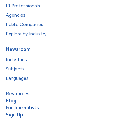
IR Professionals
Agencies
Public Companies
Explore by Industry
Newsroom
Industries
Subjects
Languages
Resources
Blog
For Journalists
Sign Up