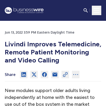
Jun 13, 2022 3:59 PM Eastern Daylight Time
Livindi Improves Telemedicine,
Remote Patient Monitoring
and Video Calling
Share
New modules support older adults living
independently at home with the easiest to
use out of the box system in the market