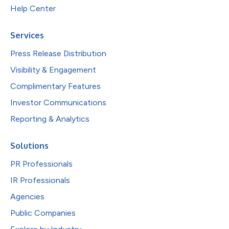
Help Center
Services
Press Release Distribution
Visibility & Engagement
Complimentary Features
Investor Communications
Reporting & Analytics
Solutions
PR Professionals
IR Professionals
Agencies
Public Companies