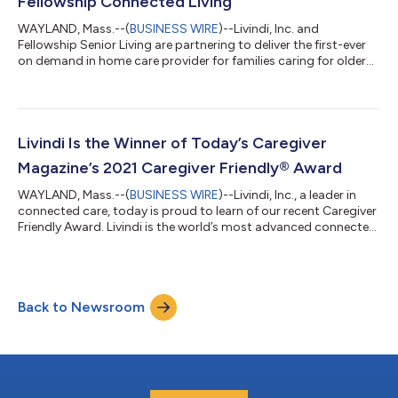
Fellowship Connected Living
WAYLAND, Mass.--(
BUSINESS WIRE
)--Livindi, Inc. and
Fellowship Senior Living are partnering to deliver the first-ever
on demand in home care provider for families caring for older
adults at home. The new service will help patients and families
connect with resources, services, and support needed to keep
their loved ones healthy and safe at home. This innovative
collaboration provides an important resource for families to
automatically track medication adherence, detect falls,
Livindi Is the Winner of Today’s Caregiver
communicate and mon...
Magazine’s 2021 Caregiver Friendly® Award
WAYLAND, Mass.--(
BUSINESS WIRE
)--Livindi, Inc., a leader in
connected care, today is proud to learn of our recent Caregiver
Friendly Award. Livindi is the world’s most advanced connected
care and communication system for older adults, caregivers,
providers, employers, payors, home care, senior living facilities
and insurers. Livindi keeps families connected and helps older
adults live safely and independently. Livindi helps care teams to
Back to Newsroom
remotely communicate, monitor and care for loved ones. Wh...