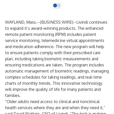
WAYLAND, Mass.--(
BUSINESS WIRE
)--
Livindi continues
to expand it’s award-winning products. The enhanced
remote patient monitoring (RPM) includes patient
service monitoring, telemedicine virtual appointments
and medication adherence. The new program will help
to ensure patients comply with their prescribed care
plan, including taking biometric measurements and
ensuring medications are taken. The program includes
automatic management of biometric readings, managing
complex schedules for taking readings, and real-time
charts of monthly trends. This innovative technology
will improve the quality of life for many patients and
families.
“Older adults need access to clinical and nonclinical
health services where they are and when they need it,”
said David Watkins, CEO of Livindi. “The trick is making