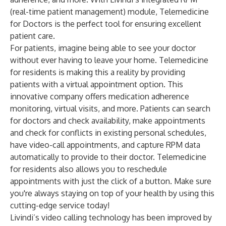
(real-time patient management) module, Telemedicine
for Doctors is the perfect tool for ensuring excellent
patient care.
For patients, imagine being able to see your doctor
without ever having to leave your home. Telemedicine
for residents is making this a reality by providing
patients with a virtual appointment option. This
innovative company offers medication adherence
monitoring, virtual visits, and more. Patients can search
for doctors and check availability, make appointments
and check for conflicts in existing personal schedules,
have video-call appointments, and capture RPM data
automatically to provide to their doctor. Telemedicine
for residents also allows you to reschedule
appointments with just the click of a button. Make sure
you're always staying on top of your health by using this
cutting-edge service today!
Livindi’s video calling technology has been improved by