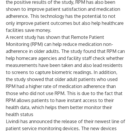
the positive results of the study, RPM has also been
shown to improve patient satisfaction and medication
adherence. This technology has the potential to not
only improve patient outcomes but also help healthcare
facilities save money.
A recent study has shown that Remote Patient
Monitoring (RPM) can help reduce medication non-
adherence in older adults. The study found that RPM can
help homecare agencies and facility staff check whether
measurements have been taken and also lead residents
to screens to capture biometric readings. In addition,
the study showed that older adult patients who used
RPM had a higher rate of medication adherence than
those who did not use RPM. This is due to the fact that
RPM allows patients to have instant access to their
health data, which helps them better monitor their
health status
Livindi has announced the release of their newest line of
patient service monitoring devices. The new devices