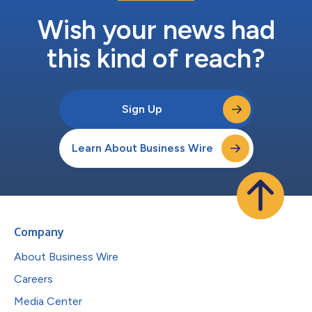
Wish your news had
this kind of reach?
Sign Up
Learn About Business Wire
Company
About Business Wire
Careers
Media Center