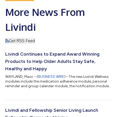
More News From
Livindi
Get RSS Feed
Livindi Continues to Expand Award Winning
Products to Help Older Adults Stay Safe,
Healthy and Happy
WAYLAND, Mass.--(
BUSINESS WIRE
)--The new Livindi Wellness
modules include the medication adherence module, personal
reminder and group calendar module, the notification module
and group communication module. “Livindi saw that our users
have complex schedules, whether it is for medications or
appointments or events at the facility”, said David Watkins,
Livindi, CEO. “We wanted to make it easy for people to
communicate, track and be reminded of important events
Livindi and Fellowship Senior Living Launch
during the day.” The Medication Adh...