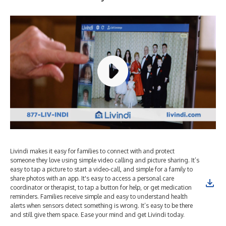
Livindi makes it easy for families to connect with and protect
someone they love using simple video calling and picture sharing. It’s
easy to tap a picture to start a video-call, and simple for a family to
share photos with an app. It's easy to access a personal care
coordinator or therapist, to tap a button for help, or get medication
reminders. Families receive simple and easy to understand health
alerts when sensors detect something is wrong. It’s easy to be there
and still give them space. Ease your mind and get Livindi today.