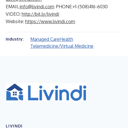
EMAIL:
info@livindi.com
PHONE:+1-(508)416-6030
VIDEO:
http://bit.ly/livindi
Website:
https://www.livindi.com
Managed Care
Health
Industry:
Telemedicine/Virtual Medicine
LIVINDI