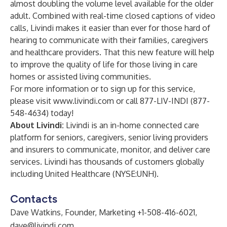
almost doubling the volume level available for the older
adult. Combined with real-time closed captions of video
calls, Livindi makes it easier than ever for those hard of
hearing to communicate with their families, caregivers
and healthcare providers. That this new feature will help
to improve the quality of life for those living in care
homes or assisted living communities.
For more information or to sign up for this service,
please visit
www.livindi.com
or call 877-LIV-INDI (877-
548-4634) today!
About Livindi:
Livindi is an in-home connected care
platform for seniors, caregivers, senior living providers
and insurers to communicate, monitor, and deliver care
services. Livindi has thousands of customers globally
including United Healthcare (NYSE:UNH).
Contacts
Dave Watkins, Founder, Marketing +1-508-416-6021,
dave@livindi.com