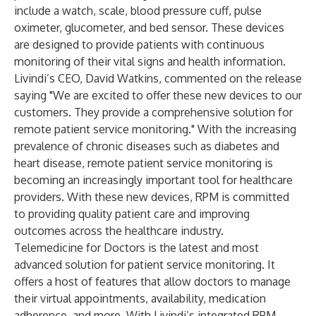
include a watch, scale, blood pressure cuff, pulse
oximeter, glucometer, and bed sensor. These devices
are designed to provide patients with continuous
monitoring of their vital signs and health information.
Livindi’s CEO, David Watkins, commented on the release
saying "We are excited to offer these new devices to our
customers. They provide a comprehensive solution for
remote patient service monitoring." With the increasing
prevalence of chronic diseases such as diabetes and
heart disease, remote patient service monitoring is
becoming an increasingly important tool for healthcare
providers. With these new devices, RPM is committed
to providing quality patient care and improving
outcomes across the healthcare industry.
Telemedicine for Doctors is the latest and most
advanced solution for patient service monitoring. It
offers a host of features that allow doctors to manage
their virtual appointments, availability, medication
adherence, and more. With Livindi’s integrated RPM