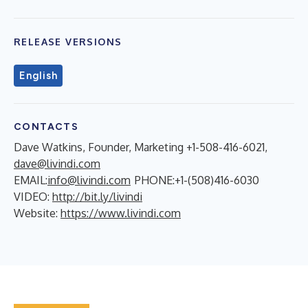
RELEASE VERSIONS
English
CONTACTS
Dave Watkins, Founder, Marketing +1-508-416-6021,
dave@livindi.com
EMAIL:
info@livindi.com
PHONE:+1-(508)416-6030
VIDEO:
http://bit.ly/livindi
Website:
https://www.livindi.com