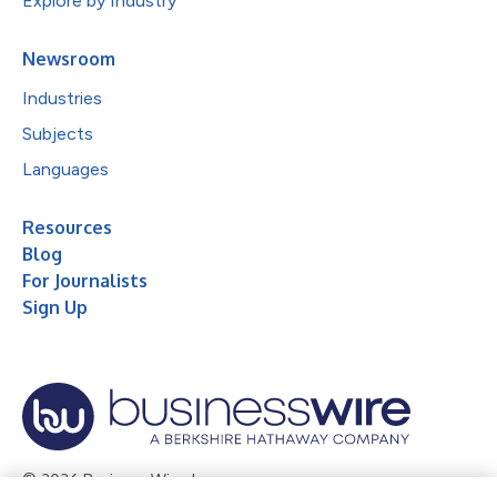
Explore by Industry
Newsroom
Industries
Subjects
Languages
Resources
Blog
For Journalists
Sign Up
© 2026 Business Wire, Inc.