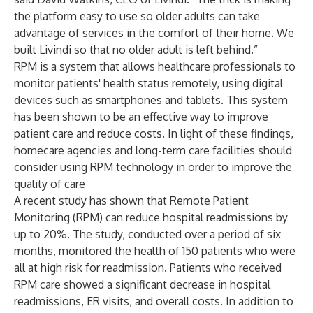
the platform easy to use so older adults can take
advantage of services in the comfort of their home. We
built Livindi so that no older adult is left behind.”
RPM is a system that allows healthcare professionals to
monitor patients' health status remotely, using digital
devices such as smartphones and tablets. This system
has been shown to be an effective way to improve
patient care and reduce costs. In light of these findings,
homecare agencies and long-term care facilities should
consider using RPM technology in order to improve the
quality of care
A recent study has shown that Remote Patient
Monitoring (RPM) can reduce hospital readmissions by
up to 20%. The study, conducted over a period of six
months, monitored the health of 150 patients who were
all at high risk for readmission. Patients who received
RPM care showed a significant decrease in hospital
readmissions, ER visits, and overall costs. In addition to