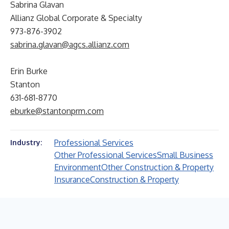
Sabrina Glavan
Allianz Global Corporate & Specialty
973-876-3902
sabrina.glavan@agcs.allianz.com
Erin Burke
Stanton
631-681-8770
eburke@stantonprm.com
Professional Services
Industry:
Other Professional Services
Small Business
Environment
Other Construction & Property
Insurance
Construction & Property