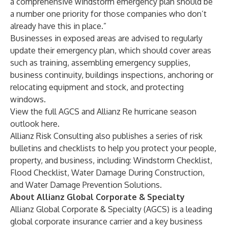
a comprehensive windstorm emergency plan should be
a number one priority for those companies who don’t
already have this in place.”
Businesses in exposed areas are advised to regularly
update their emergency plan, which should cover areas
such as training, assembling emergency supplies,
business continuity, buildings inspections, anchoring or
relocating equipment and stock, and protecting
windows.
View the full AGCS and Allianz Re hurricane season
outlook
here
.
Allianz Risk Consulting also publishes a series of risk
bulletins and checklists to help you protect your people,
property, and business, including:
Windstorm Checklist
,
Flood Checklist
,
Water Damage During Construction
,
and
Water Damage Prevention Solutions
.
About Allianz Global Corporate & Specialty
Allianz Global Corporate & Specialty (AGCS) is a leading
global corporate insurance carrier and a key business