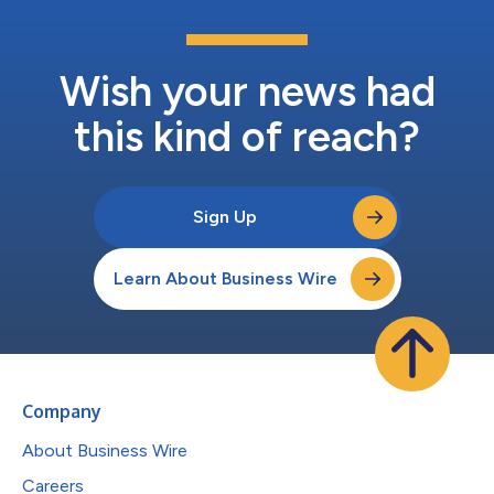
Wish your news had
this kind of reach?
Sign Up
Learn About Business Wire
Company
About Business Wire
Careers