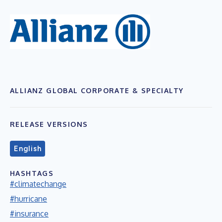
ALLIANZ GLOBAL CORPORATE & SPECIALTY
RELEASE VERSIONS
English
HASHTAGS
#climatechange
#hurricane
#insurance