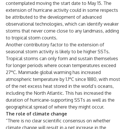
contemplated moving the start date to May 15. The
extension of hurricane activity could in some respects
be attributed to the development of advanced
observational technologies, which can identify weaker
storms that never come close to any landmass, adding
to tropical storm counts.
Another contributory factor to the extension of
seasonal storm activity is likely to be higher SSTs.
Tropical storms can only form and sustain themselves
for longer periods where ocean temperatures exceed
27°C. Manmade global warming has increased
atmospheric temperature by 1.1°C since 1880, with most
of the net excess heat stored in the world’s oceans,
including the North Atlantic. This has increased the
duration of hurricane-supporting SSTs as well as the
geographical spread of where they might occur.
The role of climate change
“There is no clear scientific consensus on whether
climate change will result in a net increase in the