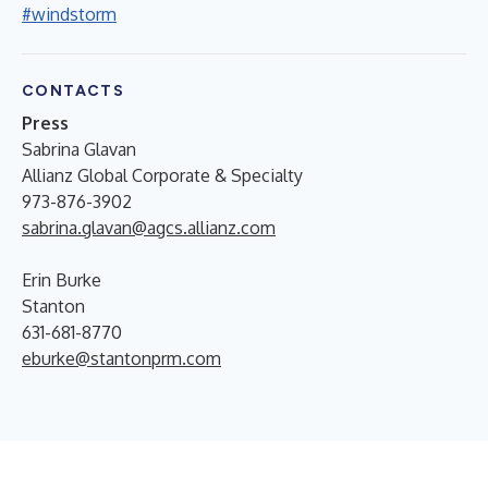
#windstorm
CONTACTS
Press
Sabrina Glavan
Allianz Global Corporate & Specialty
973-876-3902
sabrina.glavan@agcs.allianz.com
Erin Burke
Stanton
631-681-8770
eburke@stantonprm.com