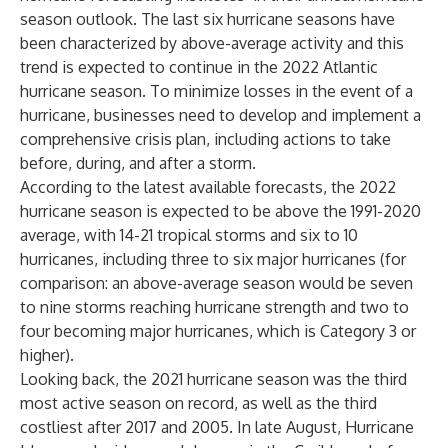
season outlook
. The last six hurricane seasons have
been characterized by above-average activity and this
trend is expected to continue in the 2022 Atlantic
hurricane season. To minimize losses in the event of a
hurricane, businesses need to develop and implement a
comprehensive crisis plan, including actions to take
before, during, and after a storm.
According to the latest available forecasts, the 2022
hurricane season is expected to be above the 1991-2020
average, with 14-21 tropical storms and six to 10
hurricanes, including three to six major hurricanes (for
comparison: an above-average season would be seven
to nine storms reaching hurricane strength and two to
four becoming major hurricanes, which is Category 3 or
higher).
Looking back, the 2021 hurricane season was the third
most active season on record, as well as the third
costliest after 2017 and 2005. In late August, Hurricane