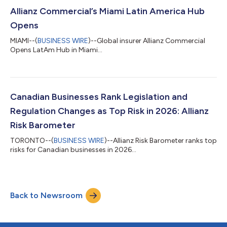
shipping. They signal a transition toward a “new maritime
order" defined by escalating security risks along strategic
Allianz Commercial’s Miami Latin America Hub
shipping corridor...
Opens
MIAMI--(
BUSINESS WIRE
)--Global insurer Allianz Commercial
Opens LatAm Hub in Miami...
Canadian Businesses Rank Legislation and
Regulation Changes as Top Risk in 2026: Allianz
Risk Barometer
TORONTO--(
BUSINESS WIRE
)--Allianz Risk Barometer ranks top
risks for Canadian businesses in 2026...
Back to Newsroom