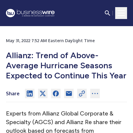
May 31, 2022 7:52 AM Eastern Daylight Time
Allianz: Trend of Above-
Average Hurricane Seasons
Expected to Continue This Year
Share
Experts from Allianz Global Corporate &
Specialty (AGCS) and Allianz Re share their
outlook based on forecasts from