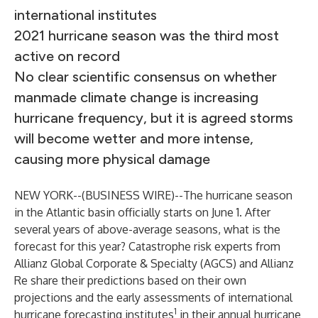
international institutes
2021 hurricane season was the third most
active on record
No clear scientific consensus on whether
manmade climate change is increasing
hurricane frequency, but it is agreed storms
will become wetter and more intense,
causing more physical damage
NEW YORK--(
BUSINESS WIRE
)--
The hurricane season
in the Atlantic basin officially starts on June 1. After
several years of above-average seasons, what is the
forecast for this year? Catastrophe risk experts from
Allianz Global Corporate & Specialty (AGCS)
and Allianz
Re share their predictions based on their own
projections and the early assessments of international
1
hurricane forecasting institutes
in their
annual hurricane