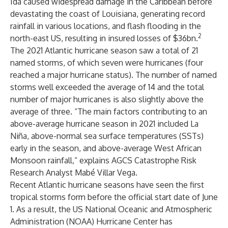
Ida caused widespread damage in the Caribbean before
devastating the coast of Louisiana, generating record
rainfall in various locations, and flash flooding in the
2
north-east US, resulting in insured losses of $36bn.
The 2021 Atlantic hurricane season saw a total of 21
named storms, of which seven were hurricanes (four
reached a major hurricane status). The number of named
storms well exceeded the average of 14 and the total
number of major hurricanes is also slightly above the
average of three. “The
main factors
contributing to an
above-average hurricane season in 2021 included La
Niña, above-normal sea surface temperatures (SSTs)
early in the season, and above-average West African
Monsoon rainfall,” explains AGCS Catastrophe Risk
Research Analyst Mabé Villar Vega.
Recent Atlantic hurricane seasons have seen the first
tropical storms form before the official start date of June
1. As a result, the US National Oceanic and Atmospheric
Administration (NOAA) Hurricane Center has