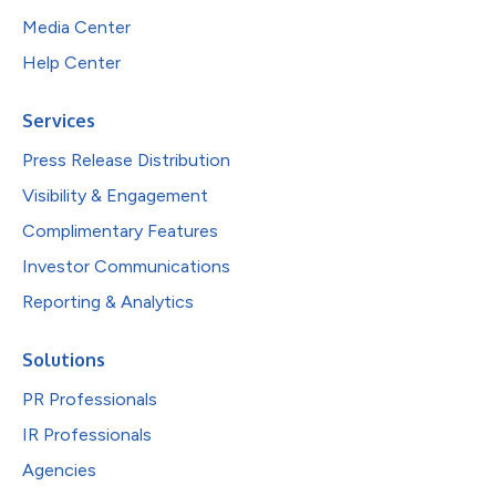
Media Center
Help Center
Services
Press Release Distribution
Visibility & Engagement
Complimentary Features
Investor Communications
Reporting & Analytics
Solutions
PR Professionals
IR Professionals
Agencies