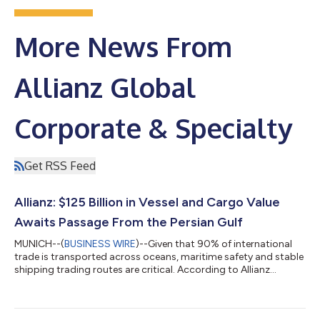
More News From
Allianz Global
Corporate & Specialty
Get RSS Feed
Allianz: $125 Billion in Vessel and Cargo Value
Awaits Passage From the Persian Gulf
MUNICH--(
BUSINESS WIRE
)--Given that 90% of international
trade is transported across oceans, maritime safety and stable
shipping trading routes are critical. According to Allianz
Commercial's latest Safety and Shipping Review, incidents like
the closure and reported mining of the Strait of Hormuz are the
latest in a series of recent disruptions to have impacted