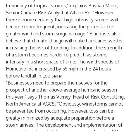
frequency of tropical storms,” explains Bastian Manz,
Senior Climate Risk Analyst at Allianz Re. “However,
there is more certainty that high-intensity storms will
become more frequent, indicating the potential for
greater wind and storm surge damage.” Scientists also
believe that climate change will make hurricanes wetter,
increasing the risk of flooding. In addition, the strength
of a storm becomes harder to predict, as storms
intensify in a short space of time. The wind speeds of
Hurricane Ida increased by 55 mph in the 24 hours
before landfall in Louisiana.
“Businesses need to prepare themselves for the
prospect of another above-average hurricane season
this year,” says Thomas Varney, Head of Risk Consulting,
North America at AGCS. “Obviously, windstorms cannot
be prevented from occurring. However, loss can be
greatly minimized by adequate preparation before a
storm arrives. The development and implementation of