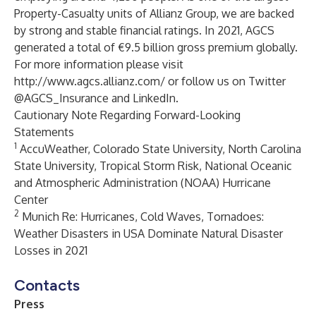
Property-Casualty units of Allianz Group, we are backed
by strong and stable financial ratings. In 2021, AGCS
generated a total of €9.5 billion gross premium globally.
For more information please visit
http://www.agcs.allianz.com/
or follow us on Twitter
@AGCS_Insurance and
LinkedIn
.
Cautionary Note Regarding Forward-Looking
Statements
1
AccuWeather, Colorado State University, North Carolina
State University, Tropical Storm Risk, National Oceanic
and Atmospheric Administration (NOAA) Hurricane
Center
2
Munich Re: Hurricanes, Cold Waves, Tornadoes:
Weather Disasters in USA Dominate Natural Disaster
Losses in 2021
Contacts
Press