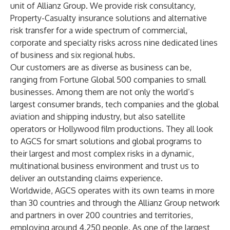
unit of Allianz Group. We provide risk consultancy,
Property-Casualty insurance solutions and alternative
risk transfer for a wide spectrum of commercial,
corporate and specialty risks across nine dedicated lines
of business and six regional hubs.
Our customers are as diverse as business can be,
ranging from Fortune Global 500 companies to small
businesses. Among them are not only the world’s
largest consumer brands, tech companies and the global
aviation and shipping industry, but also satellite
operators or Hollywood film productions. They all look
to AGCS for smart solutions and global programs to
their largest and most complex risks in a dynamic,
multinational business environment and trust us to
deliver an outstanding claims experience.
Worldwide, AGCS operates with its own teams in more
than 30 countries and through the Allianz Group network
and partners in over 200 countries and territories,
employing around 4,250 people. As one of the largest