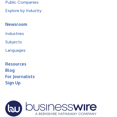
Public Companies
Explore by Industry
Newsroom
Industries
Subjects
Languages
Resources
Blog
For Journalists
Sign Up