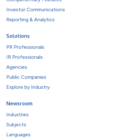
Investor Communications
Reporting & Analytics
Solutions
PR Professionals
IR Professionals
Agencies
Public Companies
Explore by Industry
Newsroom
Industries
Subjects
Languages