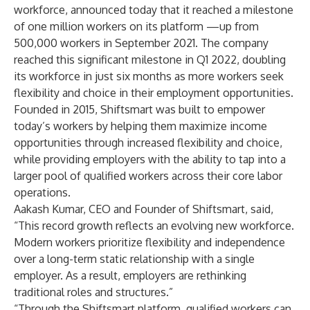
workforce, announced today that it reached a milestone
of one million workers on its platform —up from
500,000 workers in September 2021. The company
reached this significant milestone in Q1 2022, doubling
its workforce in just six months as more workers seek
flexibility and choice in their employment opportunities.
Founded in 2015, Shiftsmart was built to empower
today’s workers by helping them maximize income
opportunities through increased flexibility and choice,
while providing employers with the ability to tap into a
larger pool of qualified workers across their core labor
operations.
Aakash Kumar, CEO and Founder of Shiftsmart, said,
“This record growth reflects an evolving new workforce.
Modern workers prioritize flexibility and independence
over a long-term static relationship with a single
employer. As a result, employers are rethinking
traditional roles and structures.”
“Through the Shiftsmart platform, qualified workers can