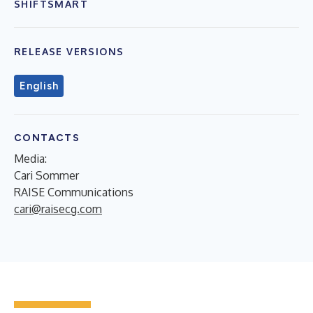
SHIFTSMART
RELEASE VERSIONS
English
CONTACTS
Media:
Cari Sommer
RAISE Communications
cari@raisecg.com