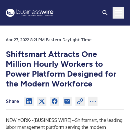
Apr 27, 2022 8:21 PM Eastern Daylight Time
Shiftsmart Attracts One
Million Hourly Workers to
Power Platform Designed for
the Modern Workforce
Share
NEW YORK--(
BUSINESS WIRE
)--
Shiftsmart
, the leading
labor management platform serving the modern