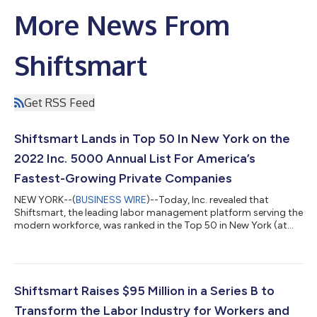
More News From
Shiftsmart
Get RSS Feed
Shiftsmart Lands in Top 50 In New York on the
2022 Inc. 5000 Annual List For America’s
Fastest-Growing Private Companies
NEW YORK--(
BUSINESS WIRE
)--Today, Inc. revealed that
Shiftsmart, the leading labor management platform serving the
modern workforce, was ranked in the Top 50 in New York (at
#44) in its annual Inc. 5000 list, the most prestigious ranking
of the fastest-growing private companies in America. The
company was also ranked #58 in the software category, and
#541 overall. The Inc. list represents a one-of-a-kind look at the
most successful companies within the economy’s most
Shiftsmart Raises $95 Million in a Series B to
dynamic segment—its indepen...
Transform the Labor Industry for Workers and