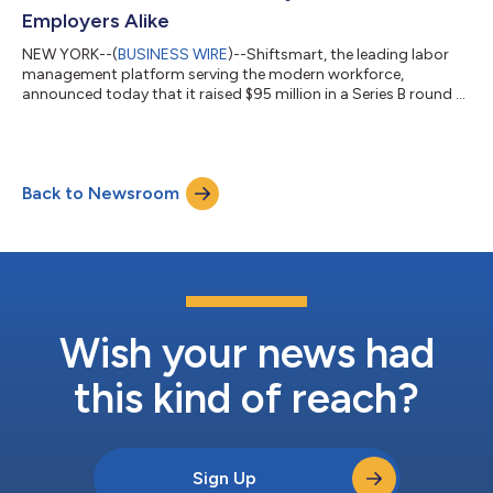
Employers Alike
NEW YORK--(
BUSINESS WIRE
)--Shiftsmart, the leading labor
management platform serving the modern workforce,
announced today that it raised $95 million in a Series B round of
financing. D1 Capital Partners led the round with participation
from Imaginary Ventures, Spieker Partners, and S12F, alongside
several industry executives and institutions. Founded in 2015,
Shiftsmart was built to empower the modern worker by
Back to Newsroom
enabling them to maximize work and income opportunities
through increased flexibili...
Wish your news had
this kind of reach?
Sign Up