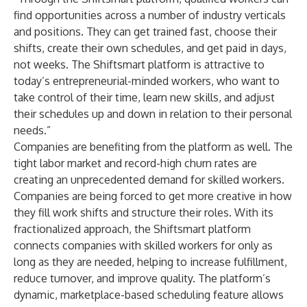
find opportunities across a number of industry verticals
and positions. They can get trained fast, choose their
shifts, create their own schedules, and get paid in days,
not weeks. The Shiftsmart platform is attractive to
today’s entrepreneurial-minded workers, who want to
take control of their time, learn new skills, and adjust
their schedules up and down in relation to their personal
needs.”
Companies are benefiting from the platform as well. The
tight labor market and record-high churn rates are
creating an unprecedented demand for skilled workers.
Companies are being forced to get more creative in how
they fill work shifts and structure their roles. With its
fractionalized approach, the Shiftsmart platform
connects companies with skilled workers for only as
long as they are needed, helping to increase fulfillment,
reduce turnover, and improve quality. The platform’s
dynamic, marketplace-based scheduling feature allows