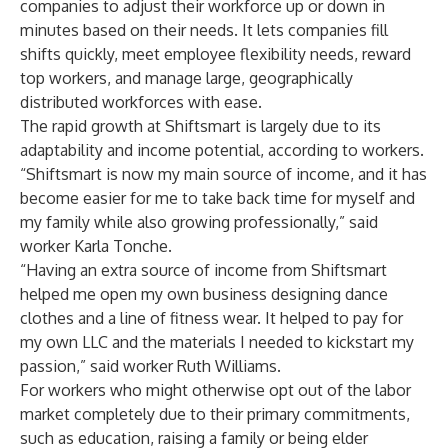
companies to adjust their workforce up or down in
minutes based on their needs. It lets companies fill
shifts quickly, meet employee flexibility needs, reward
top workers, and manage large, geographically
distributed workforces with ease.
The rapid growth at Shiftsmart is largely due to its
adaptability and income potential, according to workers.
“Shiftsmart is now my main source of income, and it has
become easier for me to take back time for myself and
my family while also growing professionally,” said
worker Karla Tonche.
“Having an extra source of income from Shiftsmart
helped me open my own business designing dance
clothes and a line of fitness wear. It helped to pay for
my own LLC and the materials I needed to kickstart my
passion,” said worker Ruth Williams.
For workers who might otherwise opt out of the labor
market completely due to their primary commitments,
such as education, raising a family or being elder