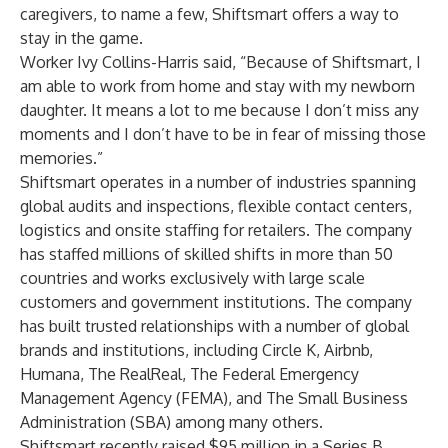
caregivers, to name a few, Shiftsmart offers a way to
stay in the game.
Worker Ivy Collins-Harris said, “Because of Shiftsmart, I
am able to work from home and stay with my newborn
daughter. It means a lot to me because I don’t miss any
moments and I don’t have to be in fear of missing those
memories.”
Shiftsmart operates in a number of industries spanning
global audits and inspections, flexible contact centers,
logistics and onsite staffing for retailers. The company
has staffed millions of skilled shifts in more than 50
countries and works exclusively with large scale
customers and government institutions. The company
has built trusted relationships with a number of global
brands and institutions, including Circle K, Airbnb,
Humana, The RealReal, The Federal Emergency
Management Agency (FEMA), and The Small Business
Administration (SBA) among many others.
Shiftsmart recently
raised $95 million
in a Series B