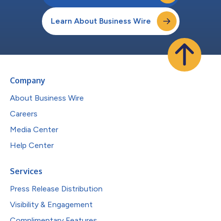
Learn About Business Wire
Company
About Business Wire
Careers
Media Center
Help Center
Services
Press Release Distribution
Visibility & Engagement
Complimentary Features