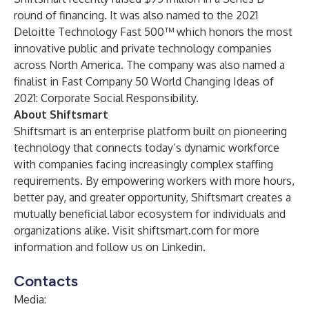
round of financing. It was also
named to the 2021
Deloitte Technology Fast 500™
which honors the most
innovative public and private technology companies
across North America. The company was also named a
finalist in
Fast Company 50 World Changing Ideas of
2021: Corporate Social Responsibility
.
About Shiftsmart
Shiftsmart is an enterprise platform built on pioneering
technology that connects today’s dynamic workforce
with companies facing increasingly complex staffing
requirements. By empowering workers with more hours,
better pay, and greater opportunity, Shiftsmart creates a
mutually beneficial labor ecosystem for individuals and
organizations alike. Visit
shiftsmart.com
for more
information and follow us on
Linkedin
.
Contacts
Media: