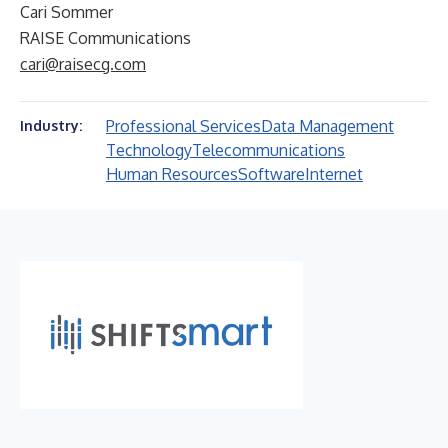
Cari Sommer
RAISE Communications
cari@raisecg.com
Professional Services
Data Management
Industry:
Technology
Telecommunications
Human Resources
Software
Internet