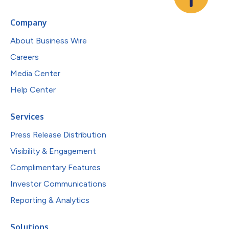
Company
About Business Wire
Careers
Media Center
Help Center
Services
Press Release Distribution
Visibility & Engagement
Complimentary Features
Investor Communications
Reporting & Analytics
Solutions