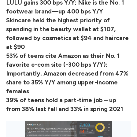
LULU gains 300 bps Y/Y; Nike is the No. 1
footwear brand—up 400 bps Y/Y
Skincare held the highest priority of
spending in the beauty wallet at $107,
followed by cosmetics at $94 and haircare
at $90
53% of teens cite Amazon as their No. 1
favorite e-com site (-300 bps Y/Y);
Importantly, Amazon decreased from 47%
share to 35% Y/Y among upper-income
females
39% of teens hold a part-time job – up
from 38% last fall and 33% in spring 2021