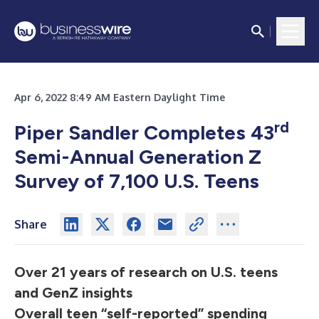
Apr 6, 2022 8:49 AM Eastern Daylight Time
rd
Piper Sandler Completes 43
Semi-Annual Generation Z
Survey of 7,100 U.S. Teens
Share
Over 21 years of research on U.S. teens
and GenZ insights
Overall teen “self-reported” spending