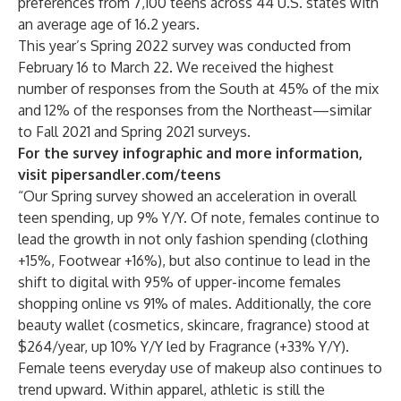
preferences from 7,100 teens across 44 U.S. states with
an average age of 16.2 years.
This year’s Spring 2022 survey was conducted from
February 16 to March 22. We received the highest
number of responses from the South at 45% of the mix
and 12% of the responses from the Northeast—similar
to Fall 2021 and Spring 2021 surveys.
For the survey infographic and more information,
visit
pipersandler.com/teens
“Our Spring survey showed an acceleration in overall
teen spending, up 9% Y/Y. Of note, females continue to
lead the growth in not only fashion spending (clothing
+15%, Footwear +16%), but also continue to lead in the
shift to digital with 95% of upper-income females
shopping online vs 91% of males. Additionally, the core
beauty wallet (cosmetics, skincare, fragrance) stood at
$264/year, up 10% Y/Y led by Fragrance (+33% Y/Y).
Female teens everyday use of makeup also continues to
trend upward. Within apparel, athletic is still the