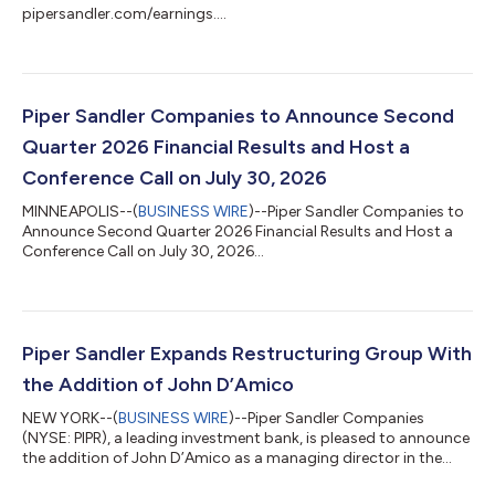
pipersandler.com/earnings....
Piper Sandler Companies to Announce Second
Quarter 2026 Financial Results and Host a
Conference Call on July 30, 2026
MINNEAPOLIS--(
BUSINESS WIRE
)--Piper Sandler Companies to
Announce Second Quarter 2026 Financial Results and Host a
Conference Call on July 30, 2026...
Piper Sandler Expands Restructuring Group With
the Addition of John D’Amico
NEW YORK--(
BUSINESS WIRE
)--Piper Sandler Companies
(NYSE: PIPR), a leading investment bank, is pleased to announce
the addition of John D’Amico as a managing director in the
Piper Sandler restructuring group. D’Amico will be focused on