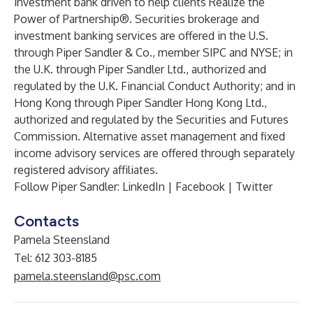
investment bank driven to help clients Realize the
Power of Partnership®. Securities brokerage and
investment banking services are offered in the U.S.
through Piper Sandler & Co., member SIPC and NYSE; in
the U.K. through Piper Sandler Ltd., authorized and
regulated by the U.K. Financial Conduct Authority; and in
Hong Kong through Piper Sandler Hong Kong Ltd.,
authorized and regulated by the Securities and Futures
Commission. Alternative asset management and fixed
income advisory services are offered through separately
registered advisory affiliates.
Follow Piper Sandler: LinkedIn | Facebook | Twitter
Contacts
Pamela Steensland
Tel: 612 303-8185
pamela.steensland@psc.com