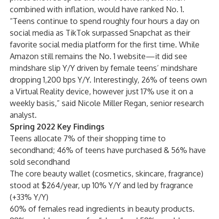
combined with inflation, would have ranked No. 1.
“Teens continue to spend roughly four hours a day on
social media as TikTok surpassed Snapchat as their
favorite social media platform for the first time. While
Amazon still remains the No. 1 website—it did see
mindshare slip Y/Y driven by female teens’ mindshare
dropping 1,200 bps Y/Y. Interestingly, 26% of teens own
a Virtual Reality device, however just 17% use it on a
weekly basis,” said
Nicole Miller Regan
, senior research
analyst.
Spring 2022 Key Findings
Teens allocate 7% of their shopping time to
secondhand; 46% of teens have purchased & 56% have
sold secondhand
The core beauty wallet (cosmetics, skincare, fragrance)
stood at $264/year, up 10% Y/Y and led by fragrance
(+33% Y/Y)
60% of females read ingredients in beauty products.