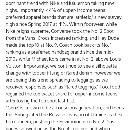
dominant trend with Nike and lululemon taking new
highs. Importantly, 44% of upper-income teens
preferred apparel brands that are 'athletic,' a new survey
high since Spring 2017 at 41%. Within footwear, while
Nike reigns supreme, Converse took the No. 2 Spot
from the Vans, Crocs increased ranking, and Hey Dude
made the top 10 at No. 9. Coach took back its No. 1
ranking as a preferred handbag brand since the mid-
2010s while Michael Kors came in at No. 2, above Louis
Vuitton. Importantly, we continue to see a silhouette
change with looser fitting or flared denim, however we
are seeing this trend spreading to leggings as we
received responses such as 'flared leggings.' Too, food
regained the top wallet share for upper-income teens
after losing the top spot last Fall.
“GenZ is known to be a conscious generation, and teens
this Spring cited the Russian invasion of Ukraine as their
top concern, pushing the Environment to No. 2. Gas
prices showed up as the No. 4 concern, and when