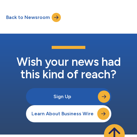
advising a broad range of clients in complex restructurings and
special situation transactions.With approximately 25 years of
investment banking and corporate advisory experience,
Back to Newsroom
D’Amico has advised companies, boards of directors, official
and ad hoc creditor com...
Wish your news had
this kind of reach?
Sign Up
Learn About Business Wire