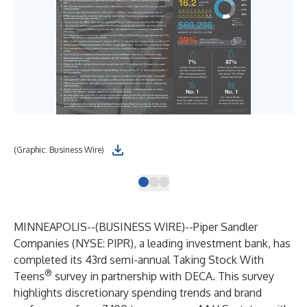
(Graphic: Business Wire)
(Gr
MINNEAPOLIS--(
BUSINESS WIRE
)--
Piper Sandler
Companies
(NYSE: PIPR), a leading investment bank, has
completed its 43rd semi-annual Taking Stock With
®
Teens
survey in partnership with DECA. This survey
highlights discretionary spending trends and brand