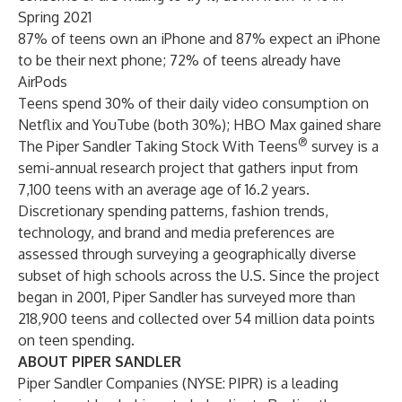
Spring 2021
87% of teens own an iPhone and 87% expect an iPhone
to be their next phone; 72% of teens already have
AirPods
Teens spend 30% of their daily video consumption on
Netflix and YouTube (both 30%); HBO Max gained share
®
The Piper Sandler Taking Stock With Teens
survey is a
semi-annual research project that gathers input from
7,100 teens with an average age of 16.2 years.
Discretionary spending patterns, fashion trends,
technology, and brand and media preferences are
assessed through surveying a geographically diverse
subset of high schools across the U.S. Since the project
began in 2001, Piper Sandler has surveyed more than
218,900 teens and collected over 54 million data points
on teen spending.
ABOUT PIPER SANDLER
Piper Sandler Companies (NYSE: PIPR) is a leading