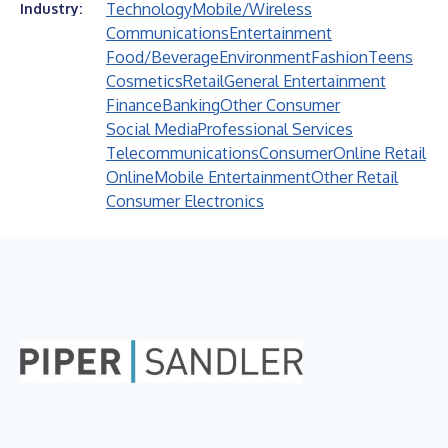
Technology
Mobile/Wireless
Industry:
Communications
Entertainment
Food/Beverage
Environment
Fashion
Teens
Cosmetics
Retail
General Entertainment
Finance
Banking
Other Consumer
Social Media
Professional Services
Telecommunications
Consumer
Online Retail
Online
Mobile Entertainment
Other Retail
Consumer Electronics