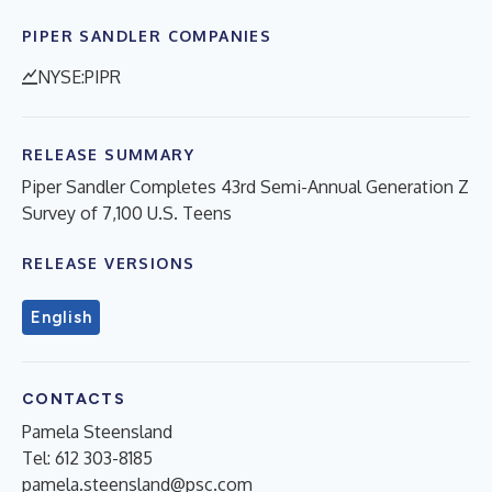
PIPER SANDLER COMPANIES
NYSE:PIPR
RELEASE SUMMARY
Piper Sandler Completes 43rd Semi-Annual Generation Z
Survey of 7,100 U.S. Teens
RELEASE VERSIONS
English
CONTACTS
Pamela Steensland
Tel: 612 303-8185
pamela.steensland@psc.com