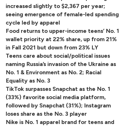
increased slightly to $2,367 per year;
seeing emergence of female-led spending
cycle led by apparel
Food returns to upper-income teens’ No. 1
wallet priority at 22% share, up from 21%
in Fall 2021 but down from 23% LY
Teens care about social/political issues
naming Russia’s invasion of the Ukraine as
No. 1 & Environment as No. 2; Racial
Equality as No. 3
TikTok surpasses Snapchat as the No. 1
(33%) favorite social media platform,
followed by Snapchat (31%); Instagram
loses share as the No. 3 player
Nike is No. 1 apparel brand for teens and