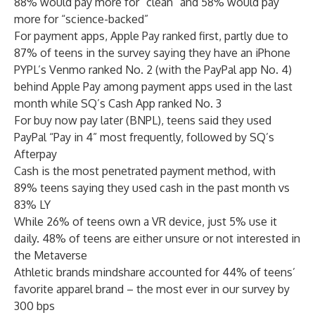
88% would pay more for “clean” and 58% would pay
more for “science-backed”
For payment apps, Apple Pay ranked first, partly due to
87% of teens in the survey saying they have an iPhone
PYPL’s Venmo ranked No. 2 (with the PayPal app No. 4)
behind Apple Pay among payment apps used in the last
month while SQ’s Cash App ranked No. 3
For buy now pay later (BNPL), teens said they used
PayPal “Pay in 4” most frequently, followed by SQ’s
Afterpay
Cash is the most penetrated payment method, with
89% teens saying they used cash in the past month vs
83% LY
While 26% of teens own a VR device, just 5% use it
daily. 48% of teens are either unsure or not interested in
the Metaverse
Athletic brands mindshare accounted for 44% of teens’
favorite apparel brand – the most ever in our survey by
300 bps