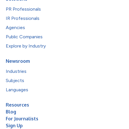
PR Professionals
IR Professionals
Agencies
Public Companies
Explore by Industry
Newsroom
Industries
Subjects
Languages
Resources
Blog
For Journalists
Sign Up