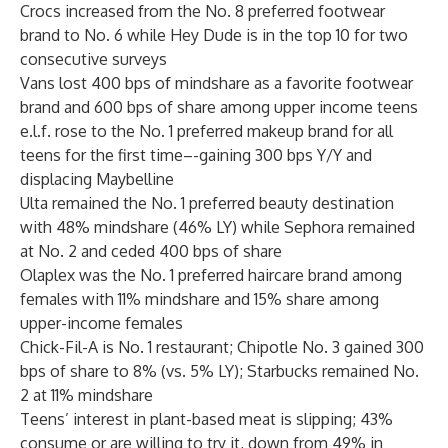
Crocs increased from the No. 8 preferred footwear
brand to No. 6 while Hey Dude is in the top 10 for two
consecutive surveys
Vans lost 400 bps of mindshare as a favorite footwear
brand and 600 bps of share among upper income teens
e.l.f. rose to the No. 1 preferred makeup brand for all
teens for the first time–-gaining 300 bps Y/Y and
displacing Maybelline
Ulta remained the No. 1 preferred beauty destination
with 48% mindshare (46% LY) while Sephora remained
at No. 2 and ceded 400 bps of share
Olaplex was the No. 1 preferred haircare brand among
females with 11% mindshare and 15% share among
upper-income females
Chick-Fil-A is No. 1 restaurant; Chipotle No. 3 gained 300
bps of share to 8% (vs. 5% LY); Starbucks remained No.
2 at 11% mindshare
Teens’ interest in plant-based meat is slipping; 43%
consume or are willing to try it, down from 49% in