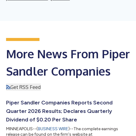
More News From Piper
Sandler Companies
Get RSS Feed
Piper Sandler Companies Reports Second
Quarter 2026 Results; Declares Quarterly
Dividend of $0.20 Per Share
MINNEAPOLIS--(
BUSINESS WIRE
)--The complete earnings
release can be found on the firm's website at