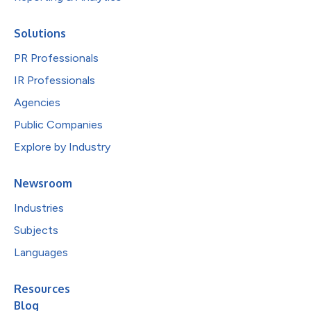
Solutions
PR Professionals
IR Professionals
Agencies
Public Companies
Explore by Industry
Newsroom
Industries
Subjects
Languages
Resources
Blog