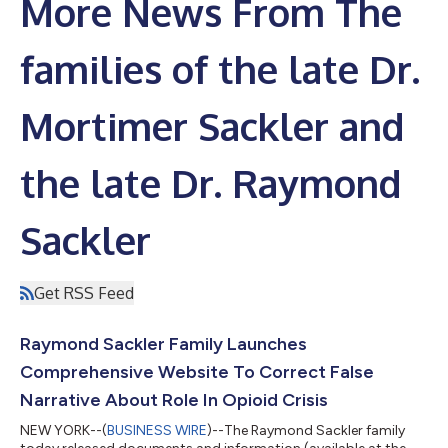
More News From The
families of the late Dr.
Mortimer Sackler and
the late Dr. Raymond
Sackler
Get RSS Feed
Raymond Sackler Family Launches
Comprehensive Website To Correct False
Narrative About Role In Opioid Crisis
NEW YORK--(
BUSINESS WIRE
)--The Raymond Sackler family