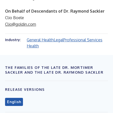
On Behalf of Descendants of Dr. Raymond Sackler
Clio Boele
Clio@goldin.com
General Health
Legal
Professional Services
Industry:
Health
THE FAMILIES OF THE LATE DR. MORTIMER
SACKLER AND THE LATE DR. RAYMOND SACKLER
RELEASE VERSIONS
English