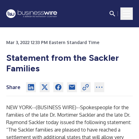
Mar 3, 2022 12:33 PM Eastern Standard Time
Statement from the Sackler
Families
Share
NEW YORK--(
BUSINESS WIRE
)--
Spokespeople for the
families of the late Dr. Mortimer Sackler and the late Dr.
Raymond Sackler today issued the following statement:
“The Sackler families are pleased to have reached a
settlement with additional states that will allow very