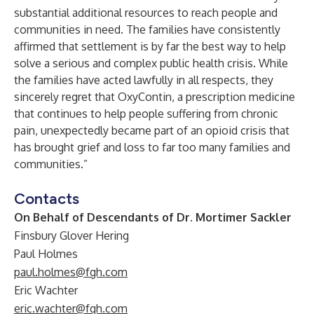
substantial additional resources to reach people and
communities in need. The families have consistently
affirmed that settlement is by far the best way to help
solve a serious and complex public health crisis. While
the families have acted lawfully in all respects, they
sincerely regret that OxyContin, a prescription medicine
that continues to help people suffering from chronic
pain, unexpectedly became part of an opioid crisis that
has brought grief and loss to far too many families and
communities.”
Contacts
On Behalf of Descendants of Dr. Mortimer Sackler
Finsbury Glover Hering
Paul Holmes
paul.holmes@fgh.com
Eric Wachter
eric.wachter@fgh.com