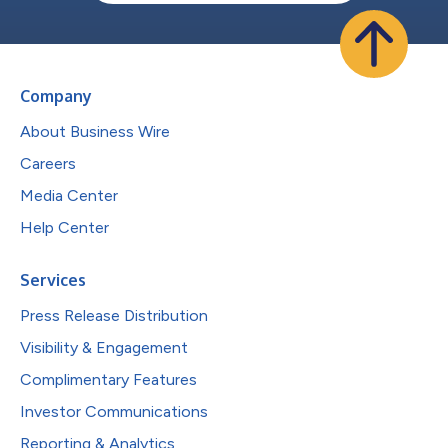
Company
About Business Wire
Careers
Media Center
Help Center
Services
Press Release Distribution
Visibility & Engagement
Complimentary Features
Investor Communications
Reporting & Analytics