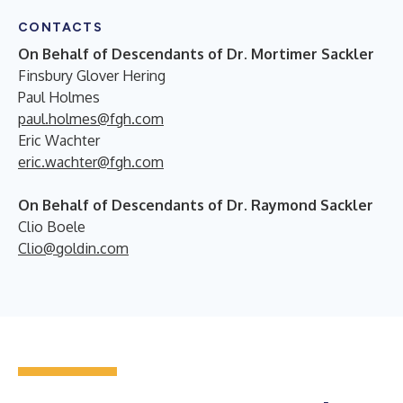
CONTACTS
On Behalf of Descendants of Dr. Mortimer Sackler
Finsbury Glover Hering
Paul Holmes
paul.holmes@fgh.com
Eric Wachter
eric.wachter@fgh.com
On Behalf of Descendants of Dr. Raymond Sackler
Clio Boele
Clio@goldin.com