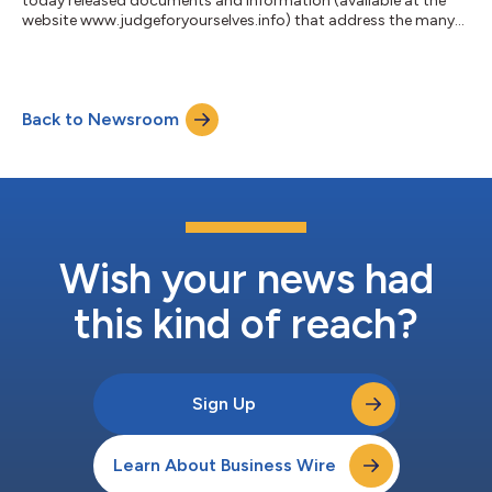
today released documents and information (available at the
website www.judgeforyourselves.info) that address the many
false allegations blaming family members, Purdue Pharma and
OxyContin for creating the tragic opioid crisis in the United
States. The website, based entirely on publicly-available
documents and data, includes detailed information about the
Back to Newsroom
origins of the opioid crisis, which long predated the launch of
OxyContin in 1996, and...
Wish your news had
this kind of reach?
Sign Up
Learn About Business Wire