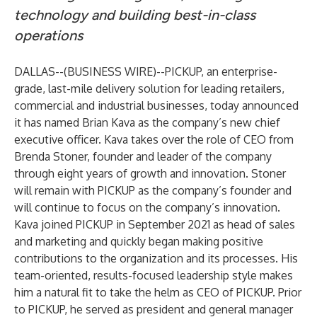
technology and building best-in-class
operations
DALLAS--(
BUSINESS WIRE
)--
PICKUP
, an enterprise-
grade, last-mile delivery solution for leading retailers,
commercial and industrial businesses, today announced
it has named Brian Kava as the company’s new chief
executive officer. Kava takes over the role of CEO from
Brenda Stoner, founder and leader of the company
through eight years of growth and innovation. Stoner
will remain with PICKUP as the company’s founder and
will continue to focus on the company’s innovation.
Kava joined PICKUP in September 2021 as head of sales
and marketing and quickly began making positive
contributions to the organization and its processes. His
team-oriented, results-focused leadership style makes
him a natural fit to take the helm as CEO of PICKUP. Prior
to PICKUP, he served as president and general manager