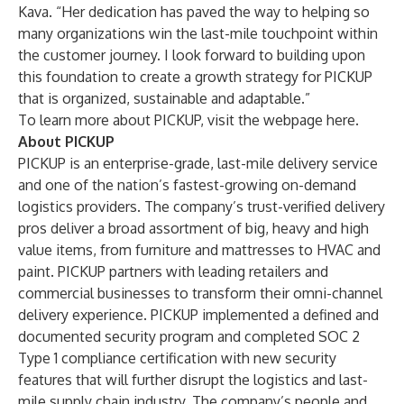
Kava. “Her dedication has paved the way to helping so
many organizations win the last-mile touchpoint within
the customer journey. I look forward to building upon
this foundation to create a growth strategy for PICKUP
that is organized, sustainable and adaptable.”
To learn more about PICKUP, visit the webpage
here
.
About PICKUP
PICKUP is an enterprise-grade, last-mile delivery service
and one of the nation’s fastest-growing on-demand
logistics providers. The company’s trust-verified delivery
pros deliver a broad assortment of big, heavy and high
value items, from furniture and mattresses to HVAC and
paint. PICKUP partners with leading retailers and
commercial businesses to transform their omni-channel
delivery experience. PICKUP implemented a defined and
documented security program and completed SOC 2
Type 1 compliance certification with new security
features that will further disrupt the logistics and last-
mile supply chain industry. The company’s people and