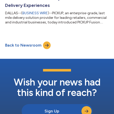
Delivery Experiences
DALLAS--(
BUSINESS WIRE
)--PICKUP, an enterprise-grade, last
mile delivery solution provider for leading retailers, commercial
and industrial businesses, today introduced PICKUP Fusion.
Fusion is the end-to-end omni-delivery solution that supports
PICKUP’s partners with the delivery of big, heavy and high-value
items. Fusion’s cloud-based platform is a cohesive architecture
and technology stack, allowing PICKUP to move quickly for its
Back to Newsroom
partners and without boundaries via the platform's two
solutio...
Wish your news had
this kind of reach?
Sign Up