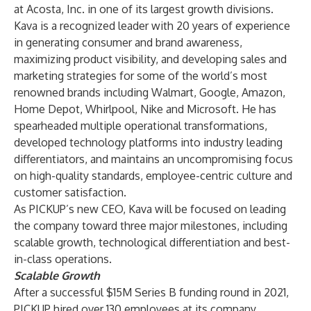
at Acosta, Inc. in one of its largest growth divisions.
Kava is a recognized leader with 20 years of experience
in generating consumer and brand awareness,
maximizing product visibility, and developing sales and
marketing strategies for some of the world’s most
renowned brands including Walmart, Google, Amazon,
Home Depot, Whirlpool, Nike and Microsoft. He has
spearheaded multiple operational transformations,
developed technology platforms into industry leading
differentiators, and maintains an uncompromising focus
on high-quality standards, employee-centric culture and
customer satisfaction.
As PICKUP’s new CEO, Kava will be focused on leading
the company toward three major milestones, including
scalable growth, technological differentiation and best-
in-class operations.
Scalable Growth
After a successful
$15M Series B
funding round in 2021,
PICKUP hired over 130 employees at its company