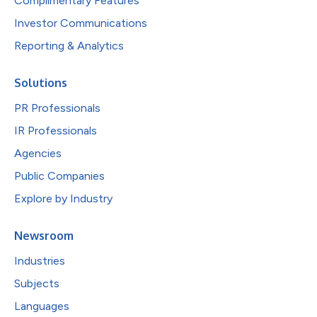
Complimentary Features
Investor Communications
Reporting & Analytics
Solutions
PR Professionals
IR Professionals
Agencies
Public Companies
Explore by Industry
Newsroom
Industries
Subjects
Languages