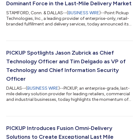
Dominant Force in the Last-Mile Delivery Market
STAMFORD, Conn. & DALLAS--(
BUSINESS WIRE
)--Point Pickup
Technologies, Inc., a leading provider of enterprise-only, retail-
branded fulfillment and delivery services, today announced its
merger with PICKUP Now, Inc. an enterprise-grade, last-mile
delivery service focused on larger item delivery and assembly.
This strategic partnership creates a national on-demand last-
mile delivery provider for retailers with needs ranging from small
parcels to big and bulky goods. Point Pickup is known for its n...
PICKUP Spotlights Jason Zubrick as Chief
Technology Officer and Tim Delgado as VP of
Technology and Chief Information Security
Officer
DALLAS--(
BUSINESS WIRE
)--PICKUP, an enterprise-grade, last-
mile delivery solution provider for leading retailers, commercial
and industrial businesses, today highlights the momentum of
the company’s technology team, led by Jason Zubrick as Chief
Technology Officer and Tim Delgado as VP of Technology and
Chief Information Security Officer (CISO). Jason Zubrick brings
more than 17 years of experience in managing and developing
the strategic direction for enterprise-wide technology teams.
PICKUP Introduces Fusion Omni-Delivery
Prior to...
Solutions to Create Exceptional Last Mile