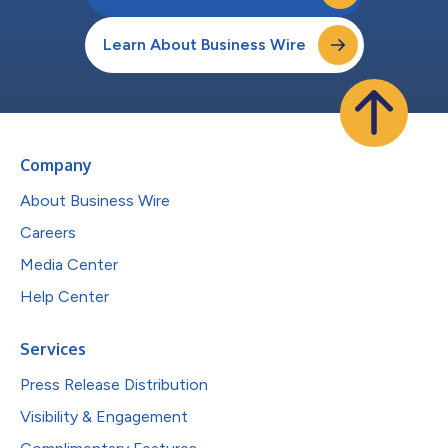
Learn About Business Wire
Company
About Business Wire
Careers
Media Center
Help Center
Services
Press Release Distribution
Visibility & Engagement