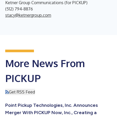
Ketner Group Communications (for PICKUP)
(512) 794-8876
stacy@ketnergroup.com
More News From
PICKUP
Get RSS Feed
Point Pickup Technologies, Inc. Announces
Merger With PICKUP Now, Inc., Creating a