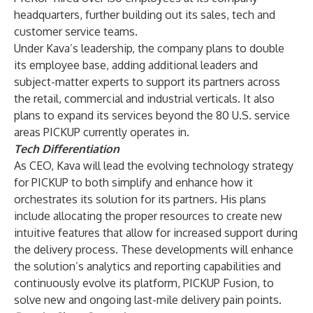
headquarters, further building out its sales, tech and
customer service teams.
Under Kava’s leadership, the company plans to double
its employee base, adding additional leaders and
subject-matter experts to support its partners across
the retail, commercial and industrial verticals. It also
plans to expand its services beyond the 80 U.S. service
areas PICKUP currently operates in.
Tech Differentiation
As CEO, Kava will lead the evolving technology strategy
for PICKUP to both simplify and enhance how it
orchestrates its solution for its partners. His plans
include allocating the proper resources to create new
intuitive features that allow for increased support during
the delivery process. These developments will enhance
the solution’s analytics and reporting capabilities and
continuously evolve its platform,
PICKUP Fusion
, to
solve new and ongoing last-mile delivery pain points.