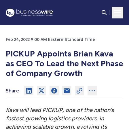
Feb 24, 2022 9:00 AM Eastern Standard Time
PICKUP Appoints Brian Kava
as CEO To Lead the Next Phase
of Company Growth
Share
Kava will lead PICKUP, one of the nation’s
fastest growing logistics providers, in
achieving scalable growth, evolving its