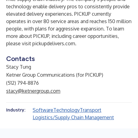
technology enable delivery pros to consistently provide
elevated delivery experiences. PICKUP currently
operates in over 80 service areas and reaches 150 million
people, with plans for aggressive expansion. To learn
more about PICKUP, including career opportunities,
please visit
pickupdelivers.com
.
Contacts
Stacy Tung
Ketner Group Communications (for PICKUP)
(512) 794-8876
stacy@ketnergroup.com
Software
Technology
Transport
Industry:
Logistics/Supply Chain Management