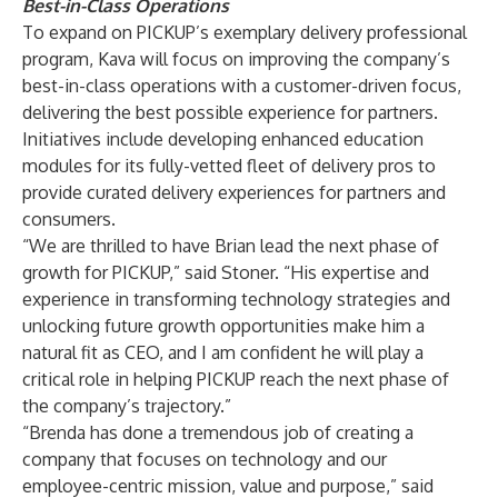
Best-in-Class Operations
To expand on PICKUP’s exemplary delivery professional
program, Kava will focus on improving the company’s
best-in-class operations with a customer-driven focus,
delivering the best possible experience for partners.
Initiatives include developing enhanced education
modules for its fully-vetted fleet of delivery pros to
provide curated delivery experiences for partners and
consumers.
“We are thrilled to have Brian lead the next phase of
growth for PICKUP,” said Stoner. “His expertise and
experience in transforming technology strategies and
unlocking future growth opportunities make him a
natural fit as CEO, and I am confident he will play a
critical role in helping PICKUP reach the next phase of
the company’s trajectory.”
“Brenda has done a tremendous job of creating a
company that focuses on technology and our
employee-centric mission, value and purpose,” said