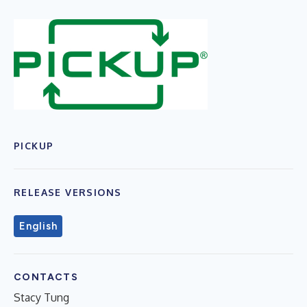
PICKUP
RELEASE VERSIONS
English
CONTACTS
Stacy Tung