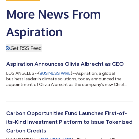
More News From
Aspiration
Get RSS Feed
Aspiration Announces Olivia Albrecht as CEO
LOS ANGELES--(
BUSINESS WIRE
)--Aspiration, a global
business leader in climate solutions, today announced the
appointment of Olivia Albrecht as the company’s new Chief
Executive Officer. She will assume day to day leadership of the
company and will also join Aspiration’s Board of Directors.
Albrecht takes on the role following Aspiration’s co-founder
and CEO, Andrei Cherny. Cherny will retain his position on the
board and remain on as an advisor for Aspiration during the
Carbon Opportunities Fund Launches First-of-
transition period, follo...
its-Kind Investment Platform to Issue Tokenized
Carbon Credits