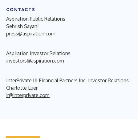
CONTACTS
Aspiration Public Relations
Sehrish Sayani
press@aspiration.com
Aspiration Investor Relations
investors@aspiration.com
InterPrivate III Financial Partners Inc. Investor Relations
Charlotte Luer
ir@interprivate.com