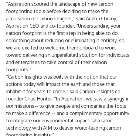
“Aspiration scoured the landscape of new carbon
footprinting tools before deciding to make the
acquisition of Carbon Insights,” said Andrei Cherny,
Aspiration CEO and co-founder. “Understanding your
carbon footprint is the first step in being able to do
something about reducing or eliminating it entirely, so
we are excited to welcome them onboard to work
toward delivering an unparalleled solution for individuals
and enterprises to take control of their carbon
footprints.”
“Carbon Insights was built with the notion that our
actions today will impact the earth and those that
inhabit it for years to come,” said Carbon Insights co-
founder Chad Hunter. “In Aspiration, we saw a synergy in
our missions-- to give people and companies the tools
to make a difference -- and a complimentary opportunity
to integrate our environmental impact calculator
technology with AIM to deliver world-leading carbon
footprinting insights.”