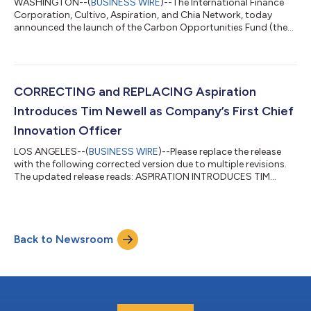
WASHINGTON--(
BUSINESS WIRE
)--The International Finance
Corporation, Cultivo, Aspiration, and Chia Network, today
announced the launch of the Carbon Opportunities Fund (the
Fund), a global investment platform that will raise private
capital for an innovative model to source, tokenize and sell
high-quality, verified carbon credits. The Fund will seek to
catalyse investments in the voluntary carbon markets and
broaden access to finance for nature-based projects certified
CORRECTING and REPLACING Aspiration
by leading international s...
Introduces Tim Newell as Company’s First Chief
Innovation Officer
LOS ANGELES--(
BUSINESS WIRE
)--Please replace the release
with the following corrected version due to multiple revisions.
The updated release reads: ASPIRATION INTRODUCES TIM
NEWELL AS COMPANY’S FIRST CHIEF INNOVATION OFFICER
Former Tesla / SolarCity / White House tech leader will drive the
development of the company’s next-generation sustainability
services amid promising growth Aspiration, a global leader in
Back to Newsroom
Sustainability as a Service solutions for consumers and
companies, today announced tha...