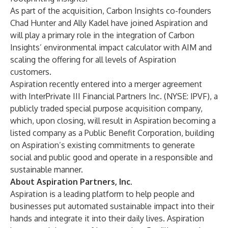
As part of the acquisition, Carbon Insights co-founders
Chad Hunter and Ally Kadel have joined Aspiration and
will play a primary role in the integration of Carbon
Insights’ environmental impact calculator with AIM and
scaling the offering for all levels of Aspiration
customers.
Aspiration recently entered into a merger agreement
with InterPrivate III Financial Partners Inc. (NYSE: IPVF), a
publicly traded special purpose acquisition company,
which, upon closing, will result in Aspiration becoming a
listed company as a Public Benefit Corporation, building
on Aspiration’s existing commitments to generate
social and public good and operate in a responsible and
sustainable manner.
About Aspiration Partners, Inc.
Aspiration is a leading platform to help people and
businesses put automated sustainable impact into their
hands and integrate it into their daily lives. Aspiration