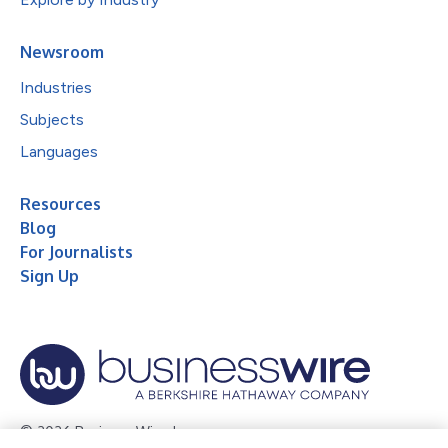
Newsroom
Industries
Subjects
Languages
Resources
Blog
For Journalists
Sign Up
© 2026 Business Wire, Inc.