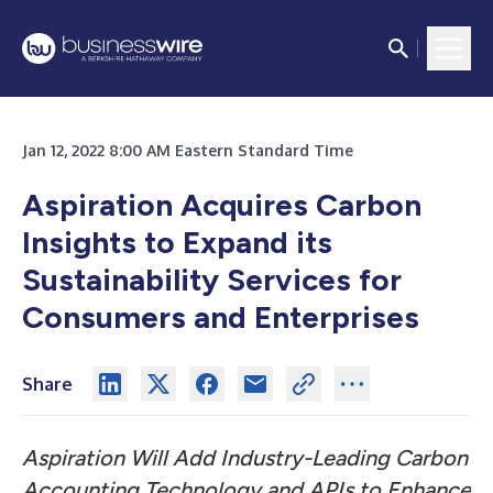
Jan 12, 2022 8:00 AM Eastern Standard Time
Aspiration Acquires Carbon
Insights to Expand its
Sustainability Services for
Consumers and Enterprises
Share
Aspiration Will Add Industry-Leading Carbon
Accounting Technology and APIs to Enhance