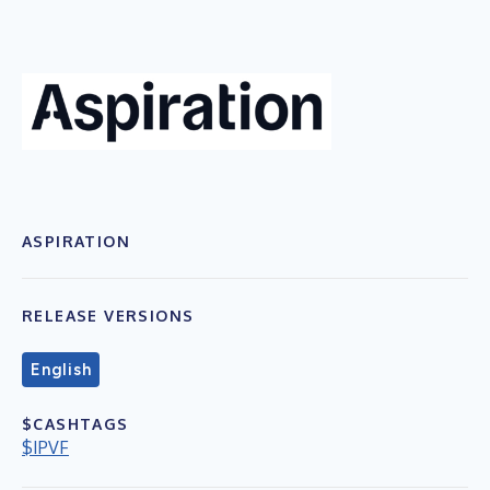
ASPIRATION
RELEASE VERSIONS
English
$CASHTAGS
$IPVF