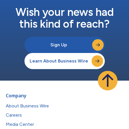
Wish your news had
this kind of reach?
Sign Up
Learn About Business Wire
Company
About Business Wire
Careers
Media Center