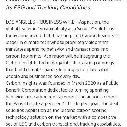
its ESG and Tracking Capabilities
LOS ANGELES--(
BUSINESS WIRE
)--
Aspiration, the
global leader in “Sustainability as a Service” solutions,
today announced that it has acquired Carbon Insights, a
leader in climate tech whose proprietary algorithm
translates spending behavior and transactions into
carbon footprints. Aspiration will be integrating the
Carbon Insights technology into its existing offerings
that build climate change-fighting action into what
people and businesses do every day.
Carbon Insights was founded in March 2020 as a Public
Benefit Corporation dedicated to turning spending
behavior into carbon measurement and action to meet
the Paris Climate agreement’s 1.5-degree goal. The deal
solidifies Aspiration as the leading carbon scoring
technology solution on the market with a competitive
set of ESG and carbon transactional tracking capabilities.