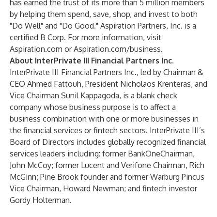
has earned the trust of its more than 5 million members
by helping them spend, save, shop, and invest to both
"Do Well" and "Do Good." Aspiration Partners, Inc. is a
certified B Corp. For more information, visit
Aspiration.com
or
Aspiration.com/business
.
About InterPrivate III Financial Partners Inc.
InterPrivate III Financial Partners Inc., led by Chairman &
CEO Ahmed Fattouh, President Nicholaos Krenteras, and
Vice Chairman Sunil Kappagoda, is a blank check
company whose business purpose is to affect a
business combination with one or more businesses in
the financial services or fintech sectors. InterPrivate III’s
Board of Directors includes globally recognized financial
services leaders including: former BankOneChairman,
John McCoy; former Lucent and Verifone Chairman, Rich
McGinn; Pine Brook founder and former Warburg Pincus
Vice Chairman, Howard Newman; and fintech investor
Gordy Holterman.