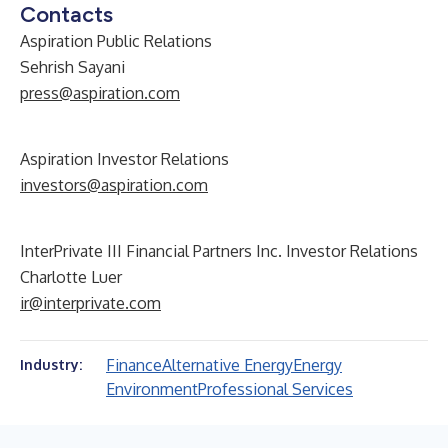
Contacts
Aspiration Public Relations
Sehrish Sayani
press@aspiration.com
Aspiration Investor Relations
investors@aspiration.com
InterPrivate III Financial Partners Inc. Investor Relations
Charlotte Luer
ir@interprivate.com
Finance
Alternative Energy
Energy
Industry:
Environment
Professional Services