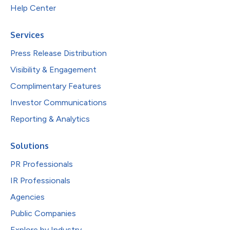
Help Center
Services
Press Release Distribution
Visibility & Engagement
Complimentary Features
Investor Communications
Reporting & Analytics
Solutions
PR Professionals
IR Professionals
Agencies
Public Companies
Explore by Industry