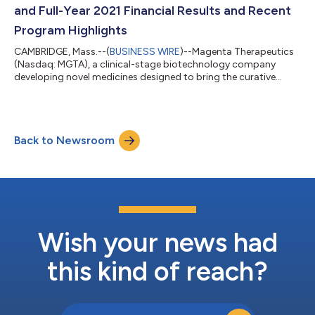
program, the CD45-ADC (antibody-drug con...
and Full-Year 2021 Financial Results and Recent
Program Highlights
CAMBRIDGE, Mass.--(
BUSINESS WIRE
)--Magenta Therapeutics
(Nasdaq: MGTA), a clinical-stage biotechnology company
developing novel medicines designed to bring the curative
power of stem cell transplants to more patients, today
reported financial results for the fourth quarter and full-year
ended December 31, 2021, and recent program highlights. “We
expect 2022 will be a year of trial execution and value-creating
Back to Newsroom
data readouts, and we are particularly pleased to have dosed
our first patient in the...
Wish your news had
this kind of reach?