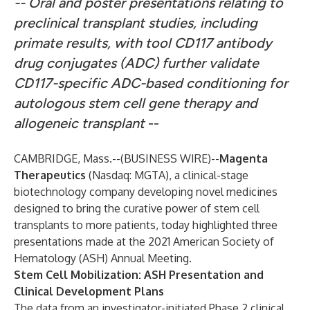
-- Oral and poster presentations relating to
preclinical transplant studies, including
primate results, with tool CD117 antibody
drug conjugates (ADC) further validate
CD117-specific ADC-based conditioning for
autologous stem cell gene therapy and
allogeneic transplant
--
CAMBRIDGE, Mass.--(
BUSINESS WIRE
)--
Magenta
Therapeutics
(Nasdaq: MGTA), a clinical-stage
biotechnology company developing novel medicines
designed to bring the curative power of stem cell
transplants to more patients, today highlighted three
presentations made at the 2021 American Society of
Hematology (ASH) Annual Meeting.
Stem Cell Mobilization: ASH Presentation and
Clinical Development Plans
The data from an investigator-initiated Phase 2 clinical