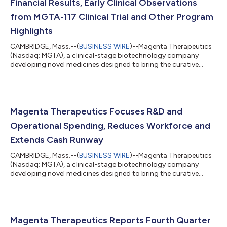
Financial Results, Early Clinical Observations
from MGTA-117 Clinical Trial and Other Program
Highlights
CAMBRIDGE, Mass.--(
BUSINESS WIRE
)--Magenta Therapeutics
(Nasdaq: MGTA), a clinical-stage biotechnology company
developing novel medicines designed to bring the curative
power of stem cell transplant to more patients, today reported
financial results for the first quarter ending March 31, 2022,
early clinical observations from its MGTA-117 clinical trial and
other recent program highlights. “We are pleased with the
progress of our MGTA-117 Phase 1/2 clinical trial. Our clinical
Magenta Therapeutics Focuses R&D and
observations from...
Operational Spending, Reduces Workforce and
Extends Cash Runway
CAMBRIDGE, Mass.--(
BUSINESS WIRE
)--Magenta Therapeutics
(Nasdaq: MGTA), a clinical-stage biotechnology company
developing novel medicines designed to bring the curative
power of stem cell transplant to more patients, today
announced progress and encouraging early data in its MGTA-
117 Phase 1/2 targeted conditioning clinical trial and a
prioritization of its operating plan to more narrowly focus its
capital allocation on the MGTA-117 targeted conditioning
Magenta Therapeutics Reports Fourth Quarter