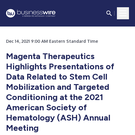
Dec 14, 2021 9:00 AM Eastern Standard Time
Magenta Therapeutics
Highlights Presentations of
Data Related to Stem Cell
Mobilization and Targeted
Conditioning at the 2021
American Society of
Hematology (ASH) Annual
Meeting