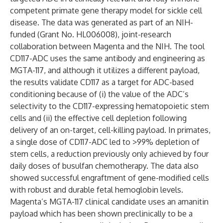
competent primate gene therapy model for sickle cell
disease. The data was generated as part of an NIH-
funded (Grant No. HL006008), joint-research
collaboration between Magenta and the NIH. The tool
CD117-ADC uses the same antibody and engineering as
MGTA-117, and although it utilizes a different payload,
the results validate CD117 as a target for ADC-based
conditioning because of (i) the value of the ADC’s
selectivity to the CD117-expressing hematopoietic stem
cells and (ii) the effective cell depletion following
delivery of an on-target, cell-killing payload. In primates,
a single dose of CD117-ADC led to >99% depletion of
stem cells, a reduction previously only achieved by four
daily doses of busulfan chemotherapy. The data also
showed successful engraftment of gene-modified cells
with robust and durable fetal hemoglobin levels.
Magenta’s MGTA-117 clinical candidate uses an amanitin
payload which has been shown preclinically to be a