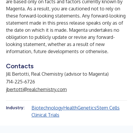
are based only on facts and factors currently known by
Magenta. As a result, you are cautioned not to rely on
these forward-looking statements. Any forward-looking
statement made in this press release speaks only as of
the date on which it is made. Magenta undertakes no
obligation to publicly update or revise any forward-
looking statement, whether as a result of new
information, future developments or otherwise.
Contacts
Jill Bertotti, Real Chemistry (advisor to Magenta)
714-225-6726
jbertotti@realchemistry.com
Biotechnology
Health
Genetics
Stem Cells
Industry:
Clinical Trials