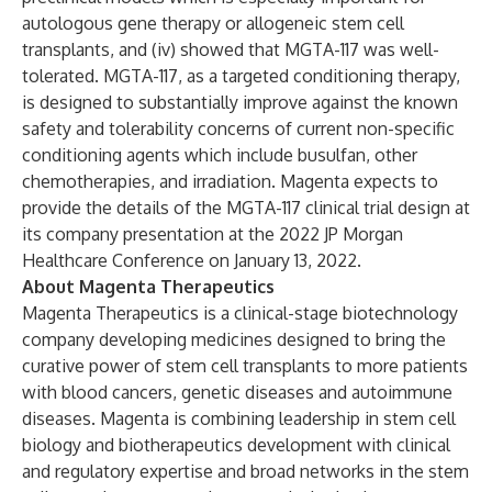
autologous gene therapy or allogeneic stem cell
transplants, and (iv) showed that MGTA-117 was well-
tolerated. MGTA-117, as a targeted conditioning therapy,
is designed to substantially improve against the known
safety and tolerability concerns of current non-specific
conditioning agents which include busulfan, other
chemotherapies, and irradiation. Magenta expects to
provide the details of the MGTA-117 clinical trial design at
its company presentation at the 2022 JP Morgan
Healthcare Conference on January 13, 2022.
About Magenta Therapeutics
Magenta Therapeutics is a clinical-stage biotechnology
company developing medicines designed to bring the
curative power of stem cell transplants to more patients
with blood cancers, genetic diseases and autoimmune
diseases. Magenta is combining leadership in stem cell
biology and biotherapeutics development with clinical
and regulatory expertise and broad networks in the stem