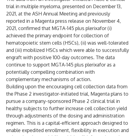
trial in multiple myeloma, presented on December 13,
2021, at the ASH Annual Meeting and previously
reported in a Magenta press release on November 4,
2021, confirmed that MGTA-145 plus plerixafor (i)
achieved the primary endpoint for collection of
hematopoietic stem cells (HSCs), (ii) was well-tolerated
and (iii) mobilized HSCs which were able to successfully
engraft with positive 100-day outcomes. The data
continue to support MGTA-145 plus plerixafor as a
potentially compelling combination with
complementary mechanisms of action.
Building upon the encouraging cell collection data from
the Phase 2 investigator-initiated trial, Magenta plans to
pursue a company-sponsored Phase 2 clinical trial in
healthy subjects to further increase cell collection yield
through adjustments of the dosing and administration
regimen. This is a capital-efficient approach designed to
enable expedited enrollment, flexibility in execution and