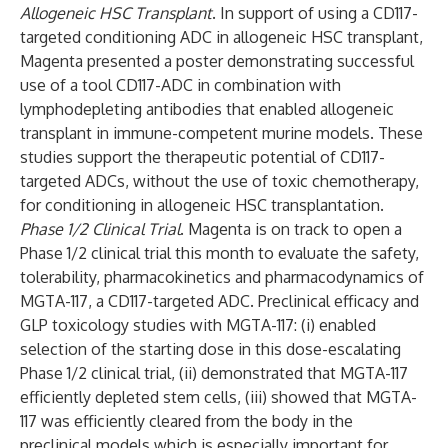
Allogeneic HSC Transplant
. In support of using a CD117-
targeted conditioning ADC in allogeneic HSC transplant,
Magenta presented a poster demonstrating successful
use of a tool CD117-ADC in combination with
lymphodepleting antibodies that enabled allogeneic
transplant in immune-competent murine models. These
studies support the therapeutic potential of CD117-
targeted ADCs, without the use of toxic chemotherapy,
for conditioning in allogeneic HSC transplantation.
Phase 1/2 Clinical Trial
. Magenta is on track to open a
Phase 1/2 clinical trial this month to evaluate the safety,
tolerability, pharmacokinetics and pharmacodynamics of
MGTA-117, a CD117-targeted ADC. Preclinical efficacy and
GLP toxicology studies with MGTA-117: (i) enabled
selection of the starting dose in this dose-escalating
Phase 1/2 clinical trial, (ii) demonstrated that MGTA-117
efficiently depleted stem cells, (iii) showed that MGTA-
117 was efficiently cleared from the body in the
preclinical models which is especially important for