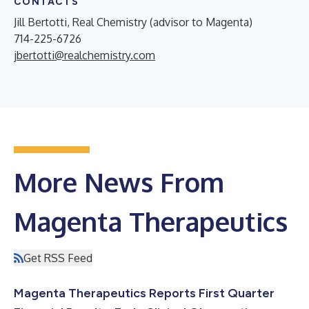
CONTACTS
Jill Bertotti, Real Chemistry (advisor to Magenta)
714-225-6726
jbertotti@realchemistry.com
More News From
Magenta Therapeutics
Get RSS Feed
Magenta Therapeutics Reports First Quarter