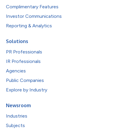
Complimentary Features
Investor Communications
Reporting & Analytics
Solutions
PR Professionals
IR Professionals
Agencies
Public Companies
Explore by Industry
Newsroom
Industries
Subjects