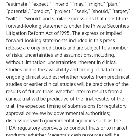
“estimate,” “expect,” “intend,” “may,” “might,” “plan,”
“potential,” “predict,” “project,” “seek,” “should,” “target,”
“will” or “would” and similar expressions that constitute
forward-looking statements under the Private Securities
Litigation Reform Act of 1995. The express or implied
forward-looking statements included in this press
release are only predictions and are subject to a number
of risks, uncertainties and assumptions, including,
without limitation: uncertainties inherent in clinical
studies and in the availability and timing of data from
ongoing clinical studies; whether results from preclinical
studies or earlier clinical studies will be predictive of the
results of future trials; whether interim results from a
clinical trial will be predictive of the final results of the
trial; the expected timing of submissions for regulatory
approval or review by governmental authorities;
discussions with governmental agencies such as the
FDA; regulatory approvals to conduct trials or to market
products; whether Magenta's cash resources will be