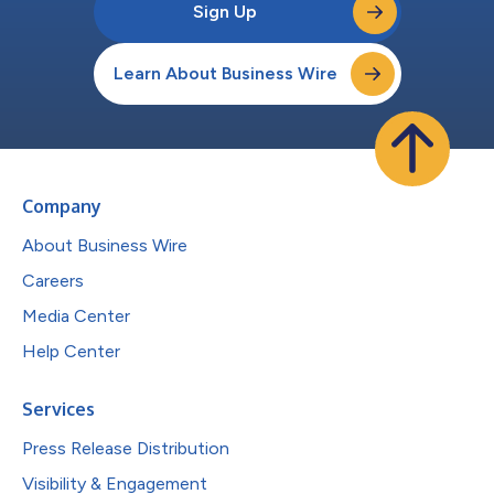
Sign Up
Learn About Business Wire
Company
About Business Wire
Careers
Media Center
Help Center
Services
Press Release Distribution
Visibility & Engagement