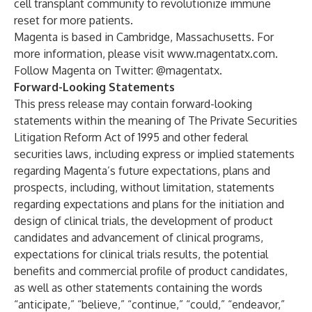
cell transplant community to revolutionize immune
reset for more patients.
Magenta is based in Cambridge, Massachusetts. For
more information, please visit
www.magentatx.com
.
Follow Magenta on Twitter: @magentatx.
Forward-Looking Statements
This press release may contain forward-looking
statements within the meaning of The Private Securities
Litigation Reform Act of 1995 and other federal
securities laws, including express or implied statements
regarding Magenta’s future expectations, plans and
prospects, including, without limitation, statements
regarding expectations and plans for the initiation and
design of clinical trials, the development of product
candidates and advancement of clinical programs,
expectations for clinical trials results, the potential
benefits and commercial profile of product candidates,
as well as other statements containing the words
“anticipate,” “believe,” “continue,” “could,” “endeavor,”