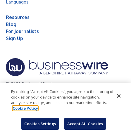
Languages
Resources
Blog
For Journalists
Sign Up
© 2026 Business Wire, Inc.
By clicking “Accept All Cookies”, you agree to the storing of
Privacy Policy
Cookie Policy
Accessibility Statement
cookies on your device to enhance site navigation,
analyze site usage, and assist in our marketing efforts.
Terms of Use
Legal
Cookie Policy
Cookies Settings
Accept All Cookies