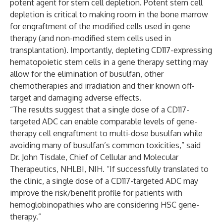
potent agent for stem cell depletion. Potent stem cell
depletion is critical to making room in the bone marrow
for engraftment of the modified cells used in gene
therapy (and non-modified stem cells used in
transplantation). Importantly, depleting CD117-expressing
hematopoietic stem cells in a gene therapy setting may
allow for the elimination of busulfan, other
chemotherapies and irradiation and their known off-
target and damaging adverse effects.
“The results suggest that a single dose of a CD117-
targeted ADC can enable comparable levels of gene-
therapy cell engraftment to multi-dose busulfan while
avoiding many of busulfan’s common toxicities,” said
Dr. John Tisdale, Chief of Cellular and Molecular
Therapeutics, NHLBI, NIH. “If successfully translated to
the clinic, a single dose of a CD117-targeted ADC may
improve the risk/benefit profile for patients with
hemoglobinopathies who are considering HSC gene-
therapy.”