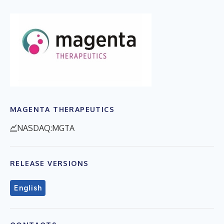
MAGENTA THERAPEUTICS
NASDAQ:MGTA
RELEASE VERSIONS
English