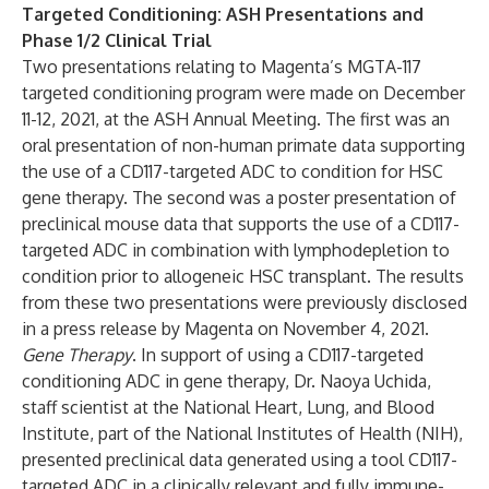
Targeted Conditioning: ASH Presentations and
Phase 1/2 Clinical Trial
Two presentations relating to Magenta’s MGTA-117
targeted conditioning program were made on December
11-12, 2021, at the ASH Annual Meeting. The first was an
oral presentation of non-human primate data supporting
the use of a CD117-targeted ADC to condition for HSC
gene therapy. The second was a poster presentation of
preclinical mouse data that supports the use of a CD117-
targeted ADC in combination with lymphodepletion to
condition prior to allogeneic HSC transplant. The results
from these two presentations were previously disclosed
in a press release by Magenta on November 4, 2021.
Gene Therapy
. In support of using a CD117-targeted
conditioning ADC in gene therapy, Dr. Naoya Uchida,
staff scientist at the National Heart, Lung, and Blood
Institute, part of the National Institutes of Health (NIH),
presented preclinical data generated using a tool CD117-
targeted ADC in a clinically relevant and fully immune-