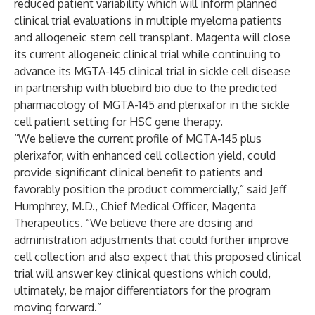
reduced patient variability which will inform planned
clinical trial evaluations in multiple myeloma patients
and allogeneic stem cell transplant. Magenta will close
its current allogeneic clinical trial while continuing to
advance its MGTA-145 clinical trial in sickle cell disease
in partnership with bluebird bio due to the predicted
pharmacology of MGTA-145 and plerixafor in the sickle
cell patient setting for HSC gene therapy.
“We believe the current profile of MGTA-145 plus
plerixafor, with enhanced cell collection yield, could
provide significant clinical benefit to patients and
favorably position the product commercially,” said Jeff
Humphrey, M.D., Chief Medical Officer, Magenta
Therapeutics. “We believe there are dosing and
administration adjustments that could further improve
cell collection and also expect that this proposed clinical
trial will answer key clinical questions which could,
ultimately, be major differentiators for the program
moving forward.”