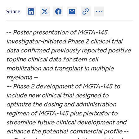
Share
--
Poster presentation of MGTA-145
investigator-initiated Phase 2 clinical trial
data confirmed previously reported positive
topline clinical data for stem cell
mobilization and transplant in multiple
myeloma
--
-- Phase 2 development of MGTA-145 to
include new clinical trial designed to
optimize the dosing and administration
regimen of MGTA-145 plus plerixafor to
streamline future clinical development and
enhance the potential commercial profile
--