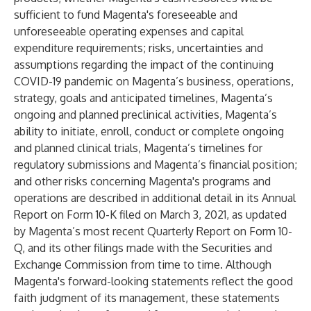
sufficient to fund Magenta's foreseeable and
unforeseeable operating expenses and capital
expenditure requirements; risks, uncertainties and
assumptions regarding the impact of the continuing
COVID-19 pandemic on Magenta’s business, operations,
strategy, goals and anticipated timelines, Magenta’s
ongoing and planned preclinical activities, Magenta’s
ability to initiate, enroll, conduct or complete ongoing
and planned clinical trials, Magenta’s timelines for
regulatory submissions and Magenta’s financial position;
and other risks concerning Magenta's programs and
operations are described in additional detail in its Annual
Report on Form 10-K filed on March 3, 2021, as updated
by Magenta’s most recent Quarterly Report on Form 10-
Q, and its other filings made with the Securities and
Exchange Commission from time to time. Although
Magenta's forward-looking statements reflect the good
faith judgment of its management, these statements